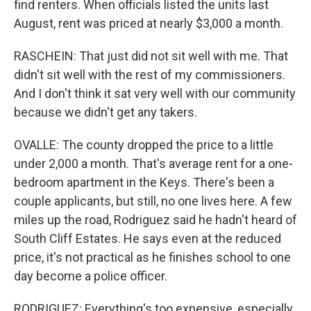
find renters. When officials listed the units last
August, rent was priced at nearly $3,000 a month.
RASCHEIN: That just did not sit well with me. That
didn't sit well with the rest of my commissioners.
And I don't think it sat very well with our community
because we didn't get any takers.
OVALLE: The county dropped the price to a little
under 2,000 a month. That's average rent for a one-
bedroom apartment in the Keys. There's been a
couple applicants, but still, no one lives here. A few
miles up the road, Rodriguez said he hadn't heard of
South Cliff Estates. He says even at the reduced
price, it's not practical as he finishes school to one
day become a police officer.
RODRIGUEZ: Everything's too expensive, especially