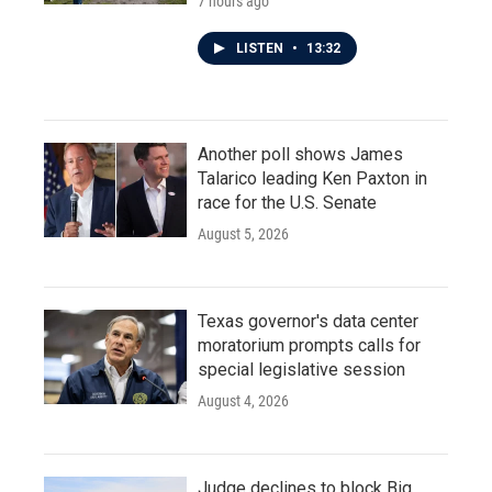
7 hours ago
LISTEN
•
13:32
Another poll shows James
Talarico leading Ken Paxton in
race for the U.S. Senate
August 5, 2026
Texas governor's data center
moratorium prompts calls for
special legislative session
August 4, 2026
Judge declines to block Big