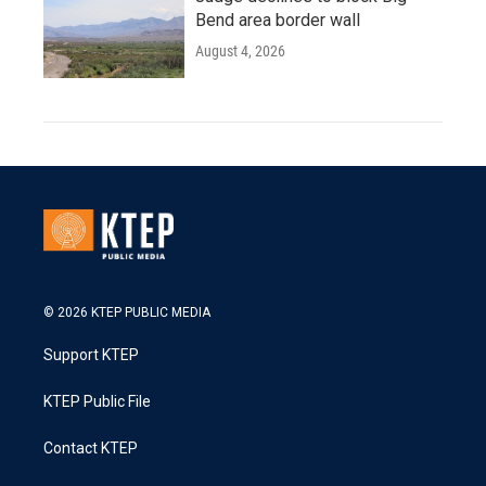
Bend area border wall
August 4, 2026
© 2026 KTEP PUBLIC MEDIA
Support KTEP
KTEP Public File
Contact KTEP