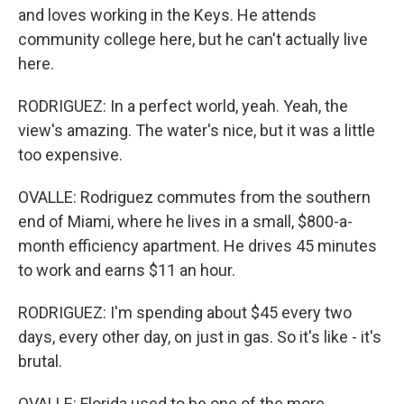
and loves working in the Keys. He attends
community college here, but he can't actually live
here.
RODRIGUEZ: In a perfect world, yeah. Yeah, the
view's amazing. The water's nice, but it was a little
too expensive.
OVALLE: Rodriguez commutes from the southern
end of Miami, where he lives in a small, $800-a-
month efficiency apartment. He drives 45 minutes
to work and earns $11 an hour.
RODRIGUEZ: I'm spending about $45 every two
days, every other day, on just in gas. So it's like - it's
brutal.
OVALLE: Florida used to be one of the more