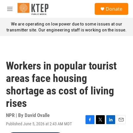
Skip to main content
S
Donate
e
M
a
e
r
n
We are operating on low power due to some issues at our
c
u
transmitter site. Our engineering staff is working on the issue.
h
u
e
r
y
Workers in popular tourist
areas face housing
shortage as cost of living
rises
NPR | By
David Ovalle
Published June 5, 2026 at 2:43 AM MDT
F
T
L
E
a
w
i
m