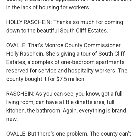
in the lack of housing for workers.
HOLLY RASCHEIN: Thanks so much for coming
down to the beautiful South Cliff Estates.
OVALLE: That's Monroe County Commissioner
Holly Raschein. She's giving a tour of South Cliff
Estates, a complex of one-bedroom apartments
reserved for service and hospitality workers. The
county bought it for $7.5 million.
RASCHEIN: As you can see, you know, got a full
living room, can have a little dinette area, full
kitchen, the bathroom. Again, everything is brand
new.
OVALLE: But there's one problem. The county can't