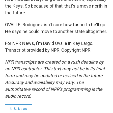
the Keys. So because of that, that's a move north in
the future.
OVALLE: Rodriguez isn't sure how far north he'll go.
He says he could move to another state altogether.
For NPR News, I'm David Ovalle in Key Largo.
Transcript provided by NPR, Copyright NPR.
NPR transcripts are created on a rush deadline by
an NPR contractor. This text may not be in its final
form and may be updated or revised in the future.
Accuracy and availability may vary. The
authoritative record of NPR’s programming is the
audio record.
U.S. News