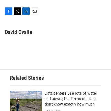
F
T
L
E
a
w
i
m
c
i
n
a
e
t
k
i
David Ovalle
b
t
e
l
o
e
d
o
r
I
k
n
Related Stories
Data centers use lots of water
and power, but Texas officials
don't know exactly how much