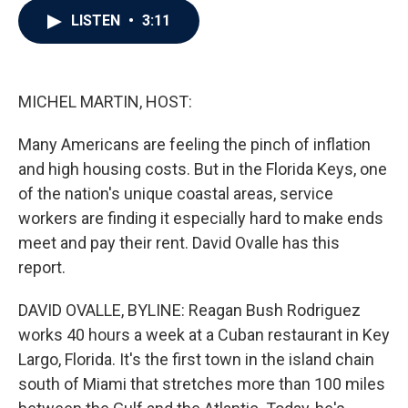
c
i
n
a
LISTEN
•
3:11
e
t
k
i
b
t
e
l
o
e
d
o
r
I
k
n
MICHEL MARTIN, HOST:
Many Americans are feeling the pinch of inflation
and high housing costs. But in the Florida Keys, one
of the nation's unique coastal areas, service
workers are finding it especially hard to make ends
meet and pay their rent. David Ovalle has this
report.
DAVID OVALLE, BYLINE: Reagan Bush Rodriguez
works 40 hours a week at a Cuban restaurant in Key
Largo, Florida. It's the first town in the island chain
south of Miami that stretches more than 100 miles