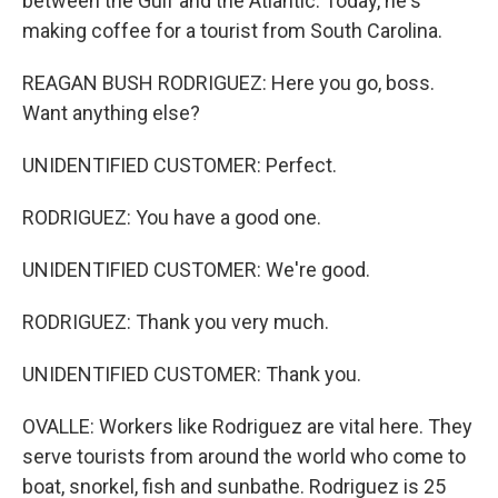
between the Gulf and the Atlantic. Today, he's
making coffee for a tourist from South Carolina.
REAGAN BUSH RODRIGUEZ: Here you go, boss.
Want anything else?
UNIDENTIFIED CUSTOMER: Perfect.
RODRIGUEZ: You have a good one.
UNIDENTIFIED CUSTOMER: We're good.
RODRIGUEZ: Thank you very much.
UNIDENTIFIED CUSTOMER: Thank you.
OVALLE: Workers like Rodriguez are vital here. They
serve tourists from around the world who come to
boat, snorkel, fish and sunbathe. Rodriguez is 25