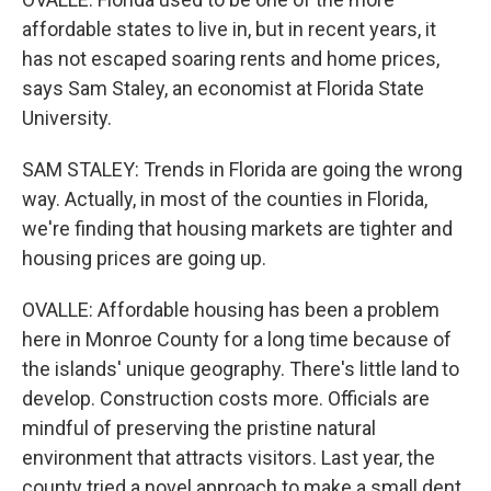
affordable states to live in, but in recent years, it
has not escaped soaring rents and home prices,
says Sam Staley, an economist at Florida State
University.
SAM STALEY: Trends in Florida are going the wrong
way. Actually, in most of the counties in Florida,
we're finding that housing markets are tighter and
housing prices are going up.
OVALLE: Affordable housing has been a problem
here in Monroe County for a long time because of
the islands' unique geography. There's little land to
develop. Construction costs more. Officials are
mindful of preserving the pristine natural
environment that attracts visitors. Last year, the
county tried a novel approach to make a small dent