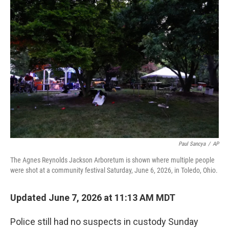
c
i
n
a
e
t
k
i
b
t
e
l
o
e
d
o
r
I
k
n
Paul Sancya
/
AP
The Agnes Reynolds Jackson Arboretum is shown where multiple people
were shot at a community festival Saturday, June 6, 2026, in Toledo, Ohio.
Updated June 7, 2026 at 11:13 AM MDT
Police still had no suspects in custody Sunday