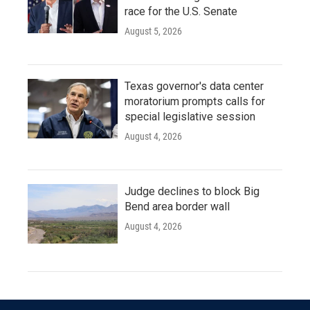
race for the U.S. Senate
August 5, 2026
Texas governor's data center
moratorium prompts calls for
special legislative session
August 4, 2026
Judge declines to block Big
Bend area border wall
August 4, 2026