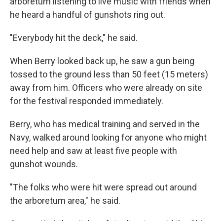
arboretum listening to live music with friends when
he heard a handful of gunshots ring out.
"Everybody hit the deck," he said.
When Berry looked back up, he saw a gun being
tossed to the ground less than 50 feet (15 meters)
away from him. Officers who were already on site
for the festival responded immediately.
Berry, who has medical training and served in the
Navy, walked around looking for anyone who might
need help and saw at least five people with
gunshot wounds.
"The folks who were hit were spread out around
the arboretum area," he said.