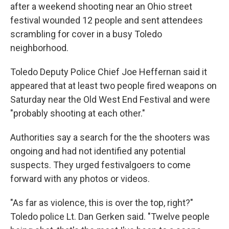
after a weekend shooting near an Ohio street
festival wounded 12 people and sent attendees
scrambling for cover in a busy Toledo
neighborhood.
Toledo Deputy Police Chief Joe Heffernan said it
appeared that at least two people fired weapons on
Saturday near the Old West End Festival and were
"probably shooting at each other."
Authorities say a search for the the shooters was
ongoing and had not identified any potential
suspects. They urged festivalgoers to come
forward with any photos or videos.
"As far as violence, this is over the top, right?"
Toledo police Lt. Dan Gerken said. "Twelve people