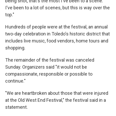
being shot, that's the most I've been to a scene.
I've been to a lot of scenes, but this is way over the
top."
Hundreds of people were at the festival, an annual
two-day celebration in Toledo's historic district that
includes live music, food vendors, home tours and
shopping.
The remainder of the festival was canceled
Sunday. Organizers said "it would not be
compassionate, responsible or possible to
continue."
"We are heartbroken about those that were injured
at the Old West End Festival," the festival said in a
statement.