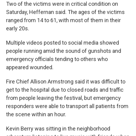
Two of the victims were in critical condition on
Saturday, Heffernan said. The ages of the victims
ranged from 14 to 61, with most of them in their
early 20s.
Multiple videos posted to social media showed
people running amid the sound of gunshots and
emergency officials tending to others who
appeared wounded.
Fire Chief Allison Armstrong said it was difficult to
get to the hospital due to closed roads and traffic
from people leaving the festival, but emergency
responders were able to transport all patients from
the scene within an hour.
Kevin Berry was sitting in the neighborhood