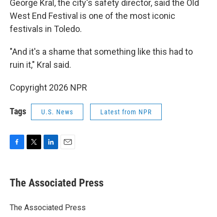
George Kral, the city's safety director, said the Old
West End Festival is one of the most iconic
festivals in Toledo.
"And it's a shame that something like this had to
ruin it," Kral said.
Copyright 2026 NPR
Tags
U.S. News
Latest from NPR
F
T
L
E
a
w
i
m
c
i
n
a
e
t
k
i
The Associated Press
b
t
e
l
o
e
d
o
r
I
The Associated Press
k
n