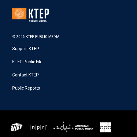
© 2026 KTEP PUBLIC MEDIA
Support KTEP
KTEP Public File
Contact KTEP
Public Reports