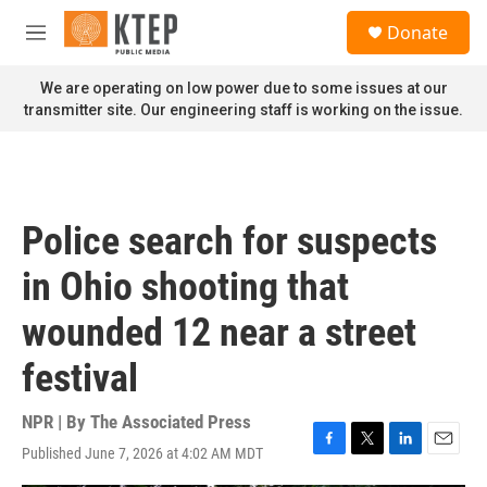
Skip to main content
S
Donate
e
M
a
e
r
n
We are operating on low power due to some issues at our
c
u
transmitter site. Our engineering staff is working on the issue.
h
u
e
r
y
Police search for suspects
in Ohio shooting that
wounded 12 near a street
festival
NPR | By
The Associated Press
Published June 7, 2026 at 4:02 AM MDT
F
T
L
E
a
w
i
m