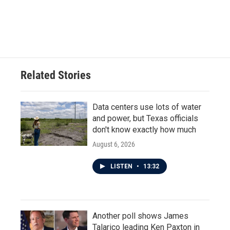
Related Stories
Data centers use lots of water
and power, but Texas officials
don't know exactly how much
August 6, 2026
LISTEN
•
13:32
Another poll shows James
Talarico leading Ken Paxton in