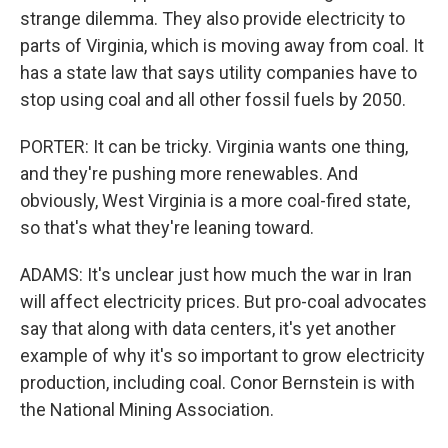
strange dilemma. They also provide electricity to
parts of Virginia, which is moving away from coal. It
has a state law that says utility companies have to
stop using coal and all other fossil fuels by 2050.
PORTER: It can be tricky. Virginia wants one thing,
and they're pushing more renewables. And
obviously, West Virginia is a more coal-fired state,
so that's what they're leaning toward.
ADAMS: It's unclear just how much the war in Iran
will affect electricity prices. But pro-coal advocates
say that along with data centers, it's yet another
example of why it's so important to grow electricity
production, including coal. Conor Bernstein is with
the National Mining Association.