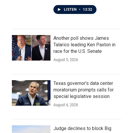
LISTEN
•
13:32
Another poll shows James
Talarico leading Ken Paxton in
race for the U.S. Senate
August 5, 2026
Texas governor's data center
moratorium prompts calls for
special legislative session
August 4, 2026
Judge declines to block Big