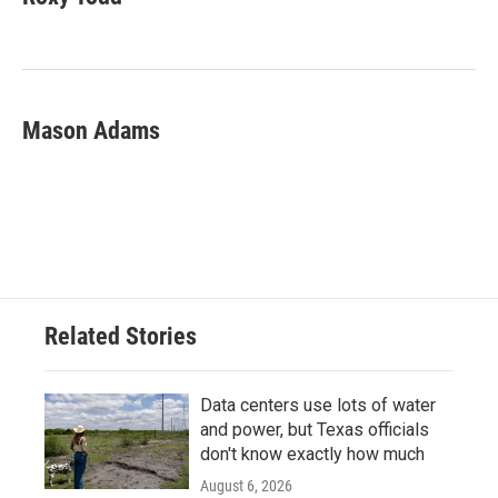
b
t
e
l
o
e
d
o
r
I
k
n
Mason Adams
Related Stories
Data centers use lots of water
and power, but Texas officials
don't know exactly how much
August 6, 2026