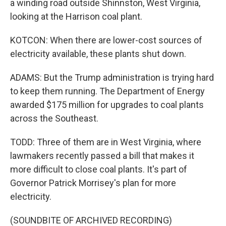
a winding road outside Shinnston, West Virginia,
looking at the Harrison coal plant.
KOTCON: When there are lower-cost sources of
electricity available, these plants shut down.
ADAMS: But the Trump administration is trying hard
to keep them running. The Department of Energy
awarded $175 million for upgrades to coal plants
across the Southeast.
TODD: Three of them are in West Virginia, where
lawmakers recently passed a bill that makes it
more difficult to close coal plants. It's part of
Governor Patrick Morrisey's plan for more
electricity.
(SOUNDBITE OF ARCHIVED RECORDING)