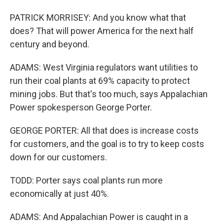
PATRICK MORRISEY: And you know what that
does? That will power America for the next half
century and beyond.
ADAMS: West Virginia regulators want utilities to
run their coal plants at 69% capacity to protect
mining jobs. But that's too much, says Appalachian
Power spokesperson George Porter.
GEORGE PORTER: All that does is increase costs
for customers, and the goal is to try to keep costs
down for our customers.
TODD: Porter says coal plants run more
economically at just 40%.
ADAMS: And Appalachian Power is caught in a