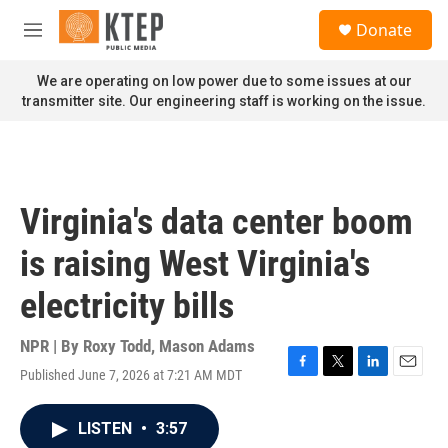
Skip to main content
S
Donate
e
M
a
e
r
n
We are operating on low power due to some issues at our
c
u
transmitter site. Our engineering staff is working on the issue.
h
u
e
r
y
Virginia's data center boom
is raising West Virginia's
electricity bills
NPR | By
Roxy Todd
,
Mason Adams
Published June 7, 2026 at 7:21 AM MDT
F
T
L
E
a
w
i
m
c
i
n
a
LISTEN
•
3:57
e
t
k
i