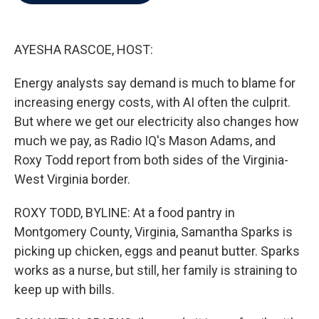
b
t
e
l
o
e
d
o
r
I
k
n
AYESHA RASCOE, HOST:
Energy analysts say demand is much to blame for
increasing energy costs, with AI often the culprit.
But where we get our electricity also changes how
much we pay, as Radio IQ's Mason Adams, and
Roxy Todd report from both sides of the Virginia-
West Virginia border.
ROXY TODD, BYLINE: At a food pantry in
Montgomery County, Virginia, Samantha Sparks is
picking up chicken, eggs and peanut butter. Sparks
works as a nurse, but still, her family is straining to
keep up with bills.