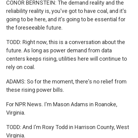
CONOR BERNSTEIN: The demand reality and the
reliability reality is, you've got to have coal, and it's
going to be here, and it's going to be essential for
the foreseeable future.
TODD: Right now, this is a conversation about the
future. As long as power demand from data
centers keeps rising, utilities here will continue to
rely on coal.
ADAMS: So for the moment, there's no relief from
these rising power bills.
For NPR News. I'm Mason Adams in Roanoke,
Virginia.
TODD: And I'm Roxy Todd in Harrison County, West
Virginia.