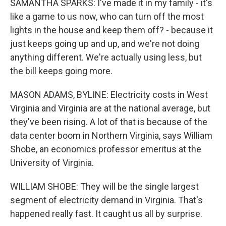
SAMANTHA SPARKS: I've made it in my family - it's
like a game to us now, who can turn off the most
lights in the house and keep them off? - because it
just keeps going up and up, and we're not doing
anything different. We're actually using less, but
the bill keeps going more.
MASON ADAMS, BYLINE: Electricity costs in West
Virginia and Virginia are at the national average, but
they've been rising. A lot of that is because of the
data center boom in Northern Virginia, says William
Shobe, an economics professor emeritus at the
University of Virginia.
WILLIAM SHOBE: They will be the single largest
segment of electricity demand in Virginia. That's
happened really fast. It caught us all by surprise.