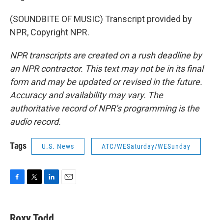
(SOUNDBITE OF MUSIC) Transcript provided by
NPR, Copyright NPR.
NPR transcripts are created on a rush deadline by
an NPR contractor. This text may not be in its final
form and may be updated or revised in the future.
Accuracy and availability may vary. The
authoritative record of NPR’s programming is the
audio record.
Tags
U.S. News
ATC/WESaturday/WESunday
F
T
L
E
a
w
i
m
c
i
n
a
e
t
k
i
Roxy Todd