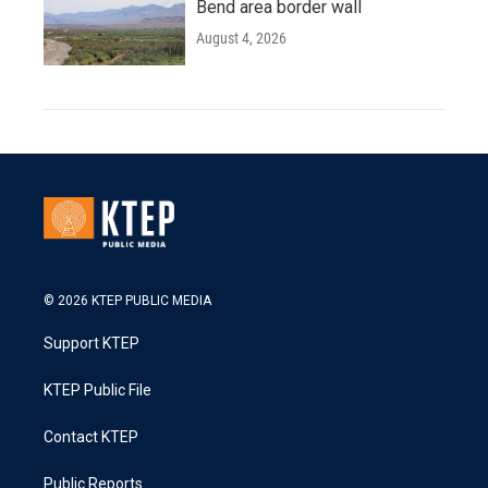
Bend area border wall
August 4, 2026
© 2026 KTEP PUBLIC MEDIA
Support KTEP
KTEP Public File
Contact KTEP
Public Reports