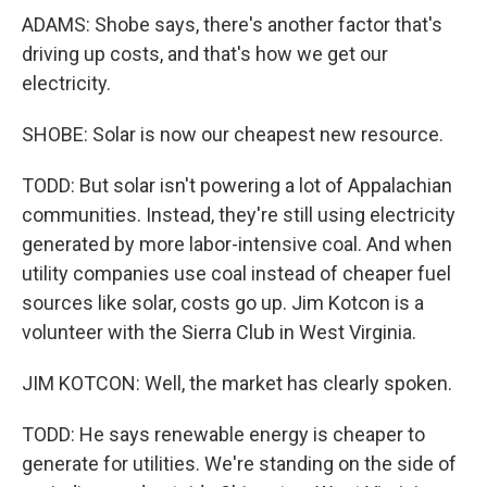
ADAMS: Shobe says, there's another factor that's
driving up costs, and that's how we get our
electricity.
SHOBE: Solar is now our cheapest new resource.
TODD: But solar isn't powering a lot of Appalachian
communities. Instead, they're still using electricity
generated by more labor-intensive coal. And when
utility companies use coal instead of cheaper fuel
sources like solar, costs go up. Jim Kotcon is a
volunteer with the Sierra Club in West Virginia.
JIM KOTCON: Well, the market has clearly spoken.
TODD: He says renewable energy is cheaper to
generate for utilities. We're standing on the side of