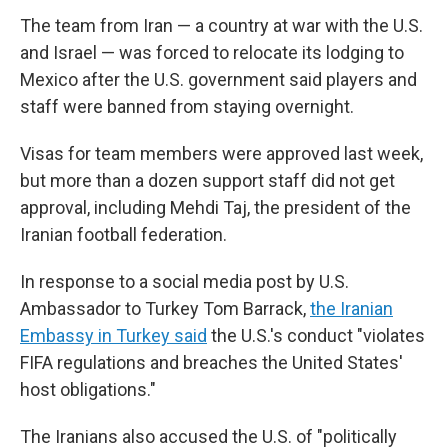
The team from Iran — a country
at war with the U.S.
and Israel — was forced to relocate its lodging to
Mexico after the U.S. government said players and
staff were banned from staying overnight.
Visas for team members were approved last week,
but more than a dozen support staff did not get
approval, including Mehdi Taj, the president of the
Iranian football federation.
In response to a social media post by U.S.
Ambassador to Turkey Tom Barrack,
the Iranian
Embassy in Turkey said
the U.S.'s conduct "violates
FIFA regulations and breaches the United States'
host obligations."
The Iranians also
accused the U.S. of "politically