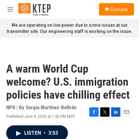
Skip to main content
S
Donate
e
M
a
e
r
n
We are operating on low power due to some issues at our
c
u
transmitter site. Our engineering staff is working on the issue.
h
u
e
r
y
A warm World Cup
welcome? U.S. immigration
policies have chilling effect
NPR | By
Sergio Martínez-Beltrán
Published June 9, 2026 at 1:46 PM MDT
F
T
L
E
a
w
i
m
c
i
n
a
LISTEN
•
3:53
e
t
k
i