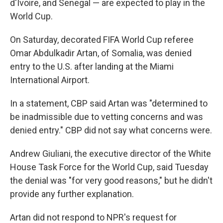
d'Ivoire, and Senegal — are expected to play in the
World Cup.
On Saturday, decorated FIFA World Cup referee
Omar Abdulkadir Artan, of Somalia, was denied
entry to the U.S. after landing at the Miami
International Airport.
In a statement, CBP said Artan was "determined to
be inadmissible due to vetting concerns and was
denied entry." CBP did not say what concerns were.
Andrew Giuliani, the executive director of the White
House Task Force for the World Cup, said Tuesday
the denial was "for very good reasons," but he didn't
provide any further explanation.
Artan did not respond to NPR's request for