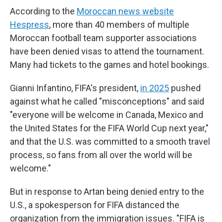
According to the
Moroccan news website
Hespress
, more than 40 members of multiple
Moroccan football team supporter associations
have been denied visas to attend the tournament.
Many had tickets to the games and hotel bookings.
Gianni Infantino, FIFA's president,
in 2025
pushed
against what he called "misconceptions" and said
"everyone will be welcome in Canada, Mexico and
the United States for the FIFA World Cup next year,"
and that the U.S. was committed to a smooth travel
process, so fans from all over the world will be
welcome."
But in response to Artan being denied entry to the
U.S., a spokesperson for FIFA distanced the
organization from the immigration issues. "FIFA is