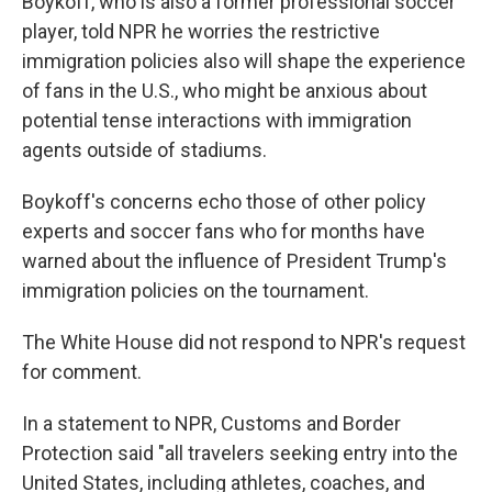
Boykoff, who is also a former professional soccer
player, told NPR he worries the restrictive
immigration policies also will shape the experience
of fans in the U.S., who might be anxious about
potential tense interactions with immigration
agents outside of stadiums.
Boykoff's concerns echo those of other policy
experts and soccer fans who for months have
warned about the influence
of President Trump's
immigration policies on the tournament.
The White House did not respond to NPR's request
for comment.
In a statement to NPR, Customs and Border
Protection said "all travelers seeking entry into the
United States, including athletes, coaches, and