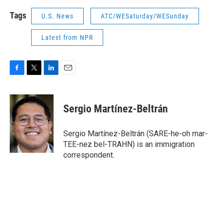
Tags
U.S. News
ATC/WESaturday/WESunday
Latest from NPR
F
T
L
E
a
w
i
m
c
i
n
a
e
t
k
i
Sergio Martínez-Beltrán
b
t
e
l
o
e
d
o
r
I
Sergio Martínez-Beltrán (SARE-he-oh mar-
k
n
TEE-nez bel-TRAHN) is an immigration
correspondent.