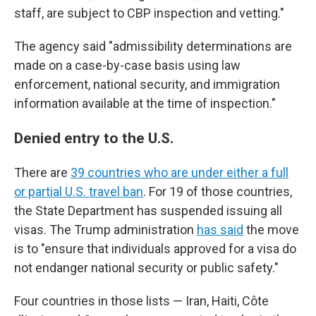
staff, are subject to CBP inspection and vetting."
The agency said "admissibility determinations are
made on a case-by-case basis using law
enforcement, national security, and immigration
information available at the time of inspection."
Denied entry to the U.S.
There are
39 countries who are under either a full
or partial U.S. travel ban
. For 19 of those countries,
the State Department has suspended issuing all
visas. The Trump administration
has said
the move
is to "ensure that individuals approved for a visa do
not endanger national security or public safety."
Four countries in those lists — Iran, Haiti, Côte