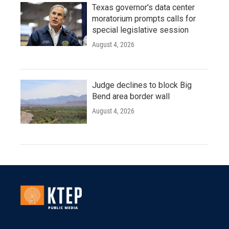
Texas governor's data center
moratorium prompts calls for
special legislative session
August 4, 2026
Judge declines to block Big
Bend area border wall
August 4, 2026