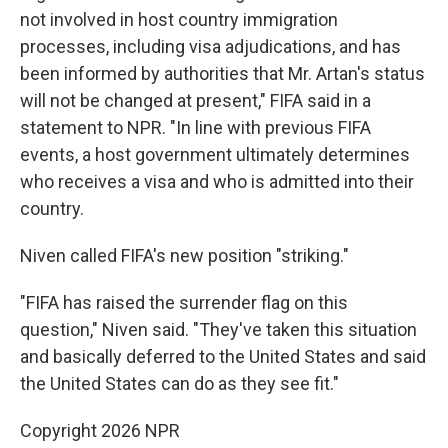
not involved in host country immigration
processes, including visa adjudications, and has
been informed by authorities that Mr. Artan's status
will not be changed at present," FIFA said in a
statement to NPR. "In line with previous FIFA
events, a host government ultimately determines
who receives a visa and who is admitted into their
country.
Niven called FIFA's new position "striking."
"FIFA has raised the surrender flag on this
question," Niven said. "They've taken this situation
and basically deferred to the United States and said
the United States can do as they see fit."
Copyright 2026 NPR