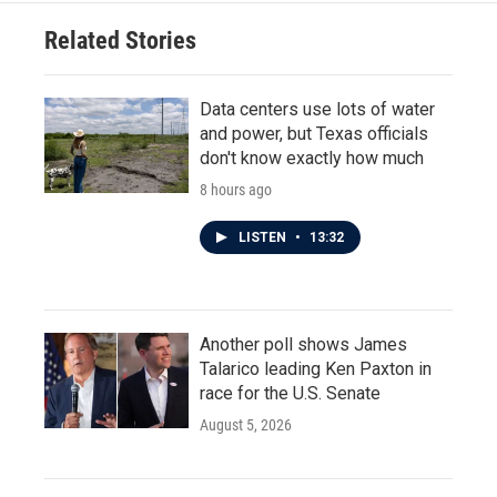
Related Stories
Data centers use lots of water
and power, but Texas officials
don't know exactly how much
8 hours ago
LISTEN
•
13:32
Another poll shows James
Talarico leading Ken Paxton in
race for the U.S. Senate
August 5, 2026