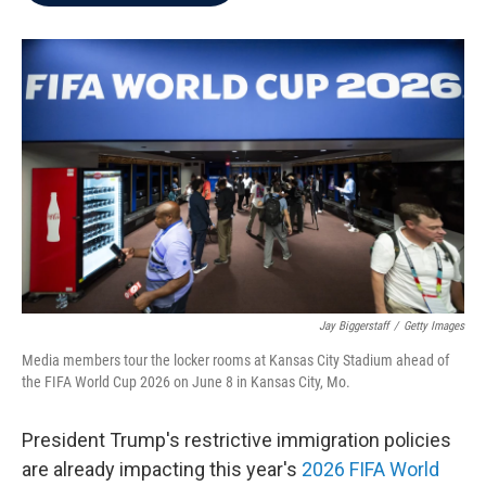
b
t
e
l
o
e
d
o
r
I
k
n
Jay Biggerstaff
/
Getty Images
Media members tour the locker rooms at Kansas City Stadium ahead of
the FIFA World Cup 2026 on June 8 in Kansas City, Mo.
President Trump's restrictive immigration policies
are already impacting this year's
2026 FIFA World