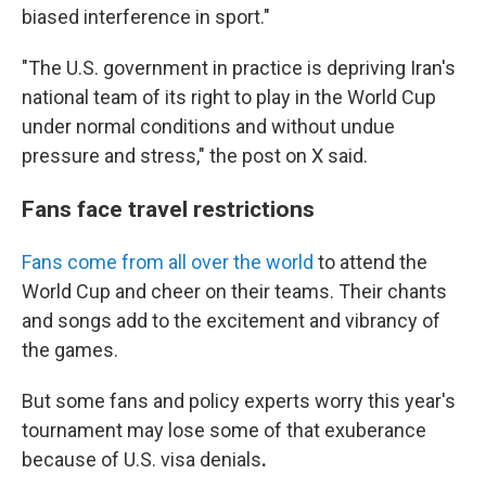
biased interference in sport."
"The U.S. government in practice is depriving Iran's
national team of its right to play in the World Cup
under normal conditions and without undue
pressure and stress," the post on X said.
Fans face travel restrictions
Fans come from all over the world
to attend the
World Cup and cheer on their teams. Their chants
and songs add to the excitement and vibrancy of
the games.
But some fans and policy experts worry
this year's
tournament
may lose some of that exuberance
because of U.S. visa denials
.