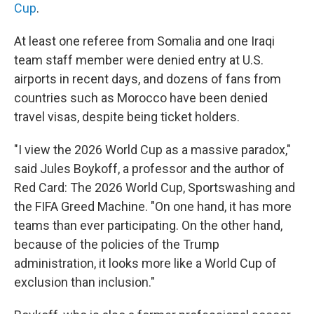
Cup
.
At least one referee from Somalia and one Iraqi
team staff member were denied entry at U.S.
airports in recent days, and dozens of fans from
countries such as Morocco have been denied
travel visas, despite being ticket holders.
"I view the 2026 World Cup as a massive paradox,"
said Jules Boykoff, a professor and the author of
Red Card: The 2026 World Cup, Sportswashing and
the FIFA Greed Machine. "On one hand, it has more
teams than ever participating. On the other hand,
because of the policies of the Trump
administration, it looks more like a World Cup of
exclusion than inclusion."