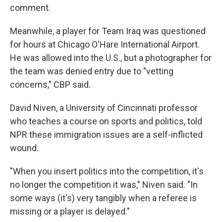
comment.
Meanwhile, a player for Team Iraq was questioned
for hours at Chicago O'Hare International Airport.
He was allowed into the U.S., but a photographer for
the team was denied entry due to "vetting
concerns," CBP said.
David Niven, a University of Cincinnati professor
who teaches a course on sports and politics, told
NPR these immigration issues are a self-inflicted
wound.
"When you insert politics into the competition, it's
no longer the competition it was," Niven said. "In
some ways (it's) very tangibly when a referee is
missing or a player is delayed."