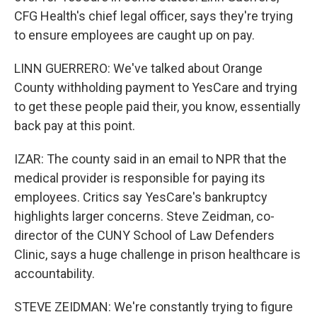
CFG Health's chief legal officer, says they're trying
to ensure employees are caught up on pay.
LINN GUERRERO: We've talked about Orange
County withholding payment to YesCare and trying
to get these people paid their, you know, essentially
back pay at this point.
IZAR: The county said in an email to NPR that the
medical provider is responsible for paying its
employees. Critics say YesCare's bankruptcy
highlights larger concerns. Steve Zeidman, co-
director of the CUNY School of Law Defenders
Clinic, says a huge challenge in prison healthcare is
accountability.
STEVE ZEIDMAN: We're constantly trying to figure