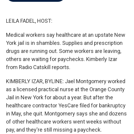
b
t
e
l
o
e
d
o
r
I
k
n
LEILA FADEL, HOST:
Medical workers say healthcare at an upstate New
York jail is in shambles. Supplies and prescription
drugs are running out. Some workers are leaving,
others are waiting for paychecks. Kimberly Izar
from Radio Catskill reports.
KIMBERLY IZAR, BYLINE: Jael Montgomery worked
as a licensed practical nurse at the Orange County
Jail in New York for about a year. But after the
healthcare contractor YesCare filed for bankruptcy
in May, she quit. Montgomery says she and dozens
of other healthcare workers went weeks without
pay, and they're still missing a paycheck.