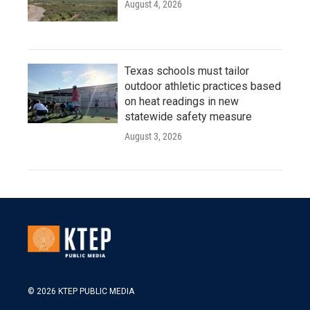
August 4, 2026
Texas schools must tailor
outdoor athletic practices based
on heat readings in new
statewide safety measure
August 3, 2026
© 2026 KTEP PUBLIC MEDIA