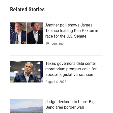
Related Stories
Another poll shows James
Talarico leading Ken Paxton in
race for the U.S. Senate
19 hours ago
Texas governor's data center
moratorium prompts calls for
special legislative session
August 4, 2026
Judge declines to block Big
Bend area border wall