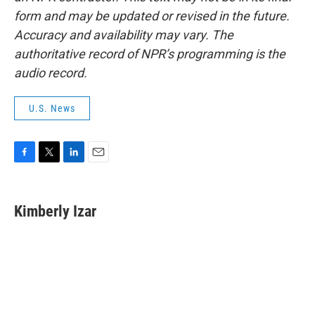
form and may be updated or revised in the future.
Accuracy and availability may vary. The
authoritative record of NPR’s programming is the
audio record.
U.S. News
F
T
L
E
a
w
i
m
c
i
n
a
e
t
k
i
Kimberly Izar
b
t
e
l
o
e
d
o
r
I
k
n