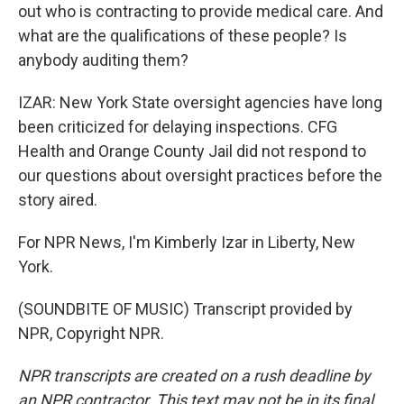
out who is contracting to provide medical care. And
what are the qualifications of these people? Is
anybody auditing them?
IZAR: New York State oversight agencies have long
been criticized for delaying inspections. CFG
Health and Orange County Jail did not respond to
our questions about oversight practices before the
story aired.
For NPR News, I'm Kimberly Izar in Liberty, New
York.
(SOUNDBITE OF MUSIC) Transcript provided by
NPR, Copyright NPR.
NPR transcripts are created on a rush deadline by
an NPR contractor. This text may not be in its final