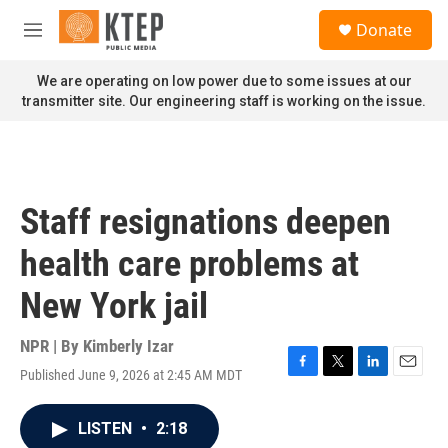
Skip to main content
S
Donate
e
M
a
e
r
n
We are operating on low power due to some issues at our
c
u
transmitter site. Our engineering staff is working on the issue.
h
u
e
r
y
Staff resignations deepen
health care problems at
New York jail
NPR | By
Kimberly Izar
Published June 9, 2026 at 2:45 AM MDT
F
T
L
E
a
w
i
m
c
i
n
a
LISTEN
•
2:18
e
t
k
i