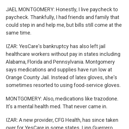
JAEL MONTGOMERY: Honestly, I live paycheck to
paycheck. Thankfully, I had friends and family that
could step in and help me, but bills still come at the
same time.
IZAR: YesCare's bankruptcy has also left jail
healthcare workers without pay in states including
Alabama, Florida and Pennsylvania. Montgomery
says medications and supplies have run low at
Orange County Jail. Instead of latex gloves, she's
sometimes resorted to using food-service gloves.
MONTGOMERY: Also, medications like trazodone.
It's a mental health med. That never came in.
IZAR: A new provider, CFG Health, has since taken
over for YesCare in some states. Linn Guerrero,