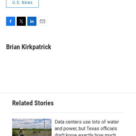
U.S. News
F
T
L
E
a
w
i
m
c
i
n
a
e
t
k
i
Brian Kirkpatrick
b
t
e
l
o
e
d
o
r
I
k
n
Related Stories
Data centers use lots of water
and power, but Texas officials
don't know exactly how much