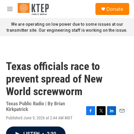
Skip to main content
S
Donate
e
M
a
e
r
n
We are operating on low power due to some issues at our
c
u
transmitter site. Our engineering staff is working on the issue.
h
u
e
r
y
Texas officials race to
prevent spread of New
World screwworm
Texas Public Radio | By
Brian
Kirkpatrick
F
T
L
E
Published June 9, 2026 at 2:44 AM MDT
a
w
i
m
c
i
n
a
e
t
k
i
LISTEN
•
2:30