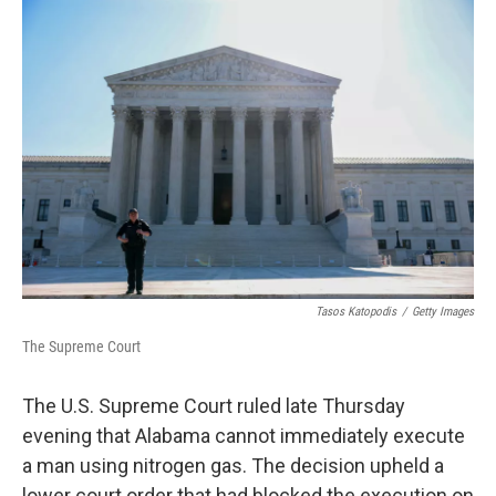
c
i
n
a
e
t
k
i
b
t
e
l
o
e
d
o
r
I
k
n
Tasos Katopodis
/
Getty Images
The Supreme Court
The U.S. Supreme Court ruled late Thursday
evening that Alabama cannot immediately execute
a man using nitrogen gas. The decision upheld a
lower court order that had blocked the execution on