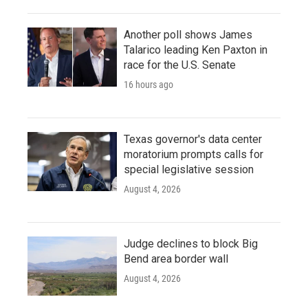
Another poll shows James
Talarico leading Ken Paxton in
race for the U.S. Senate
16 hours ago
Texas governor's data center
moratorium prompts calls for
special legislative session
August 4, 2026
Judge declines to block Big
Bend area border wall
August 4, 2026