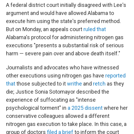
A federal district court initially disagreed with Lee's
argument and would have allowed Alabama to
execute him using the state's preferred method.
But on Monday, an appeals court
ruled that
Alabama's protocol for administering nitrogen gas
executions "presents a substantial risk of serious
harm — severe pain over and above death itself."
Journalists and advocates who have witnessed
other executions using nitrogen gas have
reported
that
those subjected to it
writhe
and
retch
as they
die; Justice Sonia Sotomayor described the
experience of suffocating as "intense
psychological torment" in
a 2025 dissent
where her
conservative colleagues allowed a different
nitrogen gas execution to take place. In this case, a
group of doctors
filed a brief
to inform the court