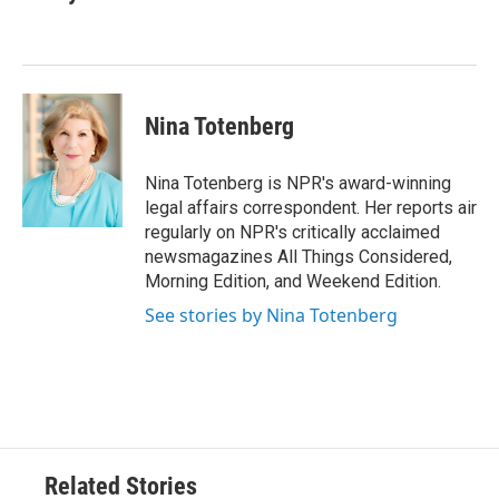
b
t
e
l
o
e
d
o
r
I
k
n
Nina Totenberg
Nina Totenberg is NPR's award-winning
legal affairs correspondent. Her reports air
regularly on NPR's critically acclaimed
newsmagazines All Things Considered,
Morning Edition, and Weekend Edition.
See stories by Nina Totenberg
Related Stories