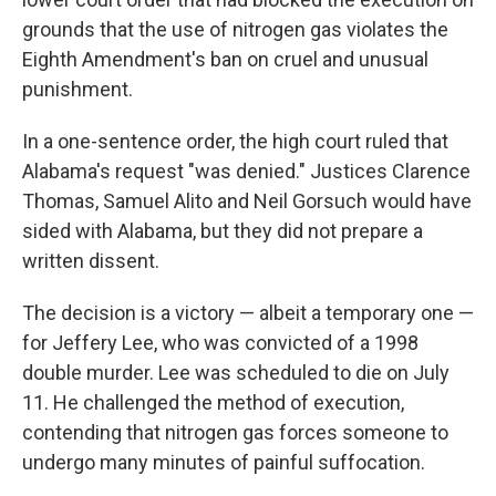
grounds that the use of nitrogen gas violates the
Eighth Amendment's ban on cruel and unusual
punishment.
In a one-sentence order, the high court ruled that
Alabama's request "was denied." Justices Clarence
Thomas, Samuel Alito and Neil Gorsuch would have
sided with Alabama, but they did not prepare a
written dissent.
The decision is a victory — albeit a temporary one —
for Jeffery Lee, who was convicted of a 1998
double murder. Lee was scheduled to die on July
11. He challenged the method of execution,
contending that nitrogen gas forces someone to
undergo many minutes of painful suffocation.