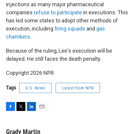
injections as many major pharmaceutical
companies
refuse to participate
in executions. This
has led some states to adopt other methods of
execution, including
firing squads
and
gas
chambers
.
Because of the ruling, Lee's execution will be
delayed. He still faces the death penalty.
Copyright 2026 NPR
Tags
U.S. News
Latest from NPR
F
T
L
E
a
w
i
m
c
i
n
a
e
t
k
i
Grady Martin