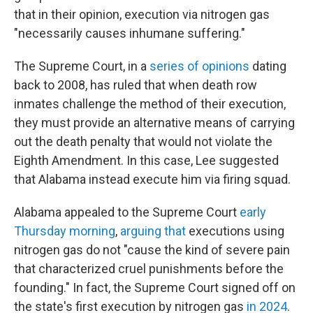
that in their opinion, execution via nitrogen gas
"necessarily causes inhumane suffering."
The Supreme Court, in a
series
of
opinions
dating
back to 2008, has ruled that when death row
inmates challenge the method of their execution,
they must provide an alternative means of carrying
out the death penalty that would not violate the
Eighth Amendment. In this case, Lee suggested
that Alabama instead execute him via firing squad.
Alabama appealed to the Supreme Court
early
Thursday morning
,
arguing that
executions using
nitrogen gas do not "cause the kind of severe pain
that characterized cruel punishments before the
founding." In fact, the Supreme Court signed off on
the state's first execution by nitrogen gas
in 2024
.