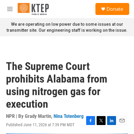
Skip to main content
S
Donate
e
M
a
e
r
n
We are operating on low power due to some issues at our
c
u
transmitter site. Our engineering staff is working on the issue.
h
u
e
r
y
The Supreme Court
prohibits Alabama from
using nitrogen gas for
execution
NPR | By
Grady Martin
,
Nina Totenberg
Published June 11, 2026 at 7:39 PM MDT
F
T
L
E
a
w
i
m