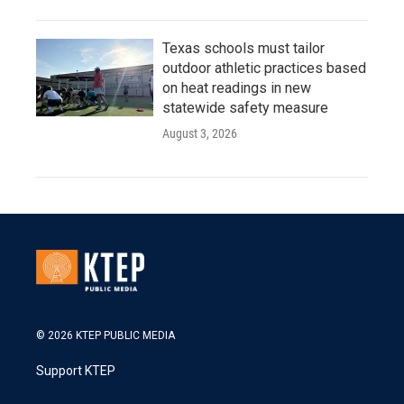
Texas schools must tailor
outdoor athletic practices based
on heat readings in new
statewide safety measure
August 3, 2026
© 2026 KTEP PUBLIC MEDIA
Support KTEP