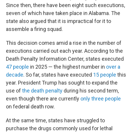
Since then, there have been eight such executions,
seven of which have taken place in Alabama. The
state also argued that it is impractical for it to
assemble a firing squad.
This decision comes amid a rise in the number of
executions carried out each year. According to the
Death Penalty Information Center, states executed
47 people
in 2025 — the highest number in
over a
decade
. So far, states have executed
15 people
this
year. President Trump has sought to expand the
use of
the death penalty
during his second term,
even though there are currently
only three people
on federal death row.
At the same time, states have struggled to
purchase the drugs commonly used for lethal