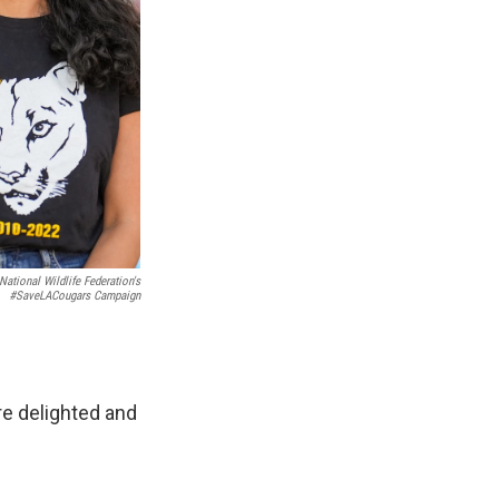
ational Wildlife Federation's
#SaveLACougars Campaign
e delighted and