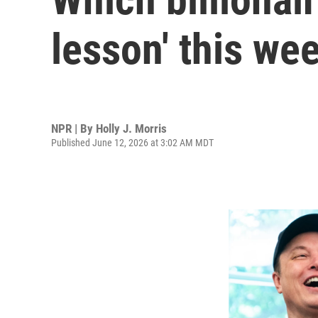
lesson' this we
NPR | By
Holly J. Morris
Published June 12, 2026 at 3:02 AM MDT