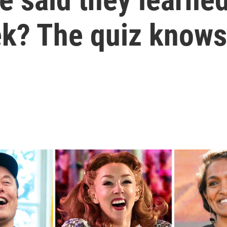
ek? The quiz knows