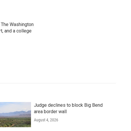
at The Washington
, and a college
Judge declines to block Big Bend
area border wall
August 4, 2026