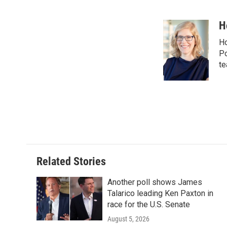
F
T
L
E
a
w
i
m
c
i
n
a
H
e
t
k
i
Ho
b
t
e
l
o
e
d
Po
o
r
I
te
k
n
Related Stories
Another poll shows James
Talarico leading Ken Paxton in
race for the U.S. Senate
August 5, 2026