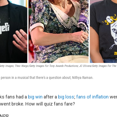
etty Images; Theo Wargo/Getty Images For Tony Awards Productions; JC Olivera/Getty Images For The N
a person in a musical that there's a question about; Nithya Raman.
ks fans had a
big win
after a
big loss
;
fans of inflation
wer
went broke. How will quiz fans fare?
 NPR