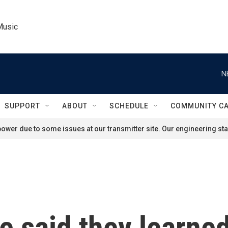
Music
N
SUPPORT
ABOUT
SCHEDULE
COMMUNITY C
ower due to some issues at our transmitter site. Our engineering staf
e said they learned