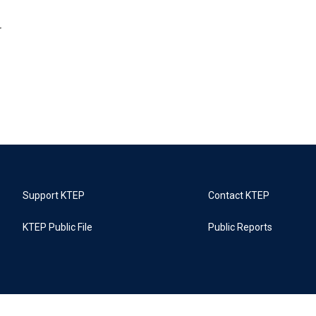
r
Support KTEP
Contact KTEP
KTEP Public File
Public Reports