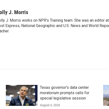
olly J. Morris
lly J. Morris works on NPR's Training team. She was an editor 
st Express, National Geographic and U.S. News and World Report
acher.
Texas governor's data center
moratorium prompts calls for
special legislative session
August 4, 2026