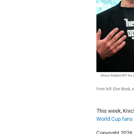
Allison Robbert/AFP Via G
From left: Elon Musk, 
This week, Knic
World Cup fans
Copyright 2026