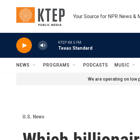
Skip to main content
Your Source for NPR News & 
KTEP 88.5 FM
Texas Standard
NEWS
PROGRAMS
PODCASTS
MUSIC
We are operating on low p
U.S. News
Which billionair