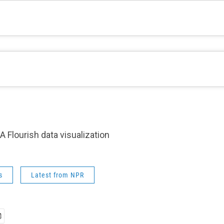
A Flourish data visualization
s
Latest from NPR