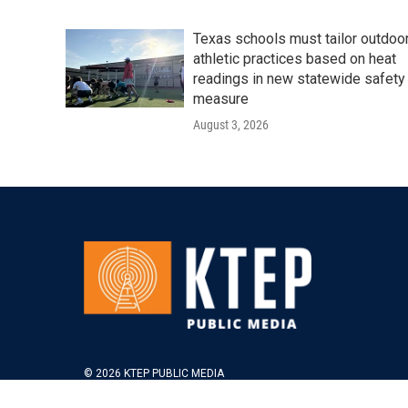
Texas schools must tailor outdoo
athletic practices based on heat
readings in new statewide safety
measure
August 3, 2026
© 2026 KTEP PUBLIC MEDIA