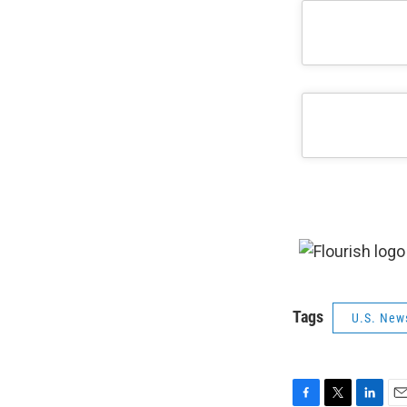
Tags
U.S. New