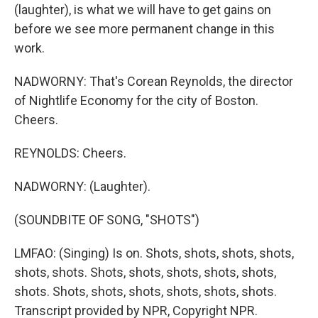
(laughter), is what we will have to get gains on
before we see more permanent change in this
work.
NADWORNY: That's Corean Reynolds, the director
of Nightlife Economy for the city of Boston.
Cheers.
REYNOLDS: Cheers.
NADWORNY: (Laughter).
(SOUNDBITE OF SONG, "SHOTS")
LMFAO: (Singing) Is on. Shots, shots, shots, shots,
shots, shots. Shots, shots, shots, shots, shots,
shots. Shots, shots, shots, shots, shots, shots.
Transcript provided by NPR, Copyright NPR.