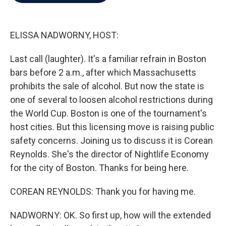
b
t
e
l
o
e
d
o
r
I
k
n
ELISSA NADWORNY, HOST:
Last call (laughter). It's a familiar refrain in Boston
bars before 2 a.m., after which Massachusetts
prohibits the sale of alcohol. But now the state is
one of several to loosen alcohol restrictions during
the World Cup. Boston is one of the tournament's
host cities. But this licensing move is raising public
safety concerns. Joining us to discuss it is Corean
Reynolds. She's the director of Nightlife Economy
for the city of Boston. Thanks for being here.
COREAN REYNOLDS: Thank you for having me.
NADWORNY: OK. So first up, how will the extended