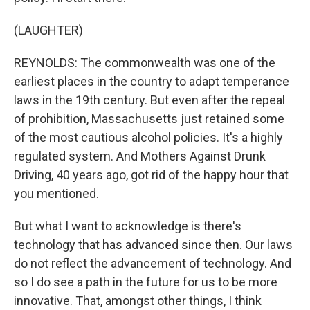
(LAUGHTER)
REYNOLDS: The commonwealth was one of the
earliest places in the country to adapt temperance
laws in the 19th century. But even after the repeal
of prohibition, Massachusetts just retained some
of the most cautious alcohol policies. It's a highly
regulated system. And Mothers Against Drunk
Driving, 40 years ago, got rid of the happy hour that
you mentioned.
But what I want to acknowledge is there's
technology that has advanced since then. Our laws
do not reflect the advancement of technology. And
so I do see a path in the future for us to be more
innovative. That, amongst other things, I think