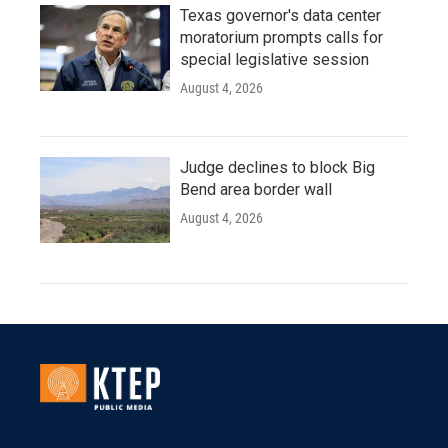
Texas governor's data center
moratorium prompts calls for
special legislative session
August 4, 2026
Judge declines to block Big
Bend area border wall
August 4, 2026