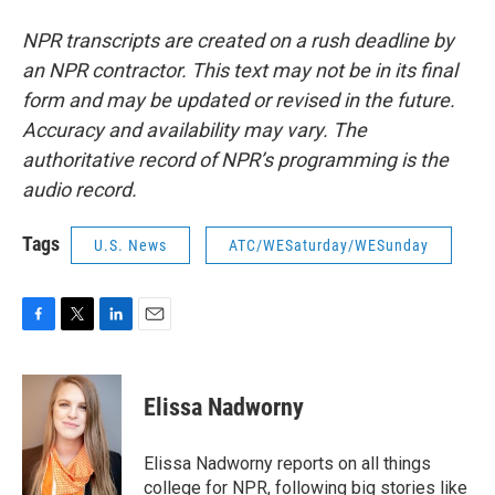
NPR transcripts are created on a rush deadline by
an NPR contractor. This text may not be in its final
form and may be updated or revised in the future.
Accuracy and availability may vary. The
authoritative record of NPR’s programming is the
audio record.
Tags
U.S. News
ATC/WESaturday/WESunday
F
T
L
E
a
w
i
m
c
i
n
a
e
t
k
i
Elissa Nadworny
b
t
e
l
o
e
d
o
r
I
Elissa Nadworny reports on all things
k
n
college for NPR, following big stories like