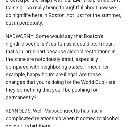
training - so really being thoughtful about how we
do nightlife here in Boston, not just for the summer,
but in perpetuity.
NADWORNY: Some would say that Boston's
nightlife scene isn't as fun as it could be. I mean,
that's in large part because alcohol restrictions in
the state are notoriously strict, especially
compared with neighboring states. I mean, for
example, happy hours are illegal. Are these
changes that you're doing for the World Cup - are
they something that you'll be pushing for
permanently?
REYNOLDS: Well, Massachusetts has had a
complicated relationship when it comes to alcohol
policy. I'll start there.