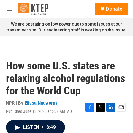
Skip to main content
S
Donate
e
M
a
e
r
n
We are operating on low power due to some issues at our
c
u
transmitter site. Our engineering staff is working on the issue.
h
u
e
r
y
How some U.S. states are
relaxing alcohol regulations
for the World Cup
NPR | By
Elissa Nadworny
Published June 13, 2026 at 5:39 AM MDT
F
T
L
E
a
w
i
m
c
i
n
a
LISTEN
•
3:49
e
t
k
i