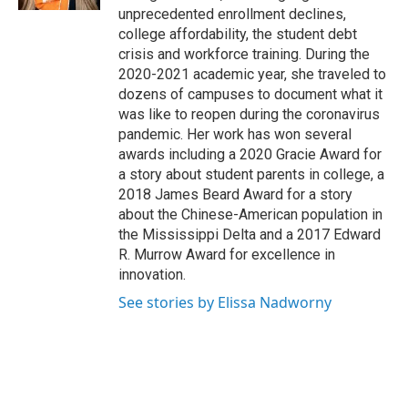
unprecedented enrollment declines,
college affordability, the student debt
crisis and workforce training. During the
2020-2021 academic year, she traveled to
dozens of campuses to document what it
was like to reopen during the coronavirus
pandemic. Her work has won several
awards including a 2020 Gracie Award for
a story about student parents in college, a
2018 James Beard Award for a story
about the Chinese-American population in
the Mississippi Delta and a 2017 Edward
R. Murrow Award for excellence in
innovation.
See stories by Elissa Nadworny