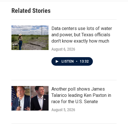
Related Stories
Data centers use lots of water
and power, but Texas officials
don't know exactly how much
August 6, 2026
LISTEN
•
13:32
Another poll shows James
Talarico leading Ken Paxton in
race for the U.S. Senate
August 5, 2026