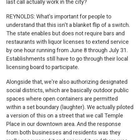
last call actually work in the city?
REYNOLDS: What's important for people to
understand that this isn't a blanket flip of a switch.
The state enables but does not require bars and
restaurants with liquor licenses to extend service
by one hour running from June 8 through July 31.
Establishments still have to go through their local
licensing board to participate.
Alongside that, we're also authorizing designated
social districts, which are basically outdoor public
spaces where open containers are permitted
within a set boundary (laughter). We actually piloted
a version of this on a street that we call Temple
Place in our downtown area. And the response
from both businesses and residents was they