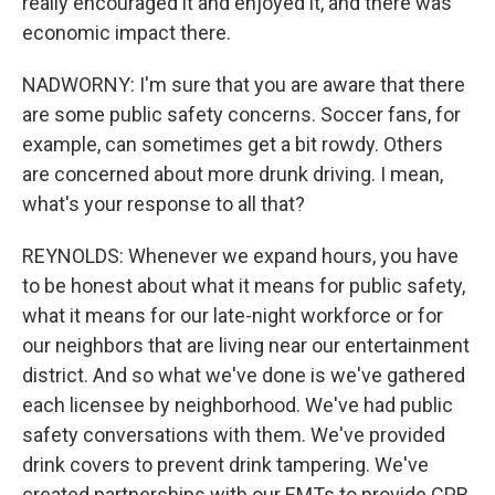
really encouraged it and enjoyed it, and there was
economic impact there.
NADWORNY: I'm sure that you are aware that there
are some public safety concerns. Soccer fans, for
example, can sometimes get a bit rowdy. Others
are concerned about more drunk driving. I mean,
what's your response to all that?
REYNOLDS: Whenever we expand hours, you have
to be honest about what it means for public safety,
what it means for our late-night workforce or for
our neighbors that are living near our entertainment
district. And so what we've done is we've gathered
each licensee by neighborhood. We've had public
safety conversations with them. We've provided
drink covers to prevent drink tampering. We've
created partnerships with our EMTs to provide CPR