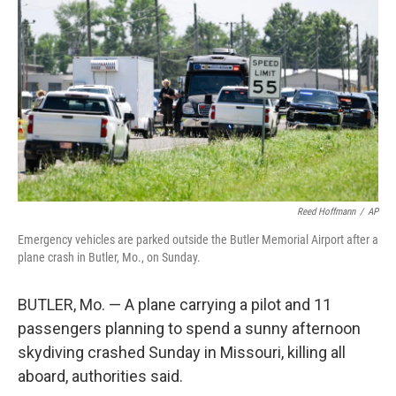
b
t
e
l
o
e
d
o
r
I
k
n
Reed Hoffmann
/
AP
Emergency vehicles are parked outside the Butler Memorial Airport after a
plane crash in Butler, Mo., on Sunday.
BUTLER, Mo. — A plane carrying a pilot and 11
passengers planning to spend a sunny afternoon
skydiving crashed Sunday in Missouri, killing all
aboard, authorities said.