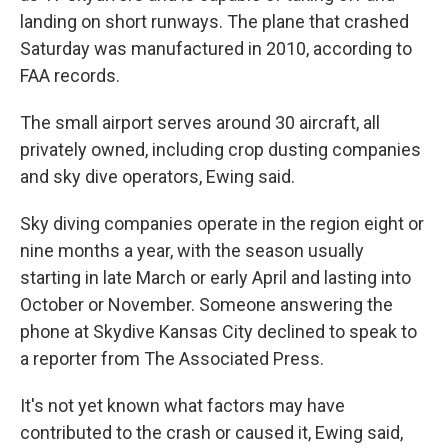
landing on short runways. The plane that crashed
Saturday was manufactured in 2010, according to
FAA records.
The small airport serves around 30 aircraft, all
privately owned, including crop dusting companies
and sky dive operators, Ewing said.
Sky diving companies operate in the region eight or
nine months a year, with the season usually
starting in late March or early April and lasting into
October or November. Someone answering the
phone at Skydive Kansas City declined to speak to
a reporter from The Associated Press.
It's not yet known what factors may have
contributed to the crash or caused it, Ewing said,