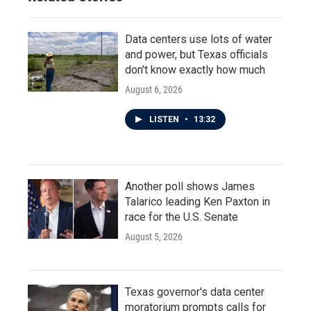
Data centers use lots of water
and power, but Texas officials
don't know exactly how much
August 6, 2026
LISTEN
•
13:32
Another poll shows James
Talarico leading Ken Paxton in
race for the U.S. Senate
August 5, 2026
Texas governor's data center
moratorium prompts calls for