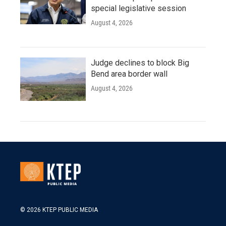
special legislative session
August 4, 2026
Judge declines to block Big
Bend area border wall
August 4, 2026
© 2026 KTEP PUBLIC MEDIA