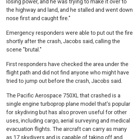
losing power, and he was trying to make it over to
the highway and land, and he stalled and went down
nose first and caught fire."
Emergency responders were able to put out the fire
shortly after the crash, Jacobs said, calling the
scene "brutal."
First responders have checked the area under the
flight path and did not find anyone who might have
tried to jump out before the crash, Jacobs said.
The Pacific Aerospace 750XL that crashed is a
single engine turboprop plane model that's popular
for skydiving but has also proven useful for other
uses, including cargo, aerial surveying and medical
evacuation flights. The aircraft can carry as many
as 17 skydivers and is capable of taking off and