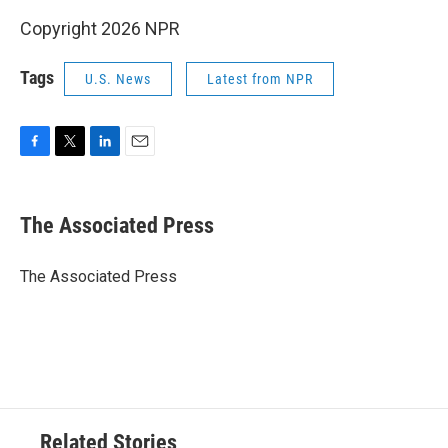
Copyright 2026 NPR
Tags
U.S. News
Latest from NPR
F
T
L
E
a
w
i
m
c
i
n
a
e
t
k
i
The Associated Press
b
t
e
l
o
e
d
o
r
I
The Associated Press
k
n
Related Stories