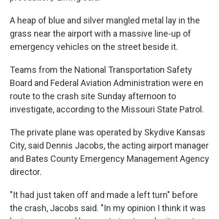
A heap of blue and silver mangled metal lay in the
grass near the airport with a massive line-up of
emergency vehicles on the street beside it.
Teams from the National Transportation Safety
Board and Federal Aviation Administration were en
route to the crash site Sunday afternoon to
investigate, according to the Missouri State Patrol.
The private plane was operated by Skydive Kansas
City, said Dennis Jacobs, the acting airport manager
and Bates County Emergency Management Agency
director.
"It had just taken off and made a left turn" before
the crash, Jacobs said. "In my opinion I think it was