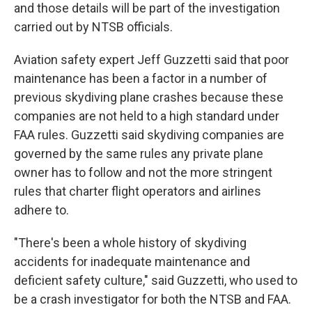
and those details will be part of the investigation
carried out by NTSB officials.
Aviation safety expert Jeff Guzzetti said that poor
maintenance has been a factor in a number of
previous skydiving plane crashes because these
companies are not held to a high standard under
FAA rules. Guzzetti said skydiving companies are
governed by the same rules any private plane
owner has to follow and not the more stringent
rules that charter flight operators and airlines
adhere to.
"There's been a whole history of skydiving
accidents for inadequate maintenance and
deficient safety culture," said Guzzetti, who used to
be a crash investigator for both the NTSB and FAA.