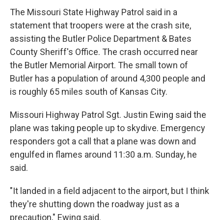
The Missouri State Highway Patrol said in a
statement that troopers were at the crash site,
assisting the Butler Police Department & Bates
County Sheriff's Office. The crash occurred near
the Butler Memorial Airport. The small town of
Butler has a population of around 4,300 people and
is roughly 65 miles south of Kansas City.
Missouri Highway Patrol Sgt. Justin Ewing said the
plane was taking people up to skydive. Emergency
responders got a call that a plane was down and
engulfed in flames around 11:30 a.m. Sunday, he
said.
"It landed in a field adjacent to the airport, but I think
they're shutting down the roadway just as a
precaution," Ewing said.