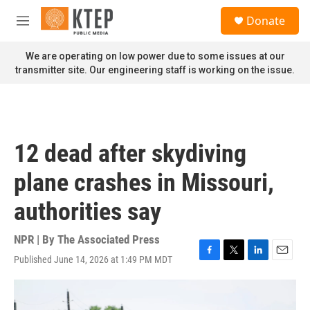
Skip to main content
S
Donate
e
M
a
e
r
n
We are operating on low power due to some issues at our
c
u
transmitter site. Our engineering staff is working on the issue.
h
u
e
r
y
12 dead after skydiving
plane crashes in Missouri,
authorities say
NPR | By
The Associated Press
Published June 14, 2026 at 1:49 PM MDT
F
T
L
E
a
w
i
m
c
i
n
a
e
t
k
i