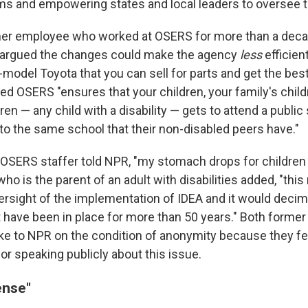
 and empowering states and local leaders to oversee th
er employee who worked at OSERS for more than a decad
ar argued the changes could make the agency
less
efficien
te-model Toyota that you can sell for parts and get the bes
d OSERS "ensures that your children, your family's child
ren — any child with a disability — gets to attend a publi
to the same school that their non-disabled peers have."
OSERS staffer told NPR, "my stomach drops for children 
o is the parent of an adult with disabilities added, "th
rsight of the implementation of IDEA and it would decimat
t have been in place for more than 50 years." Both forme
 to NPR on the condition of anonymity because they fe
or speaking publicly about this issue.
sense"