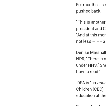
For months, as 
pushed back.
"This is another
president and C
"And at this mo
not less — HHS i
Denise Marshall
NPR, "There is 
under HHS." She 
how to read."
IDEA is "an
educ
Children (CEC).
education at th