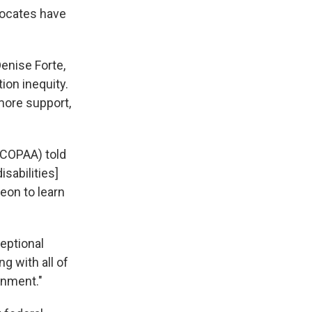
vocates have
Denise Forte,
ion inequity.
more support,
(COPAA) told
sabilities]
eon to learn
eptional
g with all of
onment."