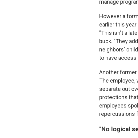
manage programs
However a form
earlier this ye
"This isn't a la
buck.
"
They adde
neighbors' child
to have access 
Another former 
The employee, wh
separate out ove
protections tha
employees spoke
repercussions f
"No logical 