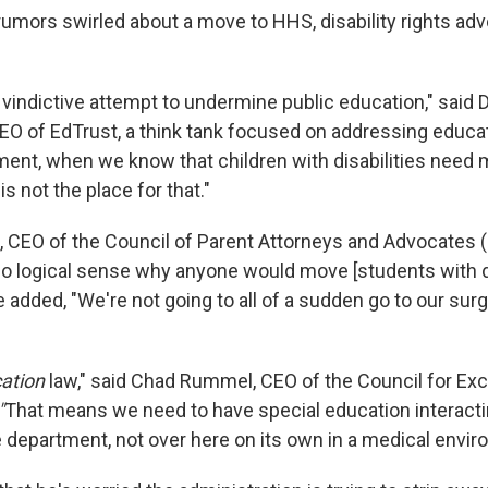
rumors swirled about a move to HHS, disability rights ad
 vindictive attempt to undermine public education," said 
EO of EdTrust, a think tank focused on addressing educat
ment, when we know that children with disabilities need 
s not the place for that."
, CEO of the Council of Parent Attorneys and Advocates 
no logical sense why anyone would move [students with di
added, "We're not going to all of a sudden go to our surg
ation
law," said Chad Rummel, CEO of the Council for Exc
"
That means we need to have special education interactin
e department, not over here on its own in a medical envir