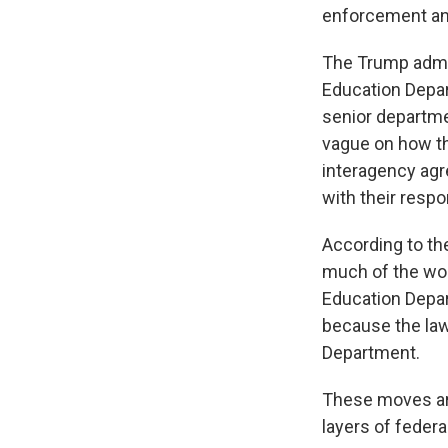
enforcement and
The Trump admi
Education Depar
senior departme
vague on how t
interagency ag
with their respo
According to th
much of the wor
Education Depar
because the law 
Department.
These moves are
layers of federa