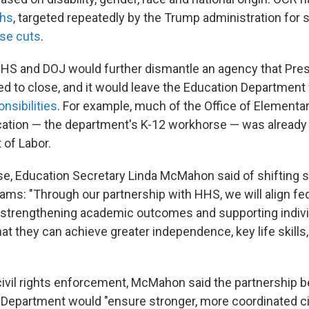
ths
, targeted repeatedly by the Trump administration for s
ose cuts
.
HS and DOJ would further dismantle an agency that Pres
 to close, and it would leave the Education Department
onsibilities
. For example, much of the Office of Elementa
ation — the department's K-12 workhorse — was already
 of Labor.
ase, Education Secretary Linda McMahon said of shifting s
ams: "Through our partnership with HHS, we will align fe
f strengthening academic outcomes and supporting indivi
that they can achieve greater independence, key life skill
ivil rights enforcement, McMahon said the partnership
 Department would "ensure stronger, more coordinated civ