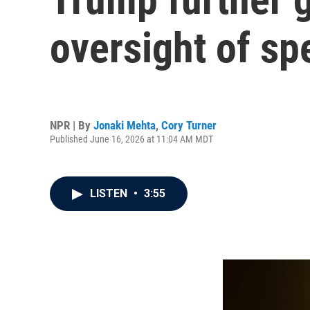
oversight of spe
NPR | By
Jonaki Mehta
,
Cory Turner
Published June 16, 2026 at 11:04 AM MDT
LISTEN
•
3:55