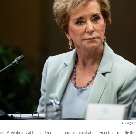
Al Drago
/
nda McMahon is at the center of the Trump administration's work to dismantle the