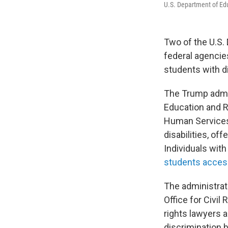
U.S. Department of Ed
Two of the U.S. 
federal agencie
students with di
The Trump admin
Education and R
Human Services
disabilities, of
Individuals with
students acces
The administra
Office for Civil
rights lawyers 
discrimination b