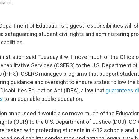
ucation.
Department of Education's biggest responsibilities will sh
s: safeguarding student civil rights and administering pr
sabilities.
istration said Tuesday it will move much of the Office o
ehabilitative Services (OSERS) to the U.S. Department of
 (HHS). OSERS manages programs that support student
fering guidance and oversight to ensure states follow the
 Disabilities Education Act (IDEA), a law that
guarantees d
s
to an equitable public education.
tion announced it would also move much of the Educatio
 Rights (OCR) to the U.S. Department of Justice (DOJ). OCR'
are tasked with protecting students in K-12 schools and u
ased on disability, gender, race and national origin. OCR