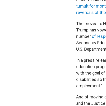
tumult for mon
reversals of th
The moves to H
Trump has vowed
number
of resp
Secondary Educ
U.S. Department
In a press rele
education progr
with the goal o
disabilities so 
employment."
And of moving c
and the Justice