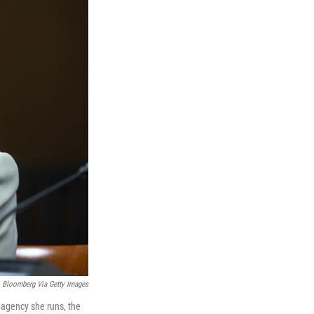
Bloomberg Via Getty Images
 agency she runs, the