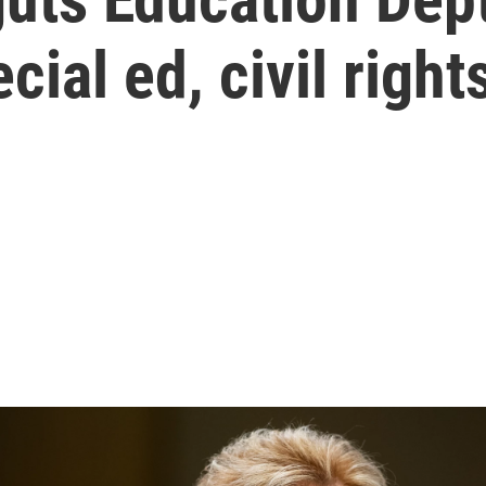
cial ed, civil right