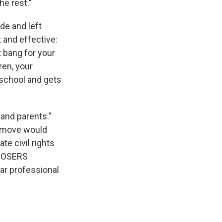
e rest."
e and left
t and effective:
t bang for your
ren, your
c school and gets
and parents."
is move would
e civil rights
r OSERS
ar professional