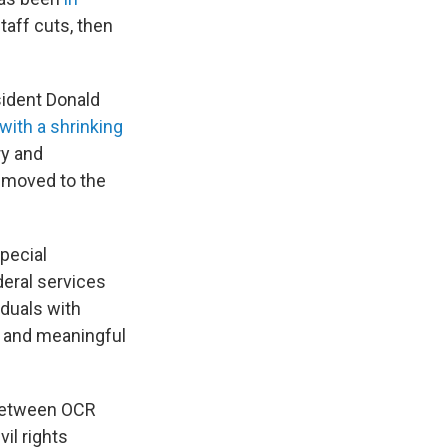
taff cuts, then
ident Donald
with a shrinking
ry and
 moved to the
pecial
deral services
duals with
s, and meaningful
 between OCR
il rights