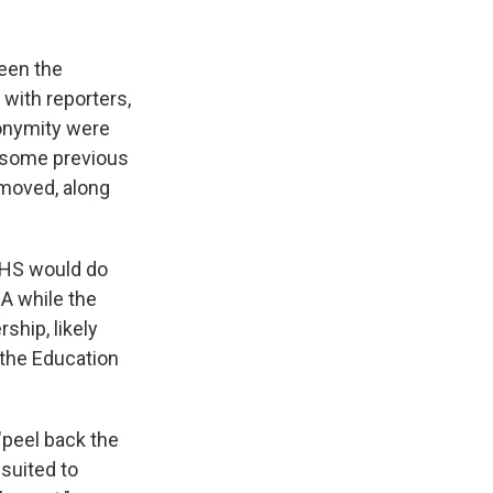
een the
with reporters,
nonymity were
 some previous
moved, along
HHS would do
A while the
hip, likely
 the Education
"peel back the
 suited to