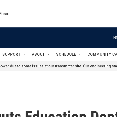
Music
N
SUPPORT
ABOUT
SCHEDULE
COMMUNITY C
ower due to some issues at our transmitter site. Our engineering staf
uts Education Dept