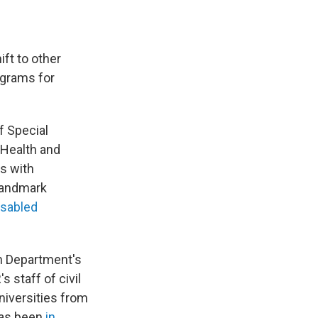
ift to other
ograms for
f Special
 Health and
s with
 landmark
isabled
n Department's
s staff of civil
niversities from
 has been
in