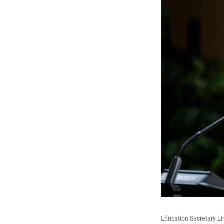
Education Secretary Li