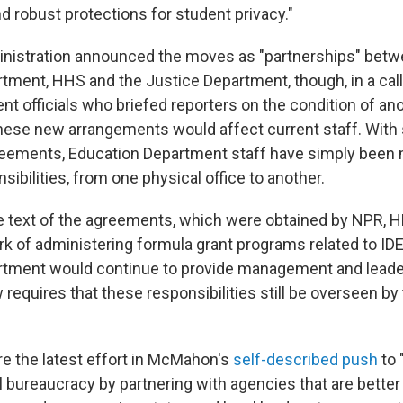
 robust protections for student privacy."
nistration announced the moves as "partnerships" betw
tment, HHS and the Justice Department, though, in a call 
nt officials who briefed reporters on the condition of a
hese new arrangements would affect current staff. With
reements, Education Department staff have simply been 
nsibilities, from one physical office to another.
e text of the agreements, which were obtained by NPR, 
k of administering formula grant programs related to IDE
tment would continue to provide management and leaders
requires that these responsibilities still be overseen by
 the latest effort in McMahon's
self-described push
to 
l bureaucracy by partnering with agencies that are better