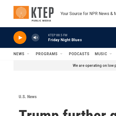
Skip to main content
Your Source for NPR News & 
KTEP 88.5 FM
Friday Night Blues
NEWS
PROGRAMS
PODCASTS
MUSIC
We are operating on low p
U.S. News
Trump further g