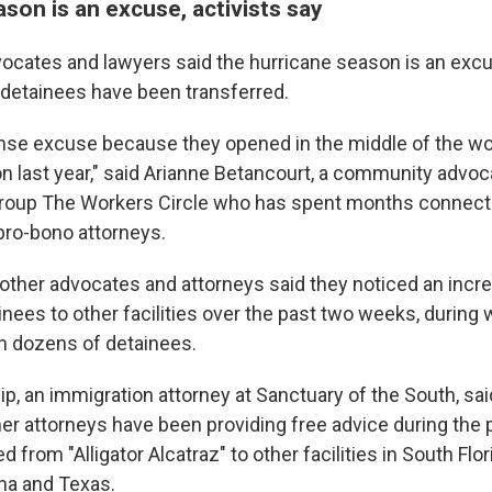
son is an excuse, activists say
ocates and lawyers said the hurricane season is an excus
detainees have been transferred.
nse excuse because they opened in the middle of the wor
n last year," said Arianne Betancourt, a community advoc
roup The Workers Circle who has spent months connect
pro-bono attorneys.
other advocates and attorneys said they noticed an incre
inees to other facilities over the past two weeks, during
th dozens of detainees.
p, an immigration attorney at Sanctuary of the South, said
her attorneys have been providing free advice during the 
from "Alligator Alcatraz" to other facilities in South Flori
ana and Texas.