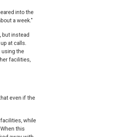
eared into the
about a week."
, but instead
up at calls.
 using the
er facilities,
that even if the
acilities, while
 "When this
lked away with