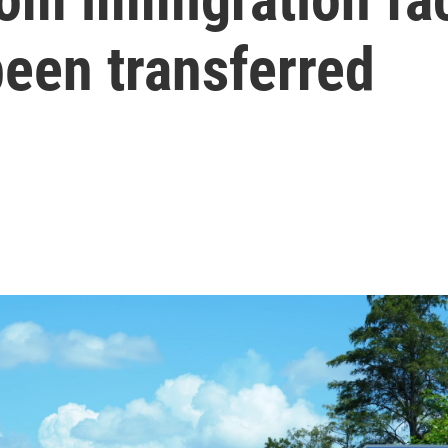
been transferred