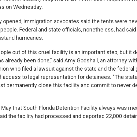
ss on Wednesday.
ity opened, immigration advocates said the tents were nev
eople. Federal and state officials, nonetheless, had said 
hstand hurricanes.
ople out of this cruel facility is an important step, but it
as already been done," said Amy Godshall, an attorney wi
Union who filed a lawsuit against the state and the federa
of access to legal representation for detainees. "The stat
 permanently close this facility and commit to never d
n May that South Florida Detention Facility always was me
aid the facility had processed and deported 22,000 detai