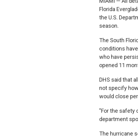
MIAMI — All deta
Florida Everglad
the U.S. Depart
season.
The South Flori
conditions have
who have persis
opened 11 month
DHS said that al
not specify how
would close per
"For the safety o
department spok
The hurricane 