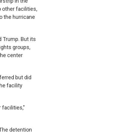
rstrip in the
other facilities,
o the hurricane
 Trump. But its
ights groups,
the center
ferred but did
e facility
facilities,"
The detention