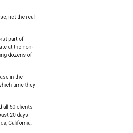
e, not the real
st part of
ate at the non-
ing dozens of
ase in the
 which time they
 all 50 clients
past 20 days
da, California,