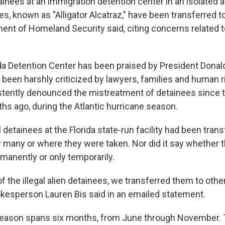
inees at an immigration detention center in an isolated ai
es, known as "Alligator Alcatraz," have been transferred to 
ment of Homeland Security said, citing concerns related t
da Detention Center has been praised by President Donald
 been harshly criticized by lawyers, families and human r
tently denounced the mistreatment of detainees since 
s ago, during the Atlantic hurricane season.
l detainees at the Florida state-run facility had been trans
 many or where they were taken. Nor did it say whether th
manently or only temporarily.
f the illegal alien detainees, we transferred them to other 
esperson Lauren Bis said in an emailed statement.
season spans six months, from June through November. 