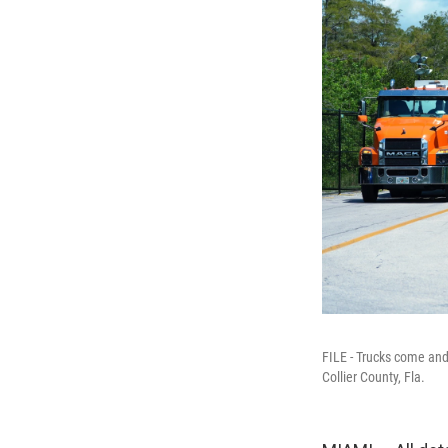
FILE - Trucks come and 
Collier County, Fla.