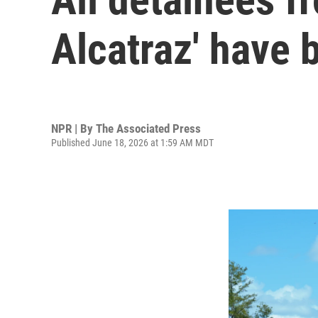
Alcatraz' have 
NPR | By
The Associated Press
Published June 18, 2026 at 1:59 AM MDT