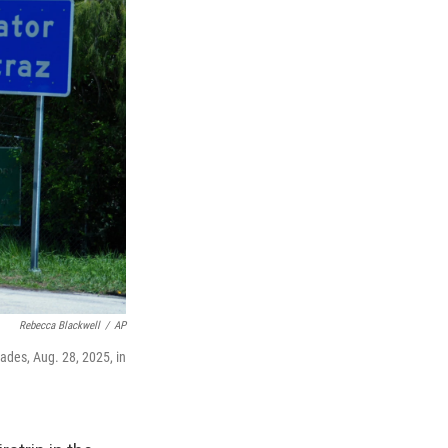
Rebecca Blackwell
/
AP
lades, Aug. 28, 2025, in