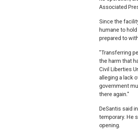
Associated Pre
Since the facil
humane to hold p
prepared to wit
"Transferring pe
the harm that h
Civil Liberties 
alleging a lack 
government must
there again."
DeSantis said i
temporary. He s
opening.