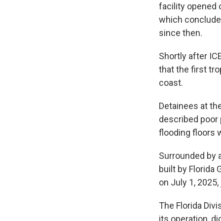
facility opened 
which concluded
since then.
Shortly after I
that the first t
coast.
Detainees at the
described poor p
flooding floors
Surrounded by al
built by Florida
on July 1, 2025,
The Florida Div
its operation, 