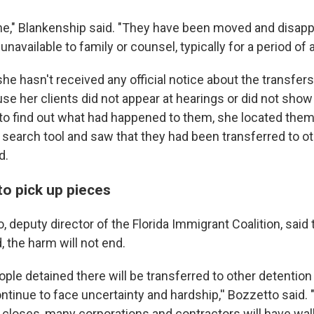
one," Blankenship said. "They have been moved and disapp
navailable to family or counsel, typically for a period of 
he hasn't received any official notice about the transfers
e her clients did not appear at hearings or did not show 
to find out what had happened to them, she located them
e search tool and saw that they had been transferred to oth
d.
 to pick up pieces
 deputy director of the Florida Immigrant Coalition, said 
d, the harm will not end.
ple detained there will be transferred to other detention f
ontinue to face uncertainty and hardship,'' Bozzetto said.
closes, many corporations and contractors will have wa