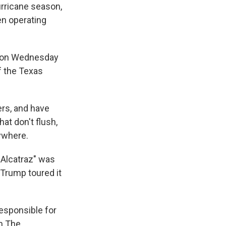
hurricane season,
en operating
d on Wednesday
f the Texas
ers, and have
at don't flush,
ywhere.
r Alcatraz" was
 Trump toured it
esponsible for
om The