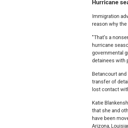
Hurricane sea
Immigration adv
reason why the 
"That's a nonse
hurricane seaso
governmental g
detainees with 
Betancourt and 
transfer of deta
lost contact wi
Katie Blankenshi
that she and ot
have been moved 
Arizona, Louisi