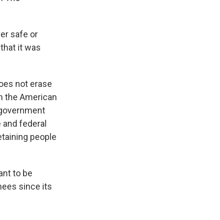
er safe or
that it was
 does not erase
th the American
l government
e and federal
etaining people
ant to be
nees since its