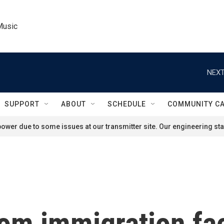
Music
NEXT
SUPPORT
ABOUT
SCHEDULE
COMMUNITY C
ower due to some issues at our transmitter site. Our engineering staf
om immigration faci