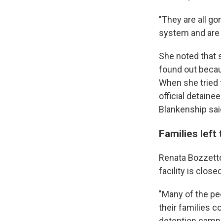
"They are all g
system and are u
She noted that s
found out becaus
When she tried 
official detaine
Blankenship sai
Families left
Renata Bozzetto,
facility is close
"Many of the peo
their families c
detention camp 