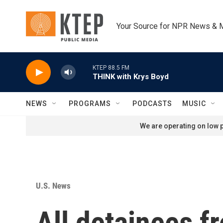
Skip to main content
Your Source for NPR News & 
KTEP 88.5 FM
THINK with Krys Boyd
NEWS
PROGRAMS
PODCASTS
MUSIC
We are operating on low p
U.S. News
All detainees fr