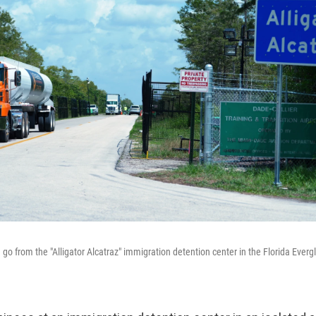
go from the "Alligator Alcatraz" immigration detention center in the Florida Everg