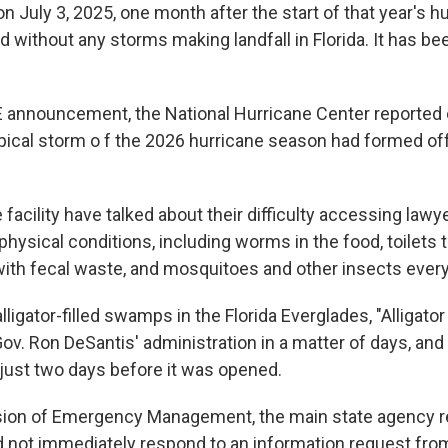
on July 3, 2025, one month after the start of that year's 
 without any storms making landfall in Florida. It has be
CE announcement, the National Hurricane Center reporte
ropical storm o f the 2026 hurricane season had formed of
 facility have talked about their difficulty accessing lawy
hysical conditions, including worms in the food, toilets th
 with fecal waste, and mosquitoes and other insects ever
ligator-filled swamps in the Florida Everglades, "Alligato
 Gov. Ron DeSantis' administration in a matter of days, and
 just two days before it was opened.
ision of Emergency Management, the main state agency r
did not immediately respond to an information request fr