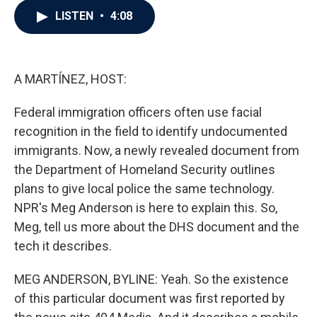
c
i
n
a
LISTEN
•
4:08
e
t
k
i
b
t
e
l
o
e
d
o
r
I
k
n
A MARTÍNEZ, HOST:
Federal immigration officers often use facial
recognition in the field to identify undocumented
immigrants. Now, a newly revealed document from
the Department of Homeland Security outlines
plans to give local police the same technology.
NPR's Meg Anderson is here to explain this. So,
Meg, tell us more about the DHS document and the
tech it describes.
MEG ANDERSON, BYLINE: Yeah. So the existence
of this particular document was first reported by