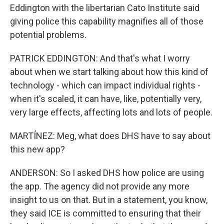
Eddington with the libertarian Cato Institute said
giving police this capability magnifies all of those
potential problems.
PATRICK EDDINGTON: And that's what I worry
about when we start talking about how this kind of
technology - which can impact individual rights -
when it's scaled, it can have, like, potentially very,
very large effects, affecting lots and lots of people.
MARTÍNEZ: Meg, what does DHS have to say about
this new app?
ANDERSON: So I asked DHS how police are using
the app. The agency did not provide any more
insight to us on that. But in a statement, you know,
they said ICE is committed to ensuring that their