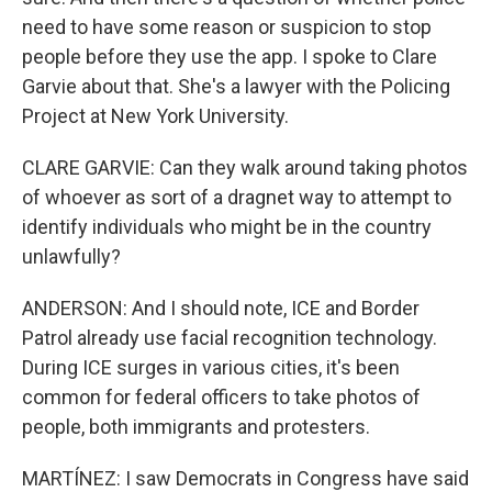
need to have some reason or suspicion to stop
people before they use the app. I spoke to Clare
Garvie about that. She's a lawyer with the Policing
Project at New York University.
CLARE GARVIE: Can they walk around taking photos
of whoever as sort of a dragnet way to attempt to
identify individuals who might be in the country
unlawfully?
ANDERSON: And I should note, ICE and Border
Patrol already use facial recognition technology.
During ICE surges in various cities, it's been
common for federal officers to take photos of
people, both immigrants and protesters.
MARTÍNEZ: I saw Democrats in Congress have said