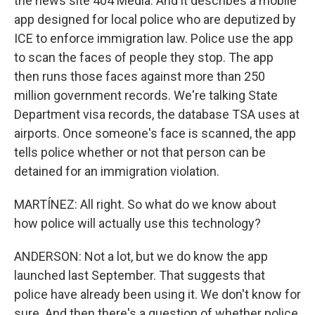
the news site 404 Media. And it describes a mobile
app designed for local police who are deputized by
ICE to enforce immigration law. Police use the app
to scan the faces of people they stop. The app
then runs those faces against more than 250
million government records. We're talking State
Department visa records, the database TSA uses at
airports. Once someone's face is scanned, the app
tells police whether or not that person can be
detained for an immigration violation.
MARTÍNEZ: All right. So what do we know about
how police will actually use this technology?
ANDERSON: Not a lot, but we do know the app
launched last September. That suggests that
police have already been using it. We don't know for
sure. And then there's a question of whether police