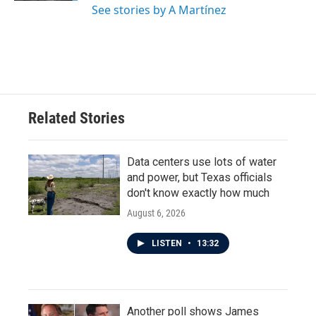
See stories by A Martínez
Related Stories
Data centers use lots of water
and power, but Texas officials
don't know exactly how much
August 6, 2026
LISTEN
•
13:32
Another poll shows James