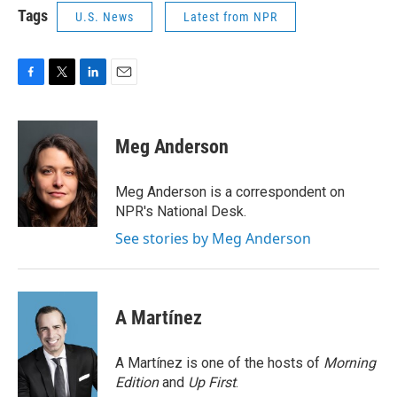
Tags
U.S. News
Latest from NPR
F
T
L
E
a
w
i
m
c
i
n
a
e
t
k
i
Meg Anderson
b
t
e
l
o
e
d
o
r
I
Meg Anderson is a correspondent on
k
n
NPR's National Desk.
See stories by Meg Anderson
A Martínez
A Martínez is one of the hosts of
Morning
Edition
and
Up First
.