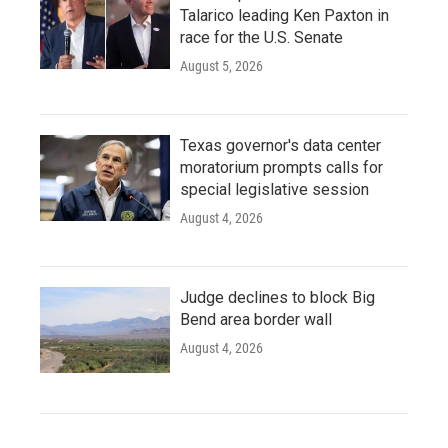
Talarico leading Ken Paxton in
race for the U.S. Senate
August 5, 2026
Texas governor's data center
moratorium prompts calls for
special legislative session
August 4, 2026
Judge declines to block Big
Bend area border wall
August 4, 2026