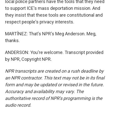
local police partners have the tools that they need
to support ICE's mass deportation mission. And
they insist that these tools are constitutional and
respect people's privacy interests.
MARTÍNEZ: That's NPR's Meg Anderson. Meg,
thanks.
ANDERSON: You're welcome. Transcript provided
by NPR, Copyright NPR.
NPR transcripts are created on a rush deadline by
an NPR contractor. This text may not be in its final
form and may be updated or revised in the future.
Accuracy and availability may vary. The
authoritative record of NPR’s programming is the
audio record.