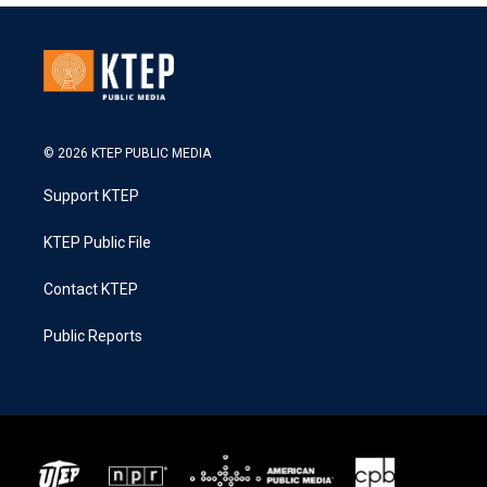
© 2026 KTEP PUBLIC MEDIA
Support KTEP
KTEP Public File
Contact KTEP
Public Reports