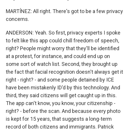
MARTÍNEZ: All right. There's got to be a few privacy
concerns.
ANDERSON: Yeah. So first, privacy experts I spoke
to felt like this app could chill freedom of speech,
right? People might worry that they'll be identified
at a protest, for instance, and could end up on
some sort of watch list. Second, they brought up
the fact that facial recognition doesn't always get it
right - right? - and some people detained by ICE
have been mistakenly ID'd by this technology. And
third, they said citizens will get caught up in this.
The app can't know, you know, your citizenship -
right? - before the scan. And because every photo
is kept for 15 years, that suggests a long-term
record of both citizens and immigrants. Patrick