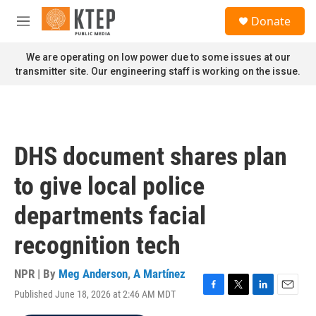
Skip to main content
S
Donate
e
M
a
e
r
n
We are operating on low power due to some issues at our
c
u
transmitter site. Our engineering staff is working on the issue.
h
u
e
r
y
DHS document shares plan
to give local police
departments facial
recognition tech
NPR | By
Meg Anderson
,
A Martínez
Published June 18, 2026 at 2:46 AM MDT
F
T
L
E
a
w
i
m