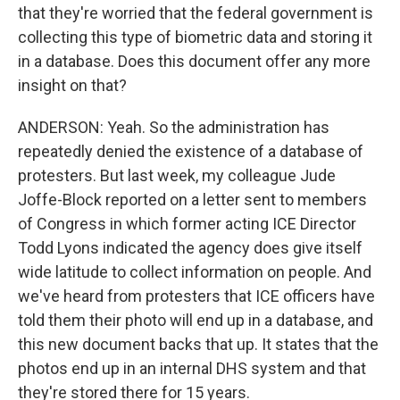
that they're worried that the federal government is
collecting this type of biometric data and storing it
in a database. Does this document offer any more
insight on that?
ANDERSON: Yeah. So the administration has
repeatedly denied the existence of a database of
protesters. But last week, my colleague Jude
Joffe-Block reported on a letter sent to members
of Congress in which former acting ICE Director
Todd Lyons indicated the agency does give itself
wide latitude to collect information on people. And
we've heard from protesters that ICE officers have
told them their photo will end up in a database, and
this new document backs that up. It states that the
photos end up in an internal DHS system and that
they're stored there for 15 years.