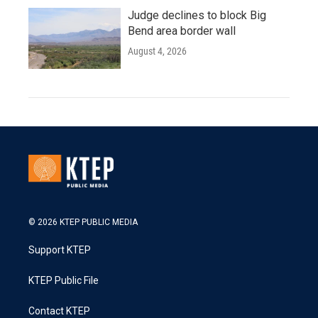
Judge declines to block Big
Bend area border wall
August 4, 2026
© 2026 KTEP PUBLIC MEDIA
Support KTEP
KTEP Public File
Contact KTEP