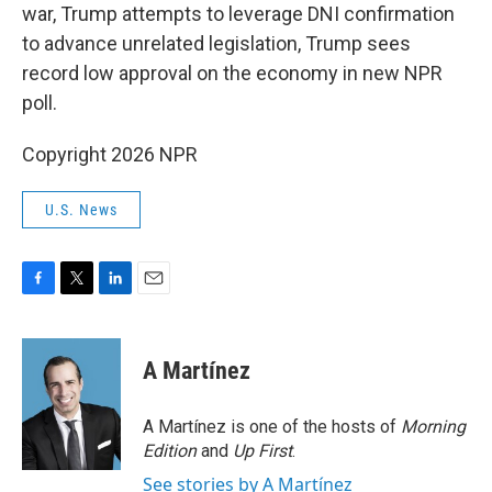
war, Trump attempts to leverage DNI confirmation
to advance unrelated legislation, Trump sees
record low approval on the economy in new NPR
poll.
Copyright 2026 NPR
U.S. News
F
T
L
E
a
w
i
m
c
i
n
a
e
t
k
i
A Martínez
b
t
e
l
o
e
d
o
r
I
A Martínez is one of the hosts of
Morning
k
n
Edition
and
Up First
.
See stories by A Martínez