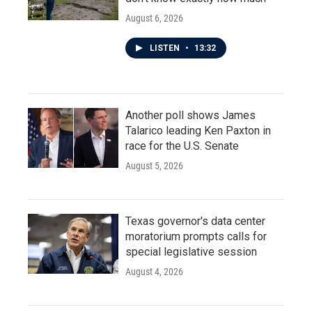
August 6, 2026
LISTEN
•
13:32
Another poll shows James
Talarico leading Ken Paxton in
race for the U.S. Senate
August 5, 2026
Texas governor's data center
moratorium prompts calls for
special legislative session
August 4, 2026