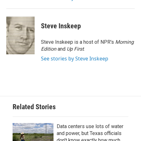
Steve Inskeep
Steve Inskeep is a host of NPR's
Morning
Edition
and
Up First
.
See stories by Steve Inskeep
Related Stories
Data centers use lots of water
and power, but Texas officials
don't know exactly how much