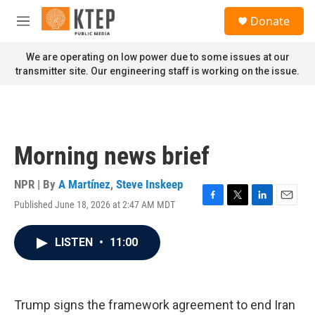
Skip to main content
S
Donate
e
M
a
e
r
n
We are operating on low power due to some issues at our
c
u
transmitter site. Our engineering staff is working on the issue.
h
u
e
r
y
Morning news brief
NPR | By
A Martínez
,
Steve Inskeep
Published June 18, 2026 at 2:47 AM MDT
F
T
L
E
a
w
i
m
c
i
n
a
LISTEN
•
11:00
e
t
k
i
b
t
e
l
o
e
d
o
r
I
k
n
Trump signs the framework agreement to end Iran