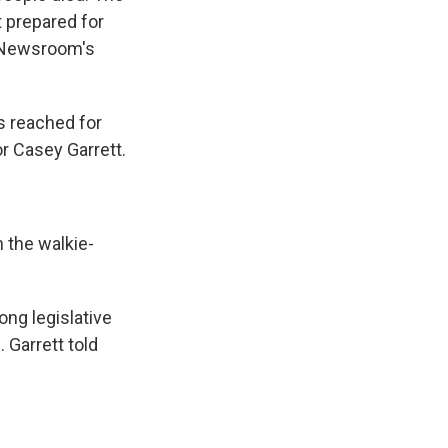
 prepared for
s Newsroom's
s reached for
or Casey Garrett.
 the walkie-
ng legislative
 Garrett told