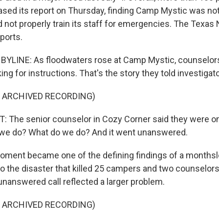
sed its report on Thursday, finding Camp Mystic was not
id not properly train its staff for emergencies. The Texa
ports.
BYLINE: As floodwaters rose at Camp Mystic, counselor
oking for instructions. That's the story they told investigat
F ARCHIVED RECORDING)
The senior counselor in Cozy Corner said they were on
o we do? What do we do? And it went unanswered.
ment became one of the defining findings of a monthslo
to the disaster that killed 25 campers and two counselors.
nanswered call reflected a larger problem.
F ARCHIVED RECORDING)