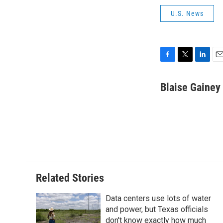
U.S. News
F
T
L
E
a
w
i
m
c
i
n
a
Blaise Gainey
e
t
k
i
b
t
e
l
o
e
d
o
r
I
k
n
Related Stories
Data centers use lots of water
and power, but Texas officials
don't know exactly how much