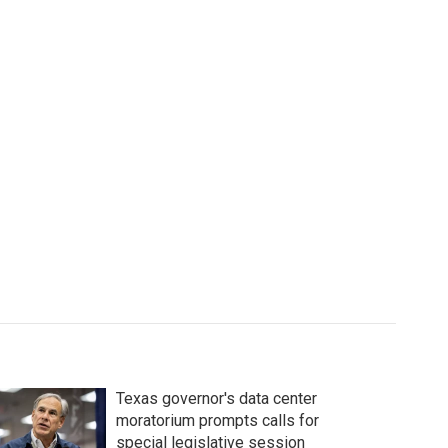
Texas governor's data center
moratorium prompts calls for
special legislative session