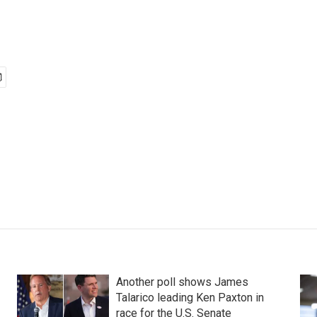
Another poll shows James
Talarico leading Ken Paxton in
race for the U.S. Senate