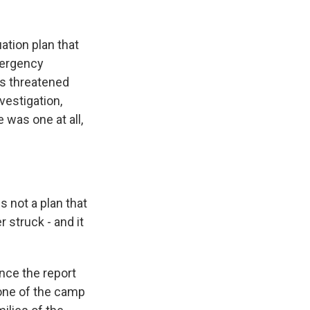
tion plan that
mergency
rs threatened
vestigation,
 was one at all,
 not a plan that
 struck - and it
nce the report
 one of the camp