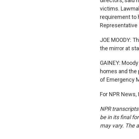
directors, said
victims. Lawmak
requirement to 
Representative 
JOE MOODY: This
the mirror at st
GAINEY: Moody wa
homes and the p
of Emergency 
For NPR News, I
NPR transcripts
be in its final 
may vary. The a