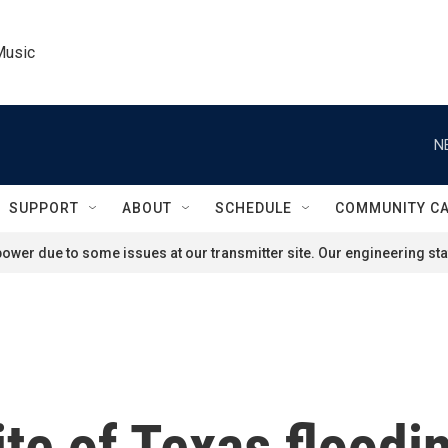
Music
N
SUPPORT
ABOUT
SCHEDULE
COMMUNITY C
ower due to some issues at our transmitter site. Our engineering staf
te of Texas floodin