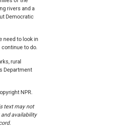
ilies of the
ng rivers and a
But Democratic
 need to look in
n continue to do.
ks, rural
's Department
Copyright NPR.
is text may not
and availability
cord.