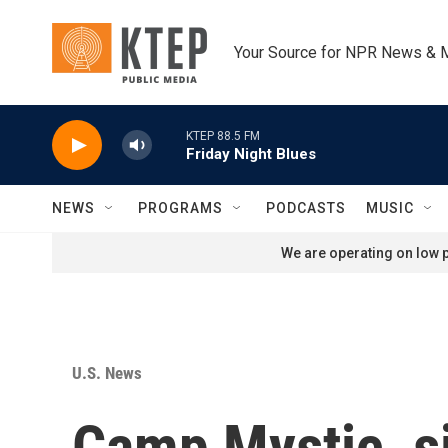
Skip to main content
Your Source for NPR News & 
KTEP 88.5 FM
Friday Night Blues
NEWS
PROGRAMS
PODCASTS
MUSIC
We are operating on low p
U.S. News
Camp Mystic, si