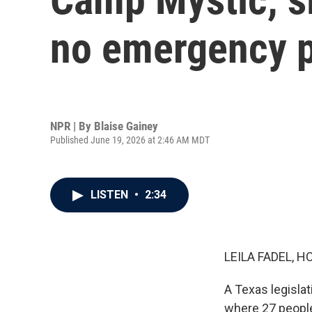
no emergency pl
NPR | By
Blaise Gainey
Published June 19, 2026 at 2:46 AM MDT
LISTEN
•
2:34
LEILA FADEL, H
A Texas legislat
where 27 people 