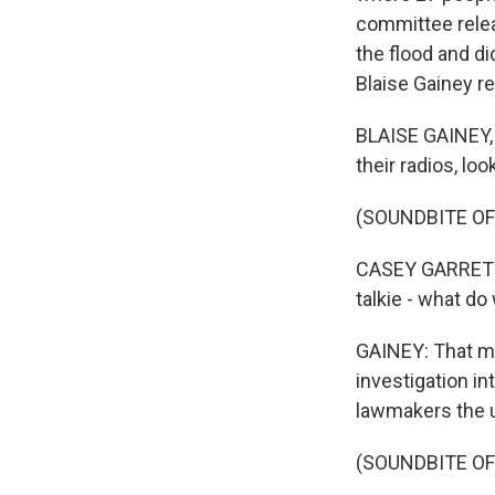
committee relea
the flood and d
Blaise Gainey re
BLAISE GAINEY, 
their radios, lo
(SOUNDBITE O
CASEY GARRETT: 
talkie - what d
GAINEY: That mo
investigation in
lawmakers the u
(SOUNDBITE O