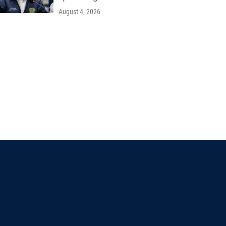
August 4, 2026