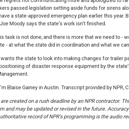
 he regrets not communicating more and apologized to fam
ers passed legislation setting aside funds for sirens alo
have a state-approved emergency plan earlier this year. 
Joe Moody says the state's work isn't finished.
 task is not done, and there is more that we need to - we
ate - at what the state did in coordination and what we ca
nts the state to look into making changes for trailer par
ositioning of disaster response equipment by the state
Management.
'm Blaise Gainey in Austin. Transcript provided by NPR, 
 are created on a rush deadline by an NPR contractor. Th
form and may be updated or revised in the future. Accuracy 
uthoritative record of NPR’s programming is the audio re