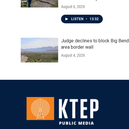
August 6, 2026
LISTEN
•
13:32
Judge declines to block Big Bend
area border wall
August 4, 2026