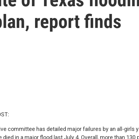
an, report finds
OST:
ive committee has detailed major failures by an all-girls
died in a major flood last July 4. Overall, more than 130 