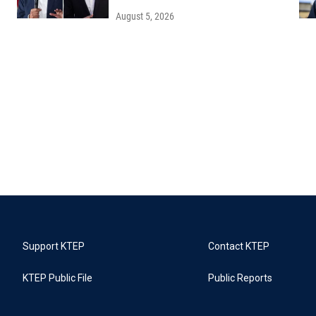
August 5, 2026
Support KTEP
Contact KTEP
KTEP Public File
Public Reports