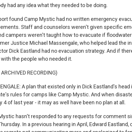
y had any idea what they needed to be doing.
ort found Camp Mystic had no written emergency evacua
rements. Staff and counselors weren't given specific e
d campers weren't taught how to evacuate if floodwate
ormer Justice Michael Massengale, who helped lead the in
or Dick Eastland had no evacuation strategy. And if there
d with the people who needed it.
F ARCHIVED RECORDING)
ALE: A plan that existed only in Dick Eastland's head is
ate's rules for camps like Camp Mystic. And when disaster
y 4 of last year - it may as well have been no plan at all.
ystic hasn't responded to any requests for comment si
hursday. In a previous hearing in April, Edward Eastland,