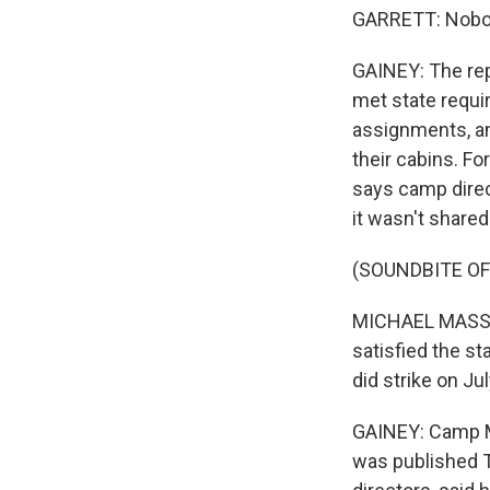
GARRETT: Nobod
GAINEY: The rep
met state requi
assignments, an
their cabins. F
says camp direct
it wasn't share
(SOUNDBITE O
MICHAEL MASSENG
satisfied the st
did strike on Jul
GAINEY: Camp M
was published T