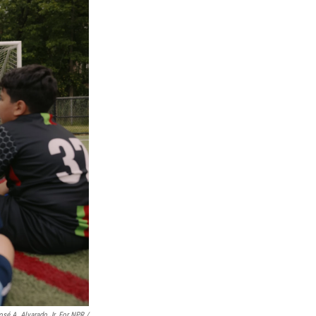
osé A. Alvarado Jr. For NPR /