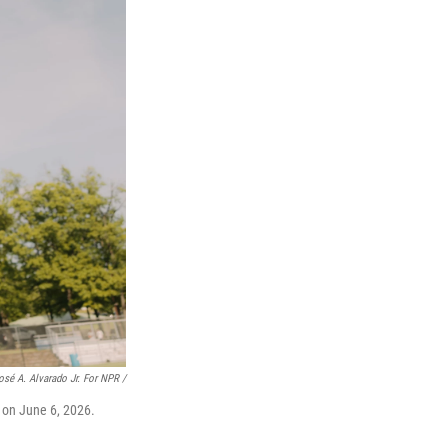
osé A. Alvarado Jr. For NPR /
 on June 6, 2026.