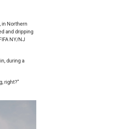
 in Northern
ed and dripping
 FIFA NY/NJ
n, during a
g, right?"