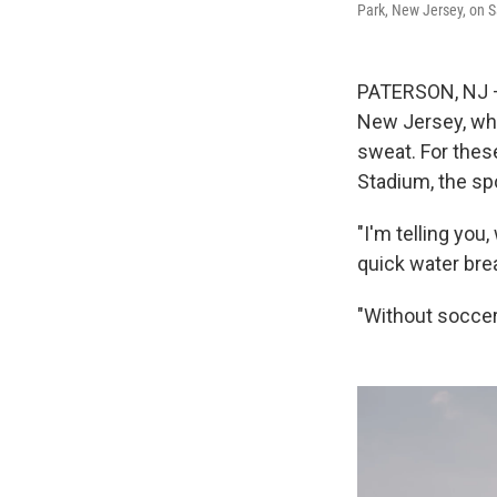
Park, New Jersey, on S
PATERSON, NJ – 
New Jersey, whe
sweat. For thes
Stadium, the spo
"I'm telling you
quick water bre
"Without soccer i