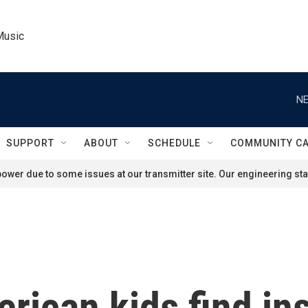
Music
NE
SUPPORT
ABOUT
SCHEDULE
COMMUNITY C
ower due to some issues at our transmitter site. Our engineering staf
rican kids find ins