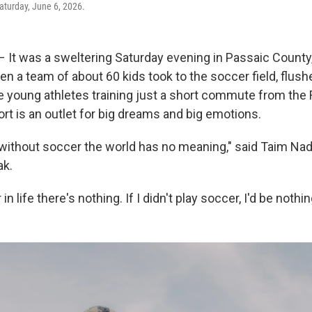
aturday, June 6, 2026.
It was a sweltering Saturday evening in Passaic County,
n a team of about 60 kids took to the soccer field, flush
e young athletes training just a short commute from the
rt is an outlet for big dreams and big emotions.
, without soccer the world has no meaning," said Taim Nadi
ak.
n life there's nothing. If I didn't play soccer, I'd be nothin