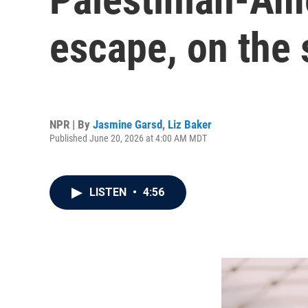
escape, on the 
NPR | By
Jasmine Garsd
,
Liz Baker
Published June 20, 2026 at 4:00 AM MDT
LISTEN
•
4:56