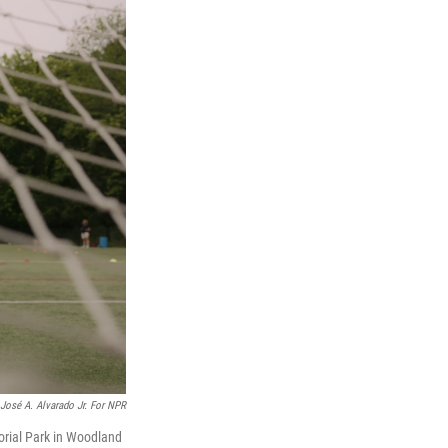
José A. Alvarado Jr. For NPR
orial Park in Woodland