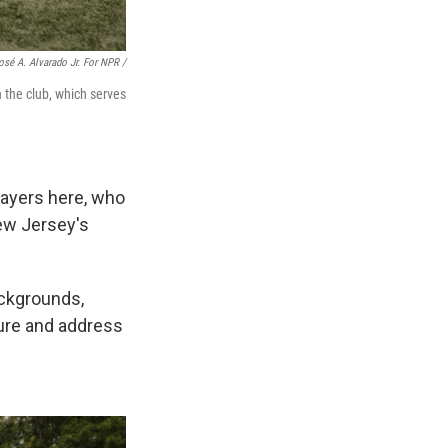
osé A. Alvarado Jr. For NPR /
h the club, which serves
layers here, who
New Jersey's
ackgrounds,
ture and address