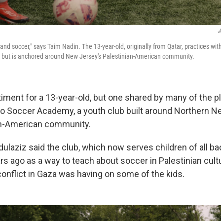
J
d and soccer," says Taim Nadin. The 13-year-old, originally from Qatar, practices wit
s but is anchored around New Jersey's Palestinian-American community.
timent for a 13-year-old, but one shared by many of the p
ino Soccer Academy, a youth club built around Northern 
an-American community.
laziz said the club, which now serves children of all b
rs ago as a way to teach about soccer in Palestinian cul
conflict in Gaza was having on some of the kids.