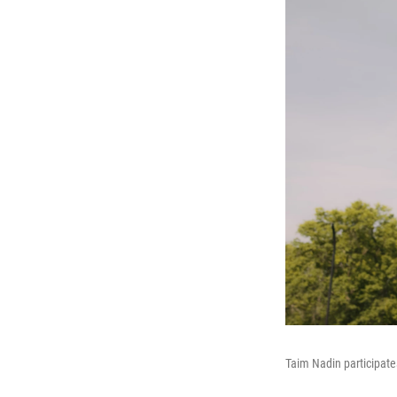
Taim Nadin participate