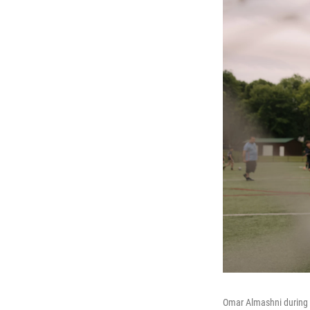
Omar Almashni during 