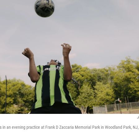
J
s in an evening practice at Frank D Zaccaria Memorial Park in Woodland Park, NJ,