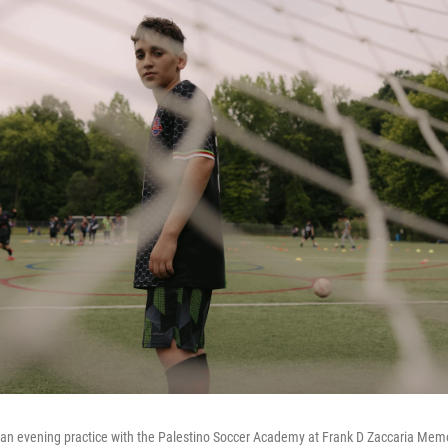
an evening practice with the Palestino Soccer Academy at Frank D Zaccaria Mem