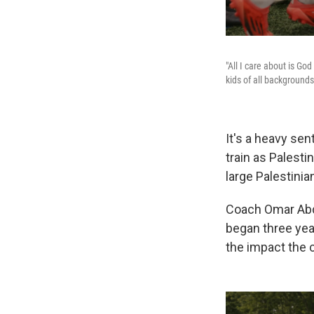
"All I care about is Go
kids of all background
It's a heavy sen
train as Palest
large Palestini
Coach Omar Abdu
began three yea
the impact the 