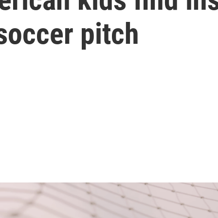
soccer pitch