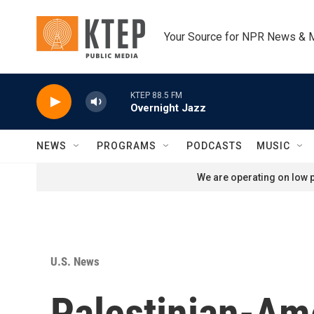
Skip to main content
Your Source for NPR News & 
KTEP 88.5 FM
Overnight Jazz
NEWS
PROGRAMS
PODCASTS
MUSIC
We are operating on low p
U.S. News
Palestinian-Ame