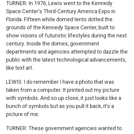
TURNER: In 1976, Lewis went to the Kennedy
Space Center's Third-Century America Expo in
Florida. Fifteen white domed tents dotted the
grounds of the Kennedy Space Center, built to
show visions of futuristic lifestyles during the next
century. Inside the domes, government
departments and agencies attempted to dazzle the
public with the latest technological advancements,
like text art.
LEWIS: I do remember I have a photo that was
taken from a computer. It printed out my picture
with symbols. And so up close, it just looks like a
bunch of symbols but as you pull it back, it's a
picture of me.
TURNER: These government agencies wanted to