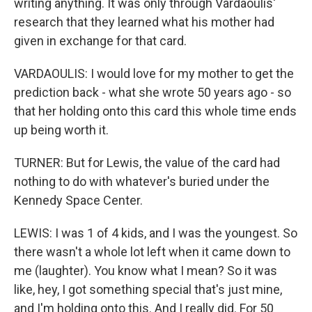
writing anything. It was only through Vardaoulis'
research that they learned what his mother had
given in exchange for that card.
VARDAOULIS: I would love for my mother to get the
prediction back - what she wrote 50 years ago - so
that her holding onto this card this whole time ends
up being worth it.
TURNER: But for Lewis, the value of the card had
nothing to do with whatever's buried under the
Kennedy Space Center.
LEWIS: I was 1 of 4 kids, and I was the youngest. So
there wasn't a whole lot left when it came down to
me (laughter). You know what I mean? So it was
like, hey, I got something special that's just mine,
and I'm holding onto this. And I really did. For 50