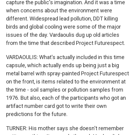
capture the public's imagination. And it was a time
when concerns about the environment were
different. Widespread lead pollution, DDT killing
birds and global cooling were some of the major
issues of the day. Vardaoulis dug up old articles
from the time that described Project Futurespect.
VARDAOULIS: What's actually included in this time
capsule, which actually ends up being just a big
metal barrel with spray-painted Project Futurespect
on the front, is items related to the environment at
the time - soil samples or pollution samples from
1976. But also, each of the participants who got an
artifact number card got to write their own
predictions for the future.
TURNER: His mother says she doesn't remember