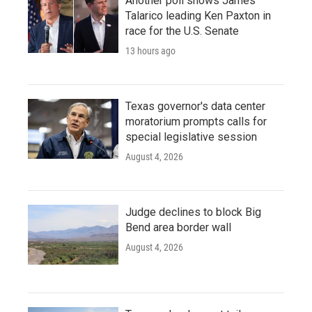
Another poll shows James
Talarico leading Ken Paxton in
race for the U.S. Senate
13 hours ago
Texas governor's data center
moratorium prompts calls for
special legislative session
August 4, 2026
Judge declines to block Big
Bend area border wall
August 4, 2026