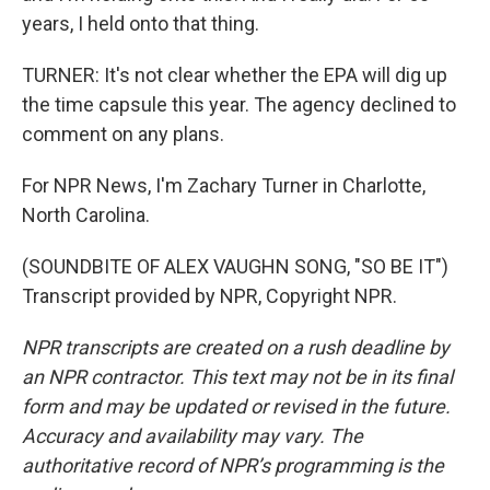
years, I held onto that thing.
TURNER: It's not clear whether the EPA will dig up
the time capsule this year. The agency declined to
comment on any plans.
For NPR News, I'm Zachary Turner in Charlotte,
North Carolina.
(SOUNDBITE OF ALEX VAUGHN SONG, "SO BE IT")
Transcript provided by NPR, Copyright NPR.
NPR transcripts are created on a rush deadline by
an NPR contractor. This text may not be in its final
form and may be updated or revised in the future.
Accuracy and availability may vary. The
authoritative record of NPR’s programming is the