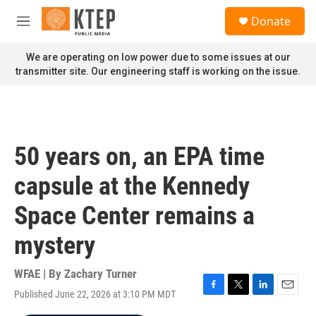
Skip to main content
S
Donate
e
M
a
e
r
n
We are operating on low power due to some issues at our
c
u
transmitter site. Our engineering staff is working on the issue.
h
u
e
r
y
50 years on, an EPA time
capsule at the Kennedy
Space Center remains a
mystery
WFAE | By
Zachary Turner
Published June 22, 2026 at 3:10 PM MDT
F
T
L
E
a
w
i
m