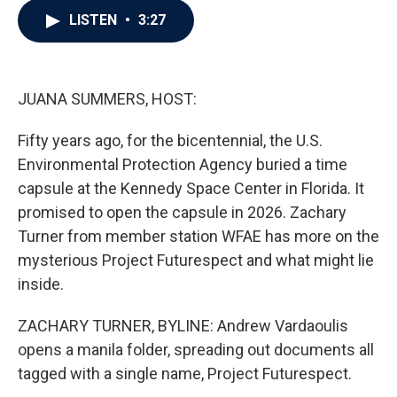
c
i
n
a
LISTEN
•
3:27
e
t
k
i
b
t
e
l
o
e
d
o
r
I
k
n
JUANA SUMMERS, HOST:
Fifty years ago, for the bicentennial, the U.S.
Environmental Protection Agency buried a time
capsule at the Kennedy Space Center in Florida. It
promised to open the capsule in 2026. Zachary
Turner from member station WFAE has more on the
mysterious Project Futurespect and what might lie
inside.
ZACHARY TURNER, BYLINE: Andrew Vardaoulis
opens a manila folder, spreading out documents all
tagged with a single name, Project Futurespect.