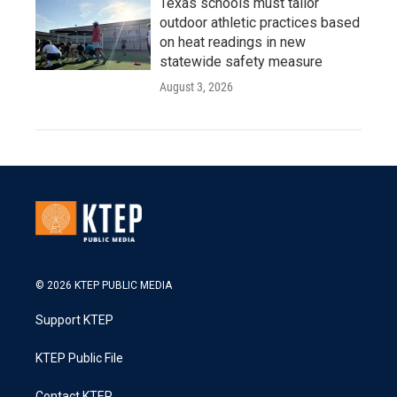
Texas schools must tailor
outdoor athletic practices based
on heat readings in new
statewide safety measure
August 3, 2026
© 2026 KTEP PUBLIC MEDIA
Support KTEP
KTEP Public File
Contact KTEP