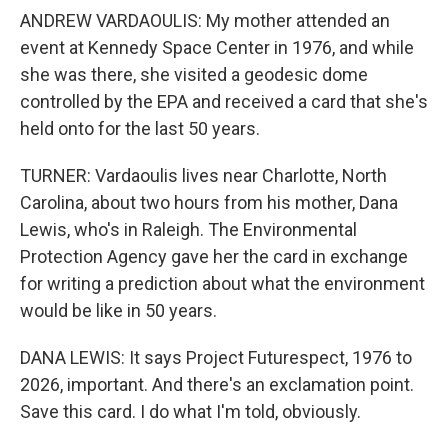
ANDREW VARDAOULIS: My mother attended an
event at Kennedy Space Center in 1976, and while
she was there, she visited a geodesic dome
controlled by the EPA and received a card that she's
held onto for the last 50 years.
TURNER: Vardaoulis lives near Charlotte, North
Carolina, about two hours from his mother, Dana
Lewis, who's in Raleigh. The Environmental
Protection Agency gave her the card in exchange
for writing a prediction about what the environment
would be like in 50 years.
DANA LEWIS: It says Project Futurespect, 1976 to
2026, important. And there's an exclamation point.
Save this card. I do what I'm told, obviously.