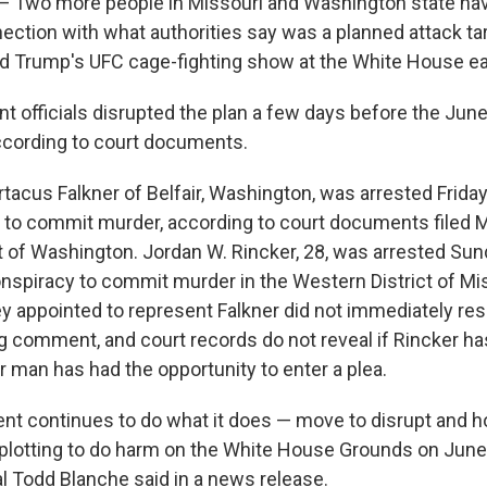
wo more people in Missouri and Washington state ha
nection with what authorities say was a planned attack ta
d Trump's UFC cage-fighting show at the White House ear
 officials disrupted the plan a few days before the Jun
ccording to court documents.
rtacus Falkner of Belfair, Washington, was arrested Frida
 to commit murder, according to court documents filed 
t of Washington. Jordan W. Rincker, 28, was arrested Su
nspiracy to commit murder in the Western District of Mis
y appointed to represent Falkner did not immediately re
g comment, and court records do not reveal if Rincker ha
r man has had the opportunity to enter a plea.
t continues to do what it does — move to disrupt and h
 plotting to do harm on the White House Grounds on June 
l Todd Blanche said in a news release.