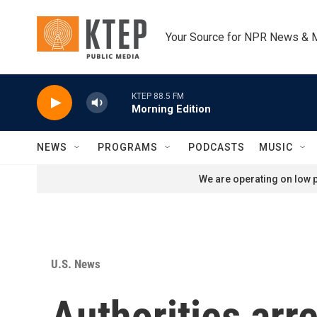
Skip to main content
Your Source for NPR News & 
KTEP 88.5 FM
Morning Edition
NEWS
PROGRAMS
PODCASTS
MUSIC
We are operating on low p
U.S. News
Authorities arr