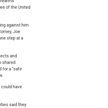
firearms
ee of the United
ing against him
ttorney, Joe
one step at a
pects and
o shared
 for a "safe
w.
s could have
ties said they