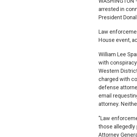
WASHINGTON — T
arrested in con
President Donal
Law enforcement
House event, a
William Lee Spa
with conspiracy
Western Distric
charged with co
defense attorne
email requestin
attorney. Neithe
"Law enforcemen
those allegedly
Attorney Genera