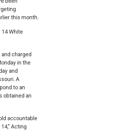
ve been
rgeting
lier this month.
e 14 White
y and charged
Monday in the
nday and
souri. A
spond to an
s obtained an
old accountable
14," Acting