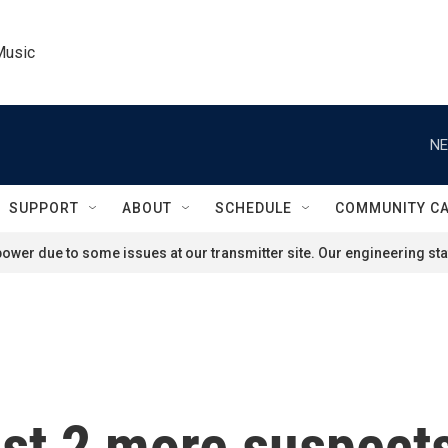
Music
NE
SUPPORT
ABOUT
SCHEDULE
COMMUNITY C
ower due to some issues at our transmitter site. Our engineering staf
est 2 more suspect