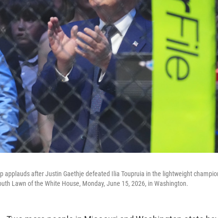
 applauds after Justin Gaethje defeated Ilia Toupruia in the lightweight champi
uth Lawn of the White House, Monday, June 15, 2026, in Washington.