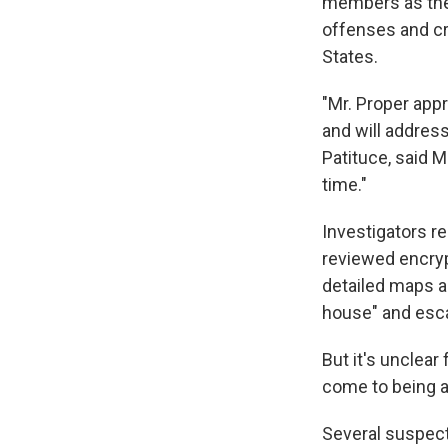
members as they 
offenses and cr
States.
"Mr. Proper app
and will address
Patituce, said 
time."
Investigators r
reviewed encry
detailed maps a
house" and esca
But it's unclea
come to being ab
Several suspect