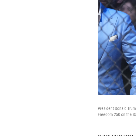
President Donald Trump
Freedom 250 on the So