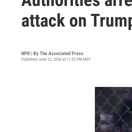
attack on Trum
NPR | By
The Associated Press
Published June 22, 2026 at 11:53 PM MDT