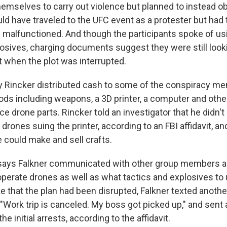
themselves to carry out violence but planned to instead o
ld have traveled to the UFC event as a protester but had
le malfunctioned. And though the participants spoke of u
losives, charging documents suggest they were still look
when the plot was interrupted.
 Rincker distributed cash to some of the conspiracy me
ds including weapons, a 3D printer, a computer and othe
e drone parts. Rincker told an investigator that he didn't 
e drones suing the printer, according to an FBI affidavit, a
e could make and sell crafts.
t says Falkner communicated with other group members abo
perate drones as well as what tactics and explosives to u
e that the plan had been disrupted, Falkner texted anoth
Work trip is canceled. My boss got picked up," and sent a
the initial arrests, according to the affidavit.