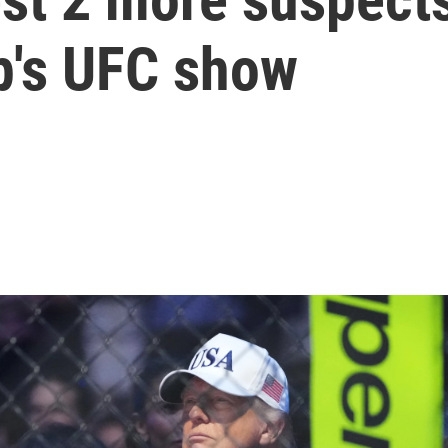
p's UFC show