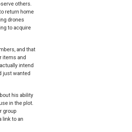
bserve others.
 to return home
sing drones
ing to acquire
mbers, and that
r items and
actually intend
nd just wanted
ut his ability
se in the plot.
er group
 link to an