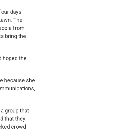
 four days
 Lawn. The
eople from
ts bring the
d hoped the
ice because she
ommunications,
 a group that
d that they
icked crowd