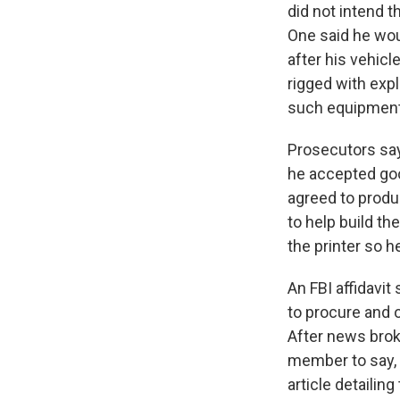
did not intend 
One said he wou
after his vehic
rigged with exp
such equipment 
Prosecutors say
he accepted goo
agreed to produc
to help build th
the printer so h
An FBI affidavi
to procure and o
After news brok
member to say, "
article detailing 