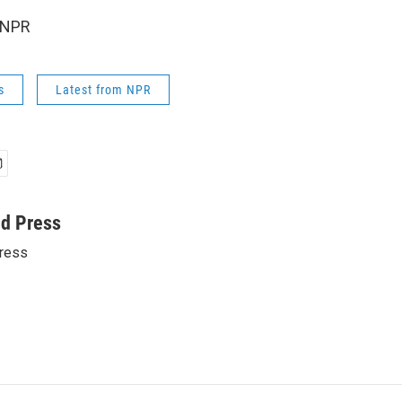
 NPR
s
Latest from NPR
ed Press
ress