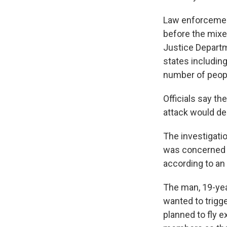
Law enforcement
before the mixe
Justice Departm
states including
number of peopl
Officials say t
attack would de
The investigati
was concerned 
according to an F
The man, 19-year
wanted to trigg
planned to fly 