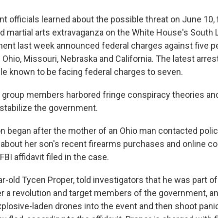
 officials learned about the possible threat on June 10,
d martial arts extravaganza on the White House's South
ent last week announced federal charges against five p
 Ohio, Missouri, Nebraska and California. The latest arres
e known to be facing federal charges to seven.
he group members harbored fringe conspiracy theories an
stabilize the government.
on began after the mother of an Ohio man contacted pol
about her son's recent firearms purchases and online c
BI affidavit filed in the case.
-old Tycen Proper, told investigators that he was part of
er a revolution and target members of the government, an
explosive-laden drones into the event and then shoot pan