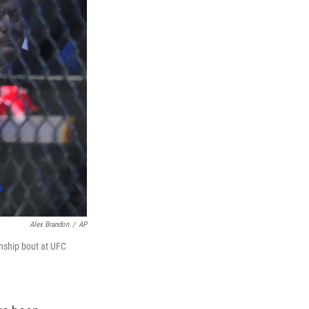
Alex Brandon
/
AP
onship bout at UFC