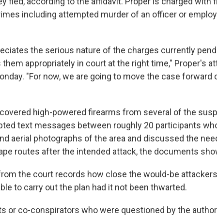
fled, according to the affidavit. Proper is charged with 
imes including attempted murder of an officer or employ
reciates the serious nature of the charges currently pend
 them appropriately in court at the right time," Proper's a
Monday. "For now, we are going to move the case forward 
ecovered high-powered firearms from several of the sus
pted text messages between roughly 20 participants wh
nd aerial photographs of the area and discussed the need
pe routes after the intended attack, the documents sho
r from the court records how close the would-be attacker
le to carry out the plan had it not been thwarted.
s or co-conspirators who were questioned by the authori