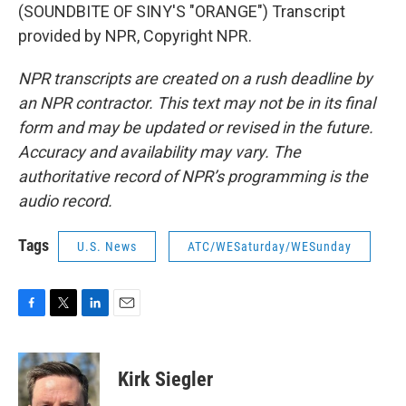
(SOUNDBITE OF SINY'S "ORANGE") Transcript
provided by NPR, Copyright NPR.
NPR transcripts are created on a rush deadline by
an NPR contractor. This text may not be in its final
form and may be updated or revised in the future.
Accuracy and availability may vary. The
authoritative record of NPR’s programming is the
audio record.
Tags
U.S. News
ATC/WESaturday/WESunday
F
T
L
E
a
w
i
m
c
i
n
a
e
t
k
i
Kirk Siegler
b
t
e
l
o
e
d