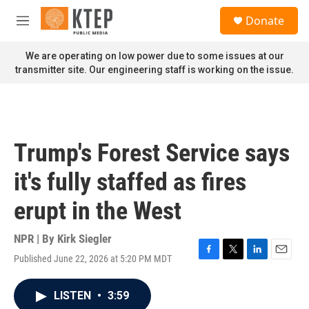
Skip to main content
S
Donate
e
M
a
e
r
n
We are operating on low power due to some issues at our
c
u
transmitter site. Our engineering staff is working on the issue.
h
u
e
r
y
Trump's Forest Service says
it's fully staffed as fires
erupt in the West
NPR | By
Kirk Siegler
Published June 22, 2026 at 5:20 PM MDT
F
T
L
E
a
w
i
m
c
i
n
a
LISTEN
•
3:59
e
t
k
i