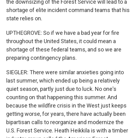
the downsizing of the Forest Service will lead to a
shortage of elite incident command teams that his
state relies on.
UPTHEGROVE: So if we have a bad year for fire
throughout the United States, it could mean a
shortage of these federal teams, and so we are
preparing contingency plans.
SIEGLER: There were similar anxieties going into
last summer, which ended up being a relatively
quiet season, partly just due to luck. No one's
counting on that happening this summer. And
because the wildfire crisis in the West just keeps
getting worse, for years, there have actually been
bipartisan calls to reorganize and modernize the
U.S. Forest Service. Heath Heikkila is with a timber