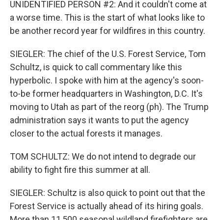
UNIDENTIFIED PERSON #2: And it couldn't come at
a worse time. This is the start of what looks like to
be another record year for wildfires in this country.
SIEGLER: The chief of the U.S. Forest Service, Tom
Schultz, is quick to call commentary like this
hyperbolic. I spoke with him at the agency's soon-
to-be former headquarters in Washington, D.C. It's
moving to Utah as part of the reorg (ph). The Trump
administration says it wants to put the agency
closer to the actual forests it manages.
TOM SCHULTZ: We do not intend to degrade our
ability to fight fire this summer at all.
SIEGLER: Schultz is also quick to point out that the
Forest Service is actually ahead of its hiring goals.
More than 11,500 seasonal wildland firefighters are