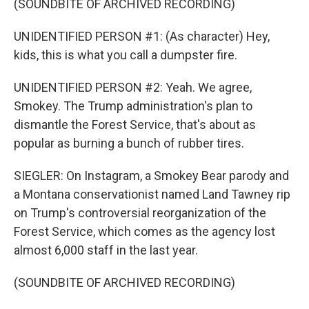
(SOUNDBITE OF ARCHIVED RECORDING)
UNIDENTIFIED PERSON #1: (As character) Hey,
kids, this is what you call a dumpster fire.
UNIDENTIFIED PERSON #2: Yeah. We agree,
Smokey. The Trump administration's plan to
dismantle the Forest Service, that's about as
popular as burning a bunch of rubber tires.
SIEGLER: On Instagram, a Smokey Bear parody and
a Montana conservationist named Land Tawney rip
on Trump's controversial reorganization of the
Forest Service, which comes as the agency lost
almost 6,000 staff in the last year.
(SOUNDBITE OF ARCHIVED RECORDING)