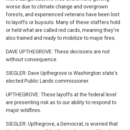
worse due to climate change and overgrown
forests, and experienced veterans have been lost
to layoffs or buyouts. Many of these staffers hold
or held what are called red cards, meaning they're
also trained and ready to mobilize to major fires.
DAVE UPTHEGROVE: These decisions are not
without consequence.
SIEGLER: Dave Upthegrove is Washington state's
elected Public Lands commissioner.
UPTHEGROVE: These layoffs at the federal level
are presenting risk as to our ability to respond to
major wildfires.
SIEGLER: Upthegrove, a Democrat, is worried that