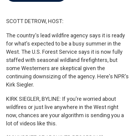
b
t
e
l
o
e
d
o
r
I
k
n
SCOTT DETROW, HOST:
The country's lead wildfire agency says it is ready
for what's expected to be a busy summer in the
West. The U.S. Forest Service says it is now fully
staffed with seasonal wildland firefighters, but
some Westerners are skeptical given the
continuing downsizing of the agency. Here's NPR's
Kirk Siegler.
KIRK SIEGLER, BYLINE: If you're worried about
wildfires or just live anywhere in the West right
now, chances are your algorithm is sending you a
lot of videos like this.