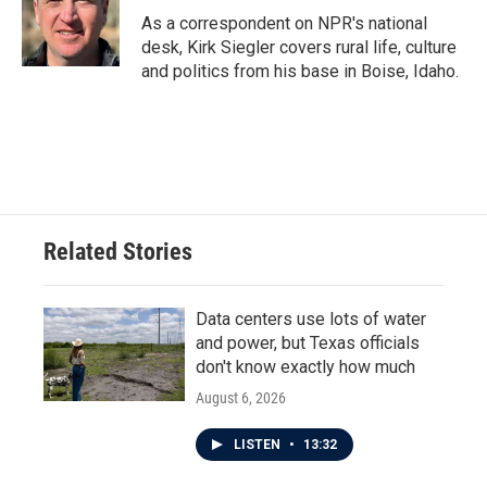
o
r
I
As a correspondent on NPR's national
k
n
desk, Kirk Siegler covers rural life, culture
and politics from his base in Boise, Idaho.
Related Stories
Data centers use lots of water
and power, but Texas officials
don't know exactly how much
August 6, 2026
LISTEN
•
13:32