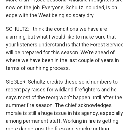
now on the job. Everyone, Schultz included, is on
edge with the West being so scary dry.
SCHULTZ: I think the conditions we have are
alarming, but what I would like to make sure that
your listeners understand is that the Forest Service
will be prepared for this season. We're ahead of
where we have been in the last couple of years in
terms of our hiring process.
SIEGLER: Schultz credits these solid numbers to
recent pay raises for wildland firefighters and he
says most of the reorg won't happen until after the
summer fire season. The chief acknowledges
morale is still a huge issue in his agency, especially
among permanent staff. Working in fire is getting
more dangerous, the fires and smoke getting