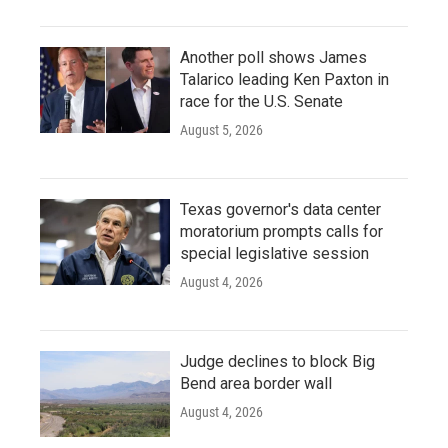
Another poll shows James
Talarico leading Ken Paxton in
race for the U.S. Senate
August 5, 2026
Texas governor's data center
moratorium prompts calls for
special legislative session
August 4, 2026
Judge declines to block Big
Bend area border wall
August 4, 2026