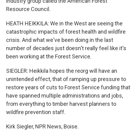
industry group called the American Forest
Resource Council.
HEATH HEIKKILA: We in the West are seeing the
catastrophic impacts of forest health and wildfire
crisis. And what we've been doing in the last
number of decades just doesn't really feel like it's
been working at the Forest Service.
SIEGLER: Heikkila hopes the reorg will have an
unintended effect, that of ramping up pressure to
restore years of cuts to Forest Service funding that
have spanned multiple administrations and jobs,
from everything to timber harvest planners to
wildfire prevention staff.
Kirk Siegler, NPR News, Boise.