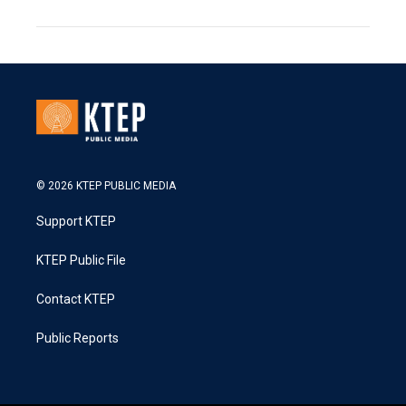
© 2026 KTEP PUBLIC MEDIA
Support KTEP
KTEP Public File
Contact KTEP
Public Reports