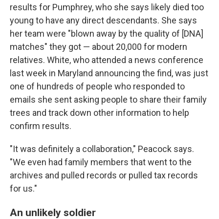
results for Pumphrey, who she says likely died too
young to have any direct descendants. She says
her team were "blown away by the quality of [DNA]
matches" they got — about 20,000 for modern
relatives. White, who attended a news conference
last week in Maryland announcing the find, was just
one of hundreds of people who responded to
emails she sent asking people to share their family
trees and track down other information to help
confirm results.
"It was definitely a collaboration," Peacock says.
"We even had family members that went to the
archives and pulled records or pulled tax records
for us."
An unlikely soldier