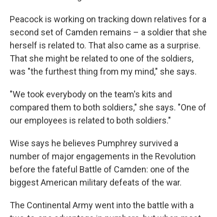
Peacock is working on tracking down relatives for a
second set of Camden remains – a soldier that she
herself is related to. That also came as a surprise.
That she might be related to one of the soldiers,
was "the furthest thing from my mind," she says.
"We took everybody on the team's kits and
compared them to both soldiers," she says. "One of
our employees is related to both soldiers."
Wise says he believes Pumphrey survived a
number of major engagements in the Revolution
before the fateful Battle of Camden: one of the
biggest American military defeats of the war.
The Continental Army went into the battle with a