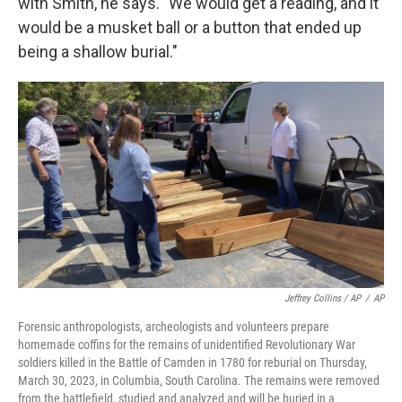
with Smith, he says. "We would get a reading, and it
would be a musket ball or a button that ended up
being a shallow burial."
Jeffrey Collins / AP
/
AP
Forensic anthropologists, archeologists and volunteers prepare
homemade coffins for the remains of unidentified Revolutionary War
soldiers killed in the Battle of Camden in 1780 for reburial on Thursday,
March 30, 2023, in Columbia, South Carolina. The remains were removed
from the battlefield, studied and analyzed and will be buried in a