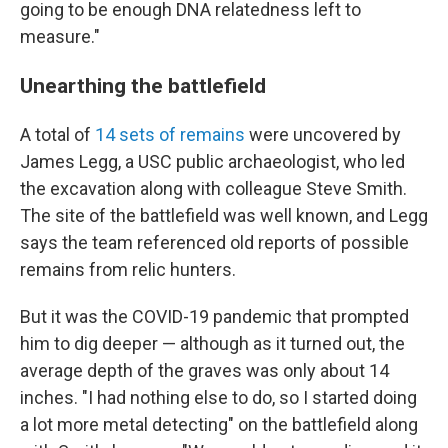
going to be enough DNA relatedness left to
measure."
Unearthing the battlefield
A total of
14 sets of remains
were uncovered by
James Legg, a USC public archaeologist, who led
the excavation along with colleague Steve Smith.
The site of the battlefield was well known, and Legg
says the team referenced old reports of possible
remains from relic hunters.
But it was the COVID-19 pandemic that prompted
him to dig deeper — although as it turned out, the
average depth of the graves was only about 14
inches. "I had nothing else to do, so I started doing
a lot more metal detecting" on the battlefield along