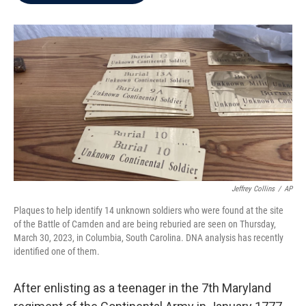
b
t
e
l
o
e
d
o
r
I
k
n
Jeffrey Collins
/
AP
Plaques to help identify 14 unknown soldiers who were found at the site
of the Battle of Camden and are being reburied are seen on Thursday,
March 30, 2023, in Columbia, South Carolina. DNA analysis has recently
identified one of them.
After enlisting as a teenager in the 7th Maryland