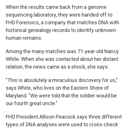
When the results came back from a genome
sequencing laboratory, they were handed off to
FHD Forensics, a company that matches DNA with
historical genealogy records to identify unknown
human remains.
Among the many matches was 71-year-old Nancy
White. When she was contacted about her distant
relation, the news came as a shock, she says.
"This is absolutely a miraculous discovery for us,"
says White, who lives on the Eastern Shore of
Maryland. "We were told that the soldier would be
our fourth great uncle."
FHD President Allison Peacock says three different
types of DNA analyses were used to cross-check