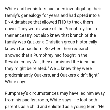
White and her sisters had been investigating their
family's genealogy for years and had opted into a
DNA database that allowed FHD to track them
down. They were aware of the Pumphrey line in
their ancestry, but also knew that branch of the
family was Quaker, a Christian group historically
known for pacifism. So when their research
showed that a Pumphrey had fought in the
Revolutionary War, they dismissed the idea that
they might be related. "We … knew they were
predominantly Quakers, and Quakers didn't fight,"
White says.
Pumphrey's circumstances may have led him away
from his pacifist roots, White says. He lost both
parents as a child and enlisted as a young teen. "He