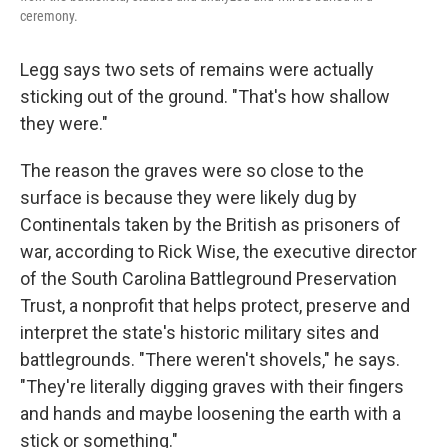
ceremony.
Legg says two sets of remains were actually
sticking out of the ground. "That's how shallow
they were."
The reason the graves were so close to the
surface is because they were likely dug by
Continentals taken by the British as prisoners of
war, according to Rick Wise, the executive director
of the South Carolina Battleground Preservation
Trust, a nonprofit that helps protect, preserve and
interpret the state's historic military sites and
battlegrounds. "There weren't shovels," he says.
"They're literally digging graves with their fingers
and hands and maybe loosening the earth with a
stick or something."