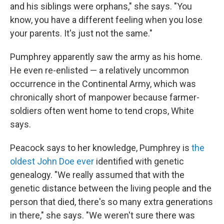
and his siblings were orphans," she says. "You
know, you have a different feeling when you lose
your parents. It's just not the same."
Pumphrey apparently saw the army as his home.
He even re-enlisted — a relatively uncommon
occurrence in the Continental Army, which was
chronically short of manpower because farmer-
soldiers often went home to tend crops, White
says.
Peacock says to her knowledge, Pumphrey is
the
oldest John Doe ever
identified with genetic
genealogy. "We really assumed that with the
genetic distance between the living people and the
person that died, there's so many extra generations
in there," she says. "We weren't sure there was