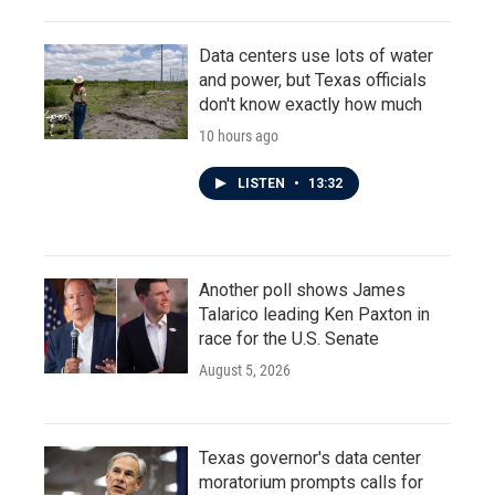
Data centers use lots of water
and power, but Texas officials
don't know exactly how much
10 hours ago
LISTEN
•
13:32
Another poll shows James
Talarico leading Ken Paxton in
race for the U.S. Senate
August 5, 2026
Texas governor's data center
moratorium prompts calls for