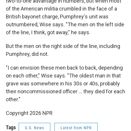
two-to-one advantage in numbers, but when most
of the American militia crumbled in the face of a
British bayonet charge, Pumphrey's unit was
outnumbered, Wise says. "The men on the left side
of the line, I think, got away," he says.
But the men on the right side of the line, including
Pumphrey, did not.
"I can envision these men back to back, depending
on each other," Wise says. "The oldest man in that
grave was somewhere in his 30s or 40s, probably
their noncommissioned officer … they died for each
other."
Copyright 2026 NPR
Tags
U.S. News
Latest from NPR