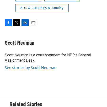
ATC/WESaturday/WESunday
F
T
L
E
a
w
i
m
c
i
n
a
e
t
k
i
Scott Neuman
b
t
e
l
o
e
d
o
r
I
Scott Neuman is a correspondent for NPR's General
k
n
Assignment Desk.
See stories by Scott Neuman
Related Stories