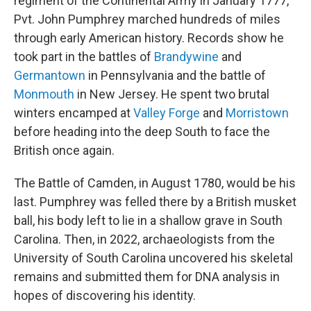
regiment of the Continental Army in January 1777,
Pvt. John Pumphrey marched hundreds of miles
through early American history. Records show he
took part in the battles of
Brandywine
and
Germantown
in Pennsylvania and the battle of
Monmouth
in New Jersey. He spent two brutal
winters encamped at
Valley Forge
and
Morristown
before heading into the deep South to face the
British once again.
The Battle of Camden, in August 1780, would be his
last. Pumphrey was felled there by a British musket
ball, his body left to lie in a shallow grave in South
Carolina. Then, in 2022, archaeologists from the
University of South Carolina uncovered his skeletal
remains and submitted them for DNA analysis in
hopes of discovering his identity.