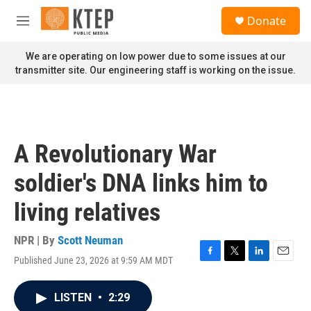
Skip to main content
S
Donate
e
M
a
e
r
n
We are operating on low power due to some issues at our
c
u
transmitter site. Our engineering staff is working on the issue.
h
u
e
r
y
A Revolutionary War
soldier's DNA links him to
living relatives
NPR | By
Scott Neuman
Published June 23, 2026 at 9:59 AM MDT
F
T
L
E
a
w
i
m
c
i
n
a
LISTEN
•
2:29
e
t
k
i