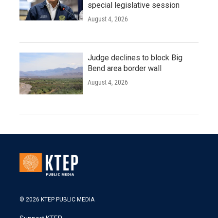
special legislative session
August 4, 2026
Judge declines to block Big
Bend area border wall
August 4, 2026
© 2026 KTEP PUBLIC MEDIA