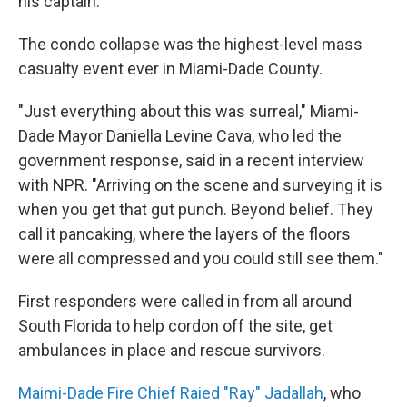
his captain.
The condo collapse was the highest-level mass
casualty event ever in Miami-Dade County.
"Just everything about this was surreal," Miami-
Dade Mayor Daniella Levine Cava, who led the
government response, said in a recent interview
with NPR. "Arriving on the scene and surveying it is
when you get that gut punch. Beyond belief. They
call it pancaking, where the layers of the floors
were all compressed and you could still see them."
First responders were called in from all around
South Florida to help cordon off the site, get
ambulances in place and rescue survivors.
Maimi-Dade Fire Chief Raied "Ray" Jadallah
, who