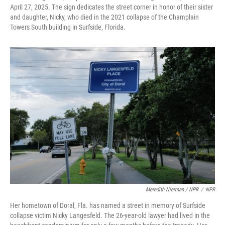
April 27, 2025. The sign dedicates the street corner in honor of their sister
and daughter, Nicky, who died in the 2021 collapse of the Champlain
Towers South building in Surfside, Florida.
Meredith Nierman / NPR
/
NPR
Her hometown of Doral, Fla. has named a street in memory of Surfside
collapse victim Nicky Langesfeld. The 26-year-old lawyer had lived in the