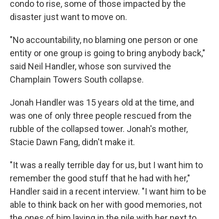
condo to rise, some of those impacted by the
disaster just want to move on.
"No accountability, no blaming one person or one
entity or one group is going to bring anybody back,"
said Neil Handler, whose son survived the
Champlain Towers South collapse.
Jonah Handler was 15 years old at the time, and
was one of only three people rescued from the
rubble of the collapsed tower. Jonah's mother,
Stacie Dawn Fang, didn't make it.
"It was a really terrible day for us, but I want him to
remember the good stuff that he had with her,"
Handler said in a recent interview. "I want him to be
able to think back on her with good memories, not
the ones of him laying in the pile with her next to