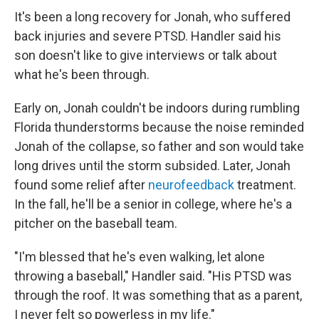
It's been a long recovery for Jonah, who suffered
back injuries and severe PTSD. Handler said his
son doesn't like to give interviews or talk about
what he's been through.
Early on, Jonah couldn't be indoors during rumbling
Florida thunderstorms because the noise reminded
Jonah of the collapse, so father and son would take
long drives until the storm subsided. Later,
Jonah
found some relief after
neurofeedback
treatment.
In the fall, he'll be a senior in college, where he's a
pitcher on the baseball team.
"I'm blessed that he's even walking, let alone
throwing a baseball," Handler said. "His PTSD was
through the roof. It was something that as a parent,
I never felt so powerless in my life."