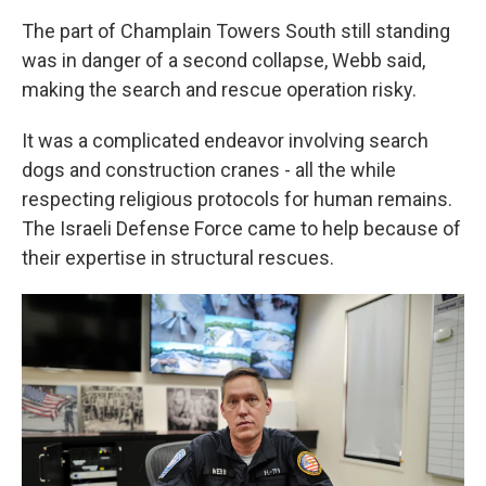
The part of Champlain Towers South still standing
was in danger of a second collapse, Webb said,
making the search and rescue operation risky.
It was a complicated endeavor involving search
dogs and construction cranes - all the while
respecting religious protocols for human remains.
The Israeli Defense Force came to help because of
their expertise in structural rescues.