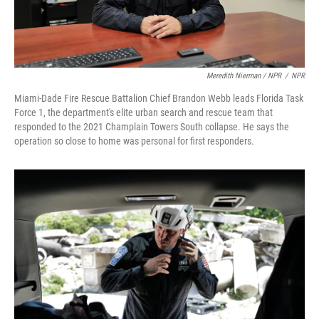
Meredith Nierman / NPR
/
NPR
Miami-Dade Fire Rescue Battalion Chief Brandon Webb leads Florida Task
Force 1, the department's elite urban search and rescue team that
responded to the 2021 Champlain Towers South collapse. He says the
operation so close to home was personal for first responders.