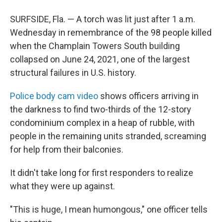
SURFSIDE, Fla. — A torch was lit just after 1 a.m.
Wednesday in remembrance of the 98 people killed
when the Champlain Towers South building
collapsed on June 24, 2021, one of the largest
structural failures in U.S. history.
Police body cam video
shows officers arriving in
the darkness to find two-thirds of the 12-story
condominium complex in a heap of rubble, with
people in the remaining units stranded, screaming
for help from their balconies.
It didn't take long for first responders to realize
what they were up against.
"This is huge, I mean humongous," one officer tells