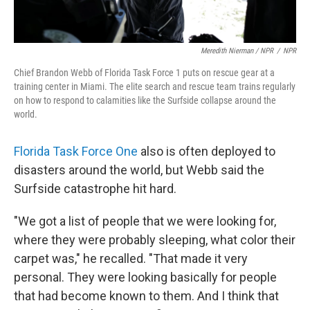
Meredith Nierman / NPR
/
NPR
Chief Brandon Webb of Florida Task Force 1 puts on rescue gear at a
training center in Miami. The elite search and rescue team trains regularly
on how to respond to calamities like the Surfside collapse around the
world.
Florida Task Force One
also is often deployed to
disasters around the world, but Webb said the
Surfside catastrophe hit hard.
"We got a list of people that we were looking for,
where they were probably sleeping, what color their
carpet was," he recalled. "That made it very
personal. They were looking basically for people
that had become known to them. And I think that