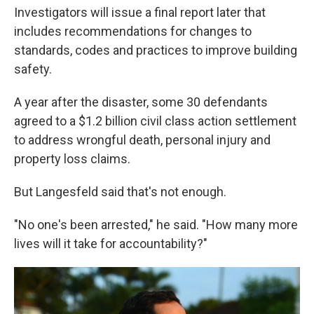
Investigators will issue a final report later that
includes recommendations for changes to
standards, codes and practices to improve building
safety.
A year after the disaster,
some 30 defendants
agreed to a $1.2 billion civil class action settlement
to address wrongful death, personal injury and
property loss claims.
But Langesfeld said that's not enough.
"No one's been arrested," he said. "How many more
lives will it take for accountability?"