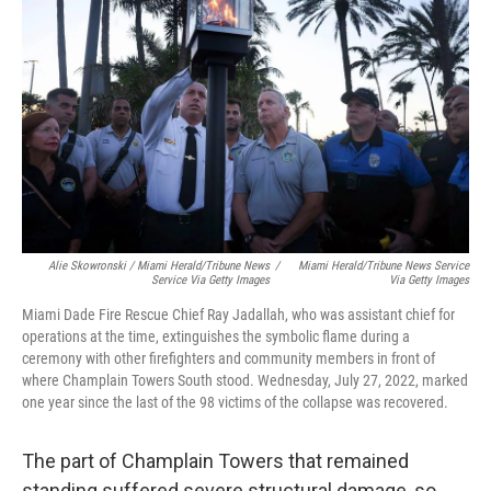
Alie Skowronski / Miami Herald/Tribune News
/
Miami Herald/Tribune News Service
Service Via Getty Images
Via Getty Images
Miami Dade Fire Rescue Chief Ray Jadallah, who was assistant chief for
operations at the time, extinguishes the symbolic flame during a
ceremony with other firefighters and community members in front of
where Champlain Towers South stood. Wednesday, July 27, 2022, marked
one year since the last of the 98 victims of the collapse was recovered.
The part of Champlain Towers that remained
standing suffered severe structural damage, so