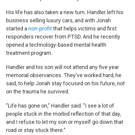
His life has also taken a new turn. Handler left his
business selling luxury cars, and with Jonah
started a
non-profit
that helps victims and first
responders recover from PTSD. And he recently
opened a technology-based mental health
treatment program.
Handler and his son will not attend any five year
memorial observances. They've worked hard, he
said, to help Jonah stay focused on his future, not
on the trauma he survived.
"Life has gone on," Handler said. "I see a lot of
people stuck in the morbid reflection of that day,
and I refuse to let my son or myself go down that
road or stay stuck there."