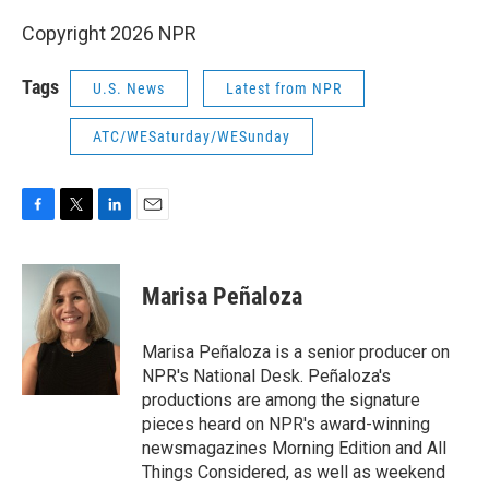
Copyright 2026 NPR
Tags
U.S. News
Latest from NPR
ATC/WESaturday/WESunday
F
T
L
E
a
w
i
m
c
i
n
a
e
t
k
i
Marisa Peñaloza
b
t
e
l
o
e
d
o
r
I
Marisa Peñaloza is a senior producer on
k
n
NPR's National Desk. Peñaloza's
productions are among the signature
pieces heard on NPR's award-winning
newsmagazines Morning Edition and All
Things Considered, as well as weekend