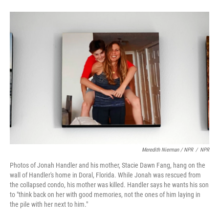
Meredith Nierman / NPR
/
NPR
Photos of Jonah Handler and his mother, Stacie Dawn Fang, hang on the
wall of Handler's home in Doral, Florida. While Jonah was rescued from
the collapsed condo, his mother was killed. Handler says he wants his son
to "think back on her with good memories, not the ones of him laying in
the pile with her next to him."