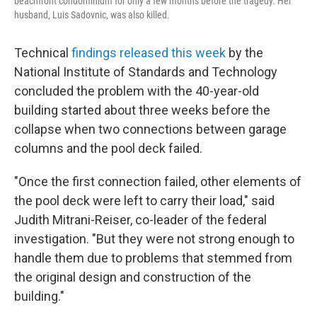
beachfront condominium for only a few months before the tragedy. Her
husband, Luis Sadovnic, was also killed.
Technical
findings released this week
by the
National Institute of Standards and Technology
concluded the problem with the 40-year-old
building started about three weeks before the
collapse when two connections between garage
columns and the pool deck failed.
"Once the first connection failed, other elements of
the pool deck were left to carry their load," said
Judith Mitrani-Reiser, co-leader of the federal
investigation. "But they were not strong enough to
handle them due to problems that stemmed from
the original design and construction of the
building."