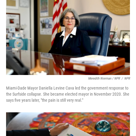
Meredith Nierman / NPR
/
NPR
Miami-Dade Mayor Daniella Levine Cava led the government response to
the Surfside collapse. She became elected mayor in November 2020. She
says five years later, "the pain is still very real."