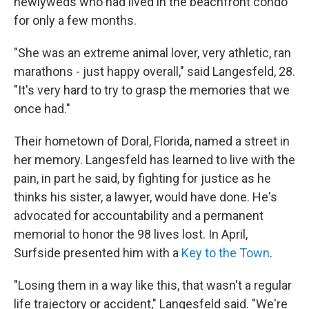
newlyweds who had lived in the beachfront condo
for only a few months.
"She was an extreme animal lover, very athletic, ran
marathons - just happy overall," said Langesfeld, 28.
"It's very hard to try to grasp the memories that we
once had."
Their hometown of Doral, Florida, named a street in
her memory. Langesfeld has learned to live with the
pain, in part he said, by fighting for justice as he
thinks his sister, a lawyer, would have done. He's
advocated for accountability and a permanent
memorial to honor the 98 lives lost. In April,
Surfside presented him with a
Key to the Town
.
"Losing them in a way like this, that wasn't a regular
life trajectory or accident," Langesfeld said. "We're