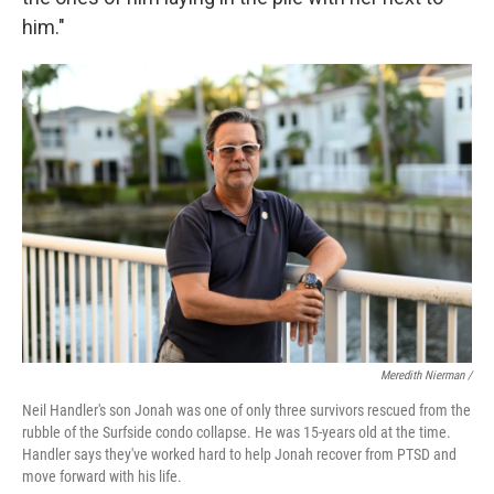
him."
Meredith Nierman /
Neil Handler's son Jonah was one of only three survivors rescued from the
rubble of the Surfside condo collapse. He was 15-years old at the time.
Handler says they've worked hard to help Jonah recover from PTSD and
move forward with his life.