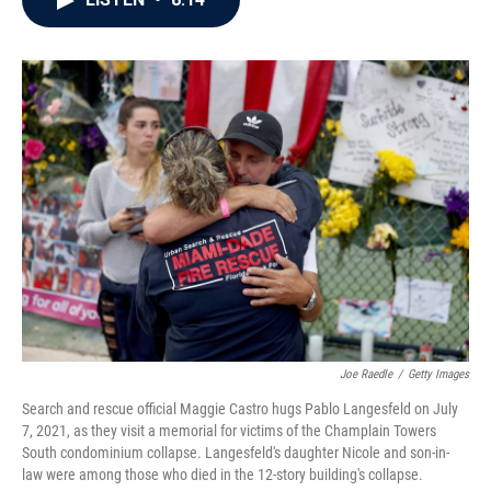
b
t
e
l
o
e
d
o
r
I
k
n
Joe Raedle
/
Getty Images
Search and rescue official Maggie Castro hugs Pablo Langesfeld on July
7, 2021, as they visit a memorial for victims of the Champlain Towers
South condominium collapse. Langesfeld's daughter Nicole and son-in-
law were among those who died in the 12-story building's collapse.