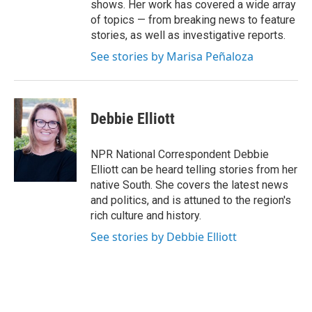
shows. Her work has covered a wide array
of topics — from breaking news to feature
stories, as well as investigative reports.
See stories by Marisa Peñaloza
Debbie Elliott
NPR National Correspondent Debbie
Elliott can be heard telling stories from her
native South. She covers the latest news
and politics, and is attuned to the region's
rich culture and history.
See stories by Debbie Elliott