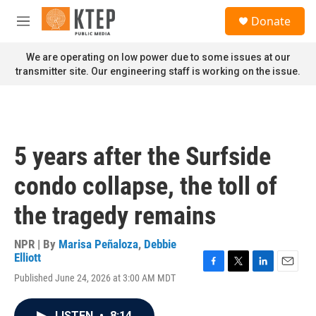
Skip to main content
S
Donate
e
M
a
e
r
n
We are operating on low power due to some issues at our
c
u
transmitter site. Our engineering staff is working on the issue.
h
u
e
r
y
5 years after the Surfside
condo collapse, the toll of
the tragedy remains
NPR | By
Marisa Peñaloza
,
Debbie
Elliott
F
T
L
E
Published June 24, 2026 at 3:00 AM MDT
a
w
i
m
c
i
n
a
e
t
k
i
LISTEN
•
8:14