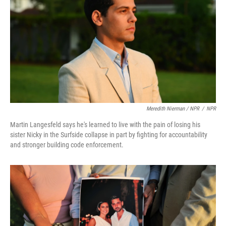
Meredith Nierman / NPR
/
NPR
Martin Langesfeld says he's learned to live with the pain of losing his
sister Nicky in the Surfside collapse in part by fighting for accountability
and stronger building code enforcement.