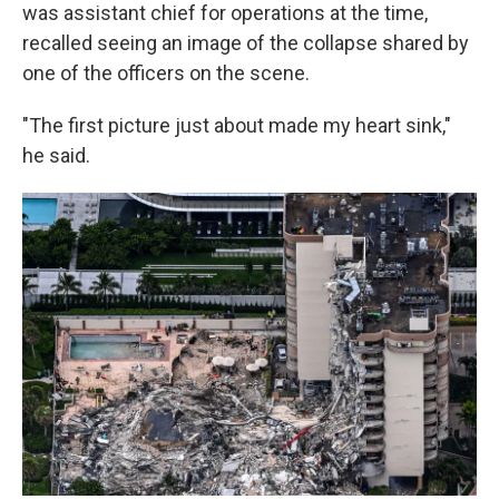
was assistant chief for operations at the time,
recalled seeing an image of the collapse shared by
one of the officers on the scene.
"The first picture just about made my heart sink,"
he said.