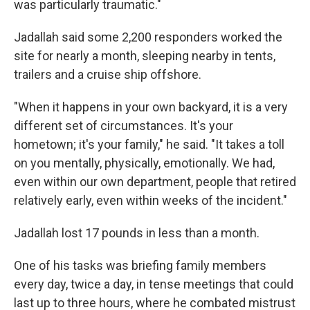
was particularly traumatic."
Jadallah said some 2,200 responders worked the
site for nearly a month, sleeping nearby in tents,
trailers and a cruise ship offshore.
"When it happens in your own backyard, it is a very
different set of circumstances. It's your
hometown; it's your family," he said.
"It takes a toll
on you mentally, physically, emotionally. We had,
even within our own department, people that retired
relatively early, even within weeks of the incident."
Jadallah lost 17 pounds in less than a month.
One of his tasks was briefing family members
every day, twice a day, in tense meetings that could
last up to three hours, where he combated mistrust