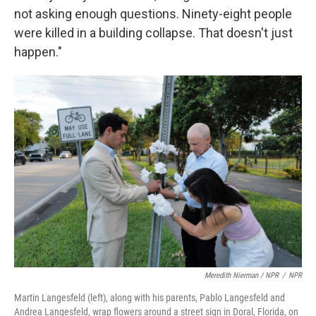
not asking enough questions. Ninety-eight people
were killed in a building collapse. That doesn't just
happen."
Meredith Nierman / NPR
/
NPR
Martin Langesfeld (left), along with his parents, Pablo Langesfeld and
Andrea Langesfeld, wrap flowers around a street sign in Doral, Florida, on