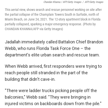
Chandan Khanna / AFP/Getty Images
/
AFP/Getty Images
This aerial view, shows search and rescue personnel working on site after
the partial collapse of the Champlain Towers South in Surfside, north of
Miami Beach, on June 24, 2021. The 12-story apartment block in Florida
partially collapsed, sparking a major emergency response. (Photo by
CHANDAN KHANNA/AFP via Getty Images)
Jadallah immediately called Battalion Chief Brandon
Webb, who runs Florida Task Force One – the
department's elite urban search and rescue team.
When Webb arrived, first responders were trying to
reach people still stranded in the part of the
building that didn't cave-in.
"There were ladder trucks picking people off the
balconies," Webb said. "They were bringing in
injured victims on backboards down from the pile."