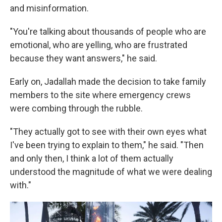
and misinformation.
"You're talking about thousands of people who are
emotional, who are yelling, who are frustrated
because they want answers," he said.
Early on, Jadallah made the decision to take family
members to the site where emergency crews
were combing through the rubble.
"They actually got to see with their own eyes what
I've been trying to explain to them," he said. "Then
and only then, I think a lot of them actually
understood the magnitude of what we were dealing
with."