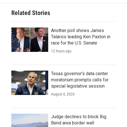
Related Stories
Another poll shows James
Talarico leading Ken Paxton in
race for the U.S. Senate
12 hours ago
Texas governor's data center
moratorium prompts calls for
special legislative session
August 4, 2026
Judge declines to block Big
Bend area border wall