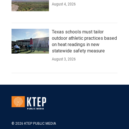
August 4, 2026
Texas schools must tailor
outdoor athletic practices based
on heat readings in new
statewide safety measure
August 3, 2026
© 2026 KTEP PUBLIC MEDIA