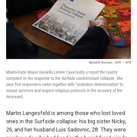
Meredith Nierman / NPR
/
NPR
Miami-Dade Mayor Daniella Levine Cava holds a report the county
compiled on the response to the Surfside condominium collapse. She
says first responders came together with "unshaken determination" to
rescue survivors and respect religious protocols in the recovery of the
deceased.
Martin Langesfeld is among those who lost loved
ones in the Surfside collapse: his big sister Nicky,
26, and her husband Luis Sadovnic, 28. They were