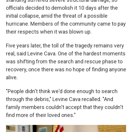
officials decided to demolish it 10 days after the
initial collapse, amid the threat of a possible
hurricane. Members of the community came to pay
their respects when it was blown up.
Five years later, the toll of the tragedy remains very
real, said Levine Cava. One of the hardest moments
was shifting from the search and rescue phase to
recovery, once there was no hope of finding anyone
alive.
"People didn't think we'd done enough to search
through the debris," Levine Cava recalled. "And
family members couldn't accept that they couldn't
find more of their loved ones."