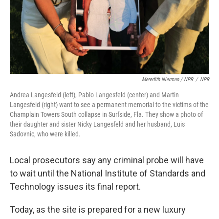
Meredith Nierman / NPR
/
NPR
Andrea Langesfeld (left), Pablo Langesfeld (center) and Martin
Langesfeld (right) want to see a permanent memorial to the victims of the
Champlain Towers South collapse in Surfside, Fla. They show a photo of
their daughter and sister Nicky Langesfeld and her husband, Luis
Sadovnic, who were killed.
Local prosecutors say any criminal probe will have
to wait
until the National Institute of Standards and
Technology issues its final report.
Today, as the site is prepared for a new luxury