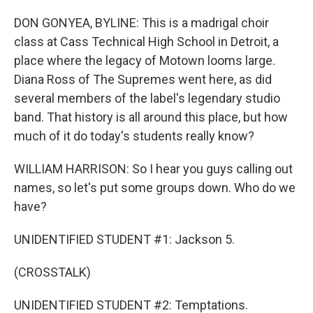
DON GONYEA, BYLINE: This is a madrigal choir
class at Cass Technical High School in Detroit, a
place where the legacy of Motown looms large.
Diana Ross of The Supremes went here, as did
several members of the label's legendary studio
band. That history is all around this place, but how
much of it do today's students really know?
WILLIAM HARRISON: So I hear you guys calling out
names, so let's put some groups down. Who do we
have?
UNIDENTIFIED STUDENT #1: Jackson 5.
(CROSSTALK)
UNIDENTIFIED STUDENT #2: Temptations.