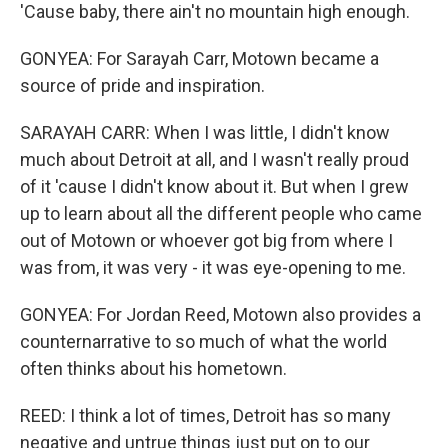
'Cause baby, there ain't no mountain high enough.
GONYEA: For Sarayah Carr, Motown became a
source of pride and inspiration.
SARAYAH CARR: When I was little, I didn't know
much about Detroit at all, and I wasn't really proud
of it 'cause I didn't know about it. But when I grew
up to learn about all the different people who came
out of Motown or whoever got big from where I
was from, it was very - it was eye-opening to me.
GONYEA: For Jordan Reed, Motown also provides a
counternarrative to so much of what the world
often thinks about his hometown.
REED: I think a lot of times, Detroit has so many
negative and untrue things just put on to our