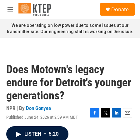
Skip to main content
S
Donate
e
M
a
e
r
n
We are operating on low power due to some issues at our
c
u
transmitter site. Our engineering staff is working on the issue.
h
u
e
r
y
Does Motown's legacy
endure for Detroit's younger
generations?
NPR | By
Don Gonyea
Published June 24, 2026 at 2:39 AM MDT
F
T
L
E
a
w
i
m
c
i
n
a
LISTEN
•
5:20
e
t
k
i