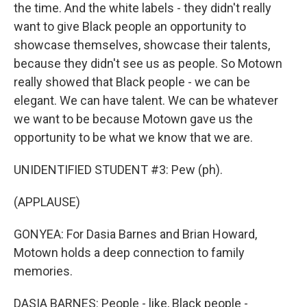
the time. And the white labels - they didn't really
want to give Black people an opportunity to
showcase themselves, showcase their talents,
because they didn't see us as people. So Motown
really showed that Black people - we can be
elegant. We can have talent. We can be whatever
we want to be because Motown gave us the
opportunity to be what we know that we are.
UNIDENTIFIED STUDENT #3: Pew (ph).
(APPLAUSE)
GONYEA: For Dasia Barnes and Brian Howard,
Motown holds a deep connection to family
memories.
DASIA BARNES: People - like, Black people -