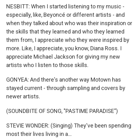
NESBITT: When I started listening to my music -
especially, like, Beyoncé or different artists - and
when they talked about who was their inspiration or
the skills that they learned and who they learned
them from, I appreciate who they were inspired by
more. Like, I appreciate, you know, Diana Ross. I
appreciate Michael Jackson for giving my new
artists who I listen to those skills.
GONYEA: And there's another way Motown has
stayed current - through sampling and covers by
newer artists.
(SOUNDBITE OF SONG, "PASTIME PARADISE")
STEVIE WONDER: (Singing) They've been spending
most their lives living in a...