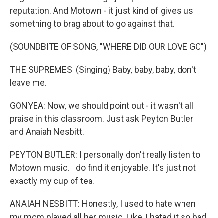
reputation. And Motown - it just kind of gives us
something to brag about to go against that.
(SOUNDBITE OF SONG, "WHERE DID OUR LOVE GO")
THE SUPREMES: (Singing) Baby, baby, baby, don't
leave me.
GONYEA: Now, we should point out - it wasn't all
praise in this classroom. Just ask Peyton Butler
and Anaiah Nesbitt.
PEYTON BUTLER: I personally don't really listen to
Motown music. I do find it enjoyable. It's just not
exactly my cup of tea.
ANAIAH NESBITT: Honestly, I used to hate when
my mom played all her music. Like, I hated it so bad.