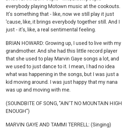
everybody playing Motown music at the cookouts.
It's something that - like, now we still play it just
'cause, like, it brings everybody together still. And I
just - it's, like, a real sentimental feeling.
BRIAN HOWARD: Growing up, I used to live with my
grandmother. And she had this little record player
that she used to play Marvin Gaye songs a lot, and
we used to just dance to it. I mean, I had no idea
what was happening in the songs, but I was just a
kid moving around. I was just happy that my nana
was up and moving with me.
(SOUNDBITE OF SONG, "AIN'T NO MOUNTAIN HIGH
ENOUGH")
MARVIN GAYE AND TAMMI TERRELL: (Singing)