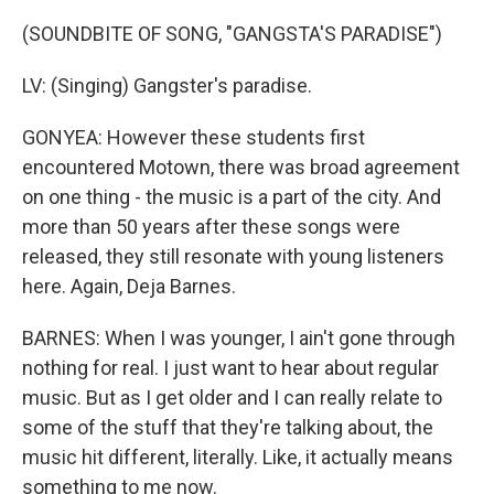
(SOUNDBITE OF SONG, "GANGSTA'S PARADISE")
LV: (Singing) Gangster's paradise.
GONYEA: However these students first
encountered Motown, there was broad agreement
on one thing - the music is a part of the city. And
more than 50 years after these songs were
released, they still resonate with young listeners
here. Again, Deja Barnes.
BARNES: When I was younger, I ain't gone through
nothing for real. I just want to hear about regular
music. But as I get older and I can really relate to
some of the stuff that they're talking about, the
music hit different, literally. Like, it actually means
something to me now.