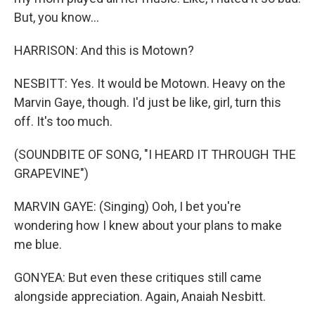
But, you know...
HARRISON: And this is Motown?
NESBITT: Yes. It would be Motown. Heavy on the
Marvin Gaye, though. I'd just be like, girl, turn this
off. It's too much.
(SOUNDBITE OF SONG, "I HEARD IT THROUGH THE
GRAPEVINE")
MARVIN GAYE: (Singing) Ooh, I bet you're
wondering how I knew about your plans to make
me blue.
GONYEA: But even these critiques still came
alongside appreciation. Again, Anaiah Nesbitt.