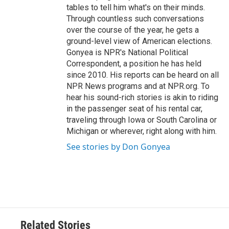
tables to tell him what's on their minds.
Through countless such conversations
over the course of the year, he gets a
ground-level view of American elections.
Gonyea is NPR's National Political
Correspondent, a position he has held
since 2010. His reports can be heard on all
NPR News programs and at NPR.org. To
hear his sound-rich stories is akin to riding
in the passenger seat of his rental car,
traveling through Iowa or South Carolina or
Michigan or wherever, right along with him.
See stories by Don Gonyea
Related Stories