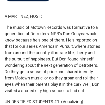
b
t
e
l
o
e
d
o
r
I
k
n
A MARTÍNEZ, HOST:
The music of Motown Records was formative to a
generation of Detroiters. NPR's Don Gonyea would
know because he's one of them. He's reported on
that for our series America in Pursuit, where stories
from around the country illustrate life, liberty and
the pursuit of happiness. But Don found himself
wondering about the next generation of Detroiters.
Do they get a sense of pride and shared identity
from Motown music, or do they groan and roll their
eyes when their parents play it in the car? Well, Don
visited a storied city high school to find out.
UNIDENTIFIED STUDENTS #1: (Vocalizing).