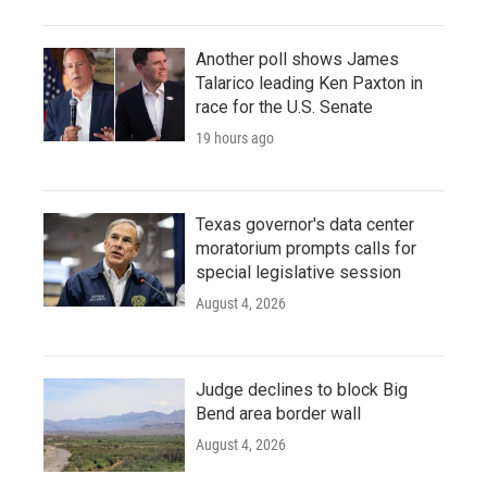
Another poll shows James
Talarico leading Ken Paxton in
race for the U.S. Senate
19 hours ago
Texas governor's data center
moratorium prompts calls for
special legislative session
August 4, 2026
Judge declines to block Big
Bend area border wall
August 4, 2026