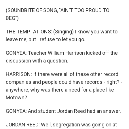
(SOUNDBITE OF SONG, "AIN'T TOO PROUD TO
BEG")
THE TEMPTATIONS: (Singing) I know you want to
leave me, but I refuse to let you go.
GONYEA: Teacher William Harrison kicked off the
discussion with a question.
HARRISON: If there were all of these other record
companies and people could have records - right? -
anywhere, why was there a need for a place like
Motown?
GONYEA: And student Jordan Reed had an answer.
JORDAN REED: Well, segregation was going on at