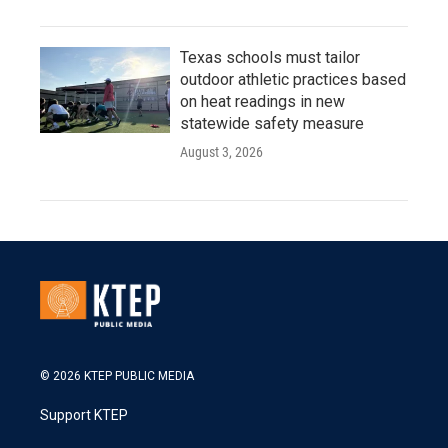
Texas schools must tailor
outdoor athletic practices based
on heat readings in new
statewide safety measure
August 3, 2026
© 2026 KTEP PUBLIC MEDIA
Support KTEP