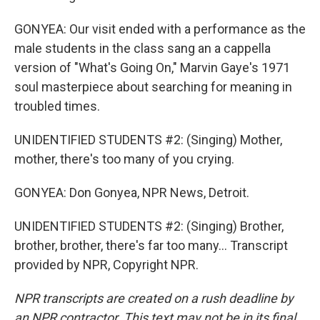
GONYEA: Our visit ended with a performance as the
male students in the class sang an a cappella
version of "What's Going On," Marvin Gaye's 1971
soul masterpiece about searching for meaning in
troubled times.
UNIDENTIFIED STUDENTS #2: (Singing) Mother,
mother, there's too many of you crying.
GONYEA: Don Gonyea, NPR News, Detroit.
UNIDENTIFIED STUDENTS #2: (Singing) Brother,
brother, brother, there's far too many... Transcript
provided by NPR, Copyright NPR.
NPR transcripts are created on a rush deadline by
an NPR contractor. This text may not be in its final