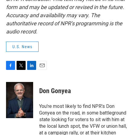
form and may be updated or revised in the future.
Accuracy and availability may vary. The
authoritative record of NPR’s programming is the
audio record.
U.S. News
F
T
L
E
a
w
i
m
c
i
n
a
e
t
k
i
Don Gonyea
b
t
e
l
o
e
d
o
r
I
You're most likely to find NPR's Don
k
n
Gonyea on the road, in some battleground
state looking for voters to sit with him at
the local lunch spot, the VFW or union hall,
at a campaign rally, or at their kitchen