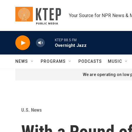
Skip to main content
Your Source for NPR News & 
KTEP 88.5 FM
Overnight Jazz
NEWS
PROGRAMS
PODCASTS
MUSIC
We are operating on low p
U.S. News
With a Round of