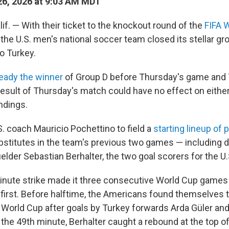
6, 2026 at 9:03 AM MDT
f. — With their ticket to the knockout round of the
FIFA 
the U.S. men's national soccer team closed its stellar gr
o Turkey.
ready the winner
of Group D before Thursday's game and 
 result of Thursday's match could have no effect on eithe
ndings.
S. coach Mauricio Pochettino to field a
starting lineup of 
stitutes in the team's previous two games — including 
elder Sebastian Berhalter, the two goal scorers for the U.
minute strike made it three consecutive World Cup games
first. Before halftime, the Americans found themselves tr
is World Cup after goals by Turkey forwards Arda Güler and
 the 49th minute, Berhalter caught a rebound at the top o