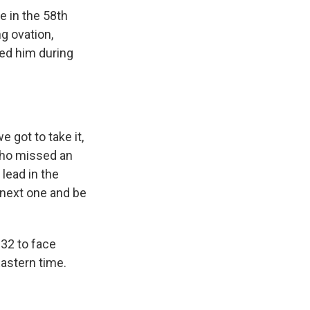
e in the 58th
g ovation,
ned him during
 got to take it,
 who missed an
lead in the
 next one and be
 32 to face
Eastern time.