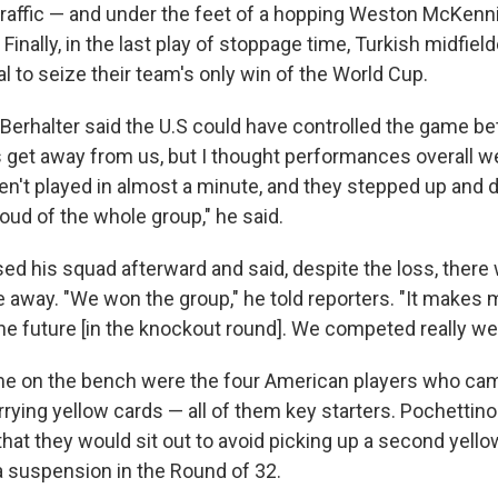
 traffic — and under the feet of a hopping Weston McKenni
2. Finally, in the last play of stoppage time, Turkish midfie
l to seize their team's only win of the World Cup.
Berhalter said the U.S could have controlled the game bet
et away from us, but I thought performances overall w
n't played in almost a minute, and they stepped up and d
oud of the whole group," he said.
sed his squad afterward and said, despite the loss, ther
e away. "We won the group," he told reporters. "It makes 
he future [in the knockout round]. We competed really wel
me on the bench were the four American players who came 
ying yellow cards — all of them key starters. Pochettino
at they would sit out to avoid picking up a second yello
 a suspension in the Round of 32.