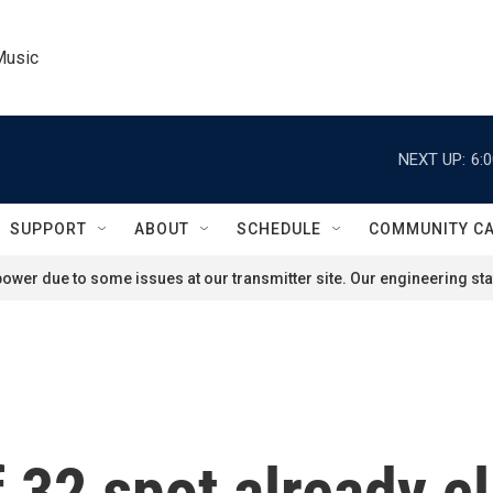
Music
NEXT UP:
6:
SUPPORT
ABOUT
SCHEDULE
COMMUNITY C
ower due to some issues at our transmitter site. Our engineering staf
 32 spot already cl