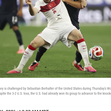
ey is challenged by Sebastian Berhalter of the United States during Thursday's 
spite the 3-2 U.S. loss, the U.S. had already won its group to advance to the knoc