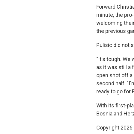
Forward Christia
minute, the pro
welcoming their 
the previous ga
Pulisic did not 
"It's tough. We 
as it was still
open shot off a 
second half. "I
ready to go for 
With its first-p
Bosnia and Herz
Copyright 2026