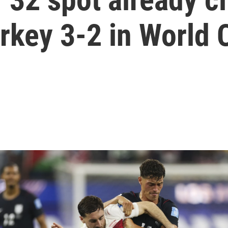
urkey 3-2 in World 