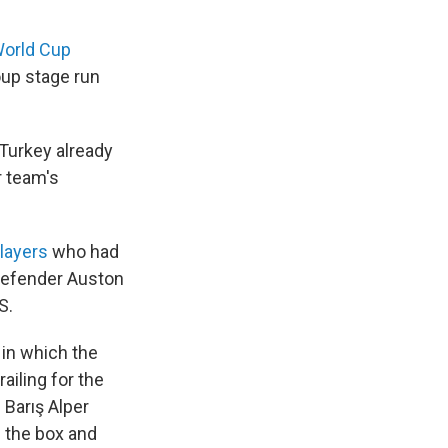
World Cup
oup stage run
Turkey already
r team's
players
who had
defender Auston
S.
 in which the
ailing for the
 Barış Alper
f the box and