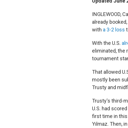
Updated June 2
INGLEWOOD, Cali
already booked, 
with
a 3-2 loss
t
With the U.S.
al
eliminated, the
tournament sta
That allowed U.
mostly been sub
Trusty and midfi
Trusty's third-
U.S. had scored 
first time in th
Yılmaz. Then, in