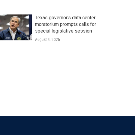
Texas governor's data center
moratorium prompts calls for
special legislative session
August 4, 2026