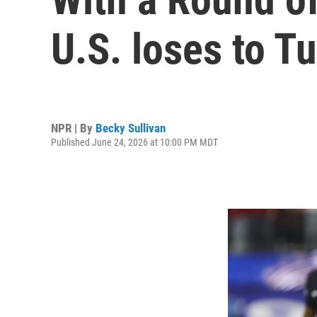
U.S. loses to T
NPR | By
Becky Sullivan
Published June 24, 2026 at 10:00 PM MDT