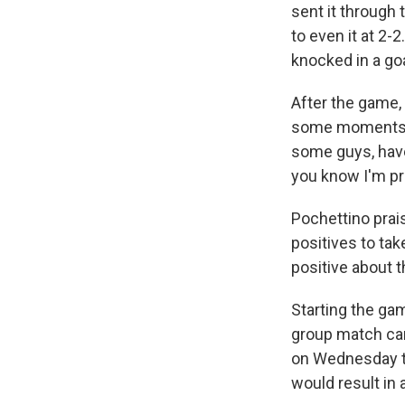
sent it through
to even it at 2-
knocked in a goa
After the game, 
some moments g
some guys, have
you know I'm pr
Pochettino prai
positives to tak
positive about t
Starting the ga
group match carr
on Wednesday th
would result in