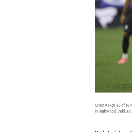
Orkun Kökçü #6 of Turk
in Inglewood, Calif. De