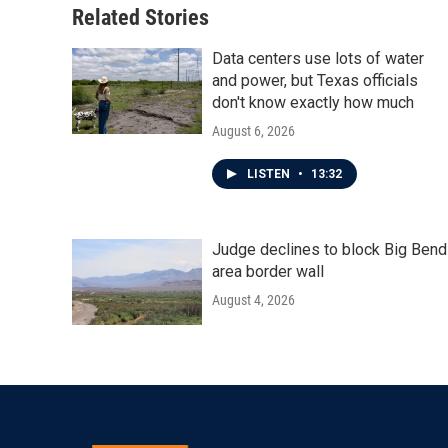
Related Stories
Data centers use lots of water
and power, but Texas officials
don't know exactly how much
August 6, 2026
LISTEN
•
13:32
Judge declines to block Big Bend
area border wall
August 4, 2026