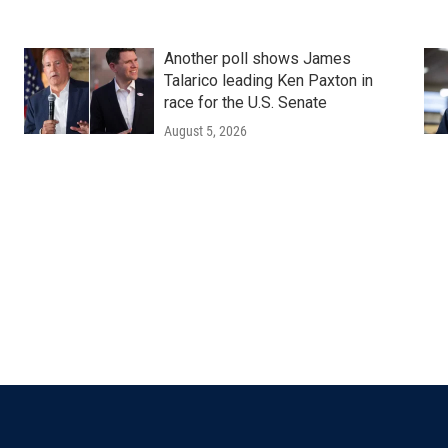
Another poll shows James
Talarico leading Ken Paxton in
race for the U.S. Senate
August 5, 2026