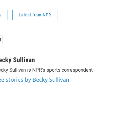
s
Latest from NPR
ecky Sullivan
cky Sullivan is NPR’s sports correspondent.
ee stories by Becky Sullivan