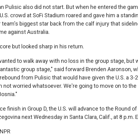
n Pulisic also did not start. But when he entered the gam
-U.S. crowd at SoFi Stadium roared and gave him a standin
team's biggest star back from the calf injury that sideli
me against Australia.
score but looked sharp in his return.
wanted to walk away with no loss in the group stage, but we
 a fantastic group stage," said forward Brenden Aaronson,
rebound from Pulisic that would have given the U.S. a 3-2 
'm not worried whatsoever. We're going to move on to the
Bosnia."
lace finish in Group D, the U.S. will advance to the Round of
egovina next Wednesday in Santa Clara, Calif., at 8 p.m. 
 NPR