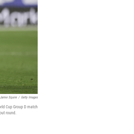
Jamie Squire
/
Getty Images
World Cup Group D match
kout round.