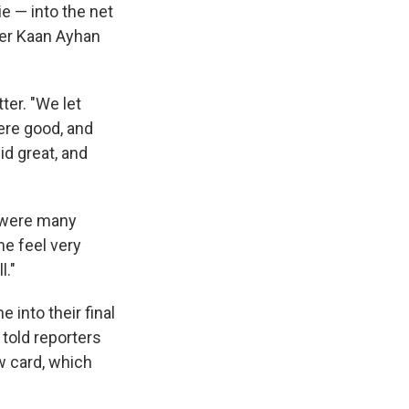
e — into the net
lder Kaan Ayhan
ter. "We let
ere good, and
id great, and
e were many
me feel very
l."
into their final
 told reporters
w card, which