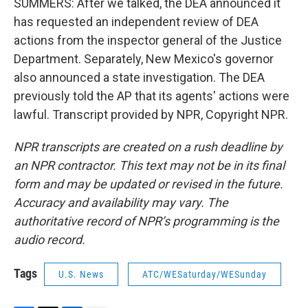
SUMMERS: After we talked, the DEA announced it
has requested an independent review of DEA
actions from the inspector general of the Justice
Department. Separately, New Mexico's governor
also announced a state investigation. The DEA
previously told the AP that its agents' actions were
lawful. Transcript provided by NPR, Copyright NPR.
NPR transcripts are created on a rush deadline by
an NPR contractor. This text may not be in its final
form and may be updated or revised in the future.
Accuracy and availability may vary. The
authoritative record of NPR’s programming is the
audio record.
Tags
U.S. News
ATC/WESaturday/WESunday