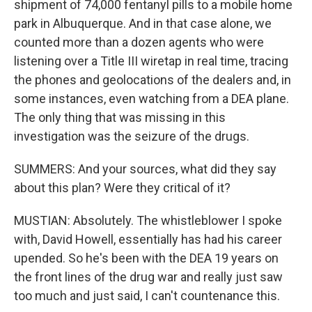
shipment of 74,000 fentanyl pills to a mobile home
park in Albuquerque. And in that case alone, we
counted more than a dozen agents who were
listening over a Title III wiretap in real time, tracing
the phones and geolocations of the dealers and, in
some instances, even watching from a DEA plane.
The only thing that was missing in this
investigation was the seizure of the drugs.
SUMMERS: And your sources, what did they say
about this plan? Were they critical of it?
MUSTIAN: Absolutely. The whistleblower I spoke
with, David Howell, essentially has had his career
upended. So he's been with the DEA 19 years on
the front lines of the drug war and really just saw
too much and just said, I can't countenance this.