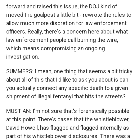
forward and raised this issue, the DOJ kind of
moved the goalpost a little bit - rewrote the rules to
allow much more discretion for law enforcement
officers. Really, there's a concern here about what
law enforcement people call burning the wire,
which means compromising an ongoing
investigation.
SUMMERS: I mean, one thing that seems a bit tricky
about all of this that I'd like to ask you about is can
you actually connect any specific death to a given
shipment of illegal fentanyl that hits the streets?
MUSTIAN: I'm not sure that's forensically possible
at this point. There's cases that the whistleblower,
David Howell, has flagged and flagged internally as
part of his whistleblower disclosures. There was a