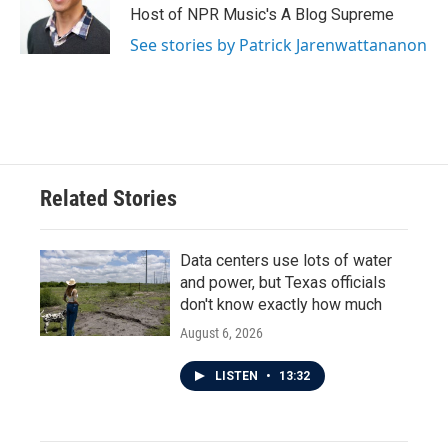
Host of NPR Music's A Blog Supreme
See stories by Patrick Jarenwattananon
Related Stories
Data centers use lots of water
and power, but Texas officials
don't know exactly how much
August 6, 2026
LISTEN
•
13:32