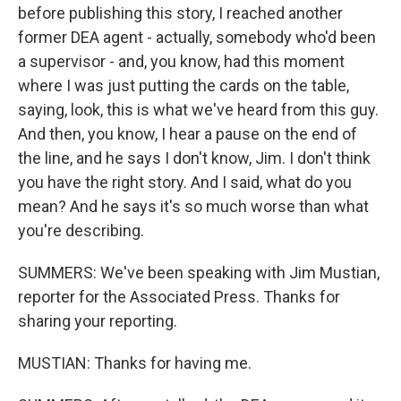
before publishing this story, I reached another
former DEA agent - actually, somebody who'd been
a supervisor - and, you know, had this moment
where I was just putting the cards on the table,
saying, look, this is what we've heard from this guy.
And then, you know, I hear a pause on the end of
the line, and he says I don't know, Jim. I don't think
you have the right story. And I said, what do you
mean? And he says it's so much worse than what
you're describing.
SUMMERS: We've been speaking with Jim Mustian,
reporter for the Associated Press. Thanks for
sharing your reporting.
MUSTIAN: Thanks for having me.