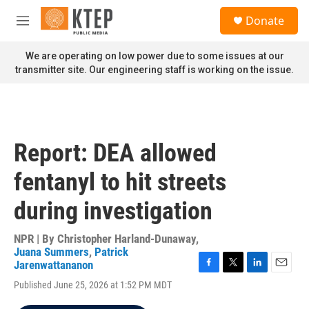
Skip to main content
S
Donate
e
M
a
e
r
n
We are operating on low power due to some issues at our
c
u
transmitter site. Our engineering staff is working on the issue.
h
u
e
r
y
Report: DEA allowed
fentanyl to hit streets
during investigation
NPR | By
Christopher Harland-Dunaway
,
Juana Summers
,
Patrick
Jarenwattananon
F
T
L
E
Published June 25, 2026 at 1:52 PM MDT
a
w
i
m
c
i
n
a