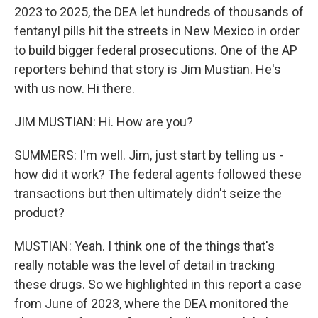
2023 to 2025, the DEA let hundreds of thousands of
fentanyl pills hit the streets in New Mexico in order
to build bigger federal prosecutions. One of the AP
reporters behind that story is Jim Mustian. He's
with us now. Hi there.
JIM MUSTIAN: Hi. How are you?
SUMMERS: I'm well. Jim, just start by telling us -
how did it work? The federal agents followed these
transactions but then ultimately didn't seize the
product?
MUSTIAN: Yeah. I think one of the things that's
really notable was the level of detail in tracking
these drugs. So we highlighted in this report a case
from June of 2023, where the DEA monitored the