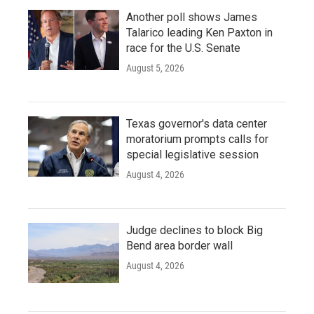
Another poll shows James
Talarico leading Ken Paxton in
race for the U.S. Senate
August 5, 2026
Texas governor's data center
moratorium prompts calls for
special legislative session
August 4, 2026
Judge declines to block Big
Bend area border wall
August 4, 2026