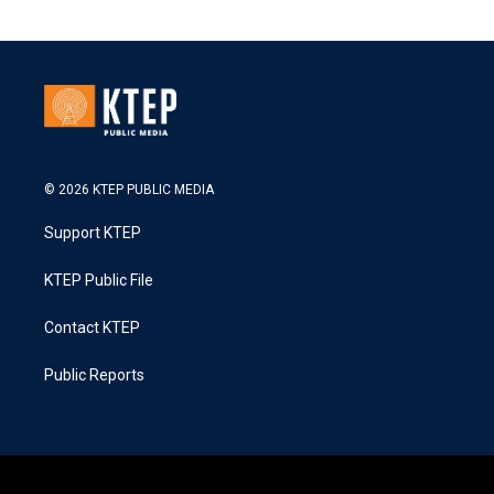
© 2026 KTEP PUBLIC MEDIA
Support KTEP
KTEP Public File
Contact KTEP
Public Reports