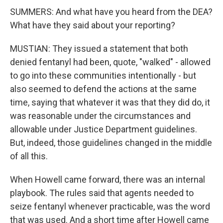
SUMMERS: And what have you heard from the DEA?
What have they said about your reporting?
MUSTIAN: They issued a statement that both
denied fentanyl had been, quote, "walked" - allowed
to go into these communities intentionally - but
also seemed to defend the actions at the same
time, saying that whatever it was that they did do, it
was reasonable under the circumstances and
allowable under Justice Department guidelines.
But, indeed, those guidelines changed in the middle
of all this.
When Howell came forward, there was an internal
playbook. The rules said that agents needed to
seize fentanyl whenever practicable, was the word
that was used. And a short time after Howell came