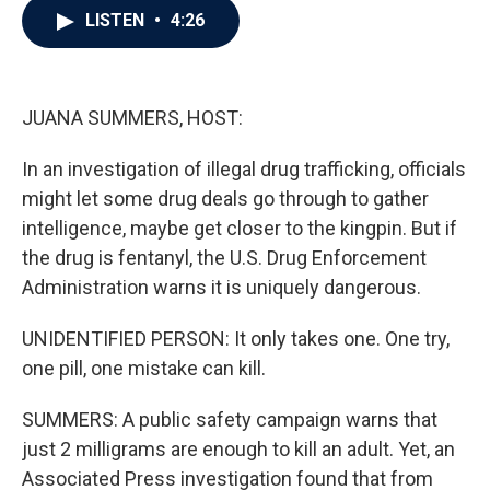
e
t
k
i
LISTEN
•
4:26
b
t
e
l
o
e
d
o
r
I
k
n
JUANA SUMMERS, HOST:
In an investigation of illegal drug trafficking, officials
might let some drug deals go through to gather
intelligence, maybe get closer to the kingpin. But if
the drug is fentanyl, the U.S. Drug Enforcement
Administration warns it is uniquely dangerous.
UNIDENTIFIED PERSON: It only takes one. One try,
one pill, one mistake can kill.
SUMMERS: A public safety campaign warns that
just 2 milligrams are enough to kill an adult. Yet, an
Associated Press investigation found that from