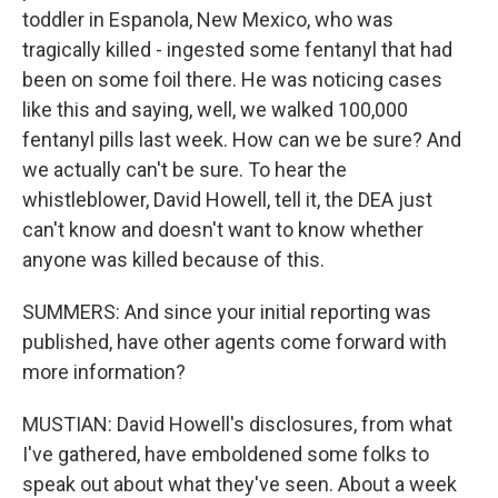
toddler in Espanola, New Mexico, who was
tragically killed - ingested some fentanyl that had
been on some foil there. He was noticing cases
like this and saying, well, we walked 100,000
fentanyl pills last week. How can we be sure? And
we actually can't be sure. To hear the
whistleblower, David Howell, tell it, the DEA just
can't know and doesn't want to know whether
anyone was killed because of this.
SUMMERS: And since your initial reporting was
published, have other agents come forward with
more information?
MUSTIAN: David Howell's disclosures, from what
I've gathered, have emboldened some folks to
speak out about what they've seen. About a week