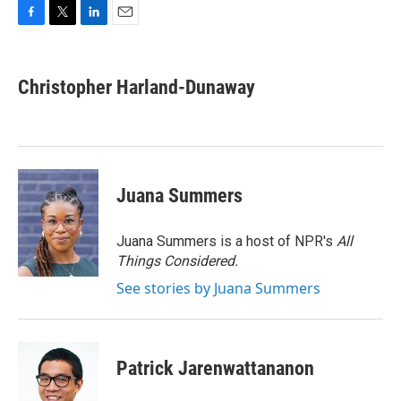
F
T
L
E
a
w
i
m
c
i
n
a
e
t
k
i
Christopher Harland-Dunaway
b
t
e
l
o
e
d
o
r
I
k
n
Juana Summers
Juana Summers is a host of NPR's
All
Things Considered.
See stories by Juana Summers
Patrick Jarenwattananon