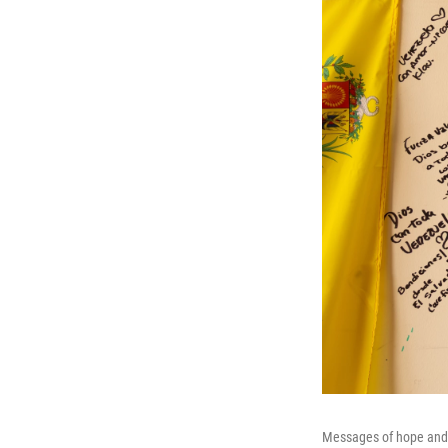
Messages of hope and s