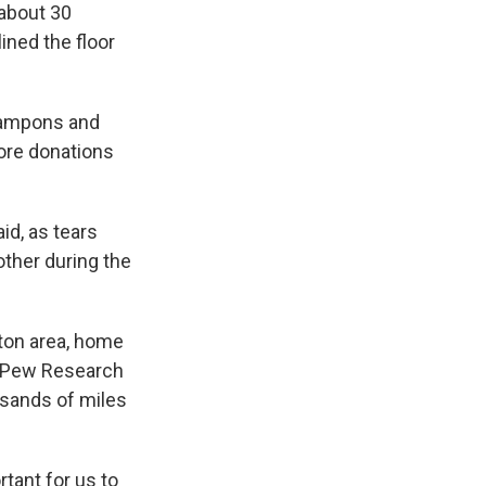
 about 30
ined the floor
 tampons and
ore donations
id, as tears
other during the
ston area, home
e Pew Research
ousands of miles
rtant for us to