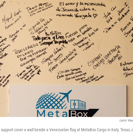
Lucio Vas
upport cover a wall beside a Venezuelan flag at MetaBox Cargo in Katy, Texas, 