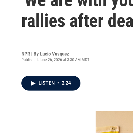
rallies after d
NPR | By
Lucio Vasquez
Published June 26, 2026 at 3:30 AM MDT
LISTEN
•
2:24