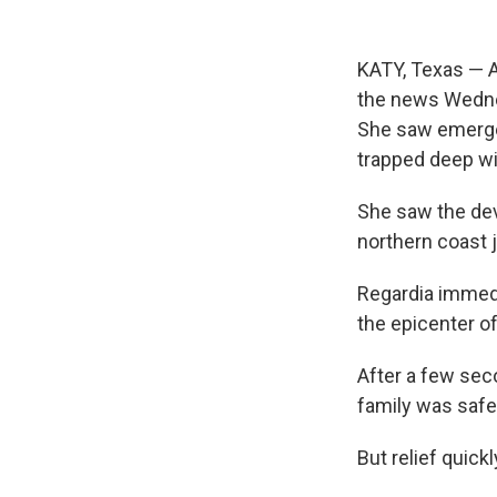
KATY, Texas — A
the news Wedne
She saw emergen
trapped deep wi
She saw the dev
northern coast j
Regardia immedia
the epicenter o
After a few sec
family was safe
But relief quick