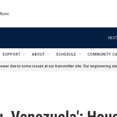
Music
NEXT
SUPPORT
ABOUT
SCHEDULE
COMMUNITY C
ower due to some issues at our transmitter site. Our engineering staf
ou, Venezuela': Ho