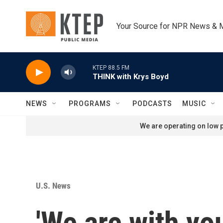
Skip to main content
Your Source for NPR News & 
KTEP 88.5 FM
THINK with Krys Boyd
NEWS
PROGRAMS
PODCASTS
MUSIC
We are operating on low p
U.S. News
'We are with y