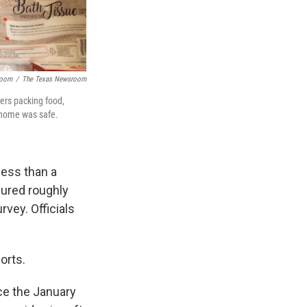
room
/
The Texas Newsroom
ers packing food,
k home was safe.
ess than a
jured roughly
rvey. Officials
orts.
ce the January