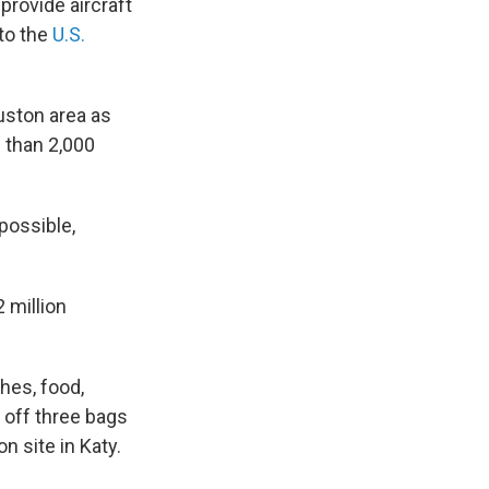
provide aircraft
 to the
U.S.
uston area as
 than 2,000
possible,
 million
hes, food,
 off three bags
n site in Katy.