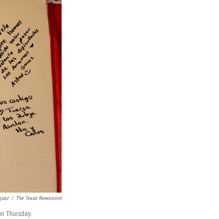
quez
/
The Texas Newsroom
on Thursday.