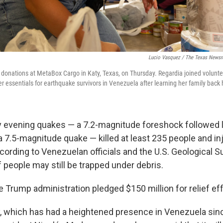
Lucio Vasquez / The Texas News
 donations at MetaBox Cargo in Katy, Texas, on Thursday. Regardia joined volunte
r essentials for earthquake survivors in Venezuela after learning her family bac
evening quakes — a 7.2-magnitude foreshock followed l
a 7.5-magnitude quake — killed at least 235 people and in
cording to Venezuelan officials and the U.S. Geological Su
 people may still be trapped under debris.
 Trump administration pledged $150 million for relief eff
ry, which has had a heightened presence in Venezuela sin