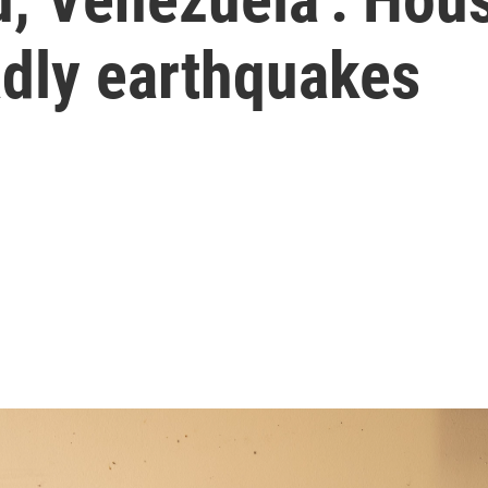
eadly earthquakes