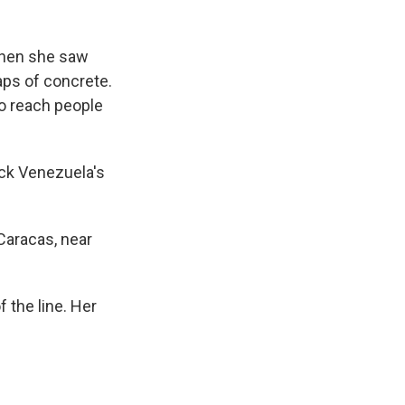
when she saw
ps of concrete.
o reach people
ck Venezuela's
Caracas, near
 the line. Her