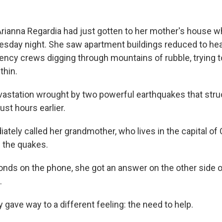
rianna Regardia had just gotten to her mother's house 
sday night. She saw apartment buildings reduced to hea
cy crews digging through mountains of rubble, trying t
thin.
astation wrought by two powerful earthquakes that stru
ust hours earlier.
tely called her grandmother, who lives in the capital of 
f the quakes.
onds on the phone, she got an answer on the other side of
.
ly gave way to a different feeling: the need to help.