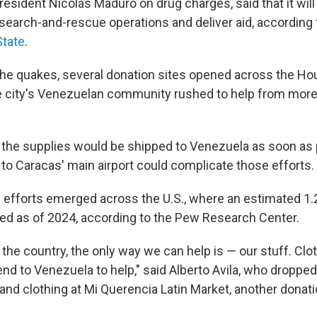
resident Nicolás Maduro on drug charges, said that it will 
 search-and-rescue operations and deliver aid, according
State
.
the quakes, several donation sites opened across the Ho
 city's Venezuelan community rushed to help from more
 the supplies would be shipped to Venezuela as soon as 
o Caracas' main airport could complicate those efforts.
n efforts emerged across the U.S., where an estimated 1.2
ed as of 2024, according to the Pew Research Center.
the country, the only way we can help is — our stuff. Clot
nd to Venezuela to help," said Alberto Avila, who dropped
nd clothing at Mi Querencia Latin Market, another donatio