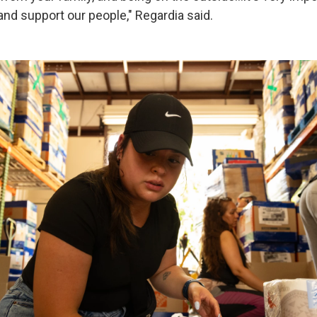
nd support our people," Regardia said.