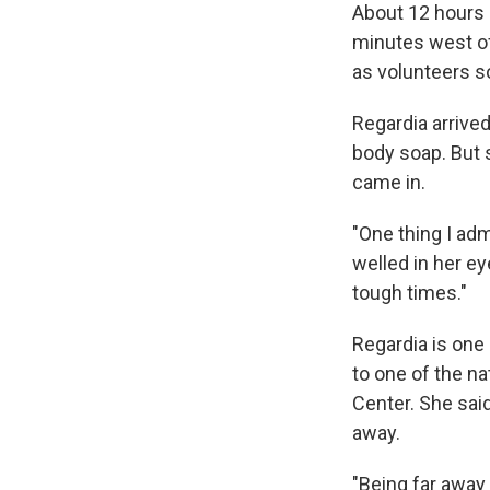
About 12 hours l
minutes west of
as volunteers s
Regardia arrive
body soap. But 
came in.
"One thing I adm
welled in her ey
tough times."
Regardia is one
to one of the n
Center. She said
away.
"Being far away 