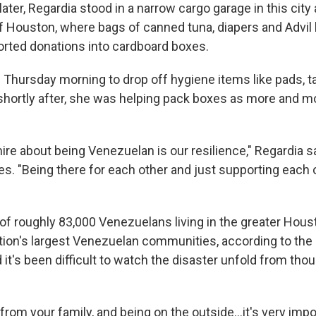
ater, Regardia stood in a narrow cargo garage in this city
 Houston, where bags of canned tuna, diapers and Advil l
orted donations into cardboard boxes.
d Thursday morning to drop off hygiene items like pads,
shortly after, she was helping pack boxes as more and m
ire about being Venezuelan is our resilience," Regardia sa
es. "Being there for each other and just supporting each 
 of roughly 83,000 Venezuelans living in the greater Hou
ation's largest Venezuelan communities, according to th
 it's been difficult to watch the disaster unfold from th
from your family, and being on the outside…it's very impo