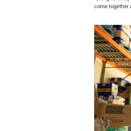
come together a