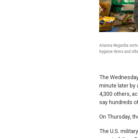
Arianna Regardia sorts
hygiene items and othe
The Wednesday 
minute later by 
4,300 others, ac
say hundreds of
On Thursday, the
The U.S. milita