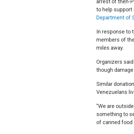
arrest of then-P
to help support
Department of 
In response to 
members of the
miles away.
Organizers said
though damage t
Similar donatio
Venezuelans liv
"We are outside 
something to se
of canned food a