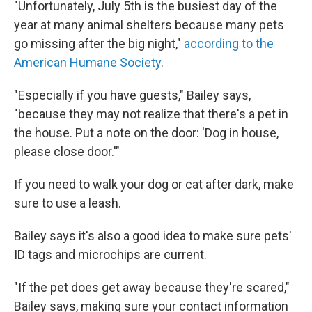
"Unfortunately, July 5th is the busiest day of the
year at many animal shelters because many pets
go missing after the big night,"
according to the
American Humane Society
.
"Especially if you have guests," Bailey says,
"because they may not realize that there's a pet in
the house. Put a note on the door: 'Dog in house,
please close door.'"
If you need to walk your dog or cat after dark, make
sure to use a leash.
Bailey says it's also a good idea to make sure pets'
ID tags and microchips are current.
"If the pet does get away because they're scared,"
Bailey says, making sure your contact information