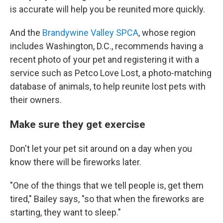
is accurate will help you be reunited more quickly.
And the
Brandywine Valley SPCA
, whose region
includes Washington, D.C., recommends having a
recent photo of your pet and registering it with a
service such as Petco Love Lost, a photo-matching
database of animals, to help reunite lost pets with
their owners.
Make sure they get exercise
Don't let your pet sit around on a day when you
know there will be fireworks later.
"One of the things that we tell people is, get them
tired," Bailey says, "so that when the fireworks are
starting, they want to sleep."