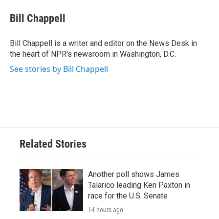
c
i
n
a
e
t
k
i
Bill Chappell
b
t
e
l
o
e
d
o
r
I
Bill Chappell is a writer and editor on the News Desk in
k
n
the heart of NPR's newsroom in Washington, D.C.
See stories by Bill Chappell
Related Stories
Another poll shows James
Talarico leading Ken Paxton in
race for the U.S. Senate
14 hours ago