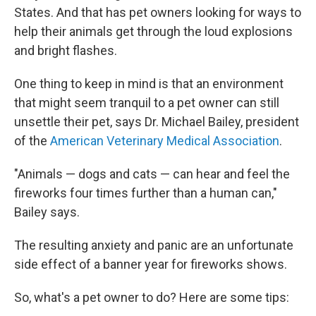
States. And that has pet owners looking for ways to
help their animals get through the loud explosions
and bright flashes.
One thing to keep in mind is that an environment
that might seem tranquil to a pet owner can still
unsettle their pet, says Dr. Michael Bailey, president
of the
American Veterinary Medical Association
.
"Animals — dogs and cats — can hear and feel the
fireworks four times further than a human can,"
Bailey says.
The resulting anxiety and panic are an unfortunate
side effect of a banner year for fireworks shows.
So, what's a pet owner to do? Here are some tips: