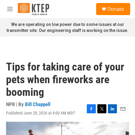
Skip to main content
S
Donate
e
M
a
e
r
n
We are operating on low power due to some issues at our
c
u
transmitter site. Our engineering staff is working on the issue.
h
u
e
r
y
Tips for taking care of your
pets when fireworks are
booming
NPR | By
Bill Chappell
Published June 28, 2026 at 4:00 AM MDT
F
T
L
E
a
w
i
m
c
i
n
a
e
t
k
i