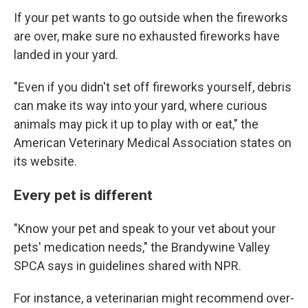
If your pet wants to go outside when the fireworks
are over, make sure no exhausted fireworks have
landed in your yard.
"Even if you didn't set off fireworks yourself, debris
can make its way into your yard, where curious
animals may pick it up to play with or eat," the
American Veterinary Medical Association states on
its website.
Every pet is different
"Know your pet and speak to your vet about your
pets' medication needs," the Brandywine Valley
SPCA says in guidelines shared with NPR.
For instance, a veterinarian might recommend over-