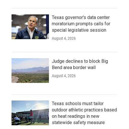
Texas governor's data center
moratorium prompts calls for
special legislative session
August 4, 2026
Judge declines to block Big
Bend area border wall
August 4, 2026
Texas schools must tailor
outdoor athletic practices based
on heat readings in new
statewide safety measure