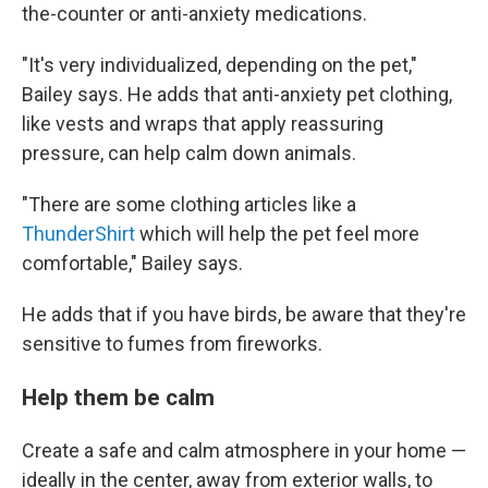
the-counter or anti-anxiety medications.
"It's very individualized, depending on the pet,"
Bailey says. He adds that anti-anxiety pet clothing,
like vests and wraps that apply reassuring
pressure, can help calm down animals.
"There are some clothing articles like a
ThunderShirt
which will help the pet feel more
comfortable," Bailey says.
He adds that if you have birds, be aware that they're
sensitive to fumes from fireworks.
Help them be calm
Create a safe and calm atmosphere in your home —
ideally in the center, away from exterior walls, to