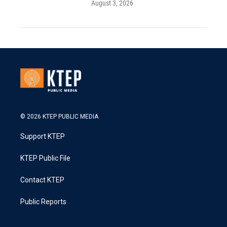
August 3, 2026
© 2026 KTEP PUBLIC MEDIA
Support KTEP
KTEP Public File
Contact KTEP
Public Reports