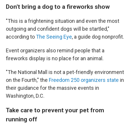
Don't bring a dog to a fireworks show
"This is a frightening situation and even the most
outgoing and confident dogs will be startled,"
according to
The Seeing Eye
, a guide dog nonprofit.
Event organizers also remind people that a
fireworks display is no place for an animal.
"The National Mall is not a pet-friendly environment
on the Fourth," the
Freedom 250 organizers state
in
their guidance for the massive events in
Washington, D.C.
Take care to prevent your pet from
running off