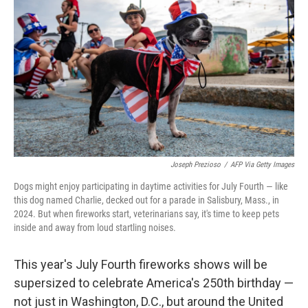
b
t
e
l
o
e
d
o
r
I
k
n
Joseph Prezioso
/
AFP Via Getty Images
Dogs might enjoy participating in daytime activities for July Fourth — like
this dog named Charlie, decked out for a parade in Salisbury, Mass., in
2024. But when fireworks start, veterinarians say, it's time to keep pets
inside and away from loud startling noises.
This year's July Fourth fireworks shows will be
supersized to celebrate America's 250th birthday —
not just in Washington, D.C., but around the United