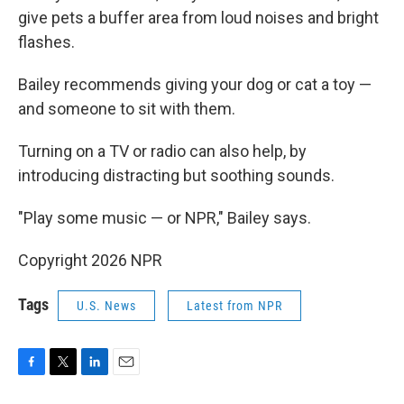
give pets a buffer area from loud noises and bright
flashes.
Bailey recommends giving your dog or cat a toy —
and someone to sit with them.
Turning on a TV or radio can also help, by
introducing distracting but soothing sounds.
"Play some music — or NPR," Bailey says.
Copyright 2026 NPR
Tags
U.S. News
Latest from NPR
F
T
L
E
a
w
i
m