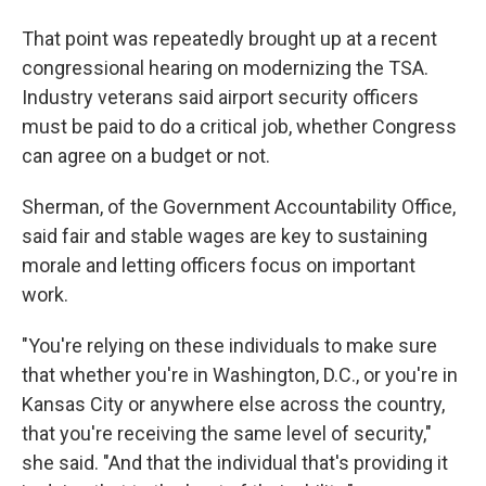
That point was repeatedly brought up at a recent
congressional hearing on modernizing the TSA.
Industry veterans said airport security officers
must be paid to do a critical job, whether Congress
can agree on a budget or not.
Sherman, of the Government Accountability Office,
said fair and stable wages are key to sustaining
morale and letting officers focus on important
work.
"You're relying on these individuals to make sure
that whether you're in Washington, D.C., or you're in
Kansas City or anywhere else across the country,
that you're receiving the same level of security,"
she said. "And that the individual that's providing it