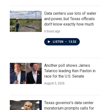
Data centers use lots of water
and power, but Texas officials
don't know exactly how much
6 hours ago
LISTEN
•
13:32
Another poll shows James
Talarico leading Ken Paxton in
race for the U.S. Senate
August 5, 2026
Texas governor's data center
moratorium prompts calls for