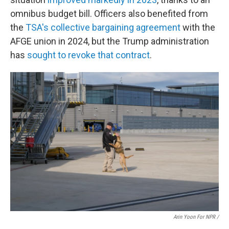
omnibus budget bill. Officers also benefited from
the
TSA's collective bargaining agreement
with the
AFGE union in 2024, but the Trump administration
has
sought to revoke that contract
.
Arin Yoon For NPR /