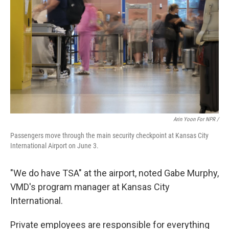
Arin Yoon For NPR /
Passengers move through the main security checkpoint at Kansas City
International Airport on June 3.
"We do have TSA" at the airport, noted Gabe Murphy,
VMD's program manager at Kansas City
International.
Private employees are responsible for everything