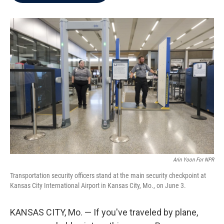
b
t
e
l
o
e
d
o
r
I
k
n
Arin Yoon For NPR
Transportation security officers stand at the main security checkpoint at
Kansas City International Airport in Kansas City, Mo., on June 3.
KANSAS CITY, Mo. — If you've traveled by plane,