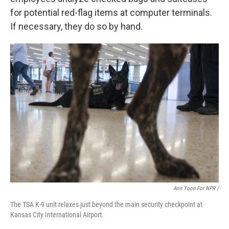
for potential red-flag items at computer terminals.
If necessary, they do so by hand.
Arin Yoon For NPR /
The TSA K-9 unit relaxes just beyond the main security checkpoint at
Kansas City International Airport.