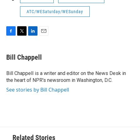
ATC/WESaturday/WESunday
F
T
L
E
a
w
i
m
c
i
n
a
e
t
k
i
Bill Chappell
b
t
e
l
o
e
d
o
r
I
Bill Chappell is a writer and editor on the News Desk in
k
n
the heart of NPR's newsroom in Washington, D.C.
See stories by Bill Chappell
Related Stories