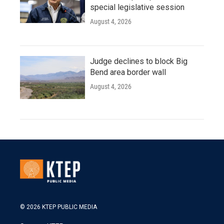
special legislative session
August 4, 2026
Judge declines to block Big
Bend area border wall
August 4, 2026
© 2026 KTEP PUBLIC MEDIA