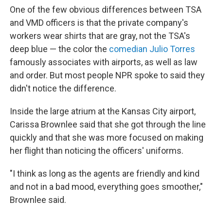
One of the few obvious differences between TSA
and VMD officers is that the private company's
workers wear shirts that are gray, not the TSA's
deep blue — the color the
comedian Julio Torres
famously associates with airports, as well as law
and order. But most people NPR spoke to said they
didn't notice the difference.
Inside the large atrium at the Kansas City airport,
Carissa Brownlee said that she got through the line
quickly and that she was more focused on making
her flight than noticing the officers' uniforms.
"I think as long as the agents are friendly and kind
and not in a bad mood, everything goes smoother,"
Brownlee said.