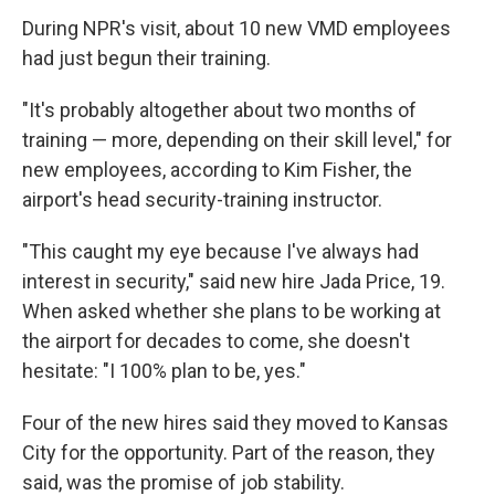
During NPR's visit, about 10 new VMD employees
had just begun their training.
"It's probably altogether about two months of
training — more, depending on their skill level," for
new employees, according to Kim Fisher, the
airport's head security-training instructor.
"This caught my eye because I've always had
interest in security," said new hire Jada Price, 19.
When asked whether she plans to be working at
the airport for decades to come, she doesn't
hesitate: "I 100% plan to be, yes."
Four of the new hires said they moved to Kansas
City for the opportunity. Part of the reason, they
said, was the promise of job stability.