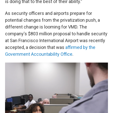
is doing that to the best of their ability."
As security officers and airports prepare for
potential changes from the privatization push, a
different change is looming for VMD. The
company's $803 million proposal to handle security
at San Francisco International Airport was recently
accepted, a decision that was
affirmed by the
Government Accountability Office
.