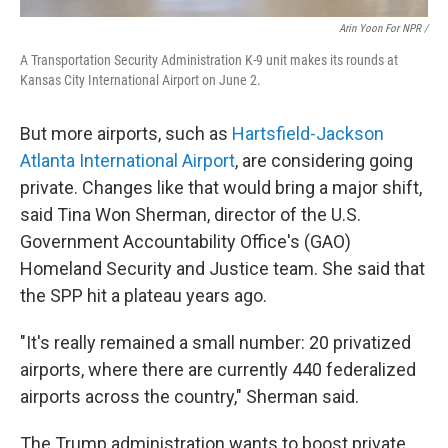
Arin Yoon For NPR /
A Transportation Security Administration K-9 unit makes its rounds at
Kansas City International Airport on June 2.
But more airports, such as
Hartsfield-Jackson
Atlanta International Airport
, are considering going
private. Changes like that would bring a major shift,
said Tina Won Sherman, director of the U.S.
Government Accountability Office's (GAO)
Homeland Security and Justice team. She said that
the SPP hit a plateau years ago.
"It's really remained a small number: 20 privatized
airports, where there are currently 440 federalized
airports across the country," Sherman said.
The Trump administration wants to boost private