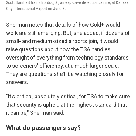
Scott Barnhart trains his dog, Si, an explosive detection canine, at Kansas
City International Airport on June 3.
Sherman notes that details of how Gold+ would
work are still emerging. But, she added, if dozens of
small- and medium-sized airports join, it would
raise questions about how the TSA handles
oversight of everything from technology standards
to screeners' efficiency, at a much larger scale.
They are questions she'll be watching closely for
answers.
"It's critical, absolutely critical, for TSA to make sure
that security is upheld at the highest standard that
it can be," Sherman said.
What do passengers say?