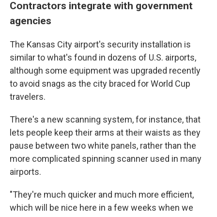
Contractors integrate with government
agencies
The Kansas City airport's security installation is
similar to what's found in dozens of U.S. airports,
although some equipment was upgraded recently
to avoid snags as the city braced for World Cup
travelers.
There's a new scanning system, for instance, that
lets people keep their arms at their waists as they
pause between two white panels, rather than the
more complicated spinning scanner used in many
airports.
"They're much quicker and much more efficient,
which will be nice here in a few weeks when we