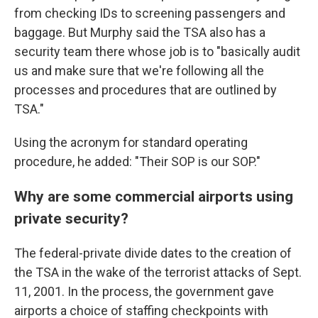
from checking IDs to screening passengers and
baggage. But Murphy said the TSA also has a
security team there whose job is to "basically audit
us and make sure that we're following all the
processes and procedures that are outlined by
TSA."
Using the acronym for standard operating
procedure, he added: "Their SOP is our SOP."
Why are some commercial airports using
private security?
The federal-private divide dates to the creation of
the TSA in the wake of the terrorist attacks of Sept.
11, 2001. In the process, the government gave
airports a choice of staffing checkpoints with