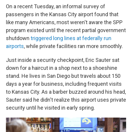
On a recent Tuesday, an informal survey of
passengers in the Kansas City airport found that
like many Americans, most weren't aware the SPP
program existed until the recent partial government
shutdown
triggered long lines at federally run
airports
, while private facilities ran more smoothly.
Just inside a security checkpoint, Eric Sauter sat
down for a haircut in a shop next to a shoeshine
stand. He lives in San Diego but travels about 150
days a year for business, including frequent visits
to Kansas City. As a barber buzzed around his head,
Sauter said he didn't realize this airport uses private
security until he visited in early spring.