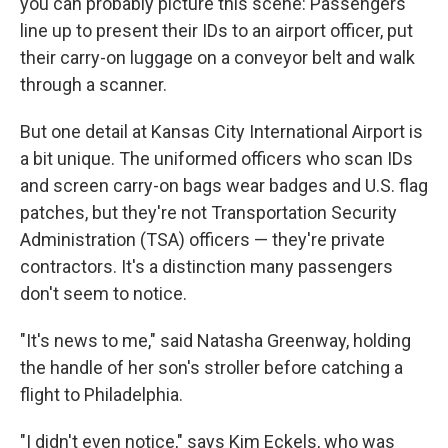
you can probably picture this scene: Passengers
line up to present their IDs to an airport officer, put
their carry-on luggage on a conveyor belt and walk
through a scanner.
But one detail at Kansas City International Airport is
a bit unique. The uniformed officers who scan IDs
and screen carry-on bags wear badges and U.S. flag
patches, but they're not Transportation Security
Administration (TSA) officers — they're private
contractors. It's a distinction many passengers
don't seem to notice.
"It's news to me," said Natasha Greenway, holding
the handle of her son's stroller before catching a
flight to Philadelphia.
"I didn't even notice," says Kim Eckels, who was