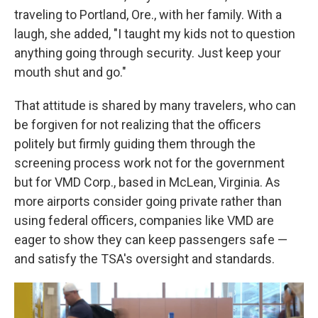
traveling to Portland, Ore., with her family. With a
laugh, she added, "I taught my kids not to question
anything going through security. Just keep your
mouth shut and go."
That attitude is shared by many travelers, who can
be forgiven for not realizing that the officers
politely but firmly guiding them through the
screening process work not for the government
but for VMD Corp., based in McLean, Virginia. As
more airports consider going private rather than
using federal officers, companies like VMD are
eager to show they can keep passengers safe —
and satisfy the TSA's oversight and standards.