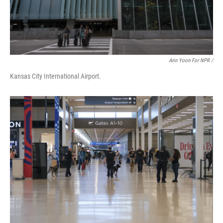
Arin Yoon For NPR /
Kansas City International Airport.