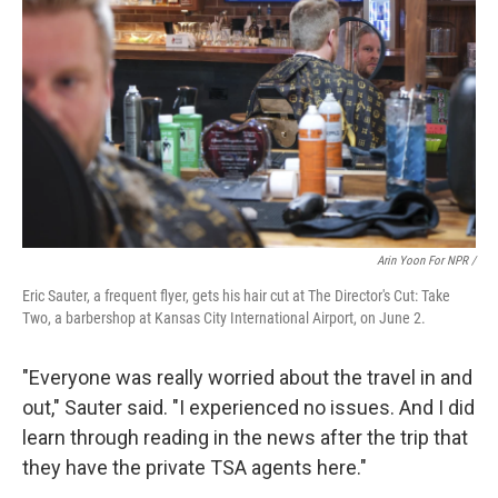
Arin Yoon For NPR /
Eric Sauter, a frequent flyer, gets his hair cut at The Director's Cut: Take
Two, a barbershop at Kansas City International Airport, on June 2.
"Everyone was really worried about the travel in and
out," Sauter said. "I experienced no issues. And I did
learn through reading in the news after the trip that
they have the private TSA agents here."