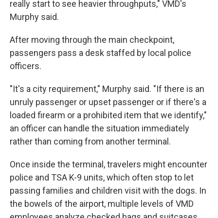
really start to see heavier throughputs," VMD's
Murphy said.
After moving through the main checkpoint,
passengers pass a desk staffed by local police
officers.
"It's a city requirement," Murphy said. "If there is an
unruly passenger or upset passenger or if there's a
loaded firearm or a prohibited item that we identify,"
an officer can handle the situation immediately
rather than coming from another terminal.
Once inside the terminal, travelers might encounter
police and TSA K-9 units, which often stop to let
passing families and children visit with the dogs. In
the bowels of the airport, multiple levels of VMD
employees analyze checked bags and suitcases