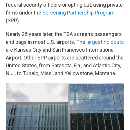
federal security officers or opting out, using private
firms under the
Screening Partnership Program
(SPP).
Nearly 25 years later, the TSA screens passengers
and bags in most U.S. airports. The
largest holdouts
are Kansas City and San Francisco International
Airport. Other SPP airports are scattered around the
United States, from Sarasota, Fla., and Atlantic City,
N.J., to Tupelo, Miss., and Yellowstone, Montana.