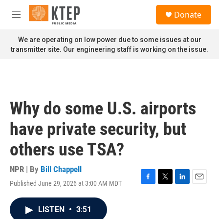
Skip to main content
S
Donate
e
M
a
e
r
n
We are operating on low power due to some issues at our
c
u
transmitter site. Our engineering staff is working on the issue.
h
u
e
r
y
Why do some U.S. airports
have private security, but
others use TSA?
NPR | By
Bill Chappell
Published June 29, 2026 at 3:00 AM MDT
F
T
L
E
a
w
i
m
c
i
n
a
LISTEN
•
3:51
e
t
k
i