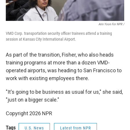
Arin Yoon For NPR /
VMD Corp. transportation security officer trainees attend a training
session at Kansas City International Airport.
As part of the transition, Fisher, who also heads
training programs at more than a dozen VMD-
operated airports, was heading to San Francisco to
work with existing employees there.
"It's going to be business as usual for us," she said,
"just on a bigger scale."
Copyright 2026 NPR
Tags
U.S. News
Latest from NPR