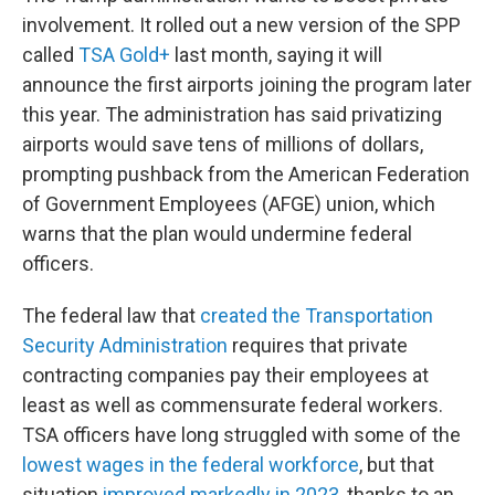
involvement. It rolled out a new version of the SPP
called
TSA Gold+
last month, saying it will
announce the first airports joining the program later
this year. The administration has said privatizing
airports would save tens of millions of dollars,
prompting pushback from the American Federation
of Government Employees (AFGE) union, which
warns that the plan would undermine federal
officers.
The federal law that
created the Transportation
Security Administration
requires that private
contracting companies pay their employees at
least as well as commensurate federal workers.
TSA officers have long struggled with some of the
lowest wages in the federal workforce
, but that
situation
improved markedly in 2023
, thanks to an