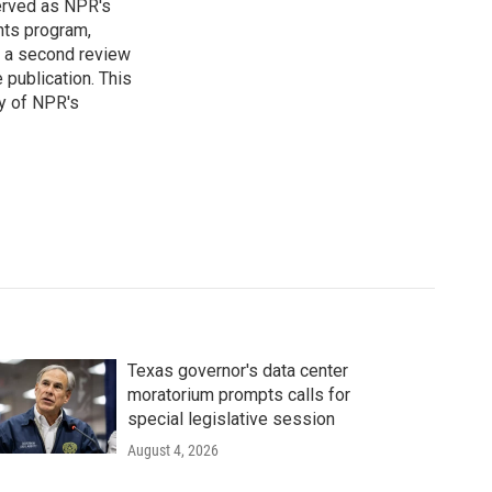
served as NPR's
nts program,
s a second review
 publication. This
y of NPR's
Texas governor's data center
moratorium prompts calls for
special legislative session
August 4, 2026