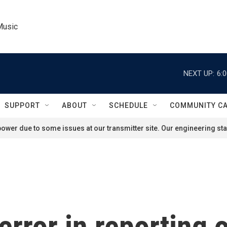
Music
NEXT UP:
6:
SUPPORT
ABOUT
SCHEDULE
COMMUNITY C
ower due to some issues at our transmitter site. Our engineering staf
rror in reporting o