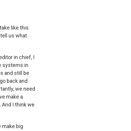
ake like this
 tell us what
itor in chief, I
ve systems in
 and still be
 go back and
rtantly, we need
 we make a
e. And I think we
e make big