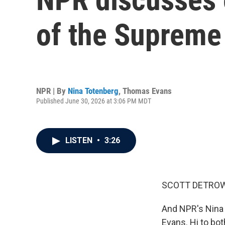
of the Supreme
NPR | By
Nina Totenberg
,
Thomas Evans
Published June 30, 2026 at 3:06 PM MDT
LISTEN
•
3:26
SCOTT DETROW
And NPR's Nina 
Evans. Hi to bot