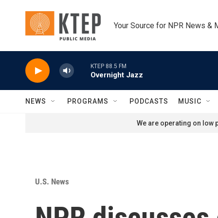
Skip to main content
Your Source for NPR News & 
KTEP 88.5 FM
Overnight Jazz
NEWS
PROGRAMS
PODCASTS
MUSIC
We are operating on low p
U.S. News
NPR discusses e