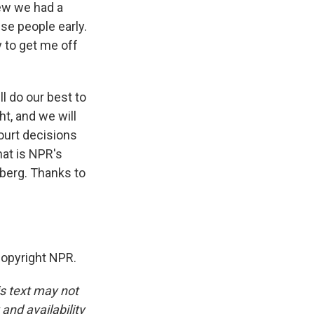
new we had a
ese people early.
 to get me off
l do our best to
ght, and we will
ourt decisions
at is NPR's
nberg. Thanks to
opyright NPR.
is text may not
and availability