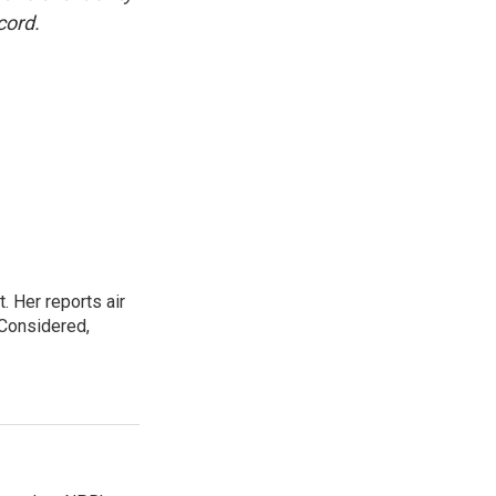
cord.
. Her reports air
 Considered,