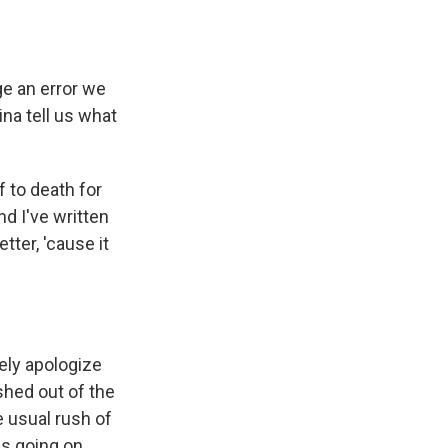
e an error we
ina tell us what
 to death for
nd I've written
tter, 'cause it
ely apologize
ushed out of the
 usual rush of
as going on