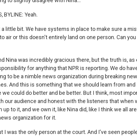
g to slightly disagree with Nina...
 BYLINE: Yeah.
a little bit. We have systems in place to make sure a mist
to air or this doesn't entirely land on one person. Can you
 Nina was incredibly gracious there, but the truth is, as ed
sponsibility for anything that NPR is reporting. We do ha
ing to be a nimble news organization during breaking news
imes. And this is something that we should learn from and
 we could do better and be better. But I think, most impo
th our audience and honest with the listeners that when
p to it, and we own it, like Nina did, like I think we all ar
news organization for it.
I was the only person at the court. And I've seen peopl