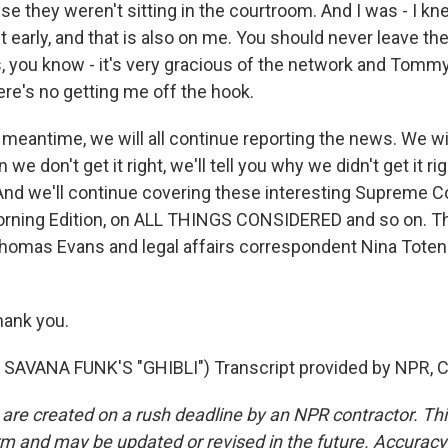
e they weren't sitting in the courtroom. And I was - I k
eft early, and that is also on me. You should never leave th
s, you know - it's very gracious of the network and Tommy
ere's no getting me off the hook.
meantime, we will all continue reporting the news. We wil
n we don't get it right, we'll tell you why we didn't get it ri
nd we'll continue covering these interesting Supreme C
rning Edition, on ALL THINGS CONSIDERED and so on. Th
 Thomas Evans and legal affairs correspondent Nina Tote
ank you.
SAVANA FUNK'S "GHIBLI") Transcript provided by NPR, C
 are created on a rush deadline by an NPR contractor. Th
form and may be updated or revised in the future. Accuracy 