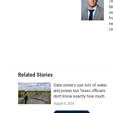
Th
Ma
in
fr
ne
co
Related Stories
Data centers use lots of water
and power, but Texas officials
don't know exactly how much
August 6, 2026