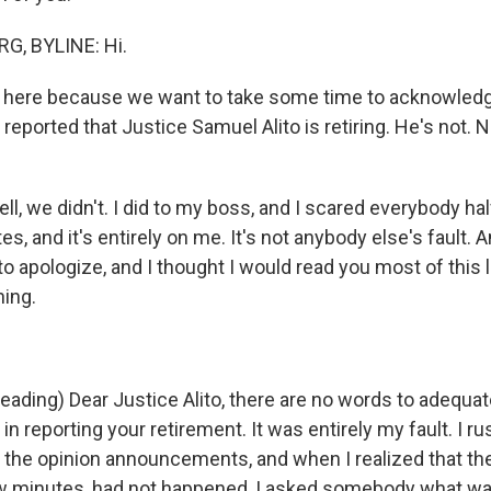
, BYLINE: Hi.
here because we want to take some time to acknowledg
eported that Justice Samuel Alito is retiring. He's not. N
 we didn't. I did to my boss, and I scared everybody half
es, and it's entirely on me. It's not anybody else's fault. A
 to apologize, and I thought I would read you most of this le
hing.
ding) Dear Justice Alito, there are no words to adequat
 in reporting your retirement. It was entirely my fault. I r
 the opinion announcements, and when I realized that the
few minutes, had not happened, I asked somebody what w