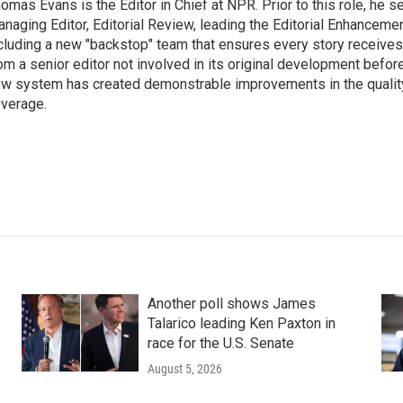
omas Evans is the Editor in Chief at NPR. Prior to this role, he 
naging Editor, Editorial Review, leading the Editorial Enhanceme
cluding a new "backstop" team that ensures every story receive
om a senior editor not involved in its original development before
w system has created demonstrable improvements in the qualit
verage.
Another poll shows James
Talarico leading Ken Paxton in
race for the U.S. Senate
August 5, 2026