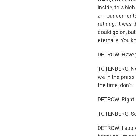
inside, to whic
announcements 
retiring. It was
could go on, but
eternally. You k
DETROW: Have y
TOTENBERG: No. 
we in the press
the time, don't.
DETROW: Right.
TOTENBERG: So I
DETROW: I apprec