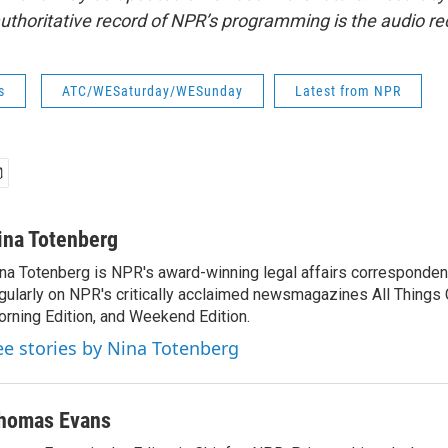
uthoritative record of NPR’s programming is the audio re
s
ATC/WESaturday/WESunday
Latest from NPR
ina Totenberg
na Totenberg is NPR's award-winning legal affairs correspondent
gularly on NPR's critically acclaimed newsmagazines All Things
rning Edition, and Weekend Edition.
ee stories by Nina Totenberg
homas Evans