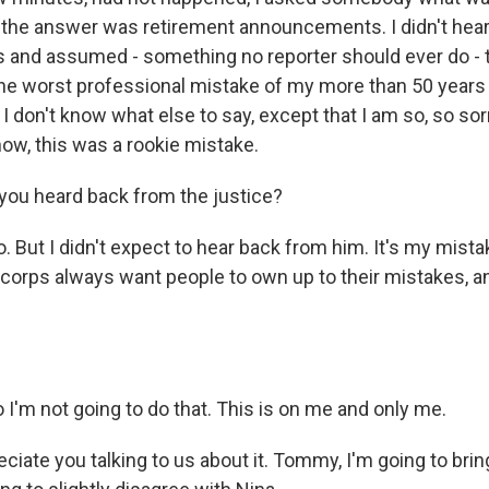
h the answer was retirement announcements. I didn't hear
and assumed - something no reporter should ever do - 
 the worst professional mistake of my more than 50 years i
 I don't know what else to say, except that I am so, so sor
now, this was a rookie mistake.
ou heard back from the justice?
But I didn't expect to hear back from him. It's my mistak
 corps always want people to own up to their mistakes, a
'm not going to do that. This is on me and only me.
iate you talking to us about it. Tommy, I'm going to bring