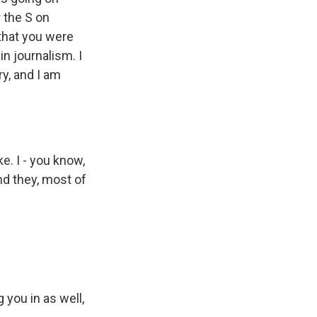
 the S on
that you were
n journalism. I
ry, and I am
e. I - you know,
nd they, most of
 you in as well,