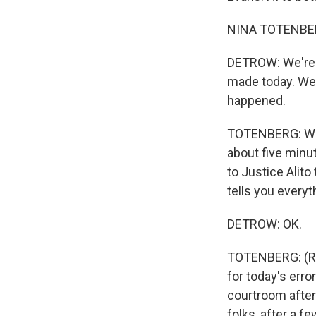
NINA TOTENBERG
DETROW: We're 
made today. We r
happened.
TOTENBERG: Well,
about five minut
to Justice Alito
tells you everyt
DETROW: OK.
TOTENBERG: (Rea
for today's error
courtroom after
folks, after a 