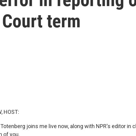
 Court term
, HOST:
Totenberg joins me live now, along with NPR's editor in
h of you.