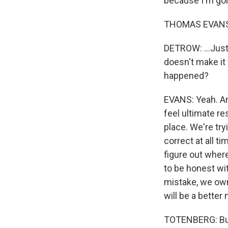
because I'm goin
THOMAS EVANS,
DETROW: ...Just 
doesn't make it 
happened?
EVANS: Yeah. And
feel ultimate re
place. We're try
correct at all t
figure out where
to be honest wi
mistake, we own u
will be a better 
TOTENBERG: But 