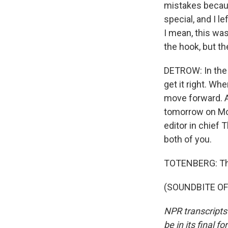
mistakes becaus
special, and I l
I mean, this wa
the hook, but th
DETROW: In the 
get it right. Whe
move forward. A
tomorrow on Mo
editor in chief
both of you.
TOTENBERG: Th
(SOUNDBITE OF 
NPR transcripts
be in its final 