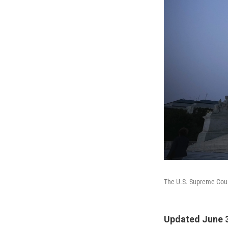
The U.S. Supreme Cou
Updated June 3