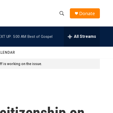
Donate
S
S
e
h
a
r
All Streams
EXT UP:
5:00 AM
Best of Gospel
o
c
h
w
Q
ALENDAR
u
S
e
f is working on the issue.
r
e
y
a
r
c
citizenship on
h