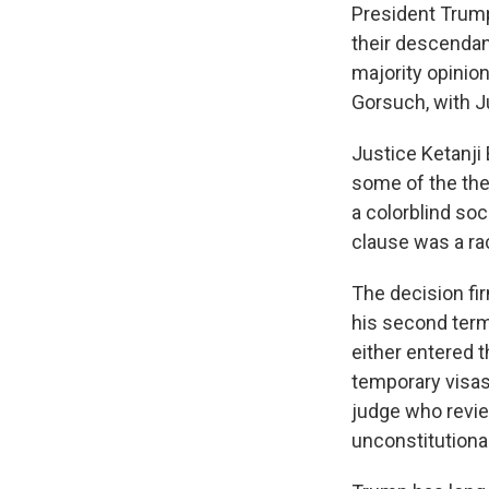
President Trump
their descendan
majority opinion
Gorsuch, with Ju
Justice Ketanji
some of the the
a colorblind so
clause was a ra
The decision fir
his second term.
either entered t
temporary visas
judge who review
unconstitutional