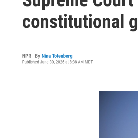
constitutional 
NPR | By
Nina Totenberg
Published June 30, 2026 at 8:38 AM MDT