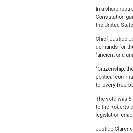
In a sharp rebu
Constitution gua
the United State
Chief Justice Jo
demands for the 
"ancient and uni
"Citizenship, th
political comm
to 'every free-b
The vote was 6-
to the Roberts o
legislation enac
Justice Clarenc