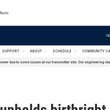
Music
N
SUPPORT
ABOUT
SCHEDULE
COMMUNITY C
ower due to some issues at our transmitter site. Our engineering staf
pholds birthright 