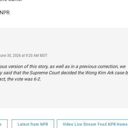
 NPR
June 30, 2026 at 9:20 AM MDT
ious version of this story, as well as in a previous correction, we
ly said that the Supreme Court decided the Wong Kim Ark case by
act, the vote was 6-2.
s
Latest from NPR
Video Live Stream Feed NPR Hom