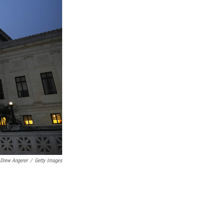
Drew Angerer
/
Getty Images