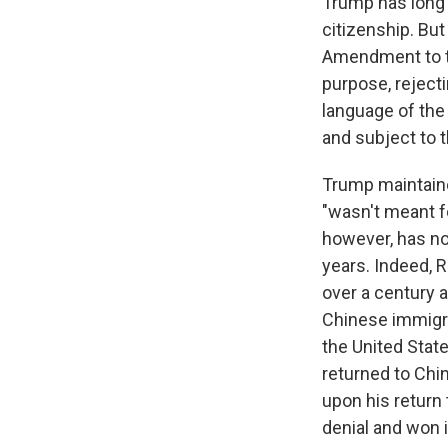
Trump has long 
citizenship. Bu
Amendment to th
purpose, rejecti
language of the
and subject to t
Trump maintaine
"wasn't meant fo
however, has no
years. Indeed, R
over a century 
Chinese immigra
the United State
returned to Chin
upon his return 
denial and won 