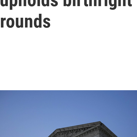
grounds