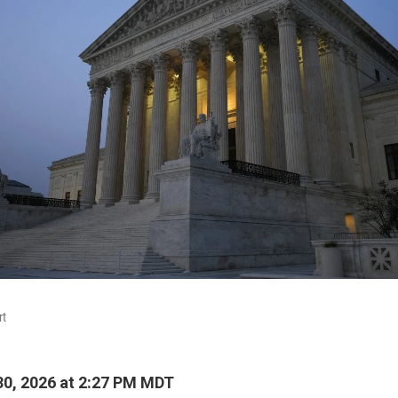
rt
0, 2026 at 2:27 PM MDT