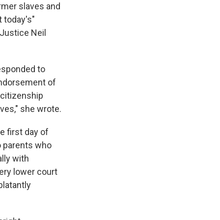
rmer slaves and
 today's"
Justice Neil
responded to
endorsement of
 citizenship
ves," she wrote.
 first day of
to parents who
lly with
ery lower court
blatantly