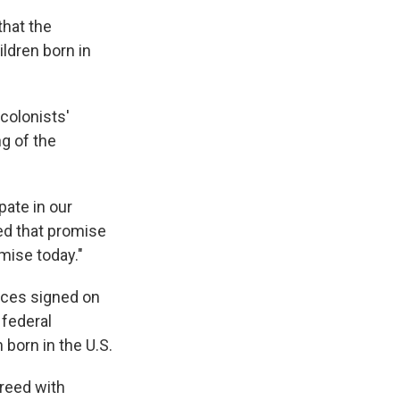
that the
ildren born in
 colonists'
ng of the
pate in our
ed that promise
omise today."
tices signed on
 federal
 born in the U.S.
reed with