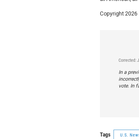
Copyright 2026
Corrected: 
In a prev
incorrect
vote. In f
Tags
U.S. New