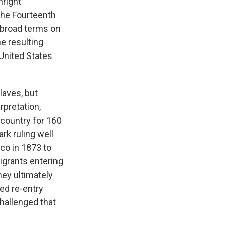
hright
the Fourteenth
n broad terms on
e resulting
 United States
laves, but
rpretation,
 country for 160
rk ruling well
co in 1873 to
igrants entering
hey ultimately
ied re-entry
challenged that