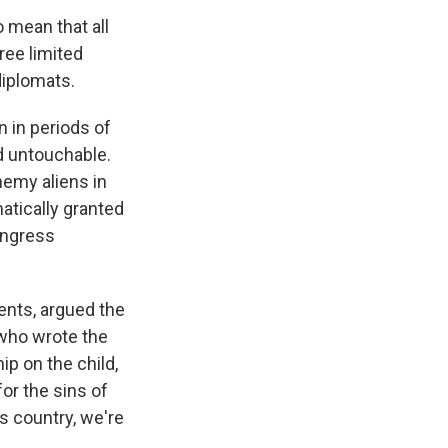
o mean that all
ree limited
diplomats.
 in periods of
ed untouchable.
nemy aliens in
atically granted
ongress
rents, argued the
 who wrote the
p on the child,
for the sins of
is country, we're