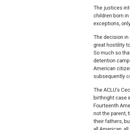
The justices int
children born in
exceptions, only
The decision in
great hostility 
So much so that
detention camps
American citize
subsequently co
The ACLU's Cecil
birthright case 
Fourteenth Amen
not the parent, 
their fathers, b
all American, al