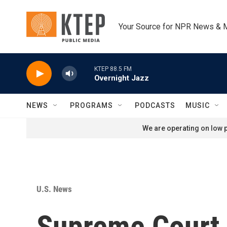
Skip to main content
Your Source for NPR News & 
KTEP 88.5 FM
Overnight Jazz
NEWS
PROGRAMS
PODCASTS
MUSIC
We are operating on low p
U.S. News
Supreme Court u