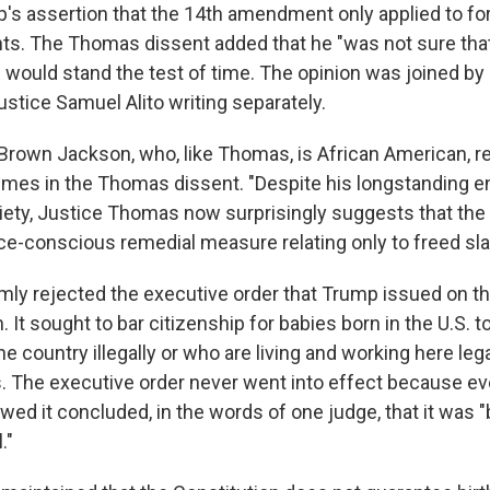
's assertion that the 14th amendment only applied to fo
ts. The Thomas dissent added that he "was not sure that
 would stand the test of time. The opinion was joined by 
stice Samuel Alito writing separately.
 Brown Jackson, who, like Thomas, is African American, 
mes in the Thomas dissent. "Despite his longstanding 
ciety, Justice Thomas now surprisingly suggests that the
ce-conscious remedial measure relating only to freed sla
mly rejected the executive order that Trump issued on the
 It sought to bar citizenship for babies born in the U.S. 
he country illegally or who are living and working here lega
. The executive order never went into effect because ev
ed it concluded, in the words of one judge, that it was "
."