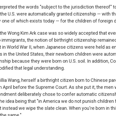
erpreted the words "subject to the jurisdiction thereof" t
 the U.S. were automatically granted citizenship — with th
 one of which exists today — for the children of foreign 
 the Wong Kim Ark case was so widely accepted that even
to immigrants, the notion of birthright citizenship remain
 in World War II, when Japanese citizens were held as e
 in the United States, their newborn children were autom
nship because they were born on U.S. soil. In addition, C
dified that legal understanding.
lia Wang, herself a birthright citizen born to Chinese pa
in April before the Supreme Court. As she put it, the men
dment deliberately chose to confer automatic citizenshi
the idea being that "in America we do not punish children 
ut instead we wipe the slate clean. When you're born in th
l the same."