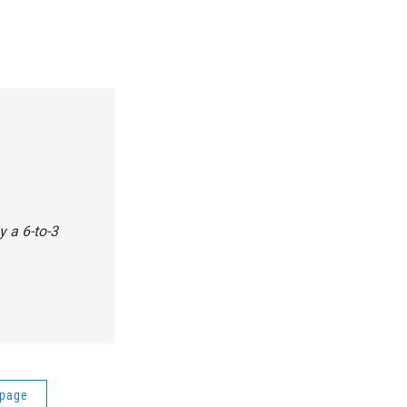
 a 6-to-3
epage