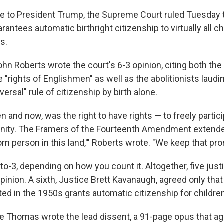
ke to President Trump, the Supreme Court ruled Tuesday 
rantees automatic birthright citizenship to virtually all ch
s.
hn Roberts wrote the court's 6-3 opinion, citing both the
"rights of Englishmen" as well as the abolitionists laudi
versal" rule of citizenship by birth alone.
en and now, was the right to have rights — to freely partici
unity. The Framers of the Fourteenth Amendment extend
orn person in this land,'" Roberts wrote. "We keep that pr
to-3, depending on how you count it. Altogether, five jus
pinion. A sixth, Justice Brett Kavanaugh, agreed only that
ted in the 1950s grants automatic citizenship for children
e Thomas wrote the lead dissent, a 91-page opus that ag