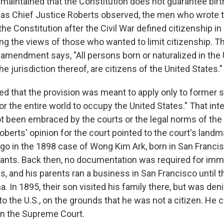
maintained that the Constitution does not guarantee birt
t as Chief Justice Roberts observed, the men who wrote 
e Constitution after the Civil War defined citizenship i
ng the views of those who wanted to limit citizenship. Th
 amendment says, "All persons born or naturalized in the
he jurisdiction thereof, are citizens of the United States."
d that the provision was meant to apply only to former s
r the entire world to occupy the United States." That inte
t been embraced by the courts or the legal norms of the
oberts' opinion for the court pointed to the court's landma
ago in the 1898 case of Wong Kim Ark, born in San Francis
nts. Back then, no documentation was required for imm
s, and his parents ran a business in San Francisco until t
a. In 1895, their son visited his family there, but was den
to the U.S., on the grounds that he was not a citizen. He 
in the Supreme Court.