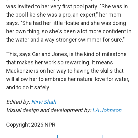
was invited to her very first pool party. "She was in
the pool like she was a pro, an expert," her mom
says. "She had her little floatie and she was doing
her own thing, so she's been a lot more confident in
the water and a way stronger swimmer for sure."
This, says Garland Jones, is the kind of milestone
that makes her work so rewarding. It means
Mackenzie is on her way to having the skills that
will allow her to embrace her natural love for water,
and to do it safely.
Edited by:
Nirvi Shah
Visual design and development by:
LA Johnson
Copyright 2026 NPR