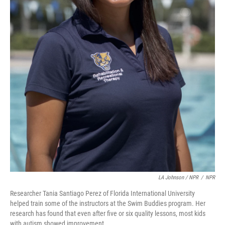
LA Johnson / NPR
/
NPR
Researcher Tania Santiago Perez of Florida International University
helped train some of the instructors at the Swim Buddies program. Her
research has found that even after five or six quality lessons, most kids
with autism showed improvement.