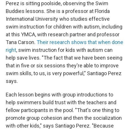
Perez is sitting poolside, observing the Swim
Buddies lessons. She is a professor at Florida
International University who studies effective
swim instruction for children with autism, including
at this YMCA, with research partner and professor
Tana Carson.
Their research shows that when done
right
, swim instruction for kids with autism can
help save lives. "The fact that we have been seeing
that in five or six sessions they're able to improve
swim skills, to us, is very powerful," Santiago Perez
says.
Each lesson begins with group introductions to
help swimmers build trust with the teachers and
fellow participants in the pool. "That's one thing to
promote group cohesion and then the socialization
with other kids," says Santiago Perez. "Because