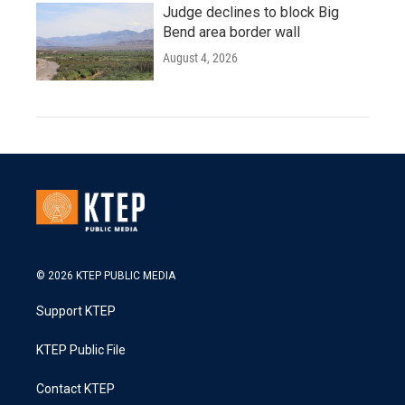
Judge declines to block Big
Bend area border wall
August 4, 2026
© 2026 KTEP PUBLIC MEDIA
Support KTEP
KTEP Public File
Contact KTEP