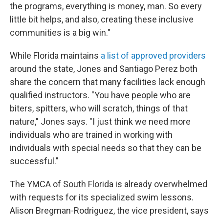
the programs, everything is money, man. So every
little bit helps, and also, creating these inclusive
communities is a big win."
While Florida maintains
a list of approved providers
around the state, Jones and Santiago Perez both
share the concern that many facilities lack enough
qualified instructors. "You have people who are
biters, spitters, who will scratch, things of that
nature," Jones says. "I just think we need more
individuals who are trained in working with
individuals with special needs so that they can be
successful."
The YMCA of South Florida is already overwhelmed
with requests for its specialized swim lessons.
Alison Bregman-Rodriguez, the vice president, says