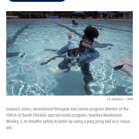
b
t
e
l
o
e
d
o
r
I
k
n
LA Johnson
/
NPR
Garland Jones, recreational therapist and senior program director of the
YMCA of South Florida's special needs program, teaches Mackenzie
Wesley, 5, to breathe safely in water by using a ping pong ball as a visual
aid.