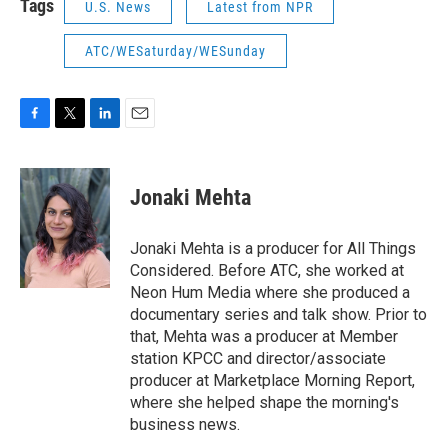
Tags
U.S. News
Latest from NPR
ATC/WESaturday/WESunday
F
T
L
E
a
w
i
m
c
i
n
a
e
t
k
i
Jonaki Mehta
b
t
e
l
o
e
d
o
r
I
Jonaki Mehta is a producer for All Things
k
n
Considered. Before ATC, she worked at
Neon Hum Media where she produced a
documentary series and talk show. Prior to
that, Mehta was a producer at Member
station KPCC and director/associate
producer at Marketplace Morning Report,
where she helped shape the morning's
business news.