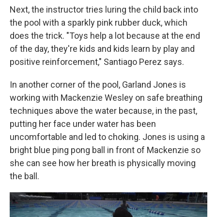
Next, the instructor tries luring the child back into
the pool with a sparkly pink rubber duck, which
does the trick. "Toys help a lot because at the end
of the day, they're kids and kids learn by play and
positive reinforcement," Santiago Perez says.
In another corner of the pool, Garland Jones is
working with Mackenzie Wesley on safe breathing
techniques above the water because, in the past,
putting her face under water has been
uncomfortable and led to choking. Jones is using a
bright blue ping pong ball in front of Mackenzie so
she can see how her breath is physically moving
the ball.