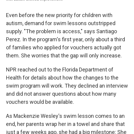
Even before the new priority for children with
autism, demand for swim lessons outstripped
supply. "The problem is access," says Santiago
Perez. In the program's first year, only about a third
of families who applied for vouchers actually got
them. She worries that the gap will only increase.
NPR reached out to the Florida Department of
Health for details about how the changes to the
swim program will work. They declined an interview
and did not answer questions about how many
vouchers would be available.
As Mackenzie Wesley's swim lesson comes to an
end, her parents wrap her in a towel and share that
just a few weeks ago, she had a big milestone: She