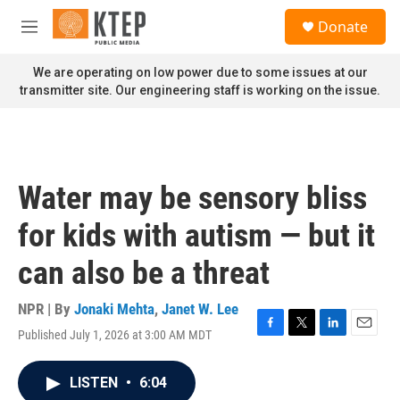
Skip to main content
S
Donate
e
M
a
e
r
n
We are operating on low power due to some issues at our
c
u
transmitter site. Our engineering staff is working on the issue.
h
u
e
r
y
Water may be sensory bliss
for kids with autism — but it
can also be a threat
NPR | By
Jonaki Mehta
,
Janet W. Lee
Published July 1, 2026 at 3:00 AM MDT
F
T
L
E
a
w
i
m
c
i
n
a
LISTEN
•
6:04
e
t
k
i