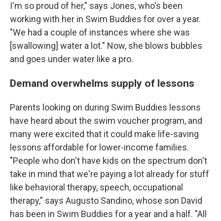
I'm so proud of her," says Jones, who's been
working with her in Swim Buddies for over a year.
"We had a couple of instances where she was
[swallowing] water a lot." Now, she blows bubbles
and goes under water like a pro.
Demand overwhelms supply of lessons
Parents looking on during Swim Buddies lessons
have heard about the swim voucher program, and
many were excited that it could make life-saving
lessons affordable for lower-income families.
"People who don't have kids on the spectrum don't
take in mind that we're paying a lot already for stuff
like behavioral therapy, speech, occupational
therapy," says Augusto Sandino, whose son David
has been in Swim Buddies for a year and a half. "All