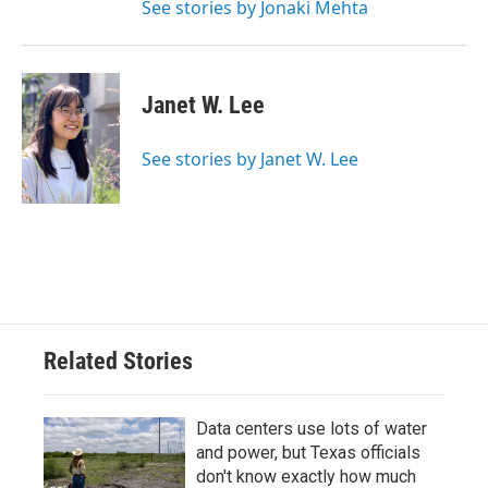
See stories by Jonaki Mehta
Janet W. Lee
See stories by Janet W. Lee
Related Stories
Data centers use lots of water
and power, but Texas officials
don't know exactly how much