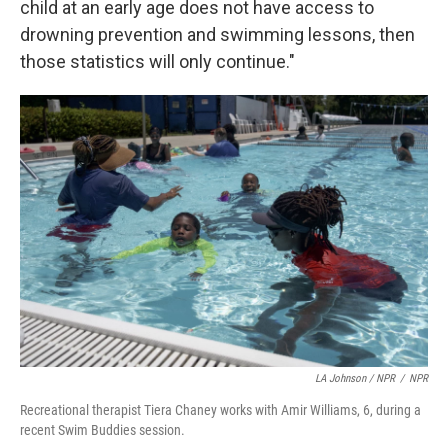
child at an early age does not have access to
drowning prevention and swimming lessons, then
those statistics will only continue."
LA Johnson / NPR
/
NPR
Recreational therapist Tiera Chaney works with Amir Williams, 6, during a
recent Swim Buddies session.