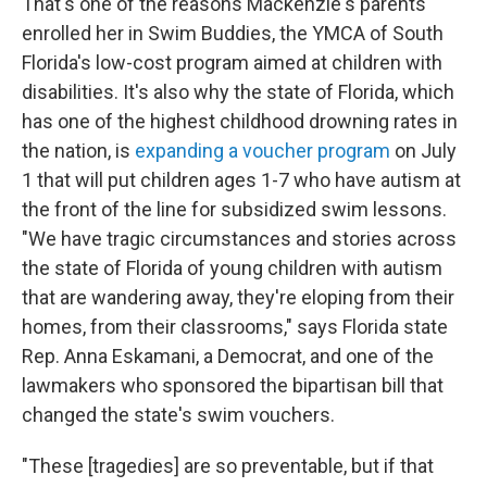
That's one of the reasons Mackenzie's parents
enrolled her in Swim Buddies, the YMCA of South
Florida's low-cost program aimed at children with
disabilities. It's also why the state of Florida, which
has one of the highest childhood drowning rates in
the nation, is
expanding a voucher program
on July
1 that will put children ages 1-7 who have autism at
the front of the line for subsidized swim lessons.
"We have tragic circumstances and stories across
the state of Florida of young children with autism
that are wandering away, they're eloping from their
homes, from their classrooms," says Florida state
Rep. Anna Eskamani, a Democrat, and one of the
lawmakers who sponsored the bipartisan bill that
changed the state's swim vouchers.
"These [tragedies] are so preventable, but if that