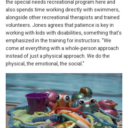
the special needs recreational program here and
also spends time working directly with swimmers,
alongside other recreational therapists and trained
volunteers. Jones agrees that patience is key in
working with kids with disabilities, something that's
emphasized in the training for instructors. "We
come at everything with a whole-person approach
instead of just a physical approach. We do the
physical, the emotional, the social."