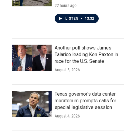
22 hours ago
LISTEN
•
13:32
Another poll shows James
Talarico leading Ken Paxton in
race for the U.S. Senate
August 5, 2026
Texas governor's data center
moratorium prompts calls for
special legislative session
August 4, 2026