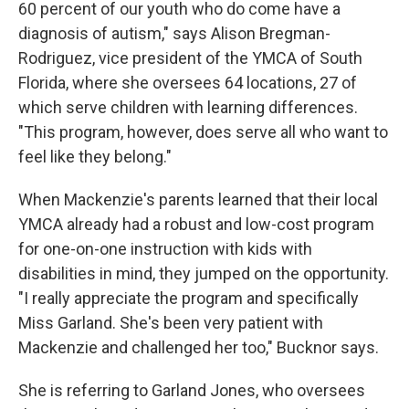
60 percent of our youth who do come have a
diagnosis of autism," says Alison Bregman-
Rodriguez, vice president of the YMCA of South
Florida, where she oversees 64 locations, 27 of
which serve children with learning differences.
"This program, however, does serve all who want to
feel like they belong."
When Mackenzie's parents learned that their local
YMCA already had a robust and low-cost program
for one-on-one instruction with kids with
disabilities in mind, they jumped on the opportunity.
"I really appreciate the program and specifically
Miss Garland. She's been very patient with
Mackenzie and challenged her too," Bucknor says.
She is referring to Garland Jones, who oversees