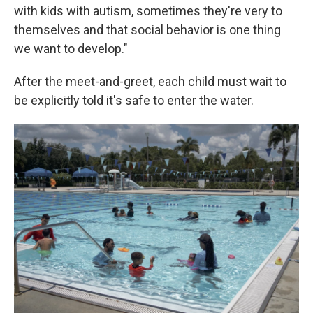
with kids with autism, sometimes they're very to
themselves and that social behavior is one thing
we want to develop."
After the meet-and-greet, each child must wait to
be explicitly told it's safe to enter the water.