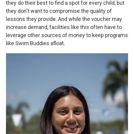
they do their best to find a spot for every child, but
they don't want to compromise the quality of
lessons they provide. And while the voucher may
increase demand, facilities like this often have to
leverage other sources of money to keep programs
like Swim Buddies afloat.