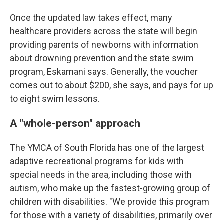
Once the updated law takes effect, many
healthcare providers across the state will begin
providing parents of newborns with information
about drowning prevention and the state swim
program, Eskamani says. Generally, the voucher
comes out to about $200, she says, and pays for up
to eight swim lessons.
A "whole-person" approach
The YMCA of South Florida has one of the largest
adaptive recreational programs for kids with
special needs in the area, including those with
autism, who make up the fastest-growing group of
children with disabilities. "We provide this program
for those with a variety of disabilities, primarily over