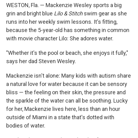
WESTON, Fla. — Mackenzie Wesley sports a big
grin and bright blue
Lilo & Stitch
swim gear as she
runs into her weekly swim lessons. It's fitting,
because the 5-year-old has something in common
with movie character Lilo: She adores water.
"Whether it's the pool or beach, she enjoys it fully,"
says her dad Steven Wesley.
Mackenzie isn't alone: Many kids with autism share
a natural love for water because it can be sensory
bliss — the feeling on their skin, the pressure and
the sparkle of the water can all be soothing. Lucky
for her, Mackenzie lives here, less than an hour
outside of Miami in a state that's dotted with
bodies of water.