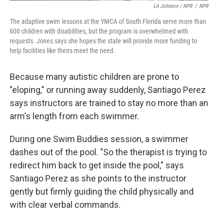
LA Johnson / NPR
/
NPR
The adaptive swim lessons at the YMCA of South Florida serve more than
600 children with disabilities, but the program is overwhelmed with
requests. Jones says she hopes the state will provide more funding to
help facilities like theirs meet the need.
Because many autistic children are prone to
"eloping," or running away suddenly, Santiago Perez
says instructors are trained to stay no more than an
arm's length from each swimmer.
During one Swim Buddies session, a swimmer
dashes out of the pool. "So the therapist is trying to
redirect him back to get inside the pool," says
Santiago Perez as she points to the instructor
gently but firmly guiding the child physically and
with clear verbal commands.