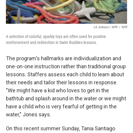
LA Johnson / NPR
/
NPR
A selection of colorful, sparkly toys are often used for positive
reinforcement and redirection in Swim Buddies lessons.
The program's hallmarks are individualization and
one-on-one instruction rather than traditional group
lessons. Staffers assess each child to learn about
their needs and tailor their lessons in response.
"We might have a kid who loves to get in the
bathtub and splash around in the water or we might
have a child who is very fearful of getting in the
water," Jones says.
On this recent summer Sunday, Tania Santiago