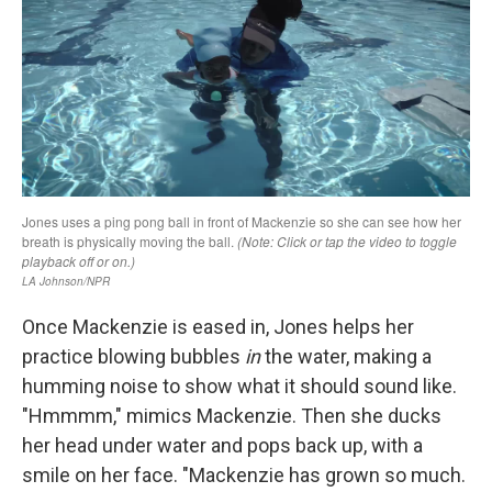
Once Mackenzie is eased in, Jones helps her
practice blowing bubbles
in
the water, making a
humming noise to show what it should sound like.
"Hmmmm," mimics Mackenzie. Then she ducks
her head under water and pops back up, with a
smile on her face. "Mackenzie has grown so much.