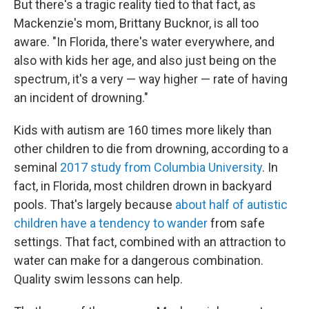
But there's a tragic reality tied to that fact, as
Mackenzie's mom, Brittany Bucknor, is all too
aware. "In Florida, there's water everywhere, and
also with kids her age, and also just being on the
spectrum, it's a very — way higher — rate of having
an incident of drowning."
Kids with autism are 160 times more likely than
other children to die from drowning, according to a
seminal
2017 study from Columbia University
. In
fact, in Florida, most children drown in backyard
pools. That's largely because
about half of autistic
children have a tendency to wander
from safe
settings. That fact, combined with an attraction to
water can make for a dangerous combination.
Quality swim lessons can help.