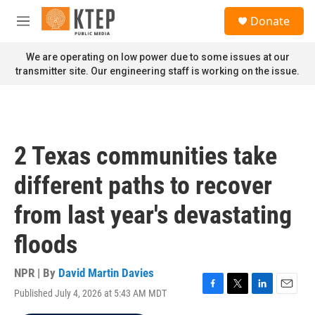
Skip to main content
S
Donate
e
M
a
e
r
n
We are operating on low power due to some issues at our
c
u
transmitter site. Our engineering staff is working on the issue.
h
u
e
r
y
2 Texas communities take
different paths to recover
from last year's devastating
floods
NPR | By
David Martin Davies
Published July 4, 2026 at 5:43 AM MDT
F
T
L
E
a
w
i
m