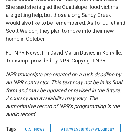
She said she is glad the Guadalupe flood victims
are getting help, but those along Sandy Creek
would also like to be remembered. As for Juliet and
Scott Weldon, they plan to move into their new
home in October.
For NPR News, I'm David Martin Davies in Kerrville.
Transcript provided by NPR, Copyright NPR.
NPR transcripts are created on a rush deadline by
an NPR contractor. This text may not be in its final
form and may be updated or revised in the future.
Accuracy and availability may vary. The
authoritative record of NPR’s programming is the
audio record.
Tags
U.S. News
ATC/WESaturday/WESunday