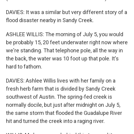
DAVIES: It was a similar but very different story of a
flood disaster nearby in Sandy Creek.
ASHLEE WILLIS: The morning of July 5, you would
be probably 15, 20 feet underwater right now where
we're standing. That telephone pole, all the way in
the back, the water was 10 foot up that pole. It's
hard to fathom.
DAVIES: Ashlee Willis lives with her family on a
fresh herb farm that is divided by Sandy Creek
southwest of Austin. The spring-fed creek is
normally docile, but just after midnight on July 5,
the same storm that flooded the Guadalupe River
hit and turned the creek into a raging river.