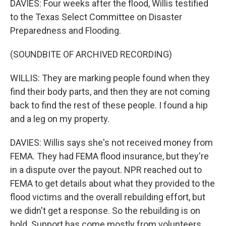
DAVIES: Four weeks after the flood, Willis testified
to the Texas Select Committee on Disaster
Preparedness and Flooding.
(SOUNDBITE OF ARCHIVED RECORDING)
WILLIS: They are marking people found when they
find their body parts, and then they are not coming
back to find the rest of these people. I found a hip
and a leg on my property.
DAVIES: Willis says she's not received money from
FEMA. They had FEMA flood insurance, but they're
in a dispute over the payout. NPR reached out to
FEMA to get details about what they provided to the
flood victims and the overall rebuilding effort, but
we didn't get a response. So the rebuilding is on
hold. Support has come mostly from volunteers.