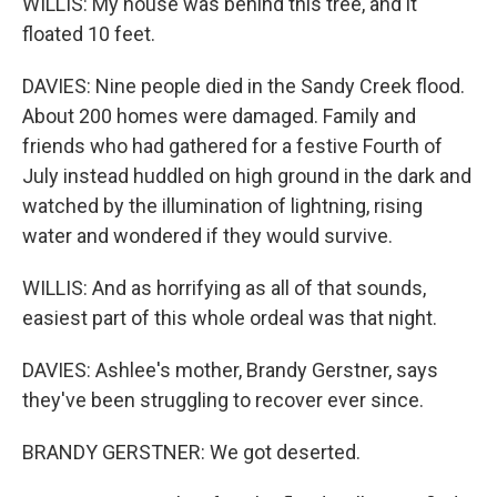
WILLIS: My house was behind this tree, and it
floated 10 feet.
DAVIES: Nine people died in the Sandy Creek flood.
About 200 homes were damaged. Family and
friends who had gathered for a festive Fourth of
July instead huddled on high ground in the dark and
watched by the illumination of lightning, rising
water and wondered if they would survive.
WILLIS: And as horrifying as all of that sounds,
easiest part of this whole ordeal was that night.
DAVIES: Ashlee's mother, Brandy Gerstner, says
they've been struggling to recover ever since.
BRANDY GERSTNER: We got deserted.