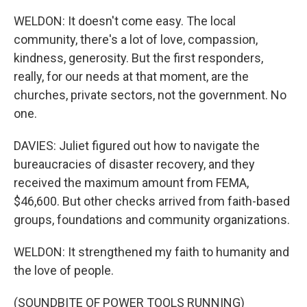
WELDON: It doesn't come easy. The local
community, there's a lot of love, compassion,
kindness, generosity. But the first responders,
really, for our needs at that moment, are the
churches, private sectors, not the government. No
one.
DAVIES: Juliet figured out how to navigate the
bureaucracies of disaster recovery, and they
received the maximum amount from FEMA,
$46,600. But other checks arrived from faith-based
groups, foundations and community organizations.
WELDON: It strengthened my faith to humanity and
the love of people.
(SOUNDBITE OF POWER TOOLS RUNNING)