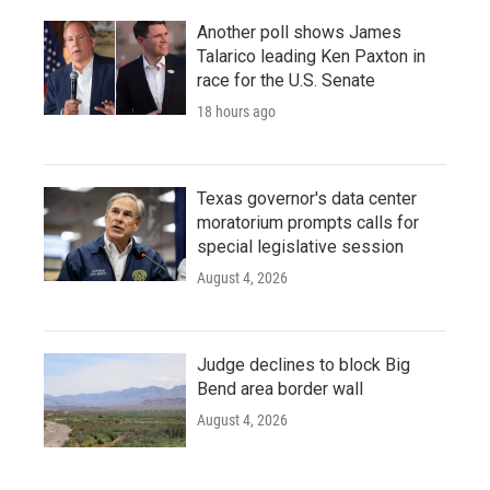
Another poll shows James
Talarico leading Ken Paxton in
race for the U.S. Senate
18 hours ago
Texas governor's data center
moratorium prompts calls for
special legislative session
August 4, 2026
Judge declines to block Big
Bend area border wall
August 4, 2026