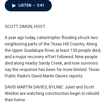
c
i
n
a
LISTEN
•
3:41
e
t
k
i
b
t
e
l
o
e
d
o
r
I
k
n
SCOTT SIMON, HOST:
A year ago today, catastrophic flooding struck two
neighboring parts of the Texas Hill Country. Along
the Upper Guadalupe River, at least 130 people died,
and a major recovery effort followed. Nine people
died along nearby Sandy Creek, and now survivors
say the response has been far more limited. Texas
Public Radio's David Martin Davies reports.
DAVID MARTIN DAVIES, BYLINE: Juliet and Scott
Weldon are watching construction begin to rebuild
their home.