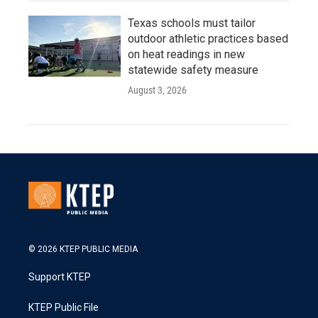
Texas schools must tailor
outdoor athletic practices based
on heat readings in new
statewide safety measure
August 3, 2026
© 2026 KTEP PUBLIC MEDIA
Support KTEP
KTEP Public File