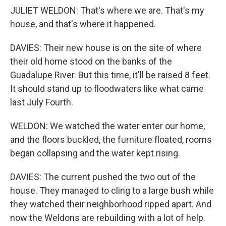
JULIET WELDON: That's where we are. That's my
house, and that's where it happened.
DAVIES: Their new house is on the site of where
their old home stood on the banks of the
Guadalupe River. But this time, it'll be raised 8 feet.
It should stand up to floodwaters like what came
last July Fourth.
WELDON: We watched the water enter our home,
and the floors buckled, the furniture floated, rooms
began collapsing and the water kept rising.
DAVIES: The current pushed the two out of the
house. They managed to cling to a large bush while
they watched their neighborhood ripped apart. And
now the Weldons are rebuilding with a lot of help.