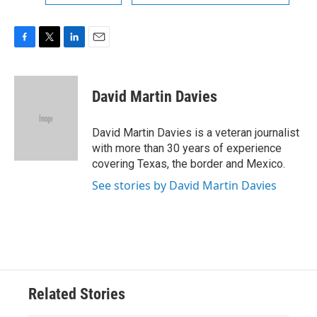
F
T
L
E
a
w
i
m
c
i
n
a
e
t
k
i
David Martin Davies
b
t
e
l
o
e
d
o
r
I
David Martin Davies is a veteran journalist
k
n
with more than 30 years of experience
covering Texas, the border and Mexico.
See stories by David Martin Davies
Related Stories