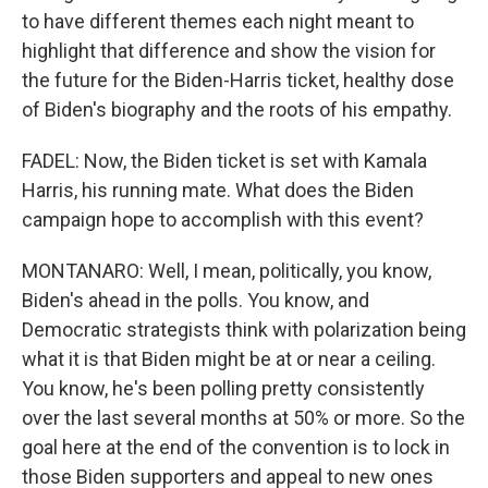
to have different themes each night meant to
highlight that difference and show the vision for
the future for the Biden-Harris ticket, healthy dose
of Biden's biography and the roots of his empathy.
FADEL: Now, the Biden ticket is set with Kamala
Harris, his running mate. What does the Biden
campaign hope to accomplish with this event?
MONTANARO: Well, I mean, politically, you know,
Biden's ahead in the polls. You know, and
Democratic strategists think with polarization being
what it is that Biden might be at or near a ceiling.
You know, he's been polling pretty consistently
over the last several months at 50% or more. So the
goal here at the end of the convention is to lock in
those Biden supporters and appeal to new ones