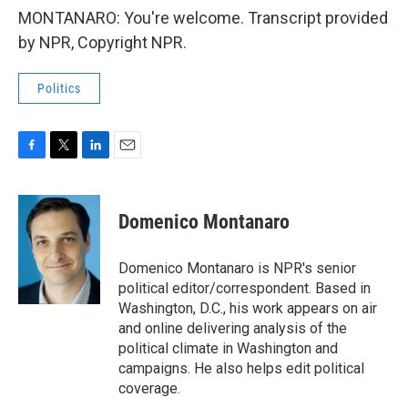
MONTANARO: You're welcome. Transcript provided
by NPR, Copyright NPR.
Politics
F
T
L
E
a
w
i
m
c
i
n
a
e
t
k
i
Domenico Montanaro
b
t
e
l
o
e
d
o
r
I
Domenico Montanaro is NPR's senior
k
n
political editor/correspondent. Based in
Washington, D.C., his work appears on air
and online delivering analysis of the
political climate in Washington and
campaigns. He also helps edit political
coverage.