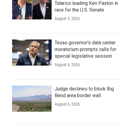
Talarico leading Ken Paxton in
race for the U.S. Senate
August 5, 2026
Texas governor's data center
moratorium prompts calls for
special legislative session
August 4, 2026
Judge declines to block Big
Bend area border wall
August 4, 2026