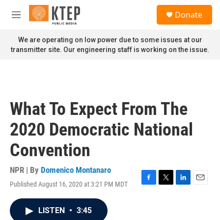
Skip to main content
S
Donate
e
M
a
e
r
n
We are operating on low power due to some issues at our
c
u
transmitter site. Our engineering staff is working on the issue.
h
u
e
r
y
What To Expect From The
2020 Democratic National
Convention
NPR | By
Domenico Montanaro
Published August 16, 2020 at 3:21 PM MDT
F
T
L
E
a
w
i
m
c
i
n
a
LISTEN
•
3:45
e
t
k
i