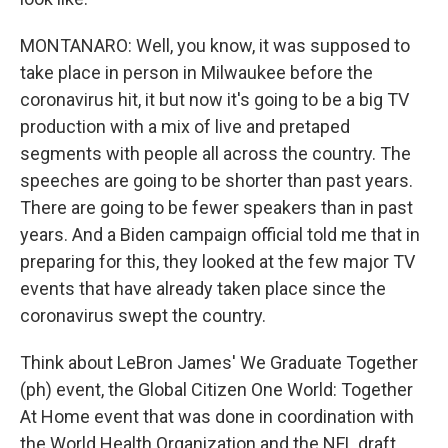
MONTANARO: Well, you know, it was supposed to
take place in person in Milwaukee before the
coronavirus hit, it but now it's going to be a big TV
production with a mix of live and pretaped
segments with people all across the country. The
speeches are going to be shorter than past years.
There are going to be fewer speakers than in past
years. And a Biden campaign official told me that in
preparing for this, they looked at the few major TV
events that have already taken place since the
coronavirus swept the country.
Think about LeBron James' We Graduate Together
(ph) event, the Global Citizen One World: Together
At Home event that was done in coordination with
the World Health Organization and the NFL draft.