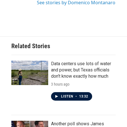
See stories by Domenico Montanaro
Related Stories
Data centers use lots of water
and power, but Texas officials
don't know exactly how much
3 hours ago
LISTEN
•
13:32
Another poll shows James