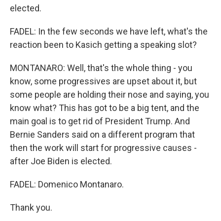
elected.
FADEL: In the few seconds we have left, what's the
reaction been to Kasich getting a speaking slot?
MONTANARO: Well, that's the whole thing - you
know, some progressives are upset about it, but
some people are holding their nose and saying, you
know what? This has got to be a big tent, and the
main goal is to get rid of President Trump. And
Bernie Sanders said on a different program that
then the work will start for progressive causes -
after Joe Biden is elected.
FADEL: Domenico Montanaro.
Thank you.