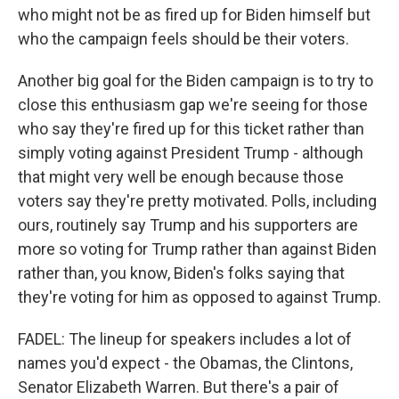
who might not be as fired up for Biden himself but
who the campaign feels should be their voters.
Another big goal for the Biden campaign is to try to
close this enthusiasm gap we're seeing for those
who say they're fired up for this ticket rather than
simply voting against President Trump - although
that might very well be enough because those
voters say they're pretty motivated. Polls, including
ours, routinely say Trump and his supporters are
more so voting for Trump rather than against Biden
rather than, you know, Biden's folks saying that
they're voting for him as opposed to against Trump.
FADEL: The lineup for speakers includes a lot of
names you'd expect - the Obamas, the Clintons,
Senator Elizabeth Warren. But there's a pair of