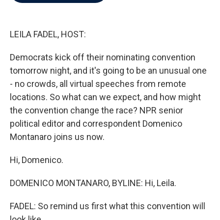
b
t
e
l
o
e
d
o
r
I
k
n
LEILA FADEL, HOST:
Democrats kick off their nominating convention
tomorrow night, and it's going to be an unusual one
- no crowds, all virtual speeches from remote
locations. So what can we expect, and how might
the convention change the race? NPR senior
political editor and correspondent Domenico
Montanaro joins us now.
Hi, Domenico.
DOMENICO MONTANARO, BYLINE: Hi, Leila.
FADEL: So remind us first what this convention will
look like.