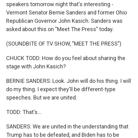
speakers tomorrow night that's interesting -
Vermont Senator Bernie Sanders and former Ohio
Republican Governor John Kasich. Sanders was
asked about this on "Meet The Press" today.
(SOUNDBITE OF TV SHOW, "MEET THE PRESS")
CHUCK TODD: How do you feel about sharing the
stage with John Kasich?
BERNIE SANDERS: Look. John will do his thing. I will
do my thing. I expect they'll be different-type
speeches. But we are united.
TODD: That's...
SANDERS: We are united in the understanding that
Trump has to be defeated, and Biden has to be