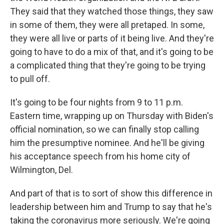
They said that they watched those things, they saw
in some of them, they were all pretaped. In some,
they were all live or parts of it being live. And they're
going to have to do a mix of that, and it's going to be
a complicated thing that they're going to be trying
to pull off.
It's going to be four nights from 9 to 11 p.m.
Eastern time, wrapping up on Thursday with Biden's
official nomination, so we can finally stop calling
him the presumptive nominee. And he'll be giving
his acceptance speech from his home city of
Wilmington, Del.
And part of that is to sort of show this difference in
leadership between him and Trump to say that he's
taking the coronavirus more seriously. We're going