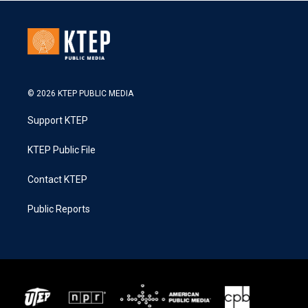
© 2026 KTEP PUBLIC MEDIA
Support KTEP
KTEP Public File
Contact KTEP
Public Reports