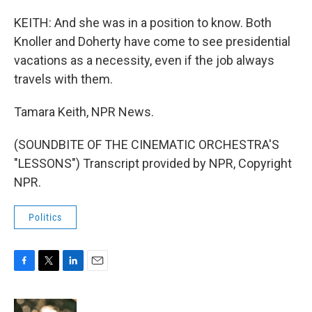
KEITH: And she was in a position to know. Both
Knoller and Doherty have come to see presidential
vacations as a necessity, even if the job always
travels with them.
Tamara Keith, NPR News.
(SOUNDBITE OF THE CINEMATIC ORCHESTRA'S
"LESSONS") Transcript provided by NPR, Copyright
NPR.
Politics
F
T
L
E
a
w
i
m
c
i
n
a