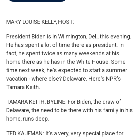
b
t
e
l
o
e
d
o
r
I
k
n
MARY LOUISE KELLY, HOST:
President Biden is in Wilmington, Del., this evening.
He has spent a lot of time there as president. In
fact, he spent twice as many weekends at his
home there as he has in the White House. Some
time next week, he's expected to start a summer
vacation - where else? Delaware. Here's NPR's
Tamara Keith.
TAMARA KEITH, BYLINE: For Biden, the draw of
Delaware, the need to be there with his family in his
home, runs deep.
TED KAUFMAN: It's a very, very special place for