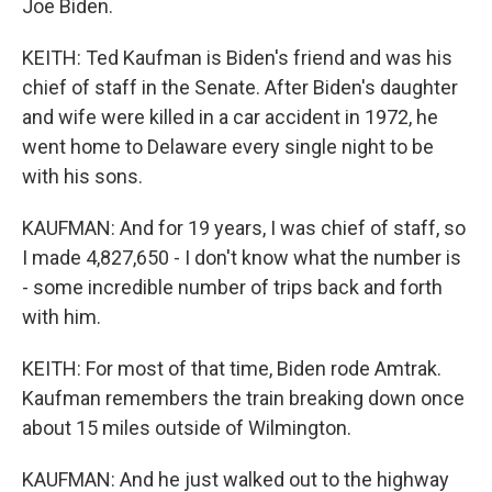
Joe Biden.
KEITH: Ted Kaufman is Biden's friend and was his
chief of staff in the Senate. After Biden's daughter
and wife were killed in a car accident in 1972, he
went home to Delaware every single night to be
with his sons.
KAUFMAN: And for 19 years, I was chief of staff, so
I made 4,827,650 - I don't know what the number is
- some incredible number of trips back and forth
with him.
KEITH: For most of that time, Biden rode Amtrak.
Kaufman remembers the train breaking down once
about 15 miles outside of Wilmington.
KAUFMAN: And he just walked out to the highway