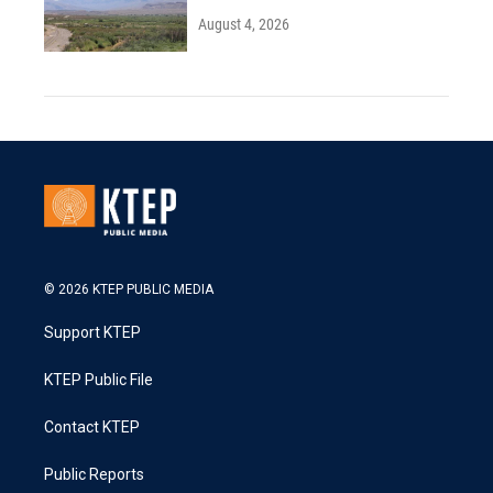
August 4, 2026
© 2026 KTEP PUBLIC MEDIA
Support KTEP
KTEP Public File
Contact KTEP
Public Reports