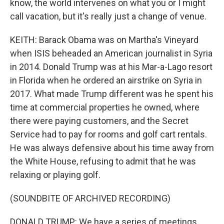
know, the world intervenes on what you or I might
call vacation, but it's really just a change of venue.
KEITH: Barack Obama was on Martha's Vineyard
when ISIS beheaded an American journalist in Syria
in 2014. Donald Trump was at his Mar-a-Lago resort
in Florida when he ordered an airstrike on Syria in
2017. What made Trump different was he spent his
time at commercial properties he owned, where
there were paying customers, and the Secret
Service had to pay for rooms and golf cart rentals.
He was always defensive about his time away from
the White House, refusing to admit that he was
relaxing or playing golf.
(SOUNDBITE OF ARCHIVED RECORDING)
DONALD TRUMP: We have a series of meetings