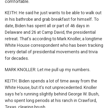
comfortable.
KEITH: He said he just wants to be able to walk out
in his bathrobe and grab breakfast for himself. To
date, Biden has spent all or part of 46 days in
Delaware and 26 at Camp David, the presidential
retreat. That's according to Mark Knoller, a longtime
White House correspondent who has been tracking
every detail of presidential movements and trivia
for decades.
MARK KNOLLER: Let me pull up my numbers.
KEITH: Biden spends a lot of time away from the
White House, but it's not unprecedented. Knoller
says he's running slightly behind George W. Bush,
who spent long periods at his ranch in Crawford,
Texas, clearing brush.