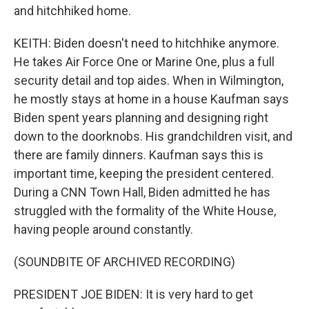
and hitchhiked home.
KEITH: Biden doesn't need to hitchhike anymore.
He takes Air Force One or Marine One, plus a full
security detail and top aides. When in Wilmington,
he mostly stays at home in a house Kaufman says
Biden spent years planning and designing right
down to the doorknobs. His grandchildren visit, and
there are family dinners. Kaufman says this is
important time, keeping the president centered.
During a CNN Town Hall, Biden admitted he has
struggled with the formality of the White House,
having people around constantly.
(SOUNDBITE OF ARCHIVED RECORDING)
PRESIDENT JOE BIDEN: It is very hard to get