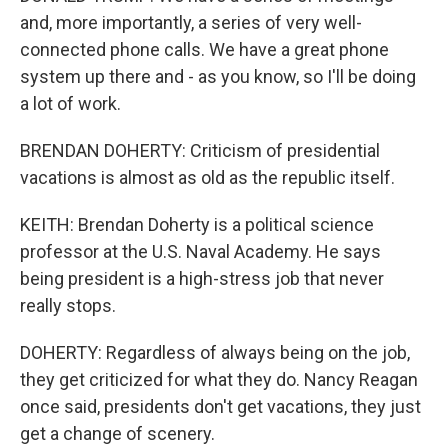
and, more importantly, a series of very well-
connected phone calls. We have a great phone
system up there and - as you know, so I'll be doing
a lot of work.
BRENDAN DOHERTY: Criticism of presidential
vacations is almost as old as the republic itself.
KEITH: Brendan Doherty is a political science
professor at the U.S. Naval Academy. He says
being president is a high-stress job that never
really stops.
DOHERTY: Regardless of always being on the job,
they get criticized for what they do. Nancy Reagan
once said, presidents don't get vacations, they just
get a change of scenery.