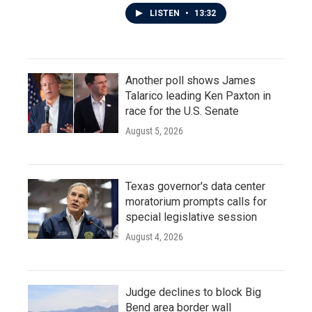
LISTEN
•
13:32
Another poll shows James
Talarico leading Ken Paxton in
race for the U.S. Senate
August 5, 2026
Texas governor's data center
moratorium prompts calls for
special legislative session
August 4, 2026
Judge declines to block Big
Bend area border wall