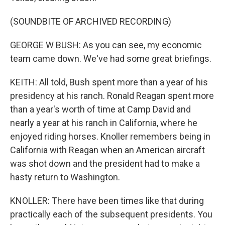
(SOUNDBITE OF ARCHIVED RECORDING)
GEORGE W BUSH: As you can see, my economic
team came down. We've had some great briefings.
KEITH: All told, Bush spent more than a year of his
presidency at his ranch. Ronald Reagan spent more
than a year's worth of time at Camp David and
nearly a year at his ranch in California, where he
enjoyed riding horses. Knoller remembers being in
California with Reagan when an American aircraft
was shot down and the president had to make a
hasty return to Washington.
KNOLLER: There have been times like that during
practically each of the subsequent presidents. You