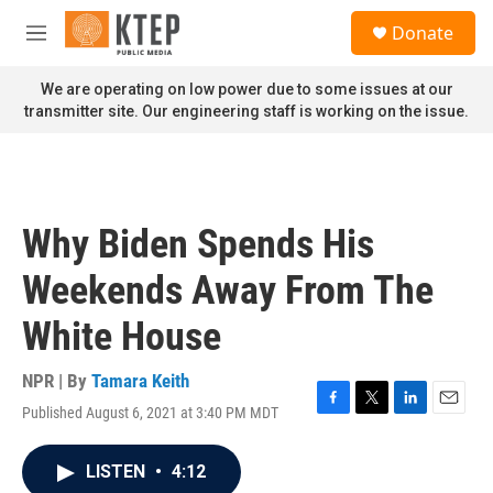
Skip to main content
S
Donate
e
M
a
e
r
n
We are operating on low power due to some issues at our
c
u
transmitter site. Our engineering staff is working on the issue.
h
u
e
r
y
Why Biden Spends His
Weekends Away From The
White House
NPR | By
Tamara Keith
Published August 6, 2021 at 3:40 PM MDT
F
T
L
E
a
w
i
m
c
i
n
a
LISTEN
•
4:12
e
t
k
i