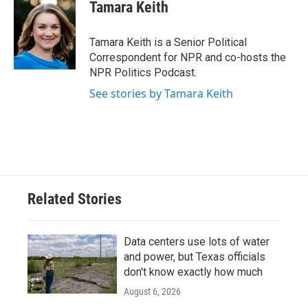
e
t
k
i
Tamara Keith
b
t
e
l
o
e
d
o
r
I
Tamara Keith is a Senior Political
k
n
Correspondent for NPR and co-hosts the
NPR Politics Podcast.
See stories by Tamara Keith
Related Stories
Data centers use lots of water
and power, but Texas officials
don't know exactly how much
August 6, 2026