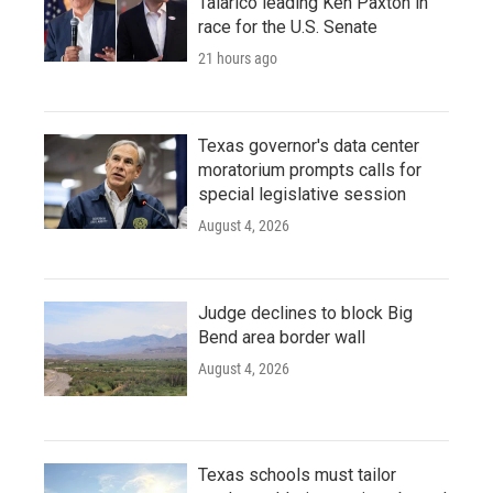
Talarico leading Ken Paxton in
race for the U.S. Senate
21 hours ago
Texas governor's data center
moratorium prompts calls for
special legislative session
August 4, 2026
Judge declines to block Big
Bend area border wall
August 4, 2026
Texas schools must tailor