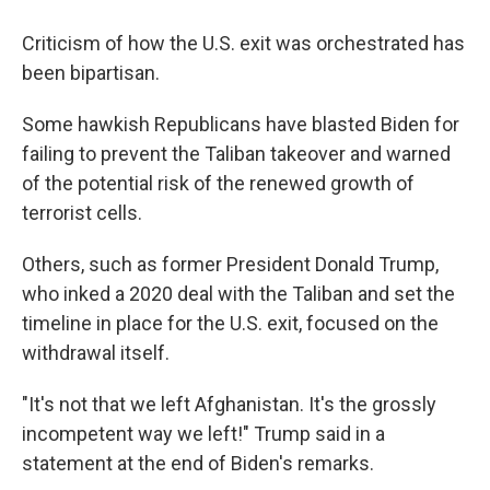
Criticism of how the U.S. exit was orchestrated has
been bipartisan.
Some hawkish Republicans have blasted Biden for
failing to prevent the Taliban takeover and warned
of the potential risk of the renewed growth of
terrorist cells.
Others, such as former President Donald Trump,
who inked a 2020 deal with the Taliban and set the
timeline in place for the U.S. exit, focused on the
withdrawal itself.
"It's not that we left Afghanistan. It's the grossly
incompetent way we left!" Trump said in a
statement at the end of Biden's remarks.