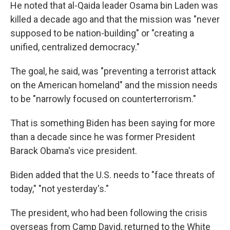
He noted that al-Qaida leader Osama bin Laden was
killed a decade ago and that the mission was "never
supposed to be nation-building" or "creating a
unified, centralized democracy."
The goal, he said, was "preventing a terrorist attack
on the American homeland" and the mission needs
to be "narrowly focused on counterterrorism."
That is something Biden has been saying for more
than a decade since he was former President
Barack Obama's vice president.
Biden added that the U.S. needs to "face threats of
today," "not yesterday's."
The president, who had been following the crisis
overseas from Camp David, returned to the White