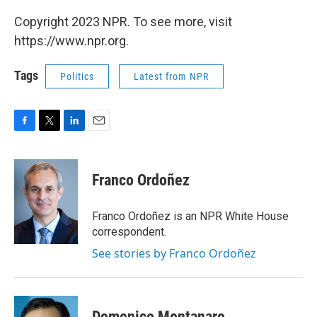
Copyright 2023 NPR. To see more, visit
https://www.npr.org.
Tags
Politics
Latest from NPR
F
T
L
E
a
w
i
m
c
i
n
a
e
t
k
i
Franco Ordoñez
b
t
e
l
o
e
d
o
r
I
Franco Ordoñez is an NPR White House
k
n
correspondent.
See stories by Franco Ordoñez
Domenico Montanaro