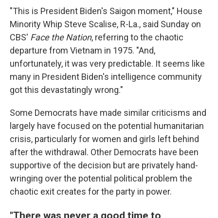
"This is President Biden's Saigon moment," House
Minority Whip Steve Scalise, R-La., said Sunday on
CBS'
Face the Nation
, referring to the chaotic
departure from Vietnam in 1975. "And,
unfortunately, it was very predictable. It seems like
many in President Biden's intelligence community
got this devastatingly wrong."
Some Democrats have made similar criticisms and
largely have focused on the potential humanitarian
crisis, particularly for women and girls left behind
after the withdrawal. Other Democrats have been
supportive of the decision but are privately hand-
wringing over the potential political problem the
chaotic exit creates for the party in power.
"There was never a good time to