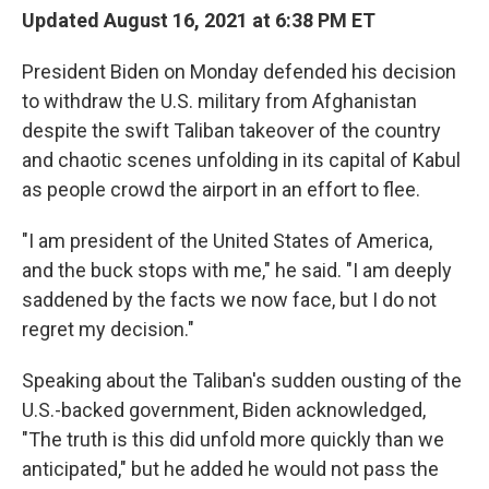
b
t
e
l
Updated August 16, 2021 at 6:38 PM ET
o
e
d
o
r
I
President Biden on Monday defended his decision
k
n
to withdraw the U.S. military from Afghanistan
despite the swift Taliban takeover of the country
and chaotic scenes unfolding in its capital of Kabul
as people crowd the airport in an effort to flee.
"I am president of the United States of America,
and the buck stops with me," he said. "I am deeply
saddened by the facts we now face, but I do not
regret my decision."
Speaking about the Taliban's sudden ousting of the
U.S.-backed government, Biden acknowledged,
"The truth is this did unfold more quickly than we
anticipated," but he added he would not pass the