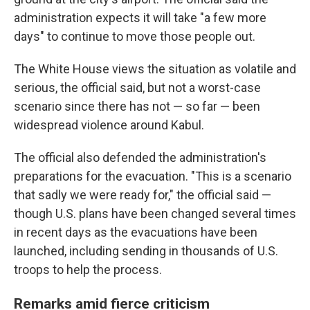
administration expects it will take "a few more
days" to continue to move those people out.
The White House views the situation as volatile and
serious, the official said, but not a worst-case
scenario since there has not — so far — been
widespread violence around Kabul.
The official also defended the administration's
preparations for the evacuation. "This is a scenario
that sadly we were ready for," the official said —
though U.S. plans have been changed several times
in recent days as the evacuations have been
launched, including sending in thousands of U.S.
troops to help the process.
Remarks amid fierce criticism