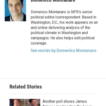
Domenico Montanaro is NPR's senior
political editor/correspondent. Based in
Washington, D.C., his work appears on air
and online delivering analysis of the
political climate in Washington and
campaigns. He also helps edit political
coverage.
See stories by Domenico Montanaro
Related Stories
Another poll shows James