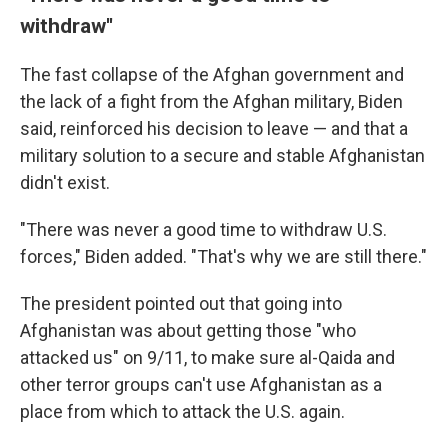
withdraw''
The fast collapse of the Afghan government and
the lack of a fight from the Afghan military, Biden
said, reinforced his decision to leave — and that a
military solution to a secure and stable Afghanistan
didn't exist.
"There was never a good time to withdraw U.S.
forces," Biden added. "That's why we are still there."
The president pointed out that going into
Afghanistan was about getting those "who
attacked us" on 9/11, to make sure al-Qaida and
other terror groups can't use Afghanistan as a
place from which to attack the U.S. again.