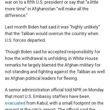
war on to a fifth U.S. president or say that "a little
more time" in Afghanistan "will make all the
difference."
Last month Biden had said it was "highly unlikely"
that the Taliban would overrun the country when
U.S. forces departed.
Though Biden said he accepted responsibility for
how the withdrawal is unfolding, in White House
remarks he largely blamed the Afghan military for
not standing and fighting against the Taliban as well
as Afghan political leaders for fleeing.
A senior administration official told NPR on Monday
that most U.S. Embassy staffers have been
evacuated
from Kabul, with a small footprint on the
ground at the city's airport. The official said the