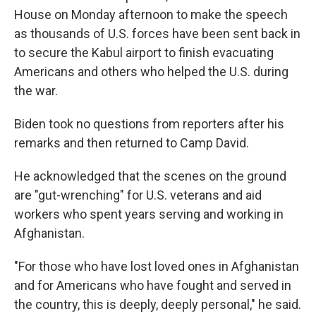
House on Monday afternoon to make the speech
as thousands of U.S. forces have been sent back in
to secure the Kabul airport to finish evacuating
Americans and others who helped the U.S. during
the war.
Biden took no questions from reporters after his
remarks and then returned to Camp David.
He acknowledged that the scenes on the ground
are "gut-wrenching" for U.S. veterans and aid
workers who spent years serving and working in
Afghanistan.
"For those who have lost loved ones in Afghanistan
and for Americans who have fought and served in
the country, this is deeply, deeply personal," he said.