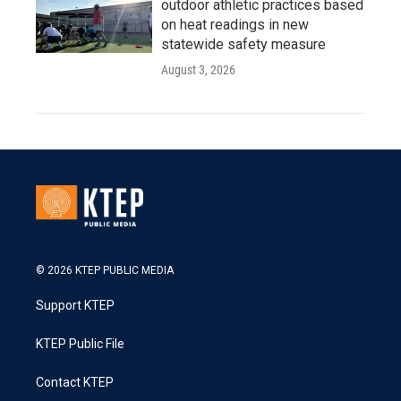
outdoor athletic practices based
on heat readings in new
statewide safety measure
August 3, 2026
© 2026 KTEP PUBLIC MEDIA
Support KTEP
KTEP Public File
Contact KTEP