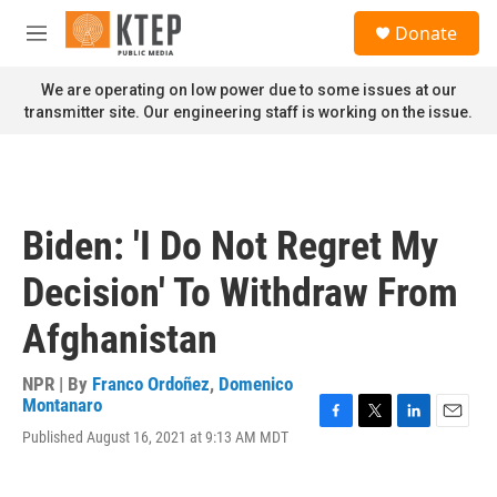
Skip to main content
S
Donate
e
M
a
e
r
n
We are operating on low power due to some issues at our
c
u
transmitter site. Our engineering staff is working on the issue.
h
u
e
r
y
Biden: 'I Do Not Regret My
Decision' To Withdraw From
Afghanistan
NPR | By
Franco Ordoñez
,
Domenico
Montanaro
F
T
L
E
Published August 16, 2021 at 9:13 AM MDT
a
w
i
m
c
i
n
a
e
t
k
i