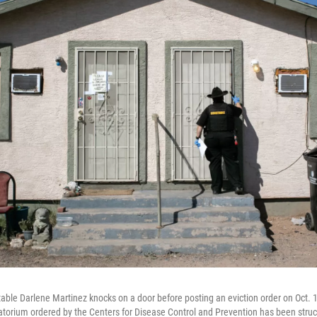
ble Darlene Martinez knocks on a door before posting an eviction order on Oct. 1
torium ordered by the Centers for Disease Control and Prevention has been stru