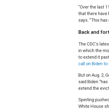
"Over the last 
that there have 
says. "This has 
Back and fort
The CDC's lates
in which the mo
to extend it pa
call on Biden t
But on Aug. 2, G
said Biden "has 
extend the evic
Sperling pushed
White House sho