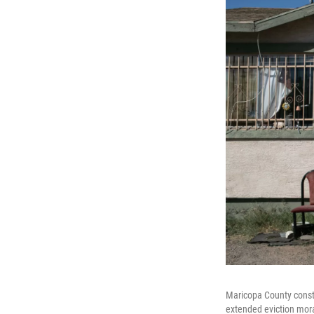
Maricopa County consta
extended eviction mora