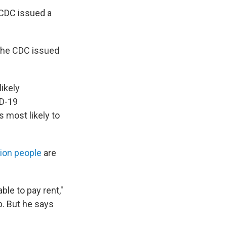
 CDC issued a
 the CDC issued
likely
ID-19
s most likely to
lion people
are
le to pay rent,"
b. But he says