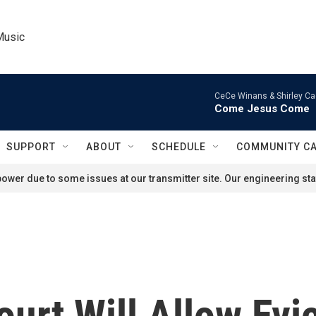
Music
CeCe Winans & Shirley Ca
Come Jesus Come
SUPPORT
ABOUT
SCHEDULE
COMMUNITY C
ower due to some issues at our transmitter site. Our engineering staf
rt Will Allow Evic