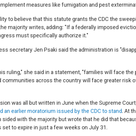
o implement measures like fumigation and pest exterminat
ulity to believe that this statute grants the CDC the sweep
" the majority writes, adding: "If a federally imposed evict
gress must specifically authorize it."
ss secretary Jen Psaki said the administration is "disap
his ruling," she said in a statement, "families will face the
nd communities across the country will face greater risk 
sion was all but written in June when the Supreme Court, 
d an earlier moratorium issued by the CDC to stand
. At t
 sided with the majority but wrote that he did that becau
set to expire in just a few weeks on July 31.