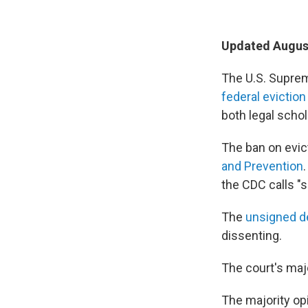
Updated August
The U.S. Suprem
federal evictio
both legal scho
The ban on evic
and Prevention
the CDC calls "s
The
unsigned d
dissenting.
The court's maj
The majority opi