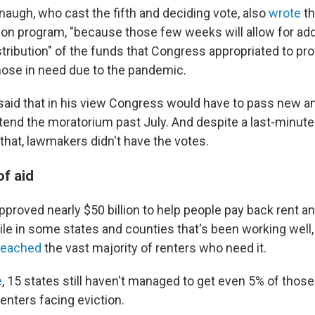
naugh, who cast the fifth and deciding vote, also
wrote
th
tion program, "because those few weeks will allow for add
tribution" of the funds that Congress appropriated to pro
hose in need due to the pandemic.
aid that in his view Congress would have to pass new an
xtend the moratorium past July. And despite a last-minute 
that, lawmakers didn't have the votes.
of aid
proved nearly $50 billion to help people pay back rent a
hile in some states and counties that's been working well
 reached
the vast majority of renters who need it.
e
, 15 states still haven't managed to get even 5% of those
renters facing eviction.