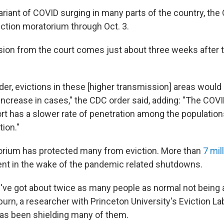
ariant of COVID surging in many parts of the country, the
iction moratorium through Oct. 3.
ision from the court comes just about three weeks after
der, evictions in these [higher transmission] areas would 
increase in cases," the CDC order said, adding: "The COV
rt has a slower rate of penetration among the population
ion."
rium has protected many from eviction. More than
7 mil
 rent in the wake of the pandemic related shutdowns.
've got about twice as many people as normal not being ab
urn, a researcher with Princeton University's Eviction La
as been shielding many of them.