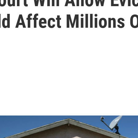
d Affect Millions 