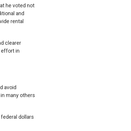
at he voted not
itional and
vide rental
d clearer
effort in
nd avoid
, in many others
 federal dollars