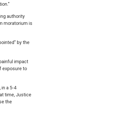
ion."
ing authority
ion moratorium is
pointed" by the
 painful impact
of exposure to
in a 5-4
hat time, Justice
se the