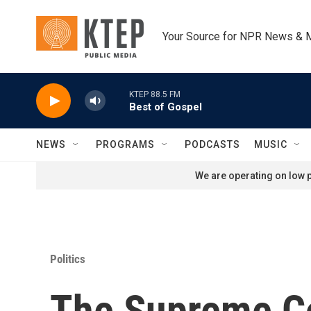
Skip to main content
Your Source for NPR News & 
KTEP 88.5 FM
Best of Gospel
NEWS
PROGRAMS
PODCASTS
MUSIC
We are operating on low p
Politics
The Supreme Cou