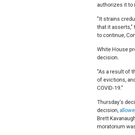
authorizes it t
"It strains cred
that it asserts,
to continue, Con
White House pre
decision.
"As a result of t
of evictions, a
COVID-19."
Thursday's deci
decision,
allowe
Brett Kavanaugh
moratorium was 