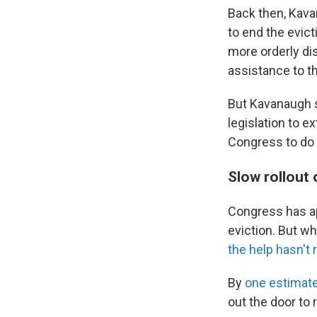
Back then, Kava
to end the evic
more orderly dis
assistance to t
But Kavanaugh s
legislation to e
Congress to do 
Slow rollout 
Congress has ap
eviction. But w
the help hasn't
By
one estimat
out the door to 