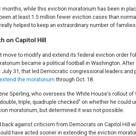
11 months, while this eviction moratorium has been in pla
been at least 1.5 million fewer eviction cases than norma
really helped to keep an extraordinary number of families
h on Capitol Hill
t move to modify and extend its federal eviction order f
ratorium became a political football in Washington. After
st July 31, that led Democratic congressional leaders and
o extend the moratorium
through Oct. 18.
ene Sperling, who oversees the White House's rollout of 
double, triple, quadruple checked" on whether he could un
tion moratorium, but determined it was not possible.
 back against criticism from Democrats on Capitol Hill w
uld have acted sooner in extending the eviction morato