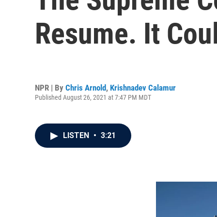
Resume. It Coul
NPR | By
Chris Arnold
,
Krishnadev Calamur
Published August 26, 2021 at 7:47 PM MDT
LISTEN
•
3:21