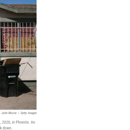
John Moore
/
Getty Images
, 2020, in Phoenix. An
ck down.