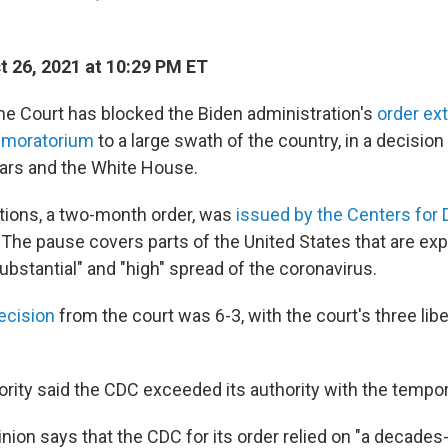
 26, 2021 at 10:29 PM ET
e Court has blocked the Biden administration's
order ex
n moratorium
to a large swath of the country, in a decisio
lars and the White House.
tions, a two-month order, was
issued by the Centers for 
. The pause covers parts of the United States that are ex
ubstantial" and "high" spread of the coronavirus.
ecision
from the court was 6-3, with the court's three libe
ority said the CDC exceeded its authority with the tempor
nion says that the CDC for its order relied on "a decades-