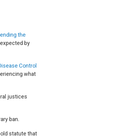
tending the
n expected by
Disease Control
periencing what
ral justices
ary ban.
old statute that