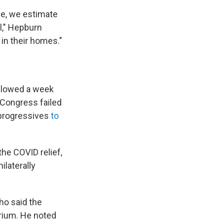
ce, we estimate
l," Hepburn
 in their homes."
ollowed a week
 Congress failed
 progressives
to
the COVID relief,
ilaterally
ho said the
rium. He noted