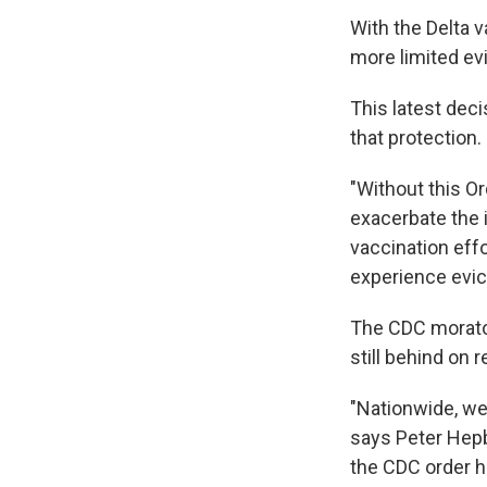
With the Delta v
more limited ev
This latest dec
that protection.
"Without this Or
exacerbate the 
vaccination effo
experience evict
The CDC morato
still behind on
"Nationwide, we
says Peter Hepb
the CDC order h