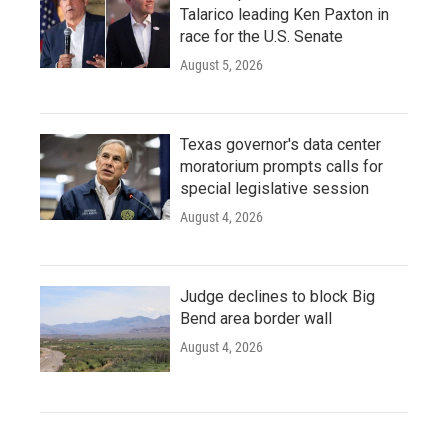
Talarico leading Ken Paxton in
race for the U.S. Senate
August 5, 2026
Texas governor's data center
moratorium prompts calls for
special legislative session
August 4, 2026
Judge declines to block Big
Bend area border wall
August 4, 2026