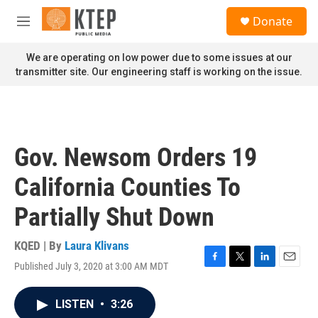
Skip to main content
S
Donate
e
M
a
e
r
n
We are operating on low power due to some issues at our
c
u
transmitter site. Our engineering staff is working on the issue.
h
u
e
r
y
Gov. Newsom Orders 19
California Counties To
Partially Shut Down
KQED | By
Laura Klivans
Published July 3, 2020 at 3:00 AM MDT
F
T
L
E
a
w
i
m
c
i
n
a
LISTEN
•
3:26
e
t
k
i