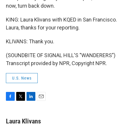
now, turn back down.
KING: Laura Klivans with KQED in San Francisco.
Laura, thanks for your reporting.
KLIVANS: Thank you.
(SOUNDBITE OF SIGNAL HILL'S "WANDERERS")
Transcript provided by NPR, Copyright NPR.
U.S. News
F
T
L
E
a
w
i
m
c
i
n
a
e
t
k
i
Laura Klivans
b
t
e
l
o
e
d