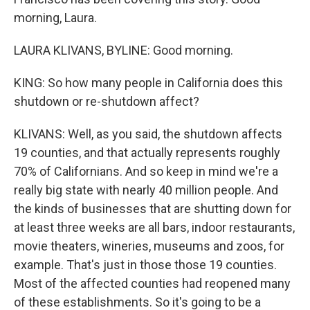
morning, Laura.
LAURA KLIVANS, BYLINE: Good morning.
KING: So how many people in California does this
shutdown or re-shutdown affect?
KLIVANS: Well, as you said, the shutdown affects
19 counties, and that actually represents roughly
70% of Californians. And so keep in mind we're a
really big state with nearly 40 million people. And
the kinds of businesses that are shutting down for
at least three weeks are all bars, indoor restaurants,
movie theaters, wineries, museums and zoos, for
example. That's just in those those 19 counties.
Most of the affected counties had reopened many
of these establishments. So it's going to be a