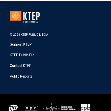
© 2026 KTEP PUBLIC MEDIA
Support KTEP
KTEP Public File
Contact KTEP
Public Reports