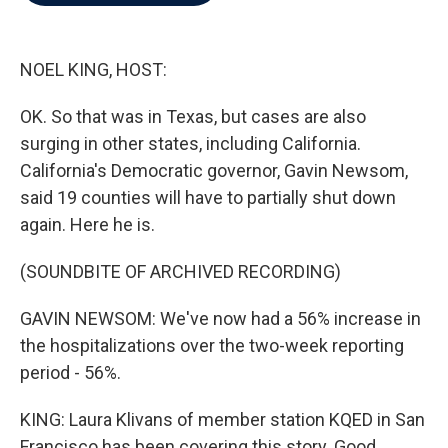
b
t
e
l
o
e
d
o
r
I
k
n
NOEL KING, HOST:
OK. So that was in Texas, but cases are also
surging in other states, including California.
California's Democratic governor, Gavin Newsom,
said 19 counties will have to partially shut down
again. Here he is.
(SOUNDBITE OF ARCHIVED RECORDING)
GAVIN NEWSOM: We've now had a 56% increase in
the hospitalizations over the two-week reporting
period - 56%.
KING: Laura Klivans of member station KQED in San
Francisco has been covering this story. Good