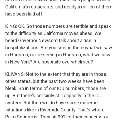
California's restaurants, and nearly a million of them
have been laid off.
KING: OK. So those numbers are terrible and speak
to the difficulty as California moves ahead. We
heard Governor Newsom talk about a rise in
hospitalizations. Are you seeing there what we saw
in Houston, or are seeing in Houston, what we saw
in New York? Are hospitals overwhelmed?
KLIVANS: Not to the extent that they are in those
other states, but the past two weeks have been
bleak. So in terms of our ICU numbers, those are
up. But there's certainly still capacity in the ICU
system. But then we do have some extreme
situations like in Riverside County. That's where
Palm Springs is. They hit 99% of their capacity for