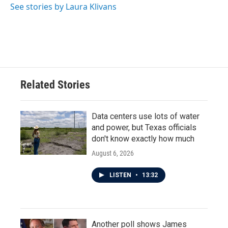
o
r
I
See stories by Laura Klivans
k
n
Related Stories
Data centers use lots of water
and power, but Texas officials
don't know exactly how much
August 6, 2026
LISTEN
•
13:32
Another poll shows James