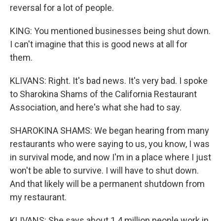
reversal for a lot of people.
KING: You mentioned businesses being shut down.
I can't imagine that this is good news at all for
them.
KLIVANS: Right. It's bad news. It's very bad. I spoke
to Sharokina Shams of the California Restaurant
Association, and here's what she had to say.
SHAROKINA SHAMS: We began hearing from many
restaurants who were saying to us, you know, I was
in survival mode, and now I'm in a place where I just
won't be able to survive. I will have to shut down.
And that likely will be a permanent shutdown from
my restaurant.
KLIVANS: She says about 1.4 million people work in