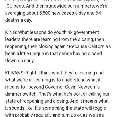
ICU beds. And then statewide our numbers, we're
averaging about 5,500 new cases a day and 64
deaths a day.
KING: What lessons do you think government
leaders there are learning from the closing, then
reopening, then closing again? Because California's
been a little unique in that sense having closed
down so early.
KLIVANS: Right. I think what they're learning and
what we're all learning is to understand what it
means to - beyond Governor Gavin Newsom's
dimmer switch. That's what he's sort of calling our
state of reopening and closing. And it means what
it sounds like. It's something the state will toggle
with probably regularly and turn up or, as we see