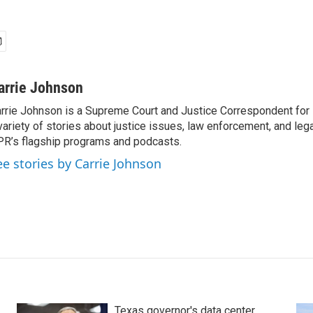
arrie Johnson
rrie Johnson is a Supreme Court and Justice Correspondent for
variety of stories about justice issues, law enforcement, and lega
R’s flagship programs and podcasts.
ee stories by Carrie Johnson
Texas governor's data center