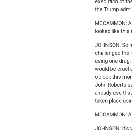
execution of the
the Trump admin
MCCAMMON: And Ca
looked like this
JOHNSON: So mu
challenged the 
using one drug,
would be cruel 
o'clock this mo
John Roberts sa
already use tha
taken place usin
MCCAMMON: And 
JOHNSON: It's v