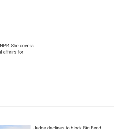
 NPR. She covers
l affairs for
Judge declines to block Big Bend