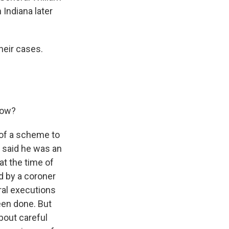
Indiana later
heir cases.
row?
t of a scheme to
 said he was an
at the time of
d by a coroner
ral executions
been done. But
bout careful