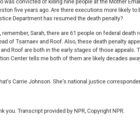
o was convicted of killing nine people at the Mother Em
eston five years ago. Are there executions more likely to
stice Department has resumed the death penalty?
remember, Sarah, there are 61 people on federal death r
head of Tsarnaev and Roof. Also, these death penalty appe
 and Roof are both in the early stages of those appeals. 
tion Center tells me both of them are likely decades aw
's Carrie Johnson. She's national justice corresponden
 you. Transcript provided by NPR, Copyright NPR.