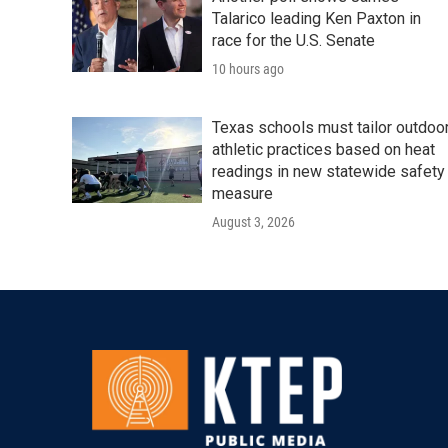
Talarico leading Ken Paxton in
race for the U.S. Senate
10 hours ago
Texas schools must tailor outdoo
athletic practices based on heat
readings in new statewide safety
measure
August 3, 2026