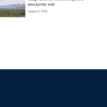
area border wall
August 4, 2026