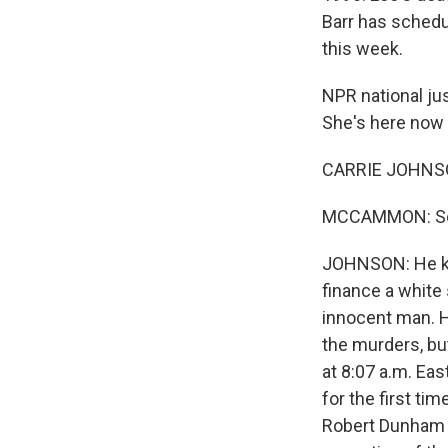
Barr has schedu
this week.
NPR national ju
She's here now 
CARRIE JOHNSON
MCCAMMON: So C
JOHNSON: He kill
finance a white
innocent man. He
the murders, bu
at 8:07 a.m. Eas
for the first ti
Robert Dunham o