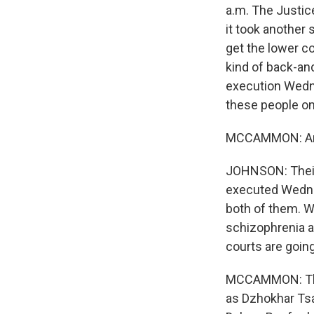
a.m. The Justic
it took another 
get the lower co
kind of back-an
execution Wedne
these people on 
MCCAMMON: And
JOHNSON: Their
executed Wednes
both of them. W
schizophrenia a
courts are going
MCCAMMON: Ther
as Dzhokhar Ts