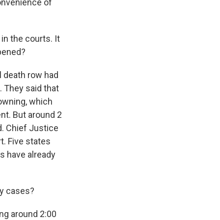
convenience of
n the courts. It
ppened?
l death row had
. They said that
rowning, which
nt. But around 2
. Chief Justice
. Five states
ns have already
ty cases?
ng around 2:00