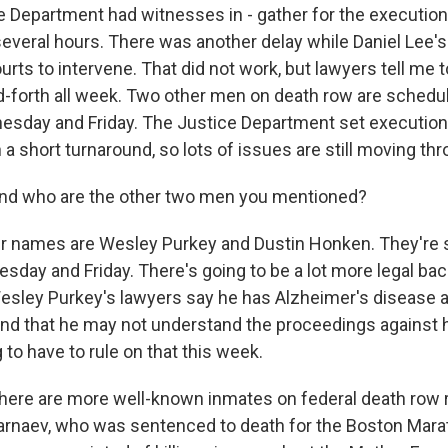
e Department had witnesses in - gather for the execution 
several hours. There was another delay while Daniel Lee's
urts to intervene. That did not work, but lawyers tell me 
d-forth all week. Two other men on death row are schedu
sday and Friday. The Justice Department set execution d
a short turnaround, so lots of issues are still moving thr
 who are the other two men you mentioned?
 names are Wesley Purkey and Dustin Honken. They're 
day and Friday. There's going to be a lot more legal bac
esley Purkey's lawyers say he has Alzheimer's disease 
nd that he may not understand the proceedings against 
 to have to rule on that this week.
e are more well-known inmates on federal death row r
arnaev, who was sentenced to death for the Boston Mar