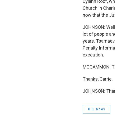
Dylann Roof, wh
Church in Charl
now that the Ju
JOHNSON: Well, 
lot of people a
years. Tsarnaev
Penalty Informa
execution.
MCCAMMON: That
Thanks, Carrie.
JOHNSON: Thank
U.S. News