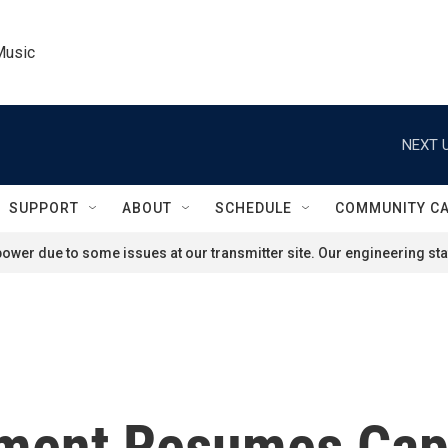
Music
NEXT U
SUPPORT
ABOUT
SCHEDULE
COMMUNITY C
ower due to some issues at our transmitter site. Our engineering staf
ment Resumes Capi