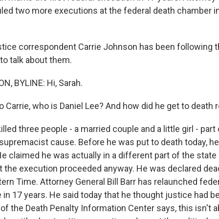
led two more executions at the federal death chamber in 
stice correspondent Carrie Johnson has been following t
to talk about them.
, BYLINE: Hi, Sarah.
arrie, who is Daniel Lee? And how did he get to death 
ed three people - a married couple and a little girl - par
 supremacist cause. Before he was put to death today, he
 claimed he was actually in a different part of the state 
t the execution proceeded anyway. He was declared dea
tern Time. Attorney General Bill Barr has relaunched fede
me in 17 years. He said today that he thought justice had 
f the Death Penalty Information Center says, this isn't a