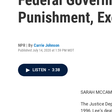
Punishment, Ex
NPR | By
Carrie Johnson
Published July 14, 2020 at 1:59 PM MDT
LISTEN
•
3:38
SARAH MCCAM
The Justice Dep
1996. Lee's deat