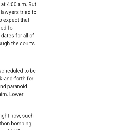
at 4:00 a.m. But
 lawyers tried to
to expect that
led for
ates for all of
ough the courts.
scheduled to be
k-and-forth for
and paranoid
him. Lower
ight now, such
athon bombing;