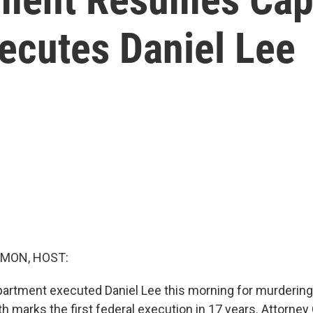
ecutes Daniel Lee
MON, HOST:
artment executed Daniel Lee this morning for murdering 
h marks the first federal execution in 17 years. Attorney