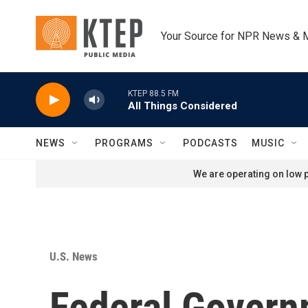
Skip to main content
Your Source for NPR News & 
KTEP 88.5 FM
All Things Considered
NEWS
PROGRAMS
PODCASTS
MUSIC
We are operating on low p
U.S. News
Federal Govern