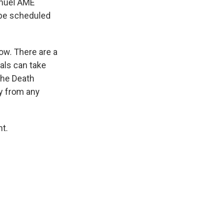
anuel AME
 be scheduled
ow. There are a
als can take
The Death
ay from any
t.