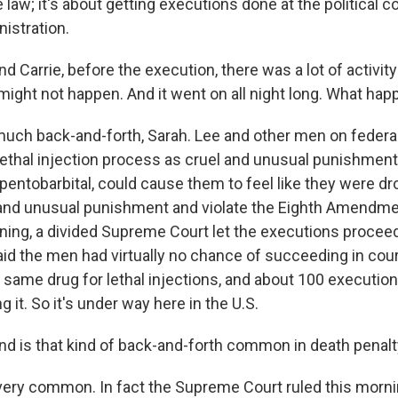
 law; it's about getting executions done at the political 
istration.
rrie, before the execution, there was a lot of activity i
 might not happen. And it went on all night long. What ha
ch back-and-forth, Sarah. Lee and other men on federa
lethal injection process as cruel and unusual punishment
 pentobarbital, could cause them to feel like they were d
and unusual punishment and violate the Eighth Amendme
rning, a divided Supreme Court let the executions proceed
id the men had virtually no chance of succeeding in court
t same drug for lethal injections, and about 100 executio
g it. So it's under way here in the U.S.
is that kind of back-and-forth common in death penal
ery common. In fact the Supreme Court ruled this morni