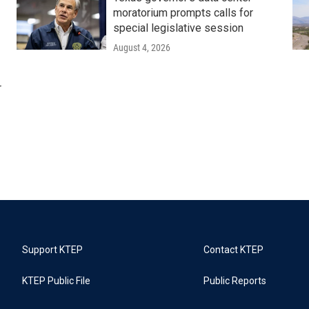
moratorium prompts calls for
special legislative session
August 4, 2026
r
Support KTEP
Contact KTEP
KTEP Public File
Public Reports