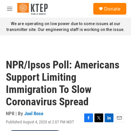
Skip to main content
S
Donate
e
M
a
e
r
n
We are operating on low power due to some issues at our
c
u
transmitter site. Our engineering staff is working on the issue.
h
u
e
r
y
NPR/Ipsos Poll: Americans
Support Limiting
Immigration To Slow
Coronavirus Spread
NPR | By
Joel Rose
Published August 4, 2020 at 2:07 PM MDT
F
T
L
E
a
w
i
m