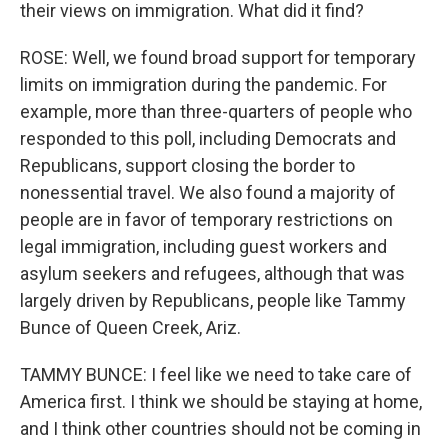
their views on immigration. What did it find?
ROSE: Well, we found broad support for temporary
limits on immigration during the pandemic. For
example, more than three-quarters of people who
responded to this poll, including Democrats and
Republicans, support closing the border to
nonessential travel. We also found a majority of
people are in favor of temporary restrictions on
legal immigration, including guest workers and
asylum seekers and refugees, although that was
largely driven by Republicans, people like Tammy
Bunce of Queen Creek, Ariz.
TAMMY BUNCE: I feel like we need to take care of
America first. I think we should be staying at home,
and I think other countries should not be coming in