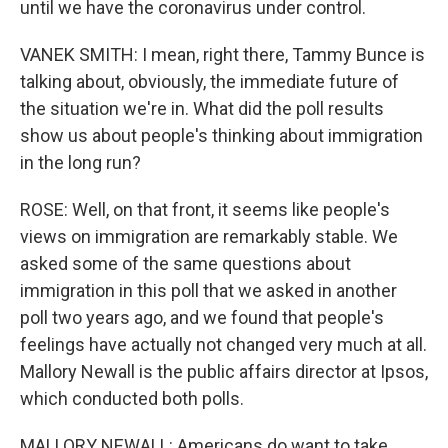
until we have the coronavirus under control.
VANEK SMITH: I mean, right there, Tammy Bunce is
talking about, obviously, the immediate future of
the situation we're in. What did the poll results
show us about people's thinking about immigration
in the long run?
ROSE: Well, on that front, it seems like people's
views on immigration are remarkably stable. We
asked some of the same questions about
immigration in this poll that we asked in another
poll two years ago, and we found that people's
feelings have actually not changed very much at all.
Mallory Newall is the public affairs director at Ipsos,
which conducted both polls.
MALLORY NEWALL: Americans do want to take