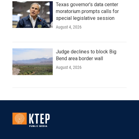
Texas governor's data center
moratorium prompts calls for
special legislative session
August 4, 2026
Judge declines to block Big
Bend area border wall
August 4, 2026