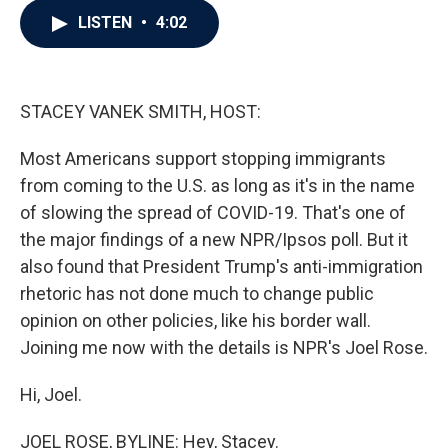
c
i
n
a
LISTEN
•
4:02
e
t
k
i
b
t
e
l
o
e
d
o
r
I
k
n
STACEY VANEK SMITH, HOST:
Most Americans support stopping immigrants
from coming to the U.S. as long as it's in the name
of slowing the spread of COVID-19. That's one of
the major findings of a new NPR/Ipsos poll. But it
also found that President Trump's anti-immigration
rhetoric has not done much to change public
opinion on other policies, like his border wall.
Joining me now with the details is NPR's Joel Rose.
Hi, Joel.
JOEL ROSE, BYLINE: Hey, Stacey.