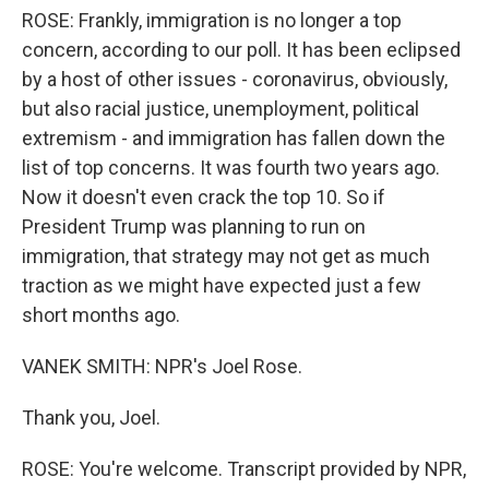
ROSE: Frankly, immigration is no longer a top
concern, according to our poll. It has been eclipsed
by a host of other issues - coronavirus, obviously,
but also racial justice, unemployment, political
extremism - and immigration has fallen down the
list of top concerns. It was fourth two years ago.
Now it doesn't even crack the top 10. So if
President Trump was planning to run on
immigration, that strategy may not get as much
traction as we might have expected just a few
short months ago.
VANEK SMITH: NPR's Joel Rose.
Thank you, Joel.
ROSE: You're welcome. Transcript provided by NPR,