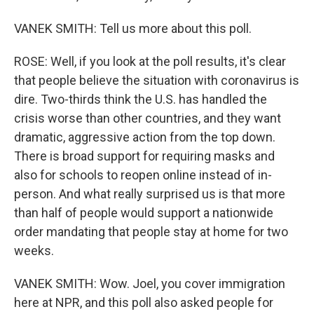
VANEK SMITH: Tell us more about this poll.
ROSE: Well, if you look at the poll results, it's clear
that people believe the situation with coronavirus is
dire. Two-thirds think the U.S. has handled the
crisis worse than other countries, and they want
dramatic, aggressive action from the top down.
There is broad support for requiring masks and
also for schools to reopen online instead of in-
person. And what really surprised us is that more
than half of people would support a nationwide
order mandating that people stay at home for two
weeks.
VANEK SMITH: Wow. Joel, you cover immigration
here at NPR, and this poll also asked people for