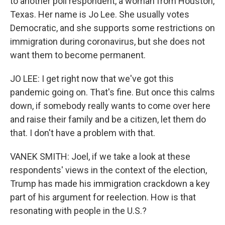
to another poll respondent, a woman from Houston,
Texas. Her name is Jo Lee. She usually votes
Democratic, and she supports some restrictions on
immigration during coronavirus, but she does not
want them to become permanent.
JO LEE: I get right now that we've got this
pandemic going on. That's fine. But once this calms
down, if somebody really wants to come over here
and raise their family and be a citizen, let them do
that. I don't have a problem with that.
VANEK SMITH: Joel, if we take a look at these
respondents' views in the context of the election,
Trump has made his immigration crackdown a key
part of his argument for reelection. How is that
resonating with people in the U.S.?