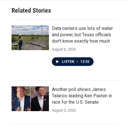
Related Stories
Data centers use lots of water
and power, but Texas officials
don't know exactly how much
August 6, 2026
LISTEN
•
13:32
Another poll shows James
Talarico leading Ken Paxton in
race for the U.S. Senate
August 5, 2026