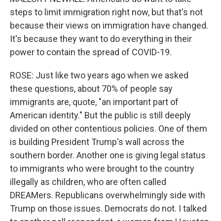
steps to limit immigration right now, but that's not
because their views on immigration have changed.
It's because they want to do everything in their
power to contain the spread of COVID-19.
ROSE: Just like two years ago when we asked
these questions, about 70% of people say
immigrants are, quote, "an important part of
American identity." But the public is still deeply
divided on other contentious policies. One of them
is building President Trump's wall across the
southern border. Another one is giving legal status
to immigrants who were brought to the country
illegally as children, who are often called
DREAMers. Republicans overwhelmingly side with
Trump on those issues. Democrats do not. I talked