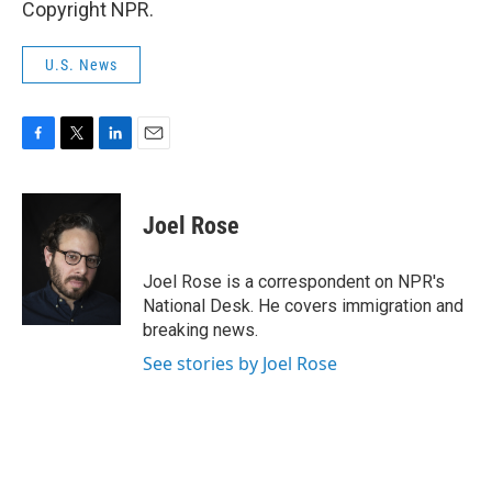
Copyright NPR.
U.S. News
F
T
L
E
a
w
i
m
c
i
n
a
e
t
k
i
Joel Rose
b
t
e
l
o
e
d
o
r
I
Joel Rose is a correspondent on NPR's
k
n
National Desk. He covers immigration and
breaking news.
See stories by Joel Rose