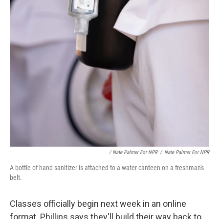
/ Nate Palmer For NPR
/
Nate Palmer For NPR
A bottle of hand sanitizer is attached to a water canteen on a freshman's
belt.
Classes officially begin next week in an online
format. Phillips says they'll build their way back to