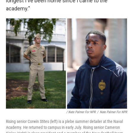
longest I've been home since I came to the
academy."
/ Nate Palmer For NPR
/
Nate Palmer For NPR
Rising senior Corwin Stites (left) is a plebe summer detailer at the Naval
Academy. He returned to campus in early July. Rising senior Cameron