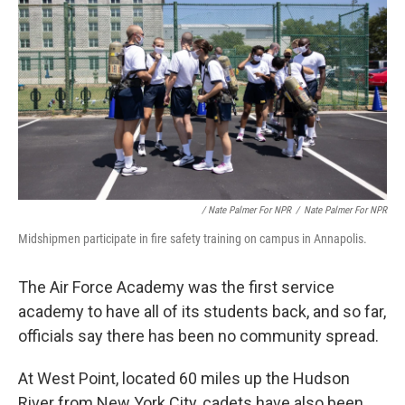
/ Nate Palmer For NPR
/
Nate Palmer For NPR
Midshipmen participate in fire safety training on campus in Annapolis.
The Air Force Academy was the first service
academy to have all of its students back, and so far,
officials say there has been no community spread.
At West Point, located 60 miles up the Hudson
River from New York City, cadets have also been