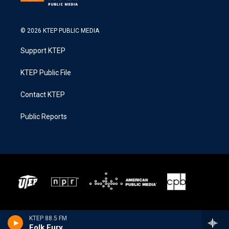
© 2026 KTEP PUBLIC MEDIA
Support KTEP
KTEP Public File
Contact KTEP
Public Reports
KTEP 88.5 FM
Folk Fury