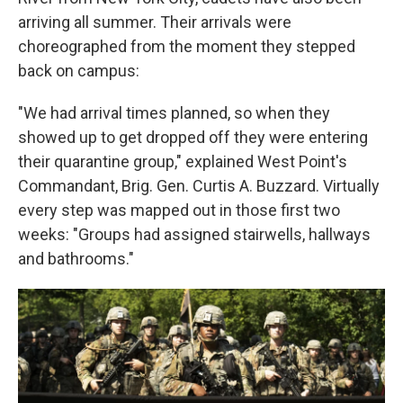
arriving all summer. Their arrivals were
choreographed from the moment they stepped
back on campus:
"We had arrival times planned, so when they
showed up to get dropped off they were entering
their quarantine group," explained West Point's
Commandant, Brig. Gen. Curtis A. Buzzard. Virtually
every step was mapped out in those first two
weeks: "Groups had assigned stairwells, hallways
and bathrooms."