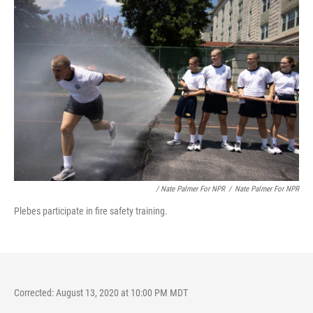
/ Nate Palmer For NPR
/
Nate Palmer For NPR
Plebes participate in fire safety training.
Corrected: August 13, 2020 at 10:00 PM MDT