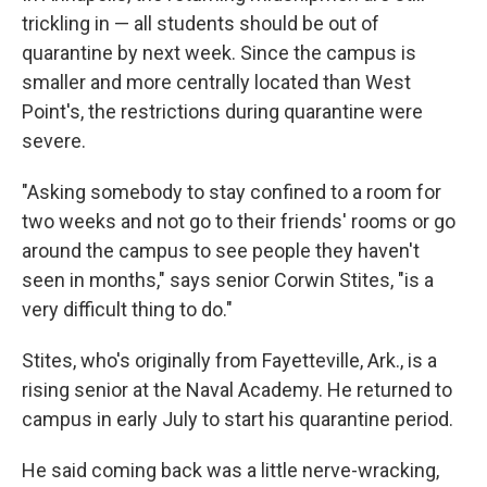
trickling in — all students should be out of
quarantine by next week. Since the campus is
smaller and more centrally located than West
Point's, the restrictions during quarantine were
severe.
"Asking somebody to stay confined to a room for
two weeks and not go to their friends' rooms or go
around the campus to see people they haven't
seen in months," says senior Corwin Stites, "is a
very difficult thing to do."
Stites, who's originally from Fayetteville, Ark., is a
rising senior at the Naval Academy. He returned to
campus in early July to start his quarantine period.
He said coming back was a little nerve-wracking,