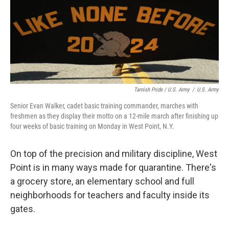
Tarnish Pride / U.S. Army
/
U.S. Army
Senior Evan Walker, cadet basic training commander, marches with
freshmen as they display their motto on a 12-mile march after finishing up
four weeks of basic training on Monday in West Point, N.Y.
On top of the precision and military discipline, West
Point is in many ways made for quarantine. There's
a grocery store, an elementary school and full
neighborhoods for teachers and faculty inside its
gates.