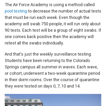
The Air Force Academy is using a method called
pool testing
to decrease the number of actual tests
that must be run each week. Even though the
academy will swab 750 people, it will run only about
90 tests. Each test will be a group of eight swabs. If
one comes back positive then the academy will
retest all the swabs individually.
And that's just the weekly surveillance testing.
Students have been returning to the Colorado
Springs campus all summer in waves. Each wave,
or cohort, underwent a two-week quarantine period
in their dorm rooms. Over the course of quarantine
they were tested on days 0, 7, 10 and 14.