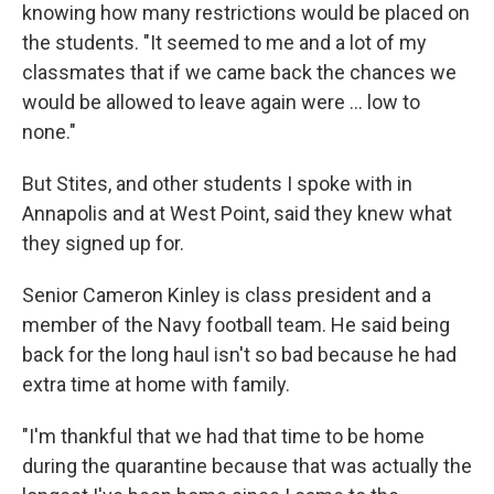
knowing how many restrictions would be placed on
the students. "It seemed to me and a lot of my
classmates that if we came back the chances we
would be allowed to leave again were ... low to
none."
But Stites, and other students I spoke with in
Annapolis and at West Point, said they knew what
they signed up for.
Senior Cameron Kinley is class president and a
member of the Navy football team. He said being
back for the long haul isn't so bad because he had
extra time at home with family.
"I'm thankful that we had that time to be home
during the quarantine because that was actually the