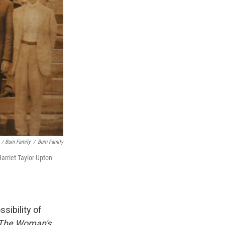
/ Burn Family
/
Burn Family
Harriet Taylor Upton
sibility of
The Woman's