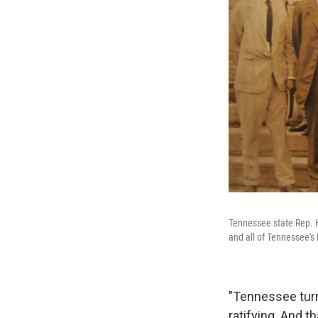
Tennessee state Rep. Ha
and all of Tennessee's
"Tennessee turns
ratifying. And t