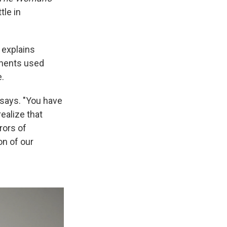
tle in
 explains
onents used
.
 says. "You have
ealize that
rors of
on of our