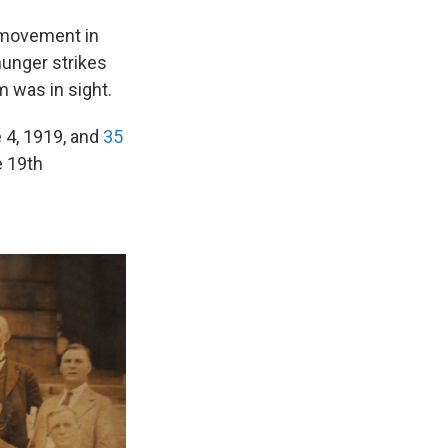
 movement in
hunger strikes
am was in sight.
 4, 1919, and
35
e 19th