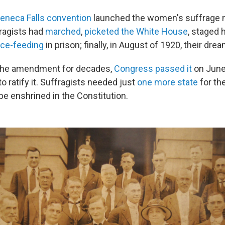
eneca Falls convention
launched the women's suffrage
fragists had
marched
,
picketed the White House
, staged 
rce-feeding
in prison; finally, in August of 1920, their dre
g the amendment for decades,
Congress passed it
on June
o ratify it. Suffragists needed just
one more state
for th
 enshrined in the Constitution.