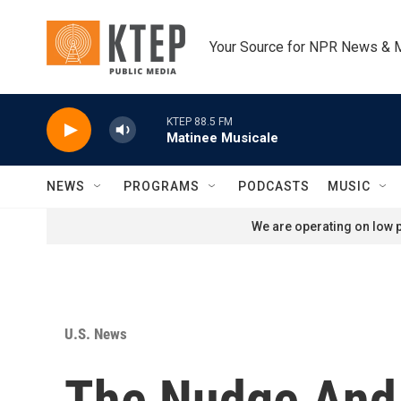
Skip to main content
Your Source for NPR News & 
KTEP 88.5 FM
Matinee Musicale
NEWS
PROGRAMS
PODCASTS
MUSIC
We are operating on low p
U.S. News
The Nudge And 