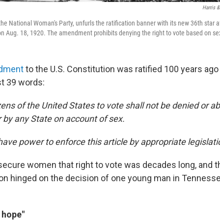
Harris &
 the National Woman's Party, unfurls the ratification banner with its new 36th star 
 Aug. 18, 1920. The amendment prohibits denying the right to vote based on se
dment
to the U.S. Constitution was ratified 100 years ago
st 39 words:
izens of the United States to vote shall not be denied or a
r by any State on account of sex.
ave power to enforce this article by appropriate legislati
 secure women that right to vote was decades long, and th
tion hinged on the decision of one young man in Tennesse
t hope"