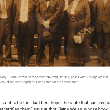
rry T. Burn (center, second row from front, smiling) poses with suffrage activist 
 Republican state legislators who voted for the amendment.
 out to be their last best hope, the state that had any pos
hat terrifies them," says author Elaine Weiss, whose book