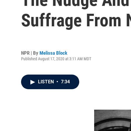
Suffrage From 
NPR | By
Melissa Block
Published August 17, 2020 at 3:11 AM MDT
LISTEN
•
7:34