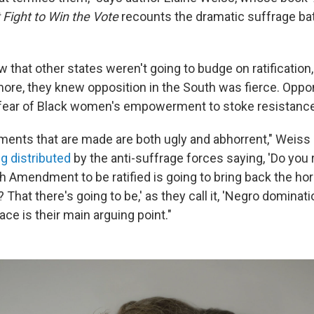
 Fight to Win the Vote
recounts the dramatic suffrage bat
 that other states weren't going to budge on ratification,
ore, they knew opposition in the South was fierce. Opp
 fear of Black women's empowerment to stoke resistance
uments that are made are both ugly and abhorrent," Weiss
g distributed
by the anti-suffrage forces saying, 'Do you r
h Amendment to be ratified is going to bring back the hor
That there's going to be,' as they call it, 'Negro dominati
ce is their main arguing point."