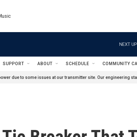
Music
NEXT UP
SUPPORT
ABOUT
SCHEDULE
COMMUNITY C
ower due to some issues at our transmitter site. Our engineering staf
Tie Breaker That 