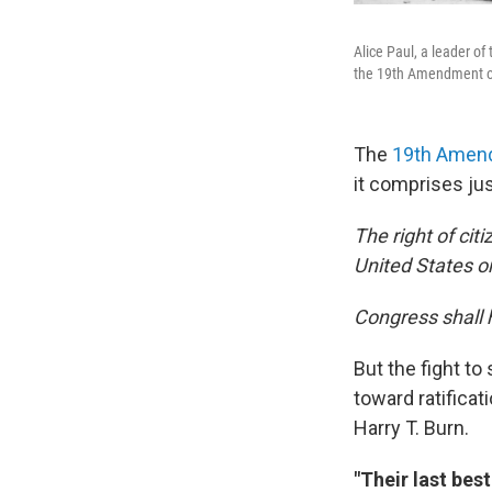
Alice Paul, a leader of
the 19th Amendment on
The
19th Amen
it comprises ju
The right of cit
United States o
Congress shall h
But the fight to
toward ratifica
Harry T. Burn.
"Their last bes