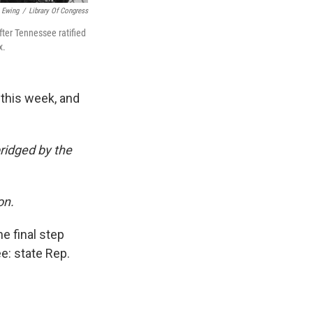
 Ewing
/
Library Of Congress
after Tennessee ratified
x.
 this week, and
bridged by the
on.
e final step
e: state Rep.