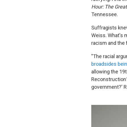
Hour: The Great
Tennessee.
Suffragists knew
Weiss. What's m
racism and the
"The racial arg
broadsides bein
allowing the 19t
Reconstruction? 
government?' Ra