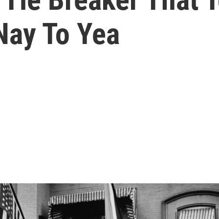
Nay To Yea