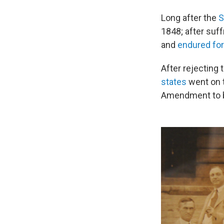
Long after the
S
1848; after suf
and
endured fo
After rejectin
states
went on t
Amendment to be