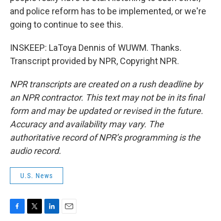
and police reform has to be implemented, or we're
going to continue to see this.
INSKEEP: LaToya Dennis of WUWM. Thanks.
Transcript provided by NPR, Copyright NPR.
NPR transcripts are created on a rush deadline by
an NPR contractor. This text may not be in its final
form and may be updated or revised in the future.
Accuracy and availability may vary. The
authoritative record of NPR’s programming is the
audio record.
U.S. News
F
T
L
E