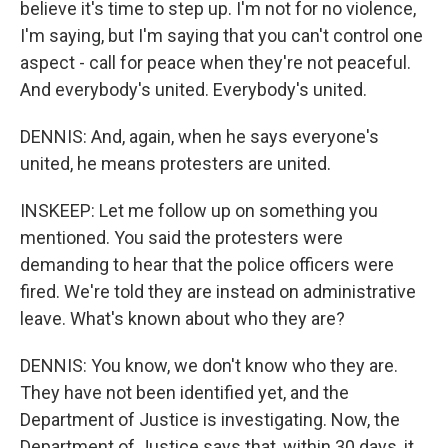
believe it's time to step up. I'm not for no violence,
I'm saying, but I'm saying that you can't control one
aspect - call for peace when they're not peaceful.
And everybody's united. Everybody's united.
DENNIS: And, again, when he says everyone's
united, he means protesters are united.
INSKEEP: Let me follow up on something you
mentioned. You said the protesters were
demanding to hear that the police officers were
fired. We're told they are instead on administrative
leave. What's known about who they are?
DENNIS: You know, we don't know who they are.
They have not been identified yet, and the
Department of Justice is investigating. Now, the
Department of Justice says that, within 30 days, it