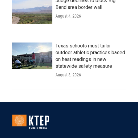
Judge declines to block Big
Bend area border wall
August 4, 2026
Texas schools must tailor
outdoor athletic practices based
on heat readings in new
statewide safety measure
August 3, 2026