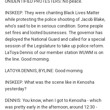
UNIDENTIFIED PROTESTERS: No peace.
INSKEEP: They were chanting Black Lives Matter
while protesting the police shooting of Jacob Blake,
who's said to be in serious condition. Some people
set fires and looted businesses. The governor has
deployed the National Guard and called for a special
session of the Legislature to take up police reform.
LaToya Dennis of our member station WUWM is on
the line. Good morning.
LATOYA DENNIS, BYLINE: Good morning.
INSKEEP: What was the scene like in Kenosha
yesterday?
DENNIS: You know, when I got to Kenosha - which
was pretty early in the afternoon, around 12:30 -