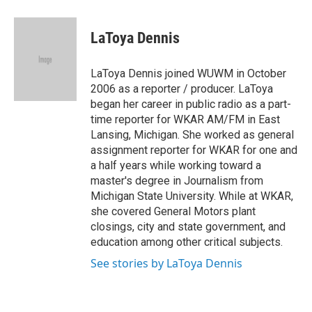
a
w
i
m
c
i
n
a
e
t
k
i
LaToya Dennis
b
t
e
l
o
e
d
o
r
I
LaToya Dennis joined WUWM in October
k
n
2006 as a reporter / producer. LaToya
began her career in public radio as a part-
time reporter for WKAR AM/FM in East
Lansing, Michigan. She worked as general
assignment reporter for WKAR for one and
a half years while working toward a
master's degree in Journalism from
Michigan State University. While at WKAR,
she covered General Motors plant
closings, city and state government, and
education among other critical subjects.
See stories by LaToya Dennis