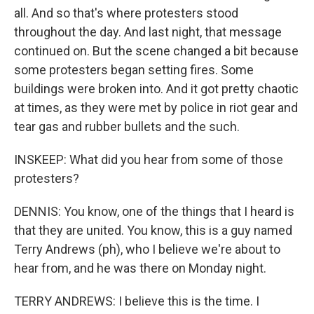
all. And so that's where protesters stood
throughout the day. And last night, that message
continued on. But the scene changed a bit because
some protesters began setting fires. Some
buildings were broken into. And it got pretty chaotic
at times, as they were met by police in riot gear and
tear gas and rubber bullets and the such.
INSKEEP: What did you hear from some of those
protesters?
DENNIS: You know, one of the things that I heard is
that they are united. You know, this is a guy named
Terry Andrews (ph), who I believe we're about to
hear from, and he was there on Monday night.
TERRY ANDREWS: I believe this is the time. I