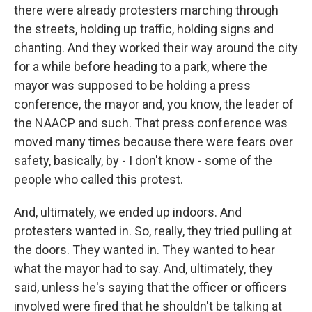
there were already protesters marching through
the streets, holding up traffic, holding signs and
chanting. And they worked their way around the city
for a while before heading to a park, where the
mayor was supposed to be holding a press
conference, the mayor and, you know, the leader of
the NAACP and such. That press conference was
moved many times because there were fears over
safety, basically, by - I don't know - some of the
people who called this protest.
And, ultimately, we ended up indoors. And
protesters wanted in. So, really, they tried pulling at
the doors. They wanted in. They wanted to hear
what the mayor had to say. And, ultimately, they
said, unless he's saying that the officer or officers
involved were fired that he shouldn't be talking at