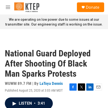
Skip to main content
S
Donate
e
M
a
e
r
n
We are operating on low power due to some issues at our
c
u
transmitter site. Our engineering staff is working on the issue.
h
u
e
r
y
National Guard Deployed
After Shooting Of Black
Man Sparks Protests
WUWM 89.7 FM | By
LaToya Dennis
Published August 25, 2020 at 3:03 AM MDT
F
T
L
E
a
w
i
m
c
i
n
a
LISTEN
•
3:41
e
t
k
i