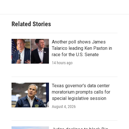
Related Stories
Another poll shows James
Talarico leading Ken Paxton in
race for the U.S. Senate
14 hours ago
Texas governor's data center
moratorium prompts calls for
special legislative session
August 4, 2026