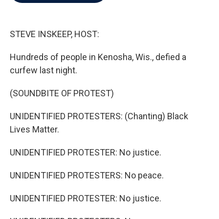
b
t
e
l
o
e
d
o
r
I
k
n
STEVE INSKEEP, HOST:
Hundreds of people in Kenosha, Wis., defied a
curfew last night.
(SOUNDBITE OF PROTEST)
UNIDENTIFIED PROTESTERS: (Chanting) Black
Lives Matter.
UNIDENTIFIED PROTESTER: No justice.
UNIDENTIFIED PROTESTERS: No peace.
UNIDENTIFIED PROTESTER: No justice.