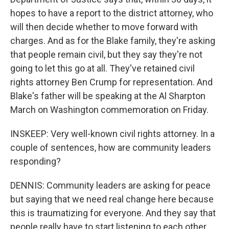
hopes to have a report to the district attorney, who
will then decide whether to move forward with
charges. And as for the Blake family, they're asking
that people remain civil, but they say they're not
going to let this go at all. They've retained civil
rights attorney Ben Crump for representation. And
Blake's father will be speaking at the Al Sharpton
March on Washington commemoration on Friday.
INSKEEP: Very well-known civil rights attorney. In a
couple of sentences, how are community leaders
responding?
DENNIS: Community leaders are asking for peace
but saying that we need real change here because
this is traumatizing for everyone. And they say that
people really have to start listening to each other,