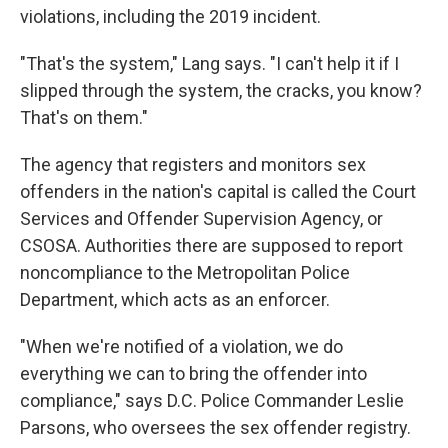
violations, including the 2019 incident.
"That's the system," Lang says. "I can't help it if I
slipped through the system, the cracks, you know?
That's on them."
The agency that registers and monitors sex
offenders in the nation's capital is called the Court
Services and Offender Supervision Agency, or
CSOSA. Authorities there are supposed to report
noncompliance to the Metropolitan Police
Department, which acts as an enforcer.
"When we're notified of a violation, we do
everything we can to bring the offender into
compliance," says D.C. Police Commander Leslie
Parsons, who oversees the sex offender registry.