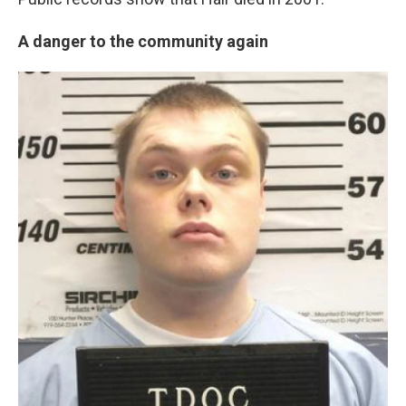
A danger to the community again