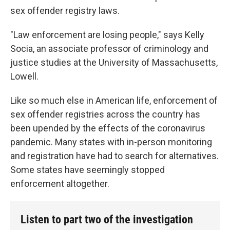
sex offender registry laws.
"Law enforcement are losing people," says Kelly
Socia, an associate professor of criminology and
justice studies at the University of Massachusetts,
Lowell.
Like so much else in American life, enforcement of
sex offender registries across the country has
been upended by the effects of the coronavirus
pandemic. Many states with in-person monitoring
and registration have had to search for alternatives.
Some states have seemingly stopped
enforcement altogether.
Listen to part two of the investigation