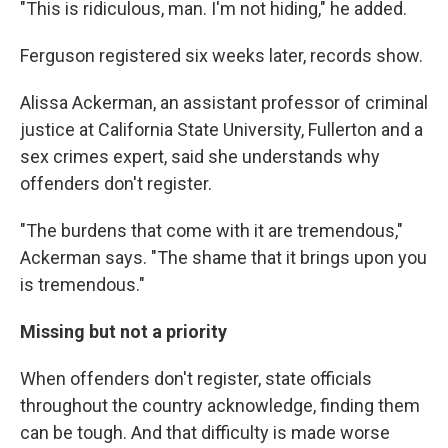
"This is ridiculous, man. I'm not hiding," he added.
Ferguson registered six weeks later, records show.
Alissa Ackerman, an assistant professor of criminal
justice at California State University, Fullerton and a
sex crimes expert, said she understands why
offenders don't register.
"The burdens that come with it are tremendous,"
Ackerman says. "The shame that it brings upon you
is tremendous."
Missing but not a priority
When offenders don't register, state officials
throughout the country acknowledge, finding them
can be tough. And that difficulty is made worse