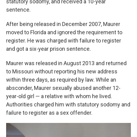
statutory sodomy, and received a 10-year
sentence.
After being released in December 2007, Maurer
moved to Florida and ignored the requirement to
register. He was charged with failure to register
and got a six-year prison sentence.
Maurer was released in August 2013 and returned
to Missouri without reporting his new address
within three days, as required by law. While an
absconder, Maurer sexually abused another 12-
year-old girl — a relative with whom he lived.
Authorities charged him with statutory sodomy and
failure to register as a sex offender.