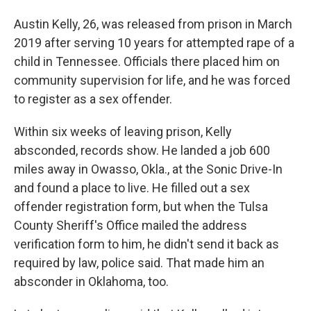
Austin Kelly, 26, was released from prison in March
2019 after serving 10 years for attempted rape of a
child in Tennessee. Officials there placed him on
community supervision for life, and he was forced
to register as a sex offender.
Within six weeks of leaving prison, Kelly
absconded, records show. He landed a job 600
miles away in Owasso, Okla., at the Sonic Drive-In
and found a place to live. He filled out a sex
offender registration form, but when the Tulsa
County Sheriff's Office mailed the address
verification form to him, he didn't send it back as
required by law, police said. That made him an
absconder in Oklahoma, too.