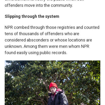
offenders move into the community.
Slipping through the system
NPR combed through those registries and counted
tens of thousands of offenders who are
considered absconders or whose locations are
unknown. Among them were men whom NPR
found easily using public records.