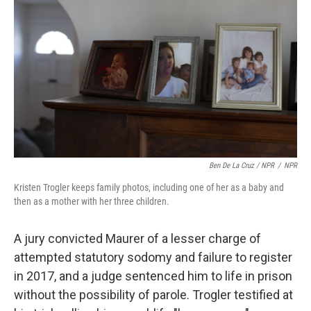
Ben De La Cruz / NPR
/
NPR
Kristen Trogler keeps family photos, including one of her as a baby and
then as a mother with her three children.
A jury convicted Maurer of a lesser charge of
attempted statutory sodomy and failure to register
in 2017, and a judge sentenced him to life in prison
without the possibility of parole. Trogler testified at