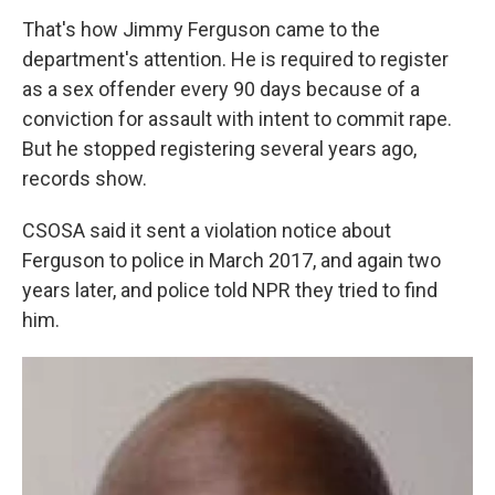
That's how Jimmy Ferguson came to the
department's attention. He is required to register
as a sex offender every 90 days because of a
conviction for assault with intent to commit rape.
But he stopped registering several years ago,
records show.
CSOSA said it sent a violation notice about
Ferguson to police in March 2017, and again two
years later, and police told NPR they tried to find
him.