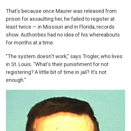
That's because once Maurer was released from
prison for assaulting her, he failed to register at
least twice — in Missouri and in Florida, records
show. Authorities had no idea of his whereabouts
for months at a time.
"The system doesn't work," says Trogler, who lives
in St. Louis. "What's their punishment for not
registering? A little bit of time in jail? It's not
enough."