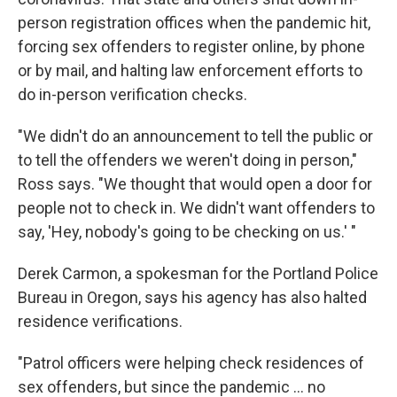
person registration offices when the pandemic hit,
forcing sex offenders to register online, by phone
or by mail, and halting law enforcement efforts to
do in-person verification checks.
"We didn't do an announcement to tell the public or
to tell the offenders we weren't doing in person,"
Ross says. "We thought that would open a door for
people not to check in. We didn't want offenders to
say, 'Hey, nobody's going to be checking on us.' "
Derek Carmon, a spokesman for the Portland Police
Bureau in Oregon, says his agency has also halted
residence verifications.
"Patrol officers were helping check residences of
sex offenders, but since the pandemic ... no