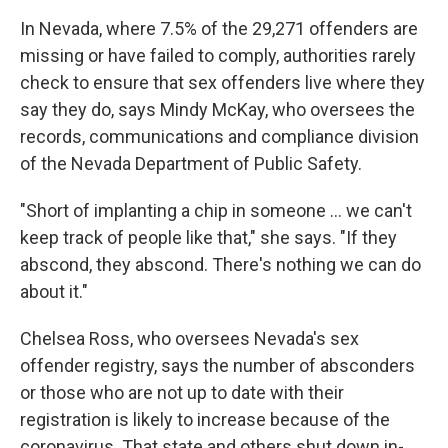
In Nevada, where 7.5% of the 29,271 offenders are
missing or have failed to comply, authorities rarely
check to ensure that sex offenders live where they
say they do, says Mindy McKay, who oversees the
records, communications and compliance division
of the Nevada Department of Public Safety.
"Short of implanting a chip in someone ... we can't
keep track of people like that," she says. "If they
abscond, they abscond. There's nothing we can do
about it."
Chelsea Ross, who oversees Nevada's sex
offender registry, says the number of absconders
or those who are not up to date with their
registration is likely to increase because of the
coronavirus. That state and others shut down in-