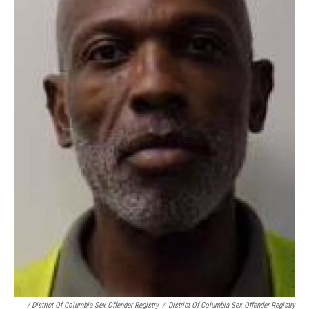
/ District Of Columbia Sex Offender Registry
/
District Of Columbia Sex Offender Registry