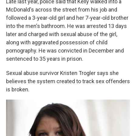
Late last year, police said that Kelly walked into a
McDonald's across the street from his job and
followed a 3-year-old girl and her 7-year-old brother
into the men's bathroom. He was arrested 13 days
later and charged with sexual abuse of the girl,
along with aggravated possession of child
pornography. He was convicted in December and
sentenced to 35 years in prison.
Sexual abuse survivor Kristen Trogler says she
believes the system created to track sex offenders
is broken.