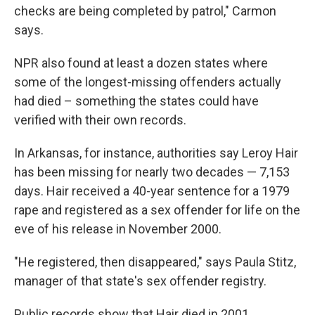
checks are being completed by patrol," Carmon
says.
NPR also found at least a dozen states where
some of the longest-missing offenders actually
had died – something the states could have
verified with their own records.
In Arkansas, for instance, authorities say Leroy Hair
has been missing for nearly two decades — 7,153
days. Hair received a 40-year sentence for a 1979
rape and registered as a sex offender for life on the
eve of his release in November 2000.
"He registered, then disappeared," says Paula Stitz,
manager of that state's sex offender registry.
Public records show that Hair died in 2001.