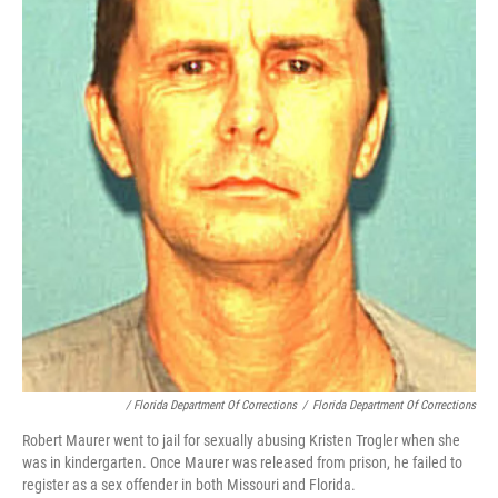
/ Florida Department Of Corrections
/
Florida Department Of Corrections
Robert Maurer went to jail for sexually abusing Kristen Trogler when she
was in kindergarten. Once Maurer was released from prison, he failed to
register as a sex offender in both Missouri and Florida.