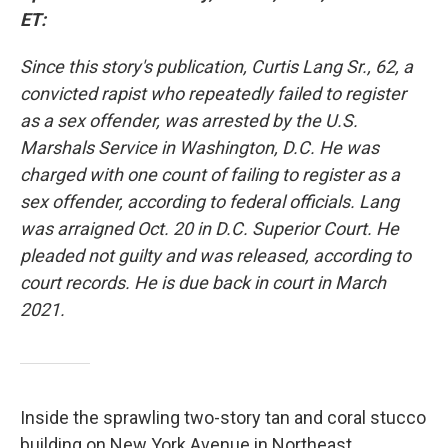
ET:
Since this story's publication, Curtis Lang Sr., 62, a
convicted rapist who repeatedly failed to register
as a sex offender, was arrested by the U.S.
Marshals Service in Washington, D.C. He was
charged with one count of failing to register as a
sex offender, according to federal officials. Lang
was arraigned Oct. 20 in D.C. Superior Court. He
pleaded not guilty and was released, according to
court records. He is due back in court in March
2021.
Inside the sprawling two-story tan and coral stucco
building on New York Avenue in Northeast