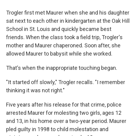
Trogler first met Maurer when she and his daughter
sat next to each other in kindergarten at the Oak Hill
School in St. Louis and quickly became best
friends. When the class took a field trip, Trogler's
mother and Maurer chaperoned. Soon after, she
allowed Maurer to babysit while she worked.
That's when the inappropriate touching began.
"It started off slowly," Trogler recalls. "I remember
thinking it was not right."
Five years after his release for that crime, police
arrested Maurer for molesting two girls, ages 12
and 13, in his home over a two-year period. Maurer
pled guilty in 1998 to child molestation and