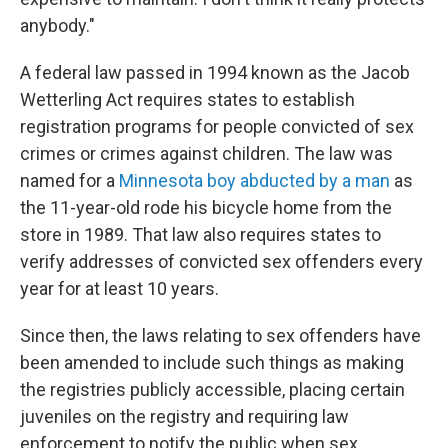
anybody."
A federal law passed in 1994 known as the Jacob
Wetterling Act requires states to establish
registration programs for people convicted of sex
crimes or crimes against children. The law was
named for a
Minnesota boy abducted by a man
as
the 11-year-old rode his bicycle home from the
store in 1989. That law also requires states to
verify addresses of convicted sex offenders every
year for at least 10 years.
Since then, the laws relating to sex offenders have
been amended to include such things as making
the registries publicly accessible, placing certain
juveniles on the registry and requiring law
enforcement to notify the public when sex