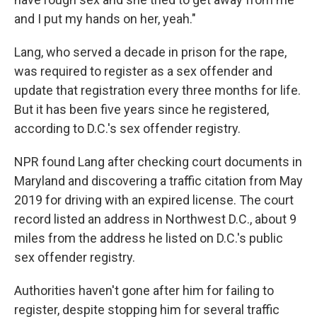
and I put my hands on her, yeah."
Lang, who served a decade in prison for the rape,
was required to register as a sex offender and
update that registration every three months for life.
But it has been five years since he registered,
according to D.C.'s sex offender registry.
NPR found Lang after checking court documents in
Maryland and discovering a traffic citation from May
2019 for driving with an expired license. The court
record listed an address in Northwest D.C., about 9
miles from the address he listed on D.C.'s public
sex offender registry.
Authorities haven't gone after him for failing to
register, despite stopping him for several traffic