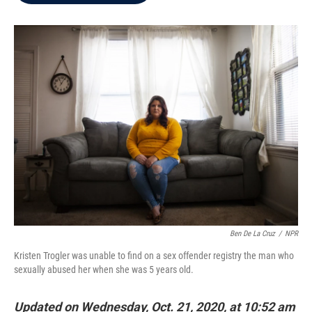
b
t
e
l
o
e
d
o
r
I
k
n
Ben De La Cruz
/
NPR
Kristen Trogler was unable to find on a sex offender registry the man who
sexually abused her when she was 5 years old.
Updated on Wednesday, Oct. 21, 2020, at 10:52 am