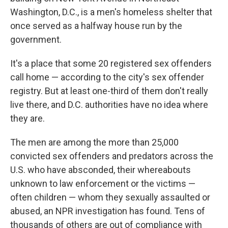
Washington, D.C., is a men's homeless shelter that
once served as a halfway house run by the
government.
It's a place that some 20 registered sex offenders
call home — according to the city's sex offender
registry. But at least one-third of them don't really
live there, and D.C. authorities have no idea where
they are.
The men are among the more than 25,000
convicted sex offenders and predators across the
U.S. who have absconded, their whereabouts
unknown to law enforcement or the victims —
often children — whom they sexually assaulted or
abused, an NPR investigation has found. Tens of
thousands of others are out of compliance with