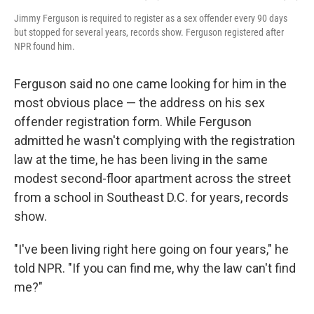
Jimmy Ferguson is required to register as a sex offender every 90 days
but stopped for several years, records show. Ferguson registered after
NPR found him.
Ferguson said no one came looking for him in the
most obvious place — the address on his sex
offender registration form. While Ferguson
admitted he wasn't complying with the registration
law at the time, he has been living in the same
modest second-floor apartment across the street
from a school in Southeast D.C. for years, records
show.
"I've been living right here going on four years," he
told NPR. "If you can find me, why the law can't find
me?"