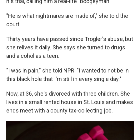
his trial, calling him a real-life "boogeyman."
"He is what nightmares are made of," she told the
court.
Thirty years have passed since Trogler's abuse, but
she relives it daily. She says she turned to drugs
and alcohol as a teen.
"I was in pain," she told NPR. "I wanted to not be in
this black hole that I'm still in every single day."
Now, at 36, she's divorced with three children. She
lives in a small rented house in St. Louis and makes
ends meet with a county tax-collecting job.