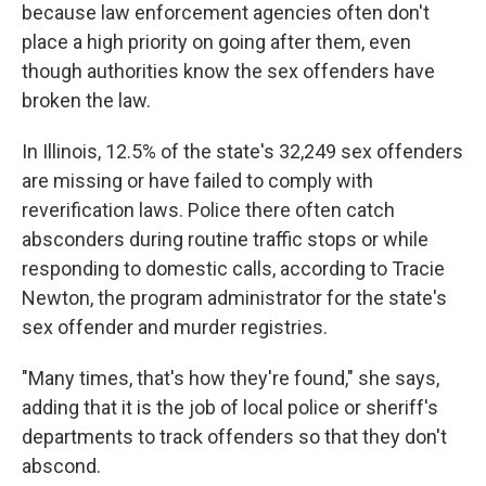
because law enforcement agencies often don't
place a high priority on going after them, even
though authorities know the sex offenders have
broken the law.
In Illinois, 12.5% of the state's 32,249 sex offenders
are missing or have failed to comply with
reverification laws. Police there often catch
absconders during routine traffic stops or while
responding to domestic calls, according to Tracie
Newton, the program administrator for the state's
sex offender and murder registries.
"Many times, that's how they're found," she says,
adding that it is the job of local police or sheriff's
departments to track offenders so that they don't
abscond.