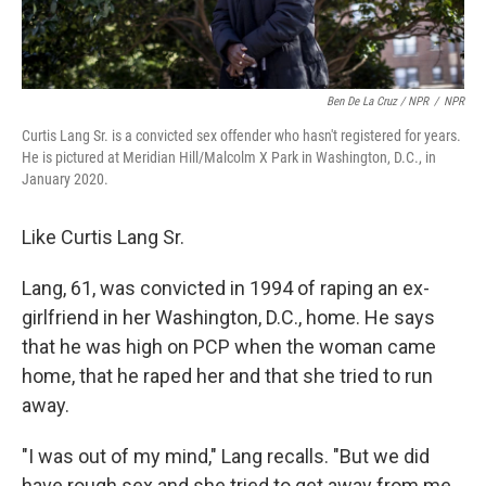
Ben De La Cruz / NPR
/
NPR
Curtis Lang Sr. is a convicted sex offender who hasn't registered for years.
He is pictured at Meridian Hill/Malcolm X Park in Washington, D.C., in
January 2020.
Like Curtis Lang Sr.
Lang, 61, was convicted in 1994 of raping an ex-
girlfriend in her Washington, D.C., home. He says
that he was high on PCP when the woman came
home, that he raped her and that she tried to run
away.
"I was out of my mind," Lang recalls. "But we did
have rough sex and she tried to get away from me