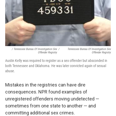
/ Tennessee Bureau Of Investigation Sex
/
Tennessee Bureau Of Investigation Sex
Offender Registry
Offender Registry
Austin Kelly was required to register as a sex offender but absconded in
both Tennessee and Oklahoma. He was later convicted again of sexual
abuse.
Mistakes in the registries can have dire
consequences. NPR found examples of
unregistered offenders moving undetected —
sometimes from one state to another — and
committing additional sex crimes.