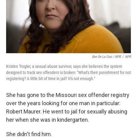
Ben De La Cruz / NPR
/
NPR
Kristen Trogler, a sexual abuse survivor, says she believes the system
designed to track sex offenders is broken: "What's their punishment for not
registering? A little bit of time in jail? It's not enough."
She has gone to the Missouri sex offender registry
over the years looking for one man in particular:
Robert Maurer. He went to jail for sexually abusing
her when she was in kindergarten.
She didn't find him.