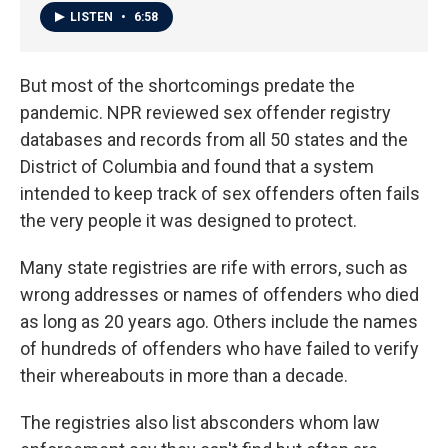
LISTEN
•
6:58
But most of the shortcomings predate the
pandemic. NPR reviewed sex offender registry
databases and records from all 50 states and the
District of Columbia and found that a system
intended to keep track of sex offenders often fails
the very people it was designed to protect.
Many state registries are rife with errors, such as
wrong addresses or names of offenders who died
as long as 20 years ago. Others include the names
of hundreds of offenders who have failed to verify
their whereabouts in more than a decade.
The registries also list absconders whom law