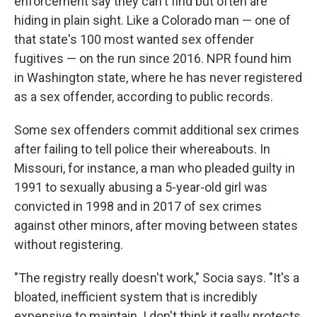
enforcement say they can't find but often are
hiding in plain sight. Like a Colorado man — one of
that state's 100 most wanted sex offender
fugitives — on the run since 2016. NPR found him
in Washington state, where he has never registered
as a sex offender, according to public records.
Some sex offenders commit additional sex crimes
after failing to tell police their whereabouts. In
Missouri, for instance, a man who pleaded guilty in
1991 to sexually abusing a 5-year-old girl was
convicted in 1998 and in 2017 of sex crimes
against other minors, after moving between states
without registering.
"The registry really doesn't work," Socia says. "It's a
bloated, inefficient system that is incredibly
expensive to maintain. I don't think it really protects