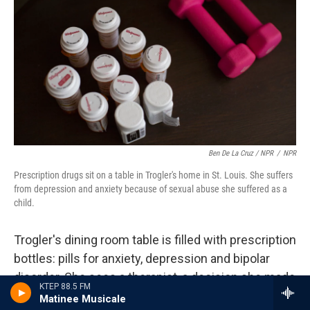
Ben De La Cruz / NPR
/
NPR
Prescription drugs sit on a table in Trogler's home in St. Louis. She suffers
from depression and anxiety because of sexual abuse she suffered as a
child.
Trogler's dining room table is filled with prescription
bottles: pills for anxiety, depression and bipolar
disorder. She sees a therapist, a decision she made
KTEP 88.5 FM
three years ago.
Matinee Musicale