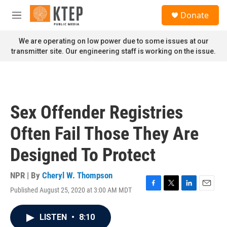
Skip to main content
S
Donate
e
M
a
e
r
n
We are operating on low power due to some issues at our
c
u
transmitter site. Our engineering staff is working on the issue.
h
u
e
r
y
Sex Offender Registries
Often Fail Those They Are
Designed To Protect
NPR | By
Cheryl W. Thompson
Published August 25, 2020 at 3:00 AM MDT
F
T
L
E
a
w
i
m
c
i
n
a
LISTEN
•
8:10
e
t
k
i