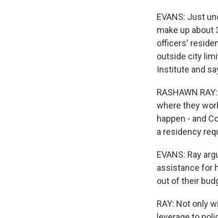
EVANS: Just und
make up about 3
officers' reside
outside city li
Institute and sa
RASHAWN RAY: The
where they work;
happen - and Co
a residency req
EVANS: Ray argu
assistance for
out of their bud
RAY: Not only wil
leverage to poli