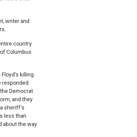
, writer and
rs.
 entire country
gy of Columbus
Floyd's killing
ce responded
 the Democrat
form, and they
a sheriff's
ts less than
ed about the way