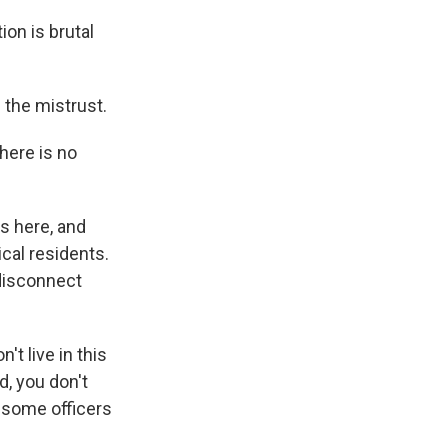
ion is brutal
the mistrust.
there is no
s here, and
cal residents.
disconnect
 live in this
, you don't
 some officers