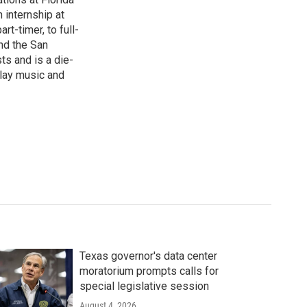
 internship at
t-timer, to full-
und the San
ts and is a die-
play music and
Texas governor's data center
moratorium prompts calls for
special legislative session
August 4, 2026