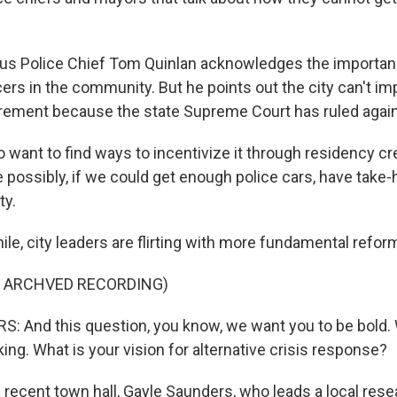
s Police Chief Tom Quinlan acknowledges the importan
ers in the community. But he points out the city can't i
rement because the state Supreme Court has ruled again
ant to find ways to incentivize it through residency cre
 possibly, if we could get enough police cars, have take-
ty.
e, city leaders are flirting with more fundamental refor
F ARCHVED RECORDING)
 And this question, you know, we want you to be bold.
ing. What is your vision for alternative crisis response?
recent town hall, Gayle Saunders, who leads a local rese