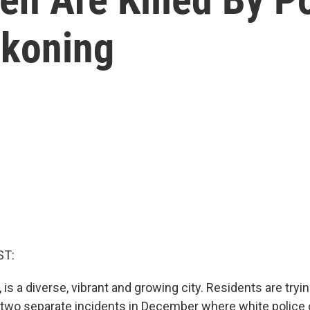
koning
ST:
is a diverse, vibrant and growing city. Residents are tryi
 two separate incidents in December where white police 