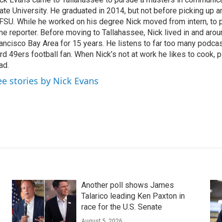
ate University. He graduated in 2014, but not before picking up an
SU. While he worked on his degree Nick moved from intern, to par
me reporter. Before moving to Tallahassee, Nick lived in and aro
ancisco Bay Area for 15 years. He listens to far too many podcas
rd 49ers football fan. When Nick’s not at work he likes to cook, 
ad.
ee stories by Nick Evans
Another poll shows James
Talarico leading Ken Paxton in
race for the U.S. Senate
August 5, 2026