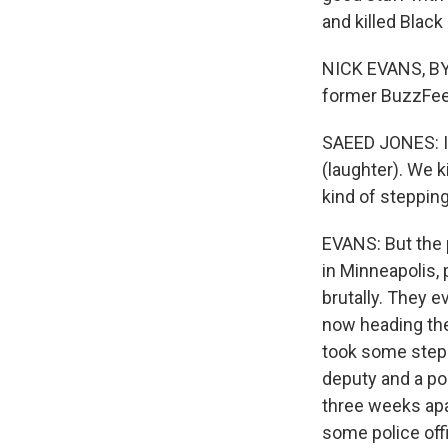
and killed Blac
NICK EVANS, BY
former BuzzFeed
SAEED JONES: I th
(laughter). We k
kind of stepping 
EVANS: But the p
in Minneapolis,
brutally. They
now heading the
took some steps
deputy and a pol
three weeks apa
some police off