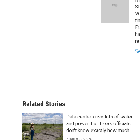
b
t
e
l
o
e
d
St
o
r
I
WF
k
n
ti
Fr
ha
re
S
Related Stories
Data centers use lots of water
and power, but Texas officials
don't know exactly how much
August 6, 2026