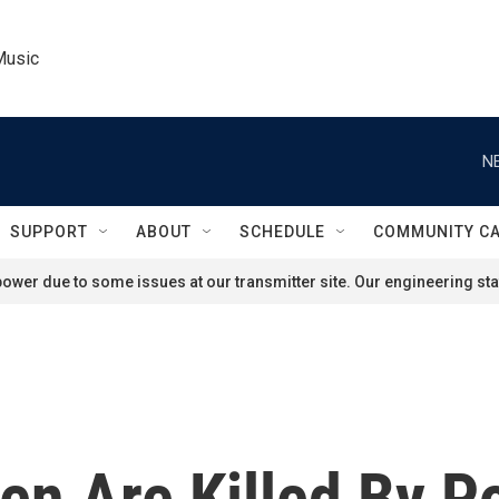
Music
N
SUPPORT
ABOUT
SCHEDULE
COMMUNITY C
ower due to some issues at our transmitter site. Our engineering staf
en Are Killed By P