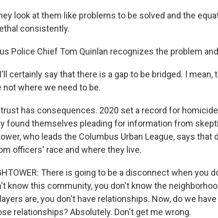
hey look at them like problems to be solved and the equat
ethal consistently.
s Police Chief Tom Quinlan recognizes the problem and 
l certainly say that there is a gap to be bridged. I mean, 
e not where we need to be.
trust has consequences. 2020 set a record for homicide
ly found themselves pleading for information from skepti
tower, who leads the Columbus Urban League, says that 
om officers' race and where they live.
OWER: There is going to be a disconnect when you don't
n't know this community, you don't know the neighborhood
ayers are, you don't have relationships. Now, do we have
ose relationships? Absolutely. Don't get me wrong.