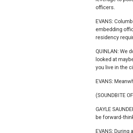
officers.
EVANS: Columbu
embedding offic
residency requi
QUINLAN: We do w
looked at maybe
you live in the ci
EVANS: Meanwhil
(SOUNDBITE O
GAYLE SAUNDERS:
be forward-think
EVANS: During a 