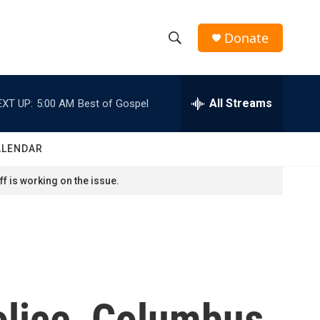
Donate
S
S
e
h
a
r
All Streams
EXT UP:
5:00 AM
Best of Gospel
o
c
h
w
Q
ALENDAR
u
S
e
f is working on the issue.
r
e
y
a
r
c
olice, Columbus
h