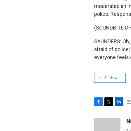
moderated an in
police. Respons
(SOUNDBITE O
SAUNDERS: Oh, h
afraid of police
everyone feels 
U.S. News
F
T
L
E
a
w
i
m
c
i
n
a
N
e
t
k
i
Ni