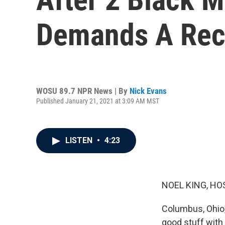
Demands A Rec
WOSU 89.7 NPR News | By
Nick Evans
Published January 21, 2021 at 3:09 AM MST
LISTEN
•
4:23
NOEL KING, HO
Columbus, Ohio, 
good stuff with