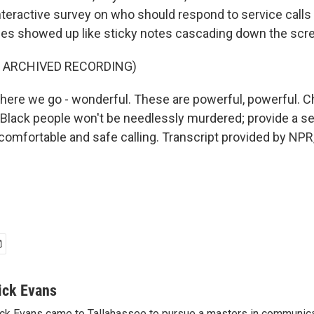
teractive survey on who should respond to service calls i
es showed up like sticky notes cascading down the scr
F ARCHIVED RECORDING)
ere we go - wonderful. These are powerful, powerful. Ch
; Black people won't be needlessly murdered; provide a se
comfortable and safe calling. Transcript provided by NPR
ick Evans
ck Evans came to Tallahassee to pursue a masters in communicat