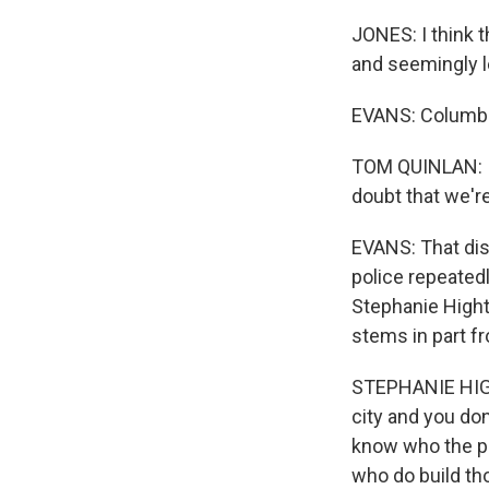
JONES: I think t
and seemingly l
EVANS: Columbu
TOM QUINLAN: I'l
doubt that we'r
EVANS: That dis
police repeated
Stephanie High
stems in part fr
STEPHANIE HIGHT
city and you do
know who the pl
who do build th