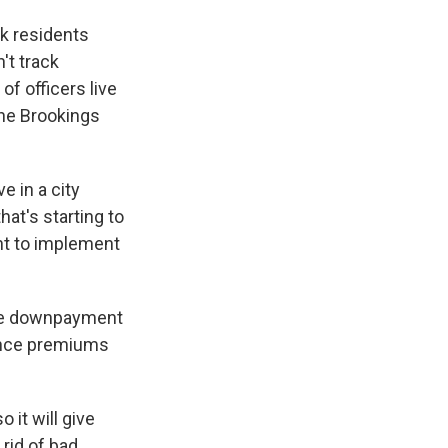
ck residents
't track
of officers live
the Brookings
e in a city
hat's starting to
nt to implement
ike downpayment
ance premiums
o it will give
rid of bad