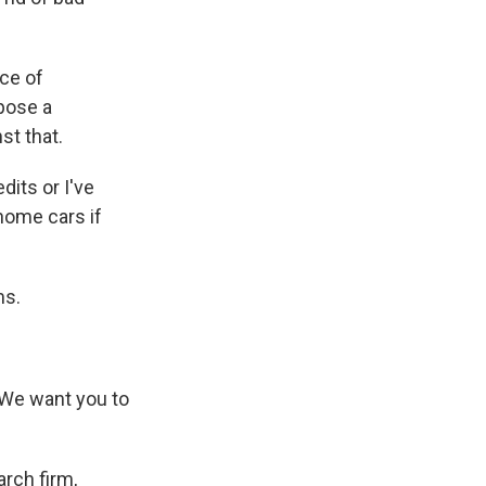
ce of
mpose a
st that.
dits or I've
home cars if
ms.
 We want you to
arch firm,