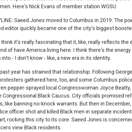
k men. Here's Nick Evans of member station WOSU.
LINE: Saeed Jones moved to Columbus in 2019. The poet
 editor quickly became one of the city's biggest booste
ink it's really fascinating that it, like, really reflects the
ind of have America living here. I think there's the ener
into - I don't know - like, a new era in its identity.
ast year has strained that relationship. Following George 
 protesters gathered here, too, and some Columbus poli
 even pepper-sprayed local Congresswoman Joyce Beatty,
 Congressional Black Caucus. City officials promised re
, like banning no-knock warrants. But then in December, 
ice officer shot and killed Black men in separate inciden
rt, rocking this city to its core. Saeed Jones is concern
icers view Black residents.