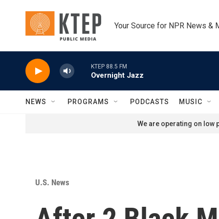
Skip to main content
Your Source for NPR News & 
KTEP 88.5 FM
Overnight Jazz
NEWS
PROGRAMS
PODCASTS
MUSIC
We are operating on low p
U.S. News
After 2 Black M