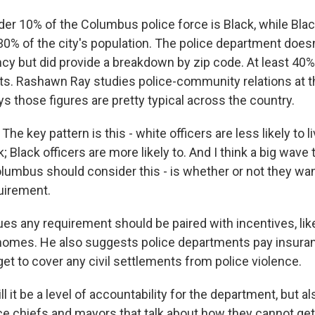
er 10% of the Columbus police force is Black, while Bla
0% of the city's population. The police department doesn
ncy but did provide a breakdown by zip code. At least 40% 
mits. Rashawn Ray studies police-community relations at 
ys those figures are pretty typical across the country.
 key pattern is this - white officers are less likely to liv
 Black officers are more likely to. And I think a big wave t
lumbus should consider this - is whether or not they wa
uirement.
es any requirement should be paired with incentives, l
 homes. He also suggests police departments pay insur
get to cover any civil settlements from police violence.
l it be a level of accountability for the department, but als
ce chiefs and mayors that talk about how they cannot get 