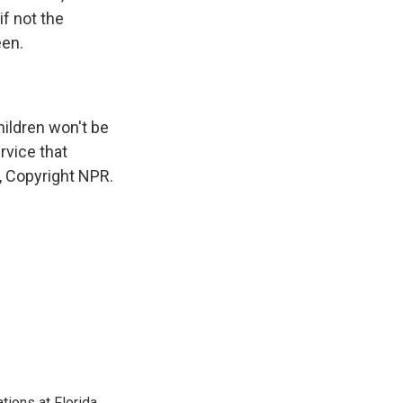
f not the
een.
ildren won't be
rvice that
, Copyright NPR.
ions at Florida