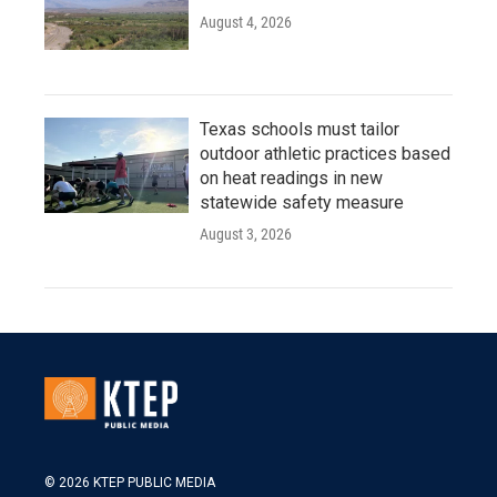
August 4, 2026
Texas schools must tailor
outdoor athletic practices based
on heat readings in new
statewide safety measure
August 3, 2026
© 2026 KTEP PUBLIC MEDIA