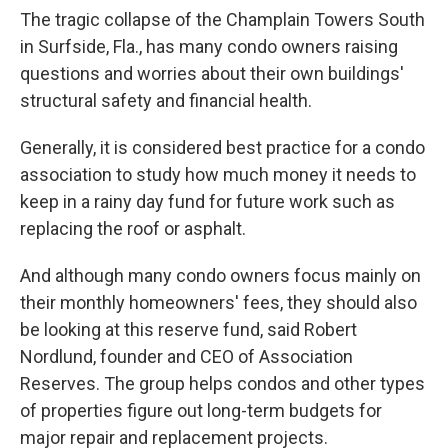
The tragic collapse of the Champlain Towers South
in Surfside, Fla., has many condo owners raising
questions and worries about their own buildings'
structural safety and financial health.
Generally, it is considered best practice for a condo
association to study how much money it needs to
keep in a rainy day fund for future work such as
replacing the roof or asphalt.
And although many condo owners focus mainly on
their monthly homeowners' fees, they should also
be looking at this reserve fund, said Robert
Nordlund, founder and CEO of Association
Reserves. The group helps condos and other types
of properties figure out long-term budgets for
major repair and replacement projects.