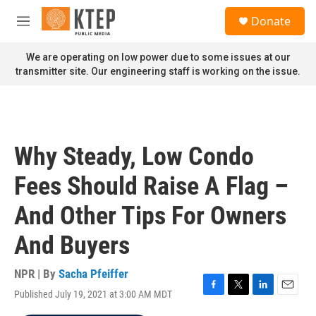
Skip to main content
S
Donate
e
M
a
e
r
n
We are operating on low power due to some issues at our
c
u
transmitter site. Our engineering staff is working on the issue.
h
u
e
r
y
Why Steady, Low Condo
Fees Should Raise A Flag –
And Other Tips For Owners
And Buyers
NPR | By
Sacha Pfeiffer
Published July 19, 2021 at 3:00 AM MDT
F
T
L
E
a
w
i
m