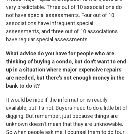
very predictable. Three out of 10 associations do
not have special assessments. Four out of 10
associations have infrequent special
assessments, and three out of 10 associations
have regular special assessments.
What advice do you have for people who are
thinking of buying a condo, but don't want to end
up in a situation where major expensive repairs
are needed, but there's not enough money in the
bank to do it?
It would be nice if the information is readily
available, but it's not. Buyers need to do a little bit of
digging. But remember, just because things are
unknown doesn't mean that they are unknowable.
So when people ask me, I counsel them to do four