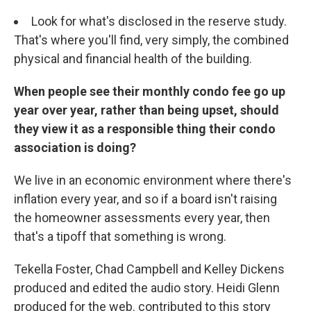
Look for what's disclosed in the reserve study.
That's where you'll find, very simply, the combined
physical and financial health of the building.
When people see their monthly condo fee go up
year over year, rather than being upset, should
they view it as a responsible thing their condo
association is doing?
We live in an economic environment where there's
inflation every year, and so if a board isn't raising
the homeowner assessments every year, then
that's a tipoff that something is wrong.
Tekella Foster, Chad Campbell and Kelley Dickens
produced and edited the audio story. Heidi Glenn
produced for the web. contributed to this story