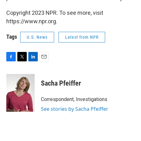
Copyright 2023 NPR. To see more, visit
https://www.npr.org.
Tags
U.S. News
Latest from NPR
F
T
L
E
a
w
i
m
c
i
n
a
e
t
k
i
Sacha Pfeiffer
b
t
e
l
o
e
d
o
r
I
Correspondent, Investigations
k
n
See stories by Sacha Pfeiffer