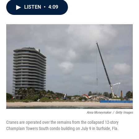
c
i
n
a
LISTEN
•
4:09
e
t
k
i
b
t
e
l
o
e
d
o
r
I
k
n
Anna Moneymaker
/
Getty Images
Cranes are operated over the remains from the collapsed 12-story
Champlain Towers South condo building on July 9 in Surfside, Fla.