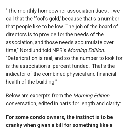
"The monthly homeowner association dues ... we
call that the 'fool's gold,' because that's a number
that people like to be low. The job of the board of
directors is to provide for the needs of the
association, and those needs accumulate over
time," Nordlund told NPR's
Morning Edition
.
"Deterioration is real, and so the number to look for
is the association's 'percent funded.' That's the
indicator of the combined physical and financial
health of the building."
Below are excerpts from the
Morning Edition
conversation, edited in parts for length and clarity:
For some condo owners, the instinct is to be
cranky when given a bill for something like a