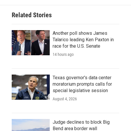
Related Stories
Another poll shows James
Talarico leading Ken Paxton in
race for the U.S. Senate
14 hours ago
Texas governor's data center
moratorium prompts calls for
special legislative session
August 4, 2026
Judge declines to block Big
Bend area border wall