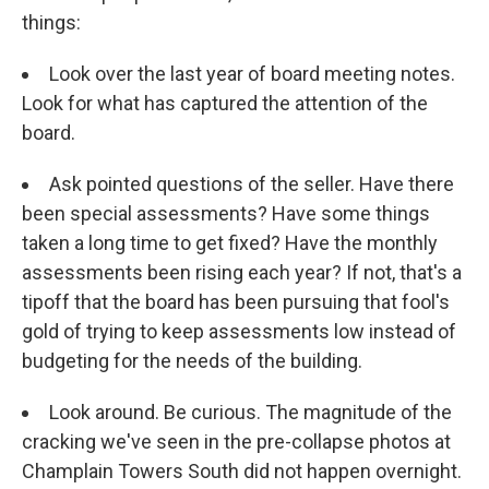
things:
Look over the last year of board meeting notes.
Look for what has captured the attention of the
board.
Ask pointed questions of the seller. Have there
been special assessments? Have some things
taken a long time to get fixed? Have the monthly
assessments been rising each year? If not, that's a
tipoff that the board has been pursuing that fool's
gold of trying to keep assessments low instead of
budgeting for the needs of the building.
Look around. Be curious. The magnitude of the
cracking we've seen in the pre-collapse photos at
Champlain Towers South did not happen overnight.