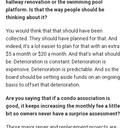
hallway renovation or the swimming pool
platform. Is that the way people should be
thinking about it?
You would think that that should have been
collected. They should have planned for that. And
indeed, it's a lot easier to plan for that with an extra
$5 a month or $20 a month. And that's what should
be. Deterioration is constant. Deterioration is
expensive. Deterioration is predictable. And so the
board should be setting aside funds on an ongoing
basis to offset that deterioration.
Are you saying that if a condo association is
good, it keeps increasing the monthly fee a little
bit so owners never have a surprise assessment?
These major repair and replacement projects are