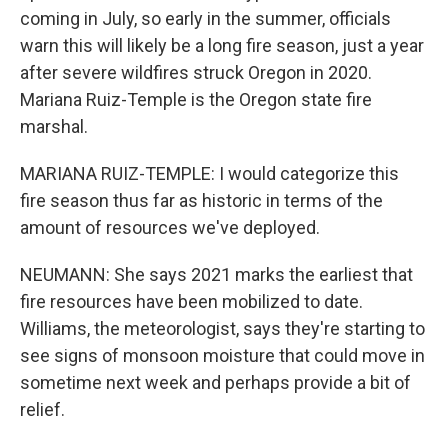
coming in July, so early in the summer, officials
warn this will likely be a long fire season, just a year
after severe wildfires struck Oregon in 2020.
Mariana Ruiz-Temple is the Oregon state fire
marshal.
MARIANA RUIZ-TEMPLE: I would categorize this
fire season thus far as historic in terms of the
amount of resources we've deployed.
NEUMANN: She says 2021 marks the earliest that
fire resources have been mobilized to date.
Williams, the meteorologist, says they're starting to
see signs of monsoon moisture that could move in
sometime next week and perhaps provide a bit of
relief.