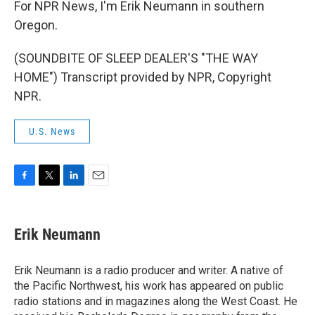
For NPR News, I'm Erik Neumann in southern
Oregon.
(SOUNDBITE OF SLEEP DEALER'S "THE WAY
HOME") Transcript provided by NPR, Copyright
NPR.
U.S. News
F
T
L
E
a
w
i
m
c
i
n
a
e
t
k
i
Erik Neumann
b
t
e
l
o
e
d
o
r
I
Erik Neumann is a radio producer and writer. A native of
k
n
the Pacific Northwest, his work has appeared on public
radio stations and in magazines along the West Coast. He