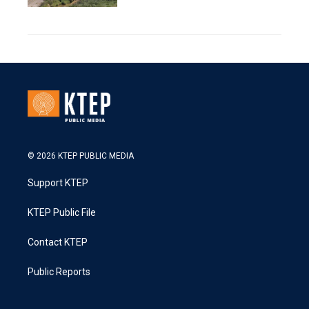
© 2026 KTEP PUBLIC MEDIA
Support KTEP
KTEP Public File
Contact KTEP
Public Reports