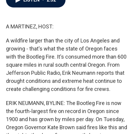
b
t
e
l
o
e
d
o
r
I
k
n
A MARTINEZ, HOST:
A wildfire larger than the city of Los Angeles and
growing - that's what the state of Oregon faces
with the Bootleg Fire. It's consumed more than 600
square miles in rural south central Oregon. From
Jefferson Public Radio, Erik Neumann reports that
drought conditions and extreme heat continue to
create challenging conditions for fire crews.
ERIK NEUMANN, BYLINE: The Bootleg Fire is now
the fourth-largest fire on record in Oregon since
1900 and has grown by miles per day. On Tuesday,
Oregon Governor Kate Brown said fires like this and