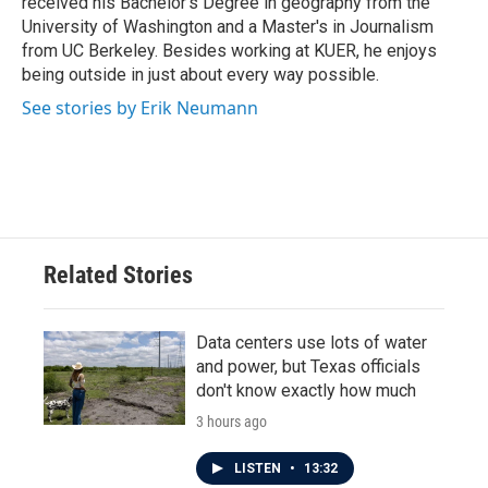
received his Bachelor's Degree in geography from the
University of Washington and a Master's in Journalism
from UC Berkeley. Besides working at KUER, he enjoys
being outside in just about every way possible.
See stories by Erik Neumann
Related Stories
Data centers use lots of water
and power, but Texas officials
don't know exactly how much
3 hours ago
LISTEN
•
13:32