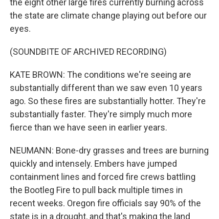
the eight other large fires currently burning across
the state are climate change playing out before our
eyes.
(SOUNDBITE OF ARCHIVED RECORDING)
KATE BROWN: The conditions we're seeing are
substantially different than we saw even 10 years
ago. So these fires are substantially hotter. They're
substantially faster. They're simply much more
fierce than we have seen in earlier years.
NEUMANN: Bone-dry grasses and trees are burning
quickly and intensely. Embers have jumped
containment lines and forced fire crews battling
the Bootleg Fire to pull back multiple times in
recent weeks. Oregon fire officials say 90% of the
state is in a drought, and that's making the land