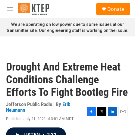
Skip to main content
S
Donate
e
M
a
e
r
n
We are operating on low power due to some issues at our
c
u
transmitter site. Our engineering staff is working on the issue.
h
u
e
r
y
Drought And Extreme Heat
Conditions Challenge
Efforts To Fight Bootleg Fire
Jefferson Public Radio | By
Erik
Neumann
F
T
L
E
Published July 21, 2021 at 3:01 AM MDT
a
w
i
m
c
i
n
a
e
t
k
i
LISTEN
•
2:32