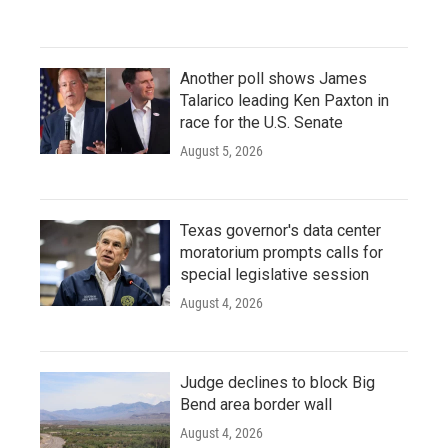
Another poll shows James
Talarico leading Ken Paxton in
race for the U.S. Senate
August 5, 2026
Texas governor's data center
moratorium prompts calls for
special legislative session
August 4, 2026
Judge declines to block Big
Bend area border wall
August 4, 2026