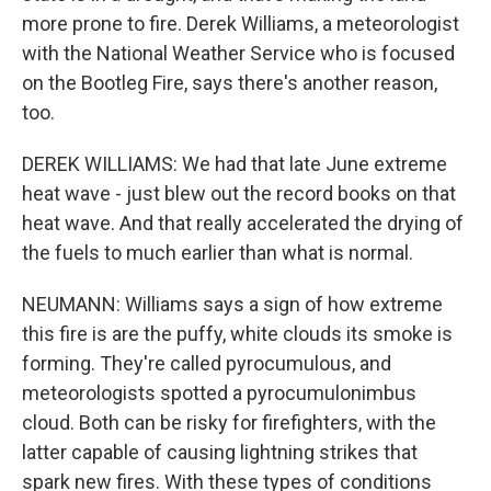
more prone to fire. Derek Williams, a meteorologist
with the National Weather Service who is focused
on the Bootleg Fire, says there's another reason,
too.
DEREK WILLIAMS: We had that late June extreme
heat wave - just blew out the record books on that
heat wave. And that really accelerated the drying of
the fuels to much earlier than what is normal.
NEUMANN: Williams says a sign of how extreme
this fire is are the puffy, white clouds its smoke is
forming. They're called pyrocumulous, and
meteorologists spotted a pyrocumulonimbus
cloud. Both can be risky for firefighters, with the
latter capable of causing lightning strikes that
spark new fires. With these types of conditions