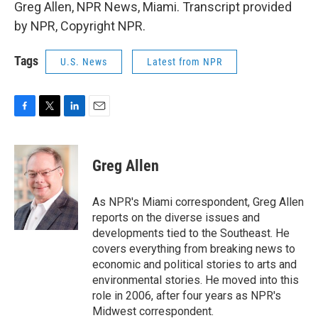
Greg Allen, NPR News, Miami. Transcript provided
by NPR, Copyright NPR.
Tags
U.S. News
Latest from NPR
F
T
L
E
a
w
i
m
c
i
n
a
e
t
k
i
Greg Allen
b
t
e
l
o
e
d
o
r
I
As NPR's Miami correspondent, Greg Allen
k
n
reports on the diverse issues and
developments tied to the Southeast. He
covers everything from breaking news to
economic and political stories to arts and
environmental stories. He moved into this
role in 2006, after four years as NPR's
Midwest correspondent.