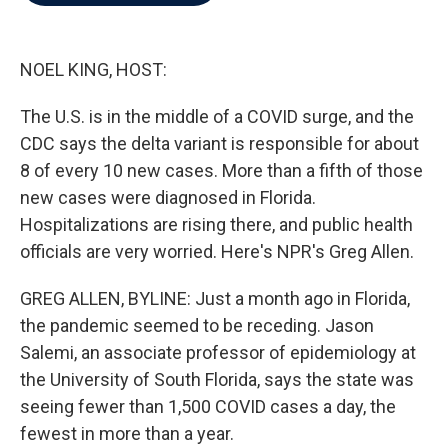
b
t
e
l
o
e
d
o
r
I
k
n
NOEL KING, HOST:
The U.S. is in the middle of a COVID surge, and the
CDC says the delta variant is responsible for about
8 of every 10 new cases. More than a fifth of those
new cases were diagnosed in Florida.
Hospitalizations are rising there, and public health
officials are very worried. Here's NPR's Greg Allen.
GREG ALLEN, BYLINE: Just a month ago in Florida,
the pandemic seemed to be receding. Jason
Salemi, an associate professor of epidemiology at
the University of South Florida, says the state was
seeing fewer than 1,500 COVID cases a day, the
fewest in more than a year.