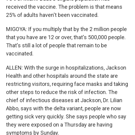
received the vaccine. The problem is that means
25% of adults haven't been vaccinated.
MIGOYA: If you multiply that by the 2 million people
that you have are 12 or over, that's 500,000 people.
That's still a lot of people that remain to be
vaccinated.
ALLEN: With the surge in hospitalizations, Jackson
Health and other hospitals around the state are
restricting visitors, requiring face masks and taking
other steps to reduce the risk of infection. The
chief of infectious diseases at Jackson, Dr. Lilian
Abbo, says with the delta variant, people are now
getting sick very quickly. She says people who say
they were exposed on a Thursday are having
symptoms by Sunday.