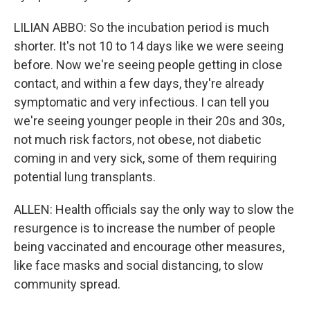
LILIAN ABBO: So the incubation period is much
shorter. It's not 10 to 14 days like we were seeing
before. Now we're seeing people getting in close
contact, and within a few days, they're already
symptomatic and very infectious. I can tell you
we're seeing younger people in their 20s and 30s,
not much risk factors, not obese, not diabetic
coming in and very sick, some of them requiring
potential lung transplants.
ALLEN: Health officials say the only way to slow the
resurgence is to increase the number of people
being vaccinated and encourage other measures,
like face masks and social distancing, to slow
community spread.