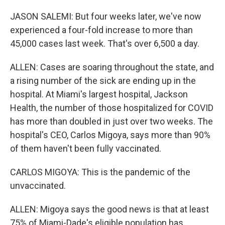
JASON SALEMI: But four weeks later, we've now
experienced a four-fold increase to more than
45,000 cases last week. That's over 6,500 a day.
ALLEN: Cases are soaring throughout the state, and
a rising number of the sick are ending up in the
hospital. At Miami's largest hospital, Jackson
Health, the number of those hospitalized for COVID
has more than doubled in just over two weeks. The
hospital's CEO, Carlos Migoya, says more than 90%
of them haven't been fully vaccinated.
CARLOS MIGOYA: This is the pandemic of the
unvaccinated.
ALLEN: Migoya says the good news is that at least
75% of Miami-Dade's eligible population has