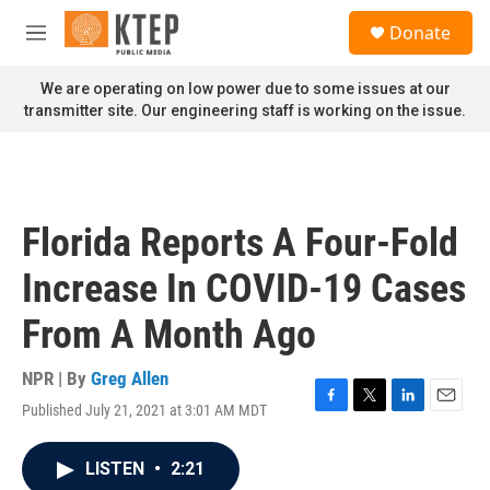
Skip to main content
S
Donate
e
M
a
e
r
n
We are operating on low power due to some issues at our
c
u
transmitter site. Our engineering staff is working on the issue.
h
u
e
r
y
Florida Reports A Four-Fold
Increase In COVID-19 Cases
From A Month Ago
NPR | By
Greg Allen
Published July 21, 2021 at 3:01 AM MDT
F
T
L
E
a
w
i
m
c
i
n
a
LISTEN
•
2:21
e
t
k
i