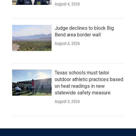
August 4, 2026
Judge declines to block Big
Bend area border wall
August 4, 2026
Texas schools must tailor
outdoor athletic practices based
on heat readings in new
statewide safety measure
August 3, 2026