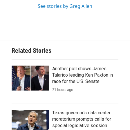
See stories by Greg Allen
Related Stories
Another poll shows James
Talarico leading Ken Paxton in
race for the U.S. Senate
21 hours ago
Texas governor's data center
moratorium prompts calls for
special legislative session