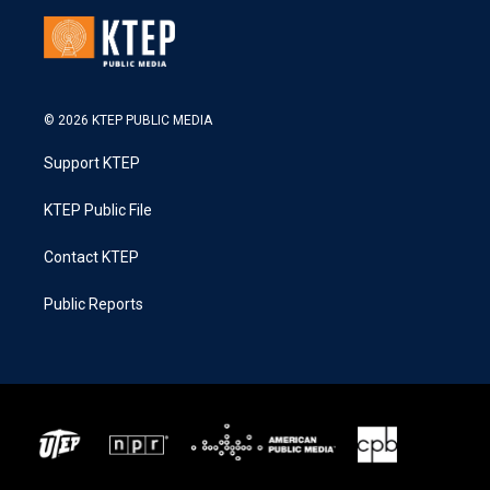
© 2026 KTEP PUBLIC MEDIA
Support KTEP
KTEP Public File
Contact KTEP
Public Reports