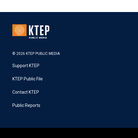
© 2026 KTEP PUBLIC MEDIA
Support KTEP
KTEP Public File
Contact KTEP
Public Reports