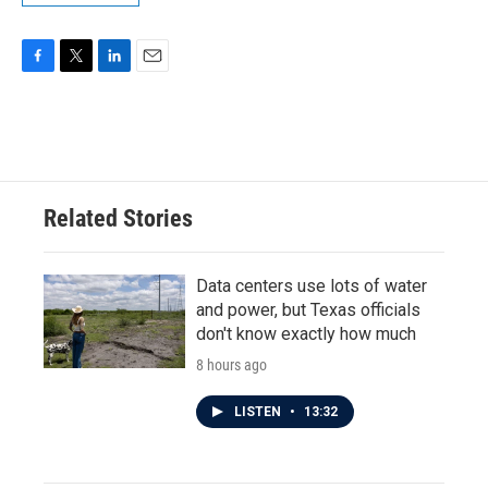
F
T
L
E
a
w
i
m
c
i
n
a
e
t
k
i
b
t
e
l
o
e
d
o
r
I
Related Stories
k
n
Data centers use lots of water
and power, but Texas officials
don't know exactly how much
8 hours ago
LISTEN
•
13:32