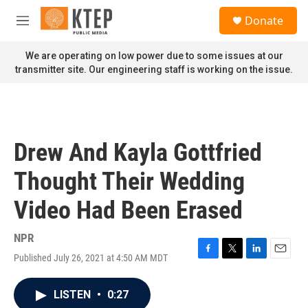
Skip to main content
S
Donate
e
M
a
e
r
n
We are operating on low power due to some issues at our
c
u
transmitter site. Our engineering staff is working on the issue.
h
u
e
r
y
Drew And Kayla Gottfried
Thought Their Wedding
Video Had Been Erased
NPR
Published July 26, 2021 at 4:50 AM MDT
F
T
L
E
a
w
i
m
c
i
n
a
LISTEN
•
0:27
e
t
k
i