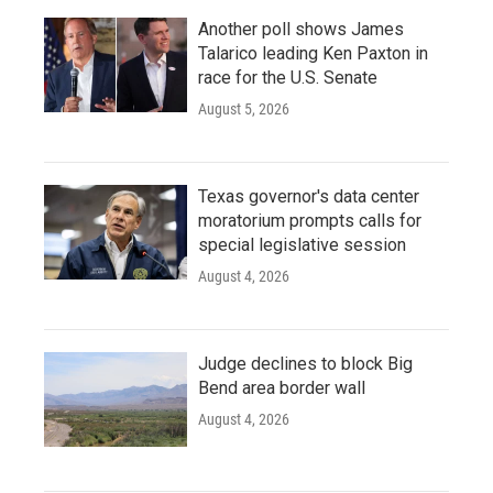
Another poll shows James
Talarico leading Ken Paxton in
race for the U.S. Senate
August 5, 2026
Texas governor's data center
moratorium prompts calls for
special legislative session
August 4, 2026
Judge declines to block Big
Bend area border wall
August 4, 2026