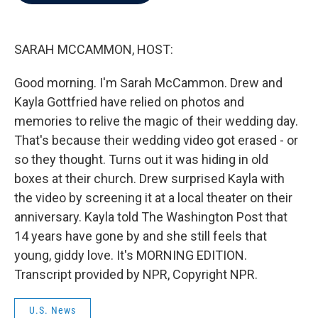
b
t
e
l
o
e
d
o
r
I
k
n
SARAH MCCAMMON, HOST:
Good morning. I'm Sarah McCammon. Drew and
Kayla Gottfried have relied on photos and
memories to relive the magic of their wedding day.
That's because their wedding video got erased - or
so they thought. Turns out it was hiding in old
boxes at their church. Drew surprised Kayla with
the video by screening it at a local theater on their
anniversary. Kayla told The Washington Post that
14 years have gone by and she still feels that
young, giddy love. It's MORNING EDITION.
Transcript provided by NPR, Copyright NPR.
U.S. News