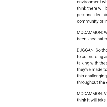
environment wher
think there will
personal decisio
community or in 
MCCAMMON: What
been vaccinated
DUGGAN: So those
to our nursing a
talking with the
they've made to
this challenging
throughout the e
MCCAMMON: Vacc
think it will ta