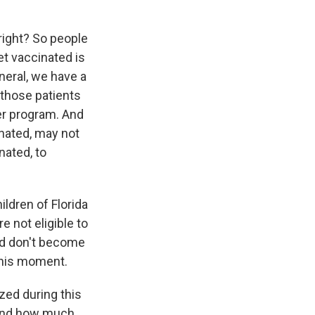
right? So people
et vaccinated is
neral, we have a
f those patients
er program. And
inated, may not
nated, to
ildren of Florida
e not eligible to
and don't become
 this moment.
ed during this
 And how much