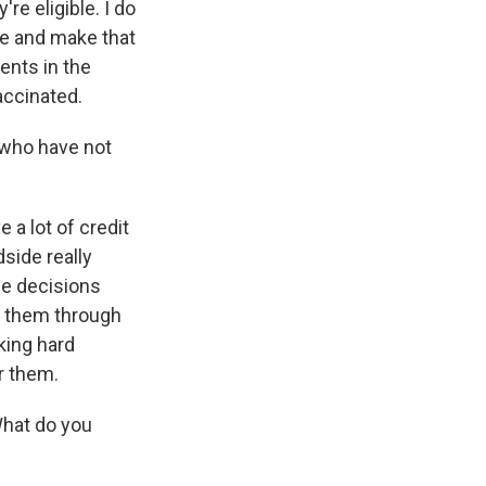
e eligible. I do
ine and make that
ents in the
accinated.
who have not
 a lot of credit
side really
the decisions
lp them through
rking hard
or them.
hat do you