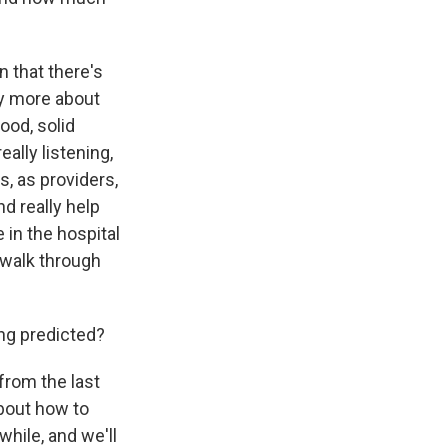
n that there's
lly more about
ood, solid
ally listening,
s, as providers,
nd really help
e in the hospital
d walk through
ng predicted?
from the last
bout how to
hile, and we'll