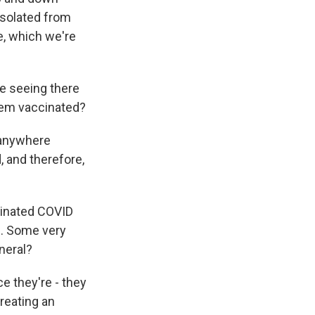
isolated from
e, which we're
e seeing there
them vaccinated?
 anywhere
, and therefore,
cinated COVID
d. Some very
neral?
e they're - they
reating an