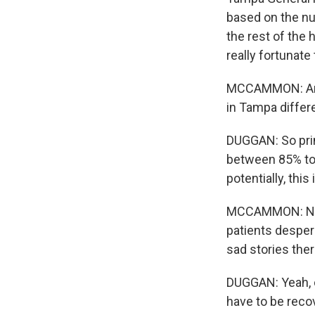
based on the nu
the rest of the 
really fortunate
MCCAMMON: And, 
in Tampa differ
DUGGAN: So prim
between 85% to 
potentially, this
MCCAMMON: Now,
patients desper
sad stories the
DUGGAN: Yeah, ce
have to be reco