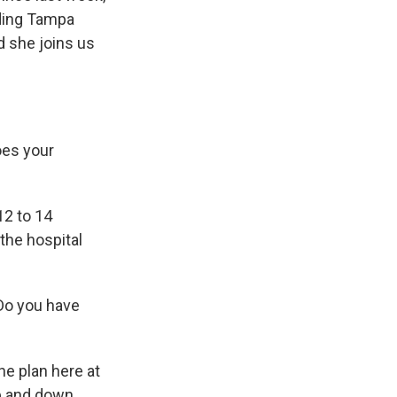
uding Tampa
d she joins us
es your
12 to 14
the hospital
 Do you have
he plan here at
up and down