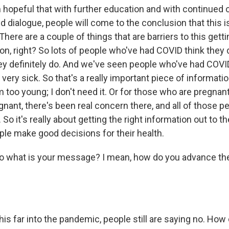
hopeful that with further education and with continued
 dialogue, people will come to the conclusion that this i
. There are a couple of things that are barriers to this get
ion, right? So lots of people who've had COVID think they 
ey definitely do. And we've seen people who've had COVI
t very sick. So that's a really important piece of informati
I'm too young; I don't need it. Or for those who are pregnant
nant, there's been real concern there, and all of those p
So it's really about getting the right information out to
ple make good decisions for their health.
hat is your message? I mean, how do you advance the
far into the pandemic, people still are saying no. How