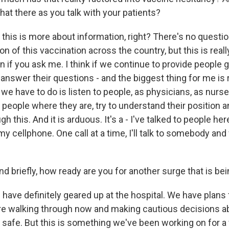
hat there as you talk with your patients?
this is more about information, right? There's no questio
ion of this vaccination across the country, but this is rea
 if you ask me. I think if we continue to provide people g
answer their questions - and the biggest thing for me is re
 we have to do is listen to people, as physicians, as nurse
o people where they are, try to understand their position a
 this. And it is arduous. It's a - I've talked to people her
y cellphone. One call at a time, I'll talk to somebody an
riefly, how ready are you for another surge that is bei
ave definitely geared up at the hospital. We have plans 
re walking through now and making cautious decisions a
safe. But this is something we've been working on for a w