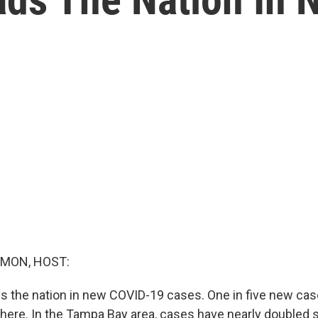
MON, HOST:
s the nation in new COVID-19 cases. One in five new case
there. In the Tampa Bay area, cases have nearly doubled s