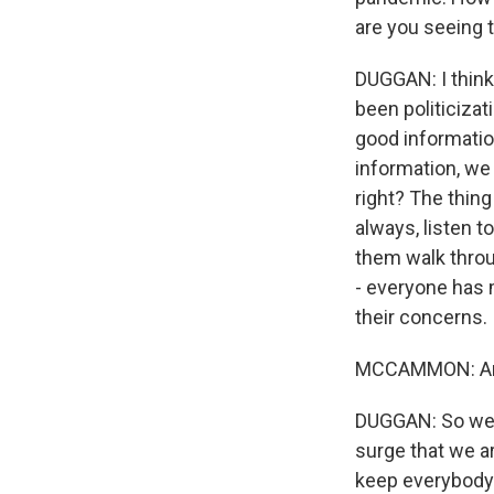
are you seeing t
DUGGAN: I think 
been politicizat
good information
information, we 
right? The thing
always, listen t
them walk through
- everyone has m
their concerns.
MCCAMMON: And b
DUGGAN: So we h
surge that we a
keep everybody 