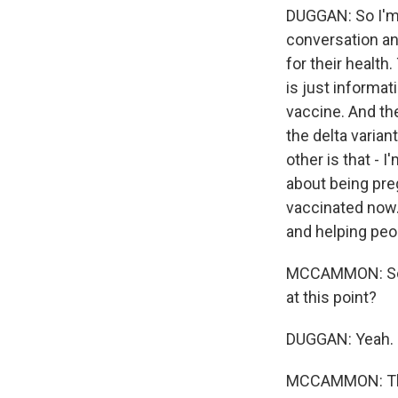
DUGGAN: So I'm 
conversation and
for their health
is just informat
vaccine. And th
the delta varian
other is that - 
about being preg
vaccinated now. 
and helping peo
MCCAMMON: So w
at this point?
DUGGAN: Yeah.
MCCAMMON: This 