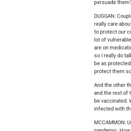
persuade them
DUGGAN: Couple o
really care abou
to protect our 
lot of vulnerabl
are on medicati
so I really do t
be as protected 
protect them so
And the other th
and the rest of 
be vaccinated. 
infected with th
MCCAMMON: Unfo
pandemic. How m