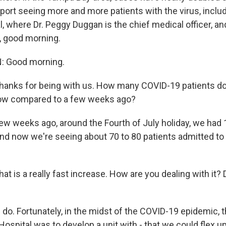
eport seeing more and more patients with the virus, incl
, where Dr. Peggy Duggan is the chief medical officer, an
, good morning.
 Good morning.
ks for being with us. How many COVID-19 patients do
now compared to a few weeks ago?
w weeks ago, around the Fourth of July holiday, we had 
and now we're seeing about 70 to 80 patients admitted to 
is a really fast increase. How are you dealing with it?
o. Fortunately, in the midst of the COVID-19 epidemic, t
ospital was to develop a unit with - that we could flex 