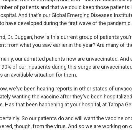
mber of patients and that we could keep those patients 
hospital. And that's our Global Emerging Diseases Institut
 to have developed during the first wave of the pandemic.
Dr. Duggan, how is this current group of patients you'r
ent from what you saw earlier in the year? Are many of 
arily, our admitted patients now are unvaccinated. And
90% of our inpatients during this surge are unvaccinated
 is an avoidable situation for them.
 we've been hearing reports in other states of unvac
ately wanting the vaccine after they've been hospitalize
re. Has that been happening at your hospital, at Tampa Ge
rtainly. So our patients do and will want the vaccine onc
vered, though, from the virus. And so we are working on c