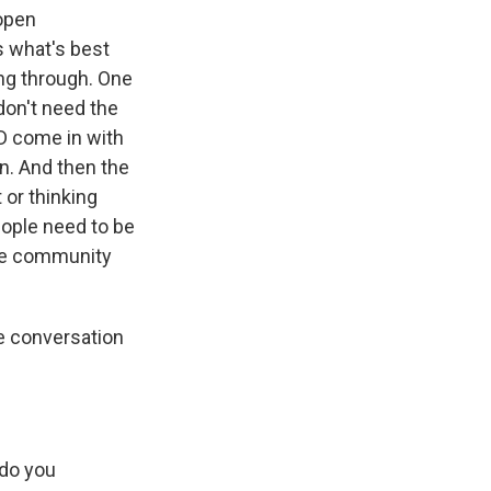
 open
s what's best
ting through. One
don't need the
D come in with
on. And then the
 or thinking
eople need to be
 the community
 conversation
 do you