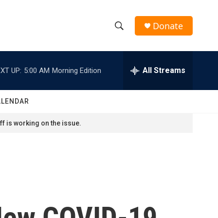
Donate
S
S
e
h
a
r
All Streams
XT UP:
5:00 AM
Morning Edition
o
c
h
w
Q
ALENDAR
u
S
e
f is working on the issue.
r
e
y
a
r
c
 New COVID-19
h