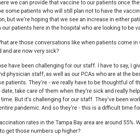
e we can provide that vaccine to our patients once they'r
 be some patients who will still plan not to have the vacc
n, but we're hoping that we see an increase in either pati
our patients here in the hospital who are looking to be v
 are those conversations like when patients come in 
 and are now very sick?
 have been challenging for our staff. I have to say, I give
nd physician staff, as well as our PCAs who are at the bed
se patients. They're - we really have to be thoughtful of 
 date, take care of them when they're sick and really he
 time. But it's challenging for our staff. They've been wo
ntire pandemic. And so they're - this is a difficult time f
ination rates in the Tampa Bay area are around 55%. W
ke to get those numbers up higher?