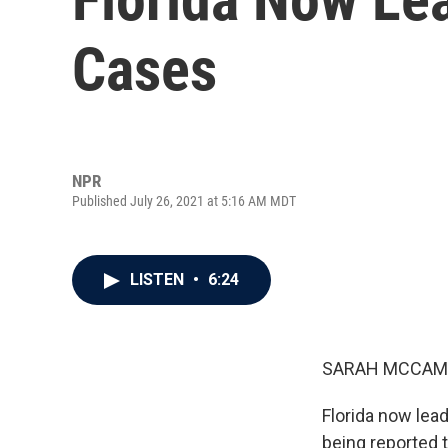
Cases
NPR
Published July 26, 2021 at 5:16 AM MDT
LISTEN
•
6:24
SARAH MCCAM
Florida now lead
being reported 