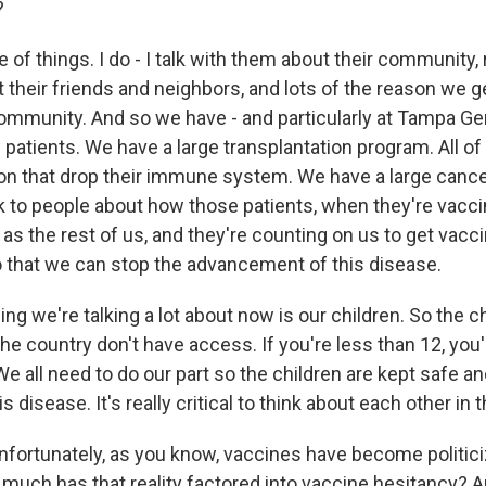
?
f things. I do - I talk with them about their community, 
t their friends and neighbors, and lots of the reason we g
community. And so we have - and particularly at Tampa Ge
e patients. We have a large transplantation program. All o
on that drop their immune system. We have a large canc
alk to people about how those patients, when they're vacc
as the rest of us, and they're counting on us to get vacci
 that we can stop the advancement of this disease.
ing we're talking a lot about now is our children. So the ch
the country don't have access. If you're less than 12, you'r
We all need to do our part so the children are kept safe 
is disease. It's really critical to think about each other in
rtunately, as you know, vaccines have become politiciz
uch has that reality factored into vaccine hesitancy?