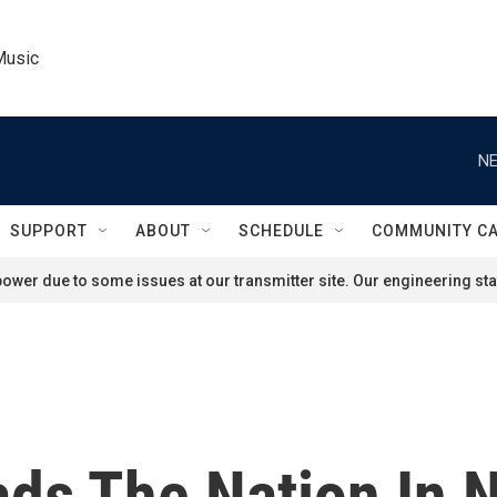
Music
NE
SUPPORT
ABOUT
SCHEDULE
COMMUNITY C
ower due to some issues at our transmitter site. Our engineering staf
ads The Nation In