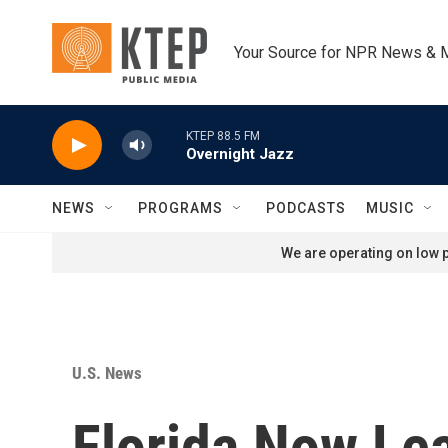
Skip to main content
Your Source for NPR News & 
KTEP 88.5 FM
Overnight Jazz
NEWS
PROGRAMS
PODCASTS
MUSIC
We are operating on low p
U.S. News
Florida Now Le