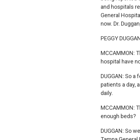
and hospitals r
General Hospital
now. Dr. Duggan
PEGGY DUGGAN:
MCCAMMON: Than
hospital have 
DUGGAN: So a fe
patients a day, 
daily.
MCCAMMON: That 
enough beds?
DUGGAN: So we d
Tampa General H