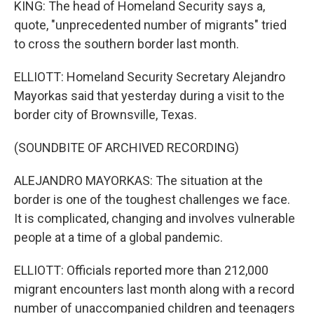
KING: The head of Homeland Security says a,
quote, "unprecedented number of migrants" tried
to cross the southern border last month.
ELLIOTT: Homeland Security Secretary Alejandro
Mayorkas said that yesterday during a visit to the
border city of Brownsville, Texas.
(SOUNDBITE OF ARCHIVED RECORDING)
ALEJANDRO MAYORKAS: The situation at the
border is one of the toughest challenges we face.
It is complicated, changing and involves vulnerable
people at a time of a global pandemic.
ELLIOTT: Officials reported more than 212,000
migrant encounters last month along with a record
number of unaccompanied children and teenagers