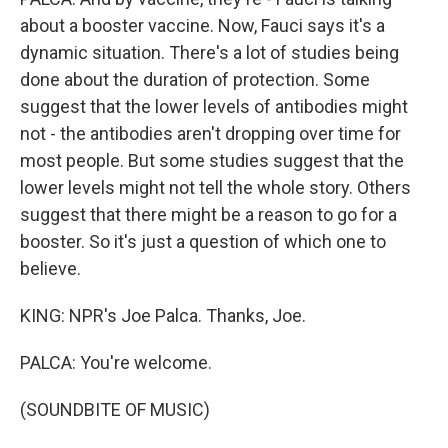
about a booster vaccine. Now, Fauci says it's a
dynamic situation. There's a lot of studies being
done about the duration of protection. Some
suggest that the lower levels of antibodies might
not - the antibodies aren't dropping over time for
most people. But some studies suggest that the
lower levels might not tell the whole story. Others
suggest that there might be a reason to go for a
booster. So it's just a question of which one to
believe.
KING: NPR's Joe Palca. Thanks, Joe.
PALCA: You're welcome.
(SOUNDBITE OF MUSIC)