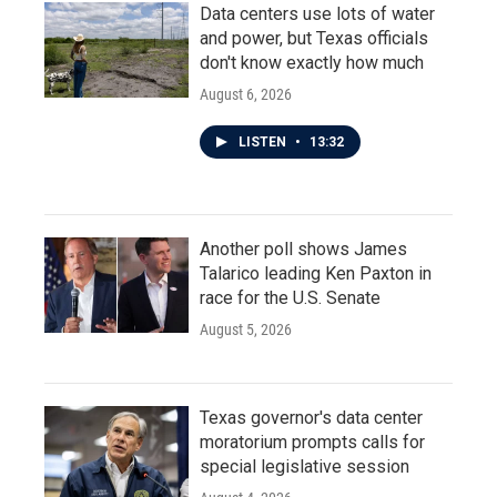
Data centers use lots of water
and power, but Texas officials
don't know exactly how much
August 6, 2026
LISTEN
•
13:32
Another poll shows James
Talarico leading Ken Paxton in
race for the U.S. Senate
August 5, 2026
Texas governor's data center
moratorium prompts calls for
special legislative session