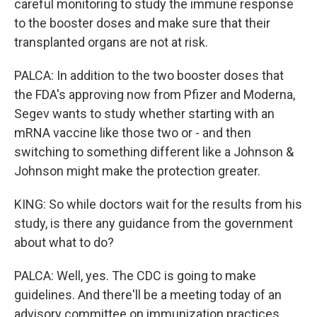
careful monitoring to study the immune response
to the booster doses and make sure that their
transplanted organs are not at risk.
PALCA: In addition to the two booster doses that
the FDA's approving now from Pfizer and Moderna,
Segev wants to study whether starting with an
mRNA vaccine like those two or - and then
switching to something different like a Johnson &
Johnson might make the protection greater.
KING: So while doctors wait for the results from his
study, is there any guidance from the government
about what to do?
PALCA: Well, yes. The CDC is going to make
guidelines. And there'll be a meeting today of an
advisory committee on immunization practices