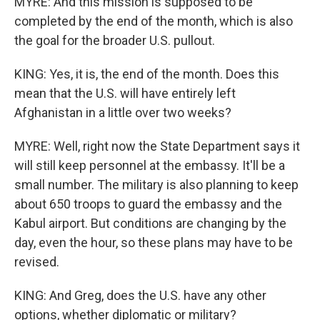
MYRE: And this mission is supposed to be
completed by the end of the month, which is also
the goal for the broader U.S. pullout.
KING: Yes, it is, the end of the month. Does this
mean that the U.S. will have entirely left
Afghanistan in a little over two weeks?
MYRE: Well, right now the State Department says it
will still keep personnel at the embassy. It'll be a
small number. The military is also planning to keep
about 650 troops to guard the embassy and the
Kabul airport. But conditions are changing by the
day, even the hour, so these plans may have to be
revised.
KING: And Greg, does the U.S. have any other
options, whether diplomatic or military?