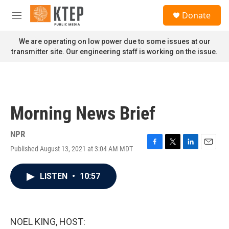
Skip to main content
S
Donate
e
M
a
e
r
n
We are operating on low power due to some issues at our
c
u
transmitter site. Our engineering staff is working on the issue.
h
u
e
r
y
Morning News Brief
NPR
Published August 13, 2021 at 3:04 AM MDT
F
T
L
E
a
w
i
m
c
i
n
a
LISTEN
•
10:57
e
t
k
i
b
t
e
l
o
e
d
o
r
I
k
n
NOEL KING, HOST: