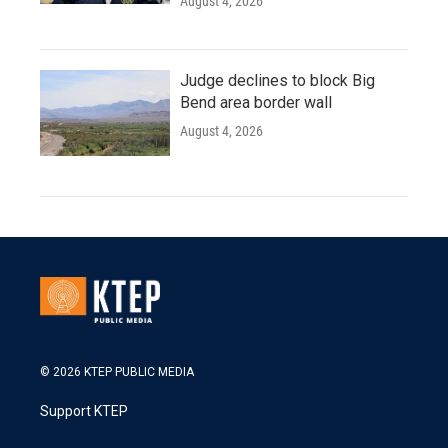
August 4, 2026
Judge declines to block Big
Bend area border wall
August 4, 2026
© 2026 KTEP PUBLIC MEDIA
Support KTEP