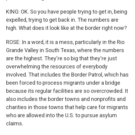
KING: OK. So you have people trying to get in, being
expelled, trying to get back in. The numbers are
high. What does it look like at the border right now?
ROSE: In a word, it is a mess, particularly in the Rio
Grande Valley in South Texas, where the numbers
are the highest. They're so big that they're just
overwhelming the resources of everybody
involved. That includes the Border Patrol, which has
been forced to process migrants under a bridge
because its regular facilities are so overcrowded. It
also includes the border towns and nonprofits and
charities in those towns that help care for migrants
who are allowed into the U.S. to pursue asylum
claims.