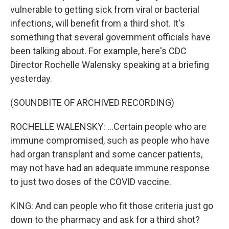
vulnerable to getting sick from viral or bacterial
infections, will benefit from a third shot. It's
something that several government officials have
been talking about. For example, here's CDC
Director Rochelle Walensky speaking at a briefing
yesterday.
(SOUNDBITE OF ARCHIVED RECORDING)
ROCHELLE WALENSKY: ...Certain people who are
immune compromised, such as people who have
had organ transplant and some cancer patients,
may not have had an adequate immune response
to just two doses of the COVID vaccine.
KING: And can people who fit those criteria just go
down to the pharmacy and ask for a third shot?