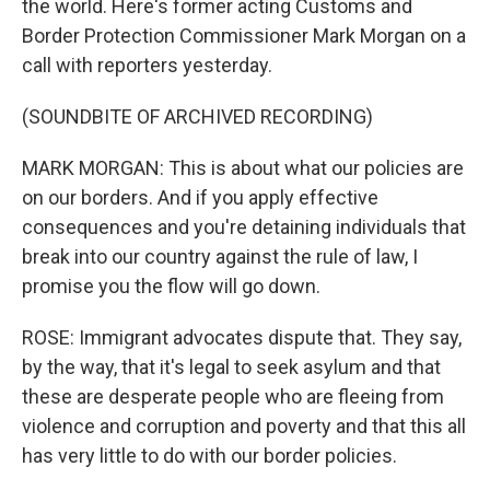
the world. Here's former acting Customs and
Border Protection Commissioner Mark Morgan on a
call with reporters yesterday.
(SOUNDBITE OF ARCHIVED RECORDING)
MARK MORGAN: This is about what our policies are
on our borders. And if you apply effective
consequences and you're detaining individuals that
break into our country against the rule of law, I
promise you the flow will go down.
ROSE: Immigrant advocates dispute that. They say,
by the way, that it's legal to seek asylum and that
these are desperate people who are fleeing from
violence and corruption and poverty and that this all
has very little to do with our border policies.