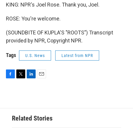
KING: NPR's Joel Rose. Thank you, Joel.
ROSE: You're welcome.
(SOUNDBITE OF KUPLA'S "ROOTS") Transcript
provided by NPR, Copyright NPR.
Tags
U.S. News
Latest from NPR
F
T
L
E
a
w
i
m
c
i
n
a
e
t
k
i
b
t
e
l
o
e
d
o
r
I
Related Stories
k
n