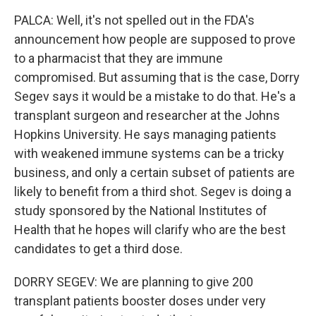
PALCA: Well, it's not spelled out in the FDA's
announcement how people are supposed to prove
to a pharmacist that they are immune
compromised. But assuming that is the case, Dorry
Segev says it would be a mistake to do that. He's a
transplant surgeon and researcher at the Johns
Hopkins University. He says managing patients
with weakened immune systems can be a tricky
business, and only a certain subset of patients are
likely to benefit from a third shot. Segev is doing a
study sponsored by the National Institutes of
Health that he hopes will clarify who are the best
candidates to get a third dose.
DORRY SEGEV: We are planning to give 200
transplant patients booster doses under very