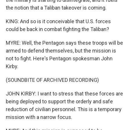
the notion that a Taliban takeover is coming.
KING: And so is it conceivable that U.S. forces
could be back in combat fighting the Taliban?
MYRE: Well, the Pentagon says these troops will be
armed to defend themselves, but the mission is
not to fight. Here's Pentagon spokesman John
Kirby.
(SOUNDBITE OF ARCHIVED RECORDING)
JOHN KIRBY: I want to stress that these forces are
being deployed to support the orderly and safe
reduction of civilian personnel. This is a temporary
mission with a narrow focus.