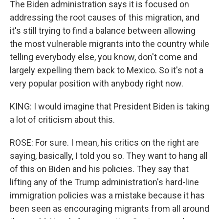
The Biden administration says it is focused on
addressing the root causes of this migration, and
it's still trying to find a balance between allowing
the most vulnerable migrants into the country while
telling everybody else, you know, don't come and
largely expelling them back to Mexico. So it's not a
very popular position with anybody right now.
KING: I would imagine that President Biden is taking
a lot of criticism about this.
ROSE: For sure. I mean, his critics on the right are
saying, basically, I told you so. They want to hang all
of this on Biden and his policies. They say that
lifting any of the Trump administration's hard-line
immigration policies was a mistake because it has
been seen as encouraging migrants from all around