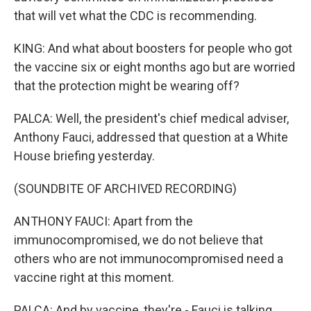
that will vet what the CDC is recommending.
KING: And what about boosters for people who got
the vaccine six or eight months ago but are worried
that the protection might be wearing off?
PALCA: Well, the president's chief medical adviser,
Anthony Fauci, addressed that question at a White
House briefing yesterday.
(SOUNDBITE OF ARCHIVED RECORDING)
ANTHONY FAUCI: Apart from the
immunocompromised, we do not believe that
others who are not immunocompromised need a
vaccine right at this moment.
PALCA: And by vaccine, they're - Fauci is talking