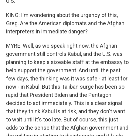
U.S.
KING: I'm wondering about the urgency of this,
Greg. Are the American diplomats and the Afghan
interpreters in immediate danger?
MYRE: Well, as we speak right now, the Afghan
government still controls Kabul, and the U.S. was
planning to keep a sizeable staff at the embassy to
help support the government. And until the past
few days, the thinking was it was safe - at least for
now - in Kabul. But this Taliban surge has been so
rapid that President Biden and the Pentagon
decided to act immediately. This is a clear signal
that they think Kabul is at risk, and they don't want
to wait until it's too late. But of course, this just
adds to the sense that the Afghan government and
the military is starting to disintegrate, and it fuels