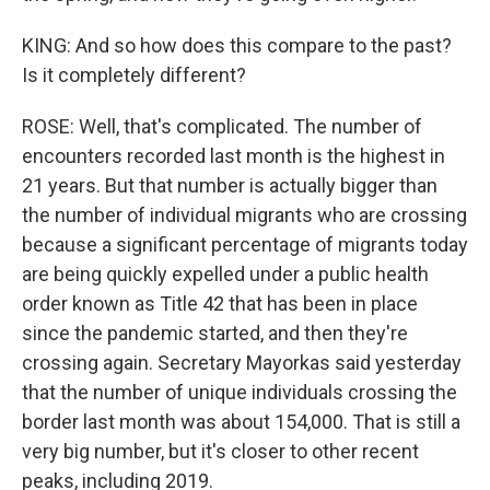
KING: And so how does this compare to the past?
Is it completely different?
ROSE: Well, that's complicated. The number of
encounters recorded last month is the highest in
21 years. But that number is actually bigger than
the number of individual migrants who are crossing
because a significant percentage of migrants today
are being quickly expelled under a public health
order known as Title 42 that has been in place
since the pandemic started, and then they're
crossing again. Secretary Mayorkas said yesterday
that the number of unique individuals crossing the
border last month was about 154,000. That is still a
very big number, but it's closer to other recent
peaks, including 2019.