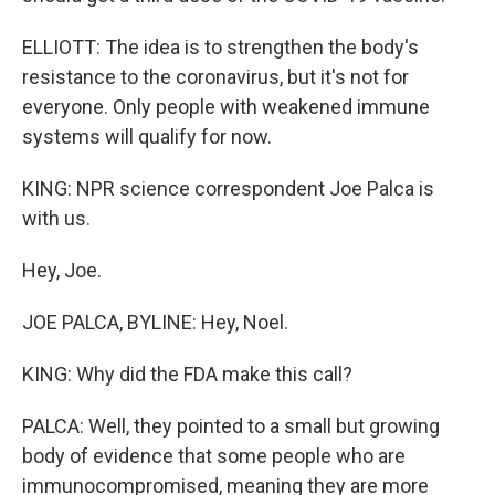
ELLIOTT: The idea is to strengthen the body's
resistance to the coronavirus, but it's not for
everyone. Only people with weakened immune
systems will qualify for now.
KING: NPR science correspondent Joe Palca is
with us.
Hey, Joe.
JOE PALCA, BYLINE: Hey, Noel.
KING: Why did the FDA make this call?
PALCA: Well, they pointed to a small but growing
body of evidence that some people who are
immunocompromised, meaning they are more