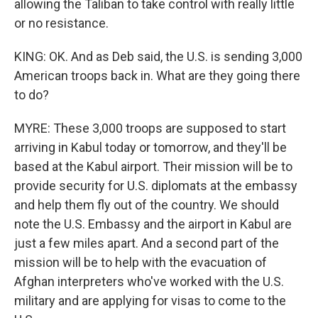
allowing the Taliban to take control with really little
or no resistance.
KING: OK. And as Deb said, the U.S. is sending 3,000
American troops back in. What are they going there
to do?
MYRE: These 3,000 troops are supposed to start
arriving in Kabul today or tomorrow, and they'll be
based at the Kabul airport. Their mission will be to
provide security for U.S. diplomats at the embassy
and help them fly out of the country. We should
note the U.S. Embassy and the airport in Kabul are
just a few miles apart. And a second part of the
mission will be to help with the evacuation of
Afghan interpreters who've worked with the U.S.
military and are applying for visas to come to the