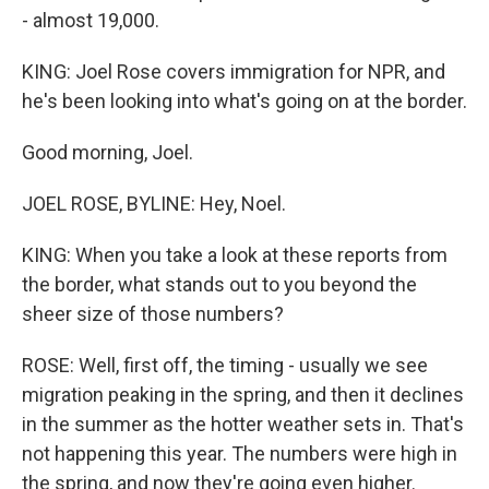
- almost 19,000.
KING: Joel Rose covers immigration for NPR, and
he's been looking into what's going on at the border.
Good morning, Joel.
JOEL ROSE, BYLINE: Hey, Noel.
KING: When you take a look at these reports from
the border, what stands out to you beyond the
sheer size of those numbers?
ROSE: Well, first off, the timing - usually we see
migration peaking in the spring, and then it declines
in the summer as the hotter weather sets in. That's
not happening this year. The numbers were high in
the spring, and now they're going even higher.