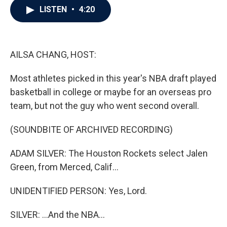
e
t
k
i
LISTEN
•
4:20
b
t
e
l
o
e
d
o
r
I
k
n
AILSA CHANG, HOST:
Most athletes picked in this year's NBA draft played
basketball in college or maybe for an overseas pro
team, but not the guy who went second overall.
(SOUNDBITE OF ARCHIVED RECORDING)
ADAM SILVER: The Houston Rockets select Jalen
Green, from Merced, Calif...
UNIDENTIFIED PERSON: Yes, Lord.
SILVER: ...And the NBA...