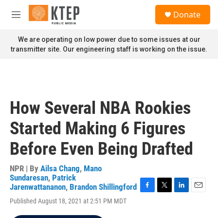
Skip to main content
S
Donate
e
M
a
e
r
n
We are operating on low power due to some issues at our
c
u
transmitter site. Our engineering staff is working on the issue.
h
u
e
r
y
How Several NBA Rookies
Started Making 6 Figures
Before Even Being Drafted
NPR | By
Ailsa Chang
,
Mano
Sundaresan
,
Patrick
Jarenwattananon
,
Brandon Shillingford
F
T
L
E
Published August 18, 2021 at 2:51 PM MDT
a
w
i
m
c
i
n
a