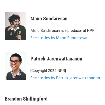
Mano Sundaresan
Mano Sundaresan is a producer at NPR.
See stories by Mano Sundaresan
Patrick Jarenwattananon
[Copyright 2024 NPR]
See stories by Patrick Jarenwattananon
Brandon Shillingford