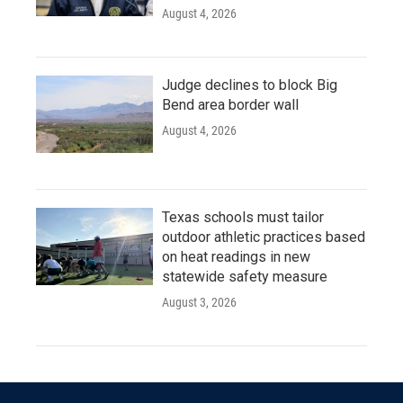
August 4, 2026
Judge declines to block Big
Bend area border wall
August 4, 2026
Texas schools must tailor
outdoor athletic practices based
on heat readings in new
statewide safety measure
August 3, 2026