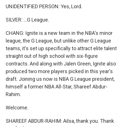
UNIDENTIFIED PERSON: Yes, Lord.
SILVER: ...G League.
CHANG: Ignite is a new team in the NBA's minor
league, the G League, but unlike other G League
teams, it's set up specifically to attract elite talent
straight out of high school with six-figure
contracts. And along with Jalen Green, Ignite also
produced two more players picked in this year's
draft. Joining us now is NBA G League president,
himself a former NBA All-Star, Shareef Abdur-
Rahim.
Welcome.
SHAREEF ABDUR-RAHIM: Ailsa, thank you. Thank