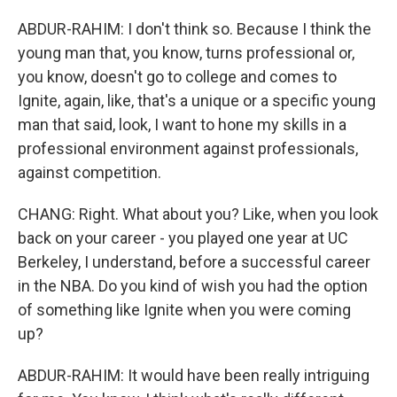
ABDUR-RAHIM: I don't think so. Because I think the
young man that, you know, turns professional or,
you know, doesn't go to college and comes to
Ignite, again, like, that's a unique or a specific young
man that said, look, I want to hone my skills in a
professional environment against professionals,
against competition.
CHANG: Right. What about you? Like, when you look
back on your career - you played one year at UC
Berkeley, I understand, before a successful career
in the NBA. Do you kind of wish you had the option
of something like Ignite when you were coming
up?
ABDUR-RAHIM: It would have been really intriguing