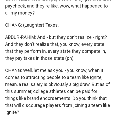
paycheck, and they're like, wow, what happened to
all my money?
CHANG: (Laughter) Taxes.
ABDUR-RAHIM: And - but they don't realize - right?
And they don't realize that, you know, every state
that they perform in, every state they compete in,
they pay taxes in those state (ph).
CHANG: Well, let me ask you - you know, when it
comes to attracting people to a team like Ignite, I
mean, a real salary is obviously a big draw. But as of
this summer, college athletes can be paid for
things like brand endorsements. Do you think that
that will discourage players from joining a team like
Ignite?