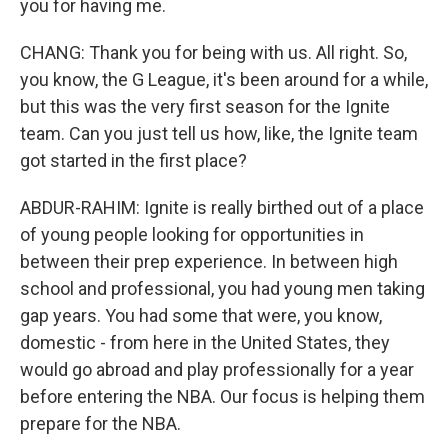
you for having me.
CHANG: Thank you for being with us. All right. So,
you know, the G League, it's been around for a while,
but this was the very first season for the Ignite
team. Can you just tell us how, like, the Ignite team
got started in the first place?
ABDUR-RAHIM: Ignite is really birthed out of a place
of young people looking for opportunities in
between their prep experience. In between high
school and professional, you had young men taking
gap years. You had some that were, you know,
domestic - from here in the United States, they
would go abroad and play professionally for a year
before entering the NBA. Our focus is helping them
prepare for the NBA.