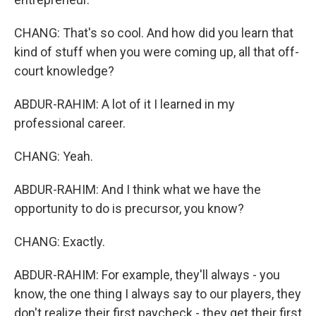
CHANG: That's so cool. And how did you learn that
kind of stuff when you were coming up, all that off-
court knowledge?
ABDUR-RAHIM: A lot of it I learned in my
professional career.
CHANG: Yeah.
ABDUR-RAHIM: And I think what we have the
opportunity to do is precursor, you know?
CHANG: Exactly.
ABDUR-RAHIM: For example, they'll always - you
know, the one thing I always say to our players, they
don't realize their first paycheck - they get their first