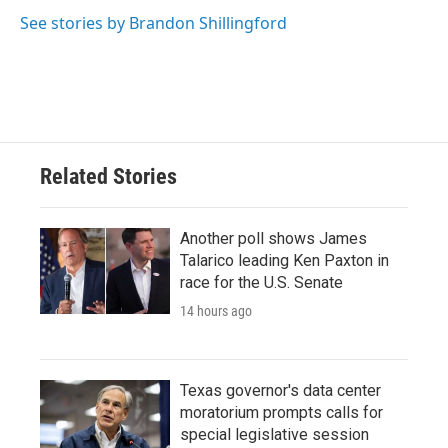
See stories by Brandon Shillingford
Related Stories
Another poll shows James
Talarico leading Ken Paxton in
race for the U.S. Senate
14 hours ago
Texas governor's data center
moratorium prompts calls for
special legislative session