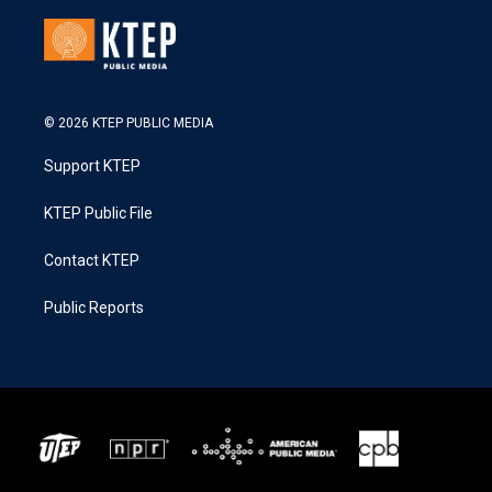
© 2026 KTEP PUBLIC MEDIA
Support KTEP
KTEP Public File
Contact KTEP
Public Reports