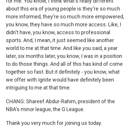
for me. You know, I think what's really different
about this era of young people is they're so much
more informed, they're so much more empowered,
you know, they have so much more access. Like, I
didn't have, you know, access to professional
sports. And, I mean, it just seemed like another
world to me at that time. And like you said, a year
later, six months later, you know, I was in a position
to do those things. And all of this has kind of come
together so fast. But it definitely - you know, what
we offer with Ignite would have definitely been
intriguing to me at that time.
CHANG: Shareef Abdur-Rahim, president of the
NBA's minor league, the G League.
Thank you very much for joining us today.