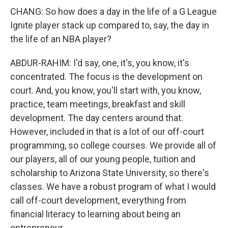
CHANG: So how does a day in the life of a G League
Ignite player stack up compared to, say, the day in
the life of an NBA player?
ABDUR-RAHIM: I'd say, one, it's, you know, it's
concentrated. The focus is the development on
court. And, you know, you'll start with, you know,
practice, team meetings, breakfast and skill
development. The day centers around that.
However, included in that is a lot of our off-court
programming, so college courses. We provide all of
our players, all of our young people, tuition and
scholarship to Arizona State University, so there's
classes. We have a robust program of what I would
call off-court development, everything from
financial literacy to learning about being an
entrepreneur.