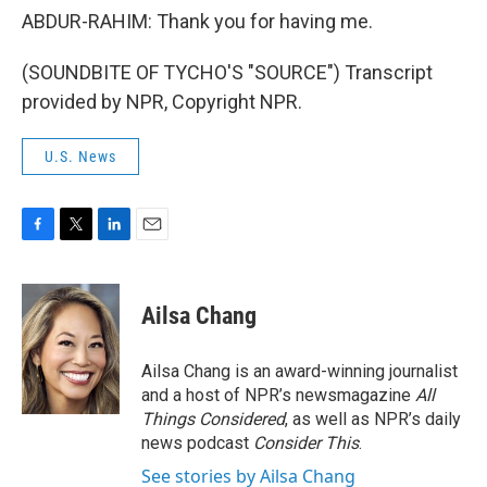
ABDUR-RAHIM: Thank you for having me.
(SOUNDBITE OF TYCHO'S "SOURCE") Transcript
provided by NPR, Copyright NPR.
U.S. News
F
T
L
E
a
w
i
m
c
i
n
a
e
t
k
i
Ailsa Chang
b
t
e
l
o
e
d
o
r
I
Ailsa Chang is an award-winning journalist
k
n
and a host of NPR’s newsmagazine
All
Things Considered
, as well as NPR’s daily
news podcast
Consider This
.
See stories by Ailsa Chang